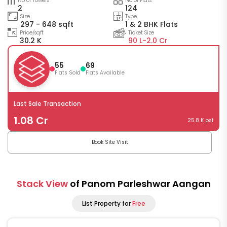
No of Towers
No of Flats
2
124
Size
Type
297 - 648 sqft
1 & 2 BHK Flats
Price/sqft
Ticket Size
30.2 K
90 L-
2.0 Cr
55
69
Flats Sold
Flats Available
Last Sale Transaction
1.08 Cr
25.8 K psf
Book Site Visit
Stack View
of Panom Parleshwar Aangan
List Property for
Free