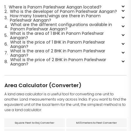
1.
Where is Panom Parleshwar Aangan located?
2.
Who is the developer of Panom Parleshwar Aangan?
How many towers/wings are there in Panom
3.
Parleshwar Aangan?
What are the different configurations available in
4.
Panom Parleshwar Aangan?
What is the area of 1 BHK in Panom Parleshwar
5.
Aangan?
What is the price of 1 BHK in Panom Parleshwar
6.
Aangan?
What is the area of 2 BHK in Panom Parleshwar
7.
Aangan?
What is the price of 2 BHK in Panom Parleshwar
8.
Aangan?
Area Calculator (Converter)
A land area calculator is a useful tool for converting one unit to
another. Land measurements vary across India. If you want to find the
equivalent unit of the local term for the unit, the simplest method is to
use a land calculator.
Square Feet to Gaj Converter
Millimeters to Feet Converter