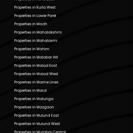
Properties in Kurla West
Properties in Lower Parel
Properties in Madh
Properties in Mahalakshmi
Properties in Mahalaxmi
Properties in Mahim
Properties in Malabar Hill
Properties in Malad East
Properties in Malad West
Properties in Marine Lines
Properties in Marol
Properties in Matunga
Properties in Mazgaon
Properties in Mulund East
Properties in Mulund West
Properties in Mumbai Central