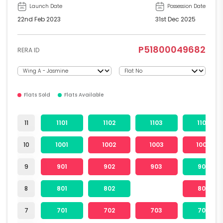
Launch Date
Possession Date
22nd Feb 2023
31st Dec 2025
P51800049682
RERA ID
Flats Sold
Flats Available
11
1101
1102
1103
1104
10
1001
1002
1003
1004
9
901
902
903
904
8
801
802
804
7
701
702
703
704