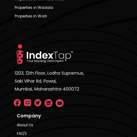
Properties in Wadala
Properties in Worli
1203, 12th Floor, Lodha Supremus,
Saki Vihar Rd, Powai,
Mumbai, Maharashtra 400072
Company
About Us
FAQ'S