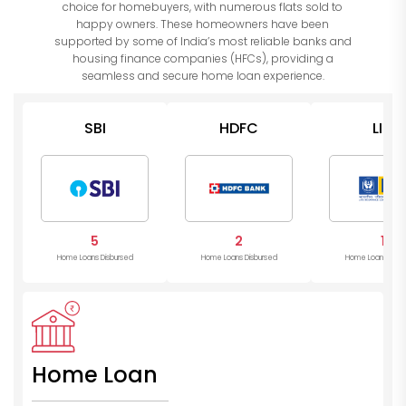
choice for homebuyers, with numerous flats sold to
happy owners. These homeowners have been
supported by some of India’s most reliable banks and
housing finance companies (HFCs), providing a
seamless and secure home loan experience.
SBI
HDFC
LIC
5
2
1
Home Loans Disbursed
Home Loans Disbursed
Home Loans Disb
Home Loan