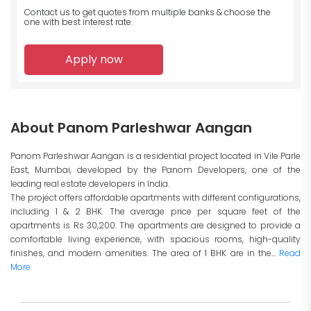
Contact us to get quotes from multiple banks
& choose the
one with best interest rate.
Apply now
About Panom Parleshwar Aangan
Panom Parleshwar Aangan is a residential project located in Vile Parle
East, Mumbai, developed by the Panom Developers, one of the
leading real estate developers in India.
The project offers affordable apartments with different configurations,
including 1 & 2 BHK. The average price per square feet of the
apartments is Rs 30,200. The apartments are designed to provide a
comfortable living experience, with spacious rooms, high-quality
finishes, and modern amenities. The area of 1 BHK are in the...
Read
More