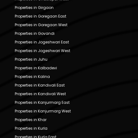
Properties in Girgaon
Properties in Goregaon East
Properties in Goregaon West
Properties in Govandi
Properties in Jogeshwari East
Properties in Jogeshwari West
Properties in Juhu
Properties in Kalbadevi
Properties in Kalina
Properties in Kandivali East
Properties in Kandivali West
Properties in Kanjurmarg East
Properties in Kanjurmarg West
Properties in Khar
Properties in Kurla
Properties in Kurla East