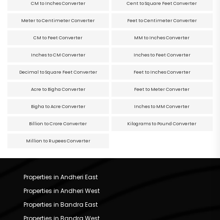
CM to Inches Converter
Cent to Square Feet Converter
Meter to Centimeter Converter
Feet to Centimeter Converter
CM to Feet Converter
MM to Inches Converter
Inches to CM Converter
Inches to Feet Converter
Decimal to Square Feet Converter
Feet to Inches Converter
Acre to Bigha Converter
Feet to Meter Converter
Bigha to Acre Converter
Inches to MM Converter
Billion to Crore Converter
Kilograms to Pound Converter
Million to Rupees Converter
Properties in Andheri East
Properties in Andheri West
Properties in Bandra East
Properties in Bandra West