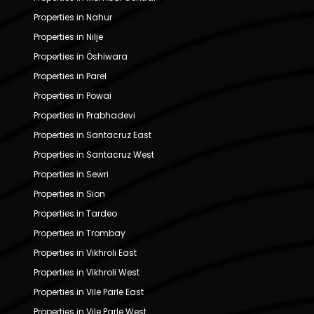
Properties in Nahur
Properties in Nilje
Properties in Oshiwara
Properties in Parel
Properties in Powai
Properties in Prabhadevi
Properties in Santacruz East
Properties in Santacruz West
Properties in Sewri
Properties in Sion
Properties in Tardeo
Properties in Trombay
Properties in Vikhroli East
Properties in Vikhroli West
Properties in Vile Parle East
Properties in Vile Parle West