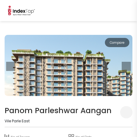
Compare
Panom Parleshwar Aangan
Vile Parle East