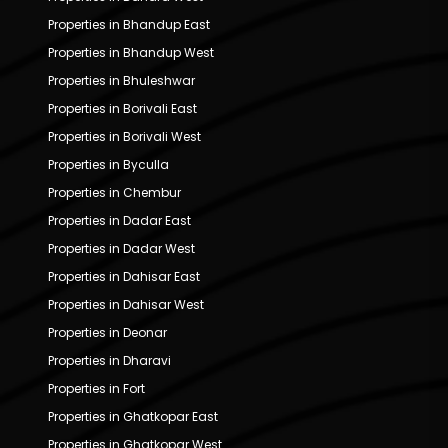
Properties in Bhandup East
Properties in Bhandup West
Properties in Bhuleshwar
Properties in Borivali East
Properties in Borivali West
Properties in Byculla
Properties in Chembur
Properties in Dadar East
Properties in Dadar West
Properties in Dahisar East
Properties in Dahisar West
Properties in Deonar
Properties in Dharavi
Properties in Fort
Properties in Ghatkopar East
Properties in Ghatkopar West