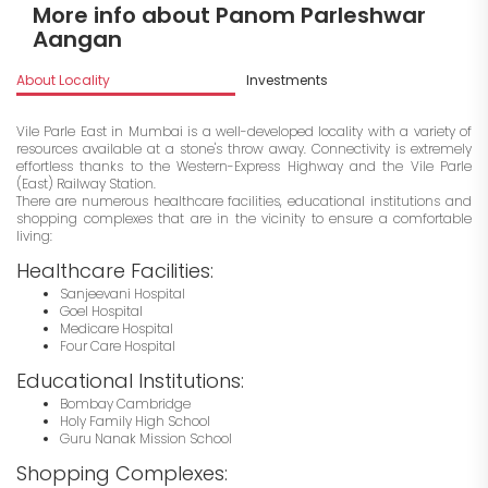
More info about Panom Parleshwar
Aangan
About Locality
Investments
Vile Parle East in Mumbai is a well-developed locality with a variety of
resources available at a stone's throw away. Connectivity is extremely
effortless thanks to the Western-Express Highway and the Vile Parle
(East) Railway Station.
There are numerous healthcare facilities, educational institutions and
shopping complexes that are in the vicinity to ensure a comfortable
living:
Healthcare Facilities:
Sanjeevani Hospital
Goel Hospital
Medicare Hospital
Four Care Hospital
Educational Institutions:
Bombay Cambridge
Holy Family High School
Guru Nanak Mission School
Shopping Complexes: