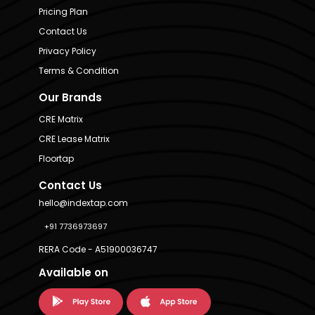
Pricing Plan
Contact Us
Privacy Policy
Terms & Condition
Our Brands
CRE Matrix
CRE Lease Matrix
Floortap
Contact Us
hello@indextap.com
+91 7736973697
RERA Code - A51900036747
Available on