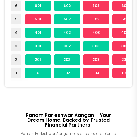
6
601
602
603
604
5
501
502
503
504
4
401
402
403
404
3
301
302
303
304
2
201
202
203
204
1
101
102
103
104
Panom Parleshwar Aangan – Your
Dream Home, Backed by Trusted
Financial Partners!
Panom Parleshwar Aangan has become a preferred