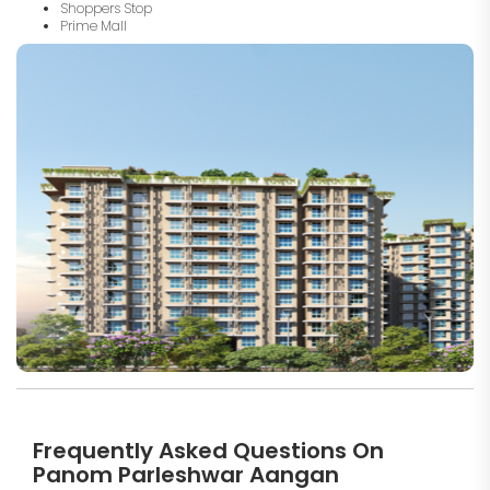
Shoppers Stop
Prime Mall
Frequently Asked Questions On
Panom Parleshwar Aangan