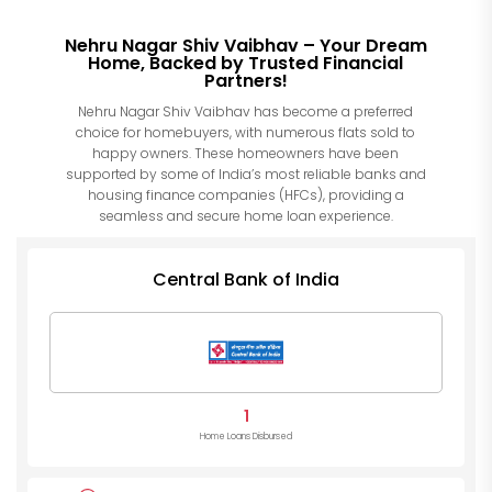
Nehru Nagar Shiv Vaibhav – Your Dream
Home, Backed by Trusted Financial
Partners!
Nehru Nagar Shiv Vaibhav has become a preferred
choice for homebuyers, with numerous flats sold to
happy owners. These homeowners have been
supported by some of India’s most reliable banks and
housing finance companies (HFCs), providing a
seamless and secure home loan experience.
Central Bank of India
1
Home Loans Disbursed