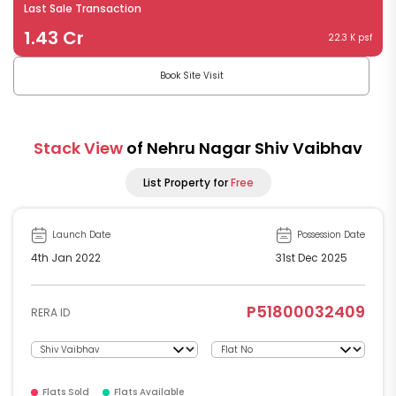
Last Sale Transaction
1.43 Cr
22.3 K psf
Book Site Visit
Stack View
of Nehru Nagar Shiv Vaibhav
List Property for
Free
Launch Date
Possession Date
4th Jan 2022
31st Dec 2025
P51800032409
RERA ID
Flats Sold
Flats Available