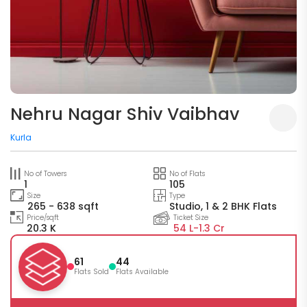
Nehru Nagar Shiv Vaibhav
Kurla
No of Towers
No of Flats
1
105
Size
Type
265 - 638 sqft
Studio, 1 & 2 BHK Flats
Price/sqft
Ticket Size
20.3 K
54 L-
1.3 Cr
61
44
Flats Sold
Flats Available