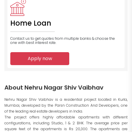
Home Loan
Contact us to get quotes from multiple banks
& choose the
one with best interest rate.
Apply now
About Nehru Nagar Shiv Vaibhav
Nehru Nagar Shiv Vaibhav is a residential project located in Kurla,
Mumbai, developed by the Parsn Construction And Developers, one
of the leading real estate developers in India.
The project offers highly affordable apartments with different
configurations, including Studio, 1 & 2 BHK. The average price per
square feet of the apartments is Rs 20,300. The apartments are