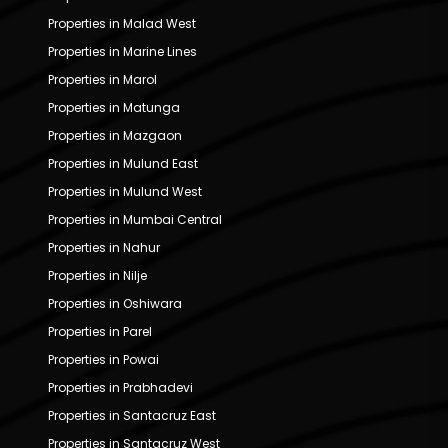
Properties in Malad West
Properties in Marine Lines
Properties in Marol
Properties in Matunga
Properties in Mazgaon
Properties in Mulund East
Properties in Mulund West
Properties in Mumbai Central
Properties in Nahur
Properties in Nilje
Properties in Oshiwara
Properties in Parel
Properties in Powai
Properties in Prabhadevi
Properties in Santacruz East
Properties in Santacruz West