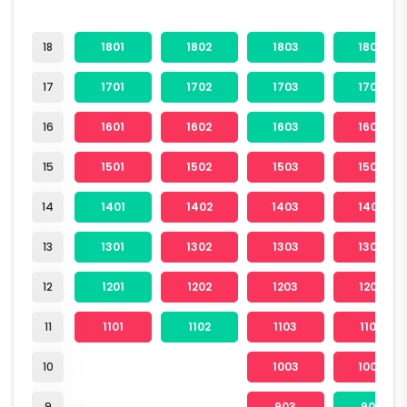
18
1801
1802
1803
1804
17
1701
1702
1703
1704
16
1601
1602
1603
1604
15
1501
1502
1503
1504
14
1401
1402
1403
1404
13
1301
1302
1303
1304
12
1201
1202
1203
1204
11
1101
1102
1103
1104
10
1003
1004
9
903
904