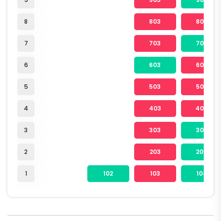
8
803
804
7
703
704
6
603
604
5
503
504
4
403
404
3
303
304
2
203
204
1
102
103
104