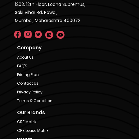
1203, 12th Floor, Lodha Supremus,
Saki Vihar Rd, Powai,
Mumbai, Maharashtra 400072
Company
About Us
FAQ'S
Pricing Plan
Contact Us
Privacy Policy
Terms & Condition
Our Brands
CRE Matrix
CRE Lease Matrix