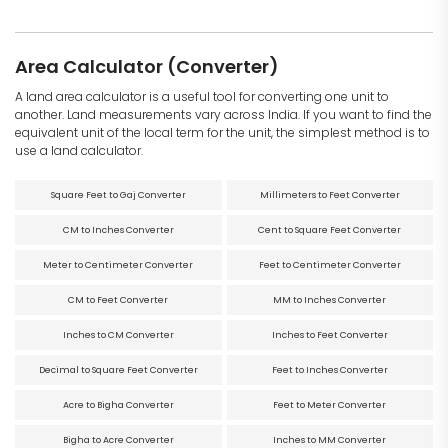
Area Calculator (Converter)
A land area calculator is a useful tool for converting one unit to
another. Land measurements vary across India. If you want to find the
equivalent unit of the local term for the unit, the simplest method is to
use a land calculator.
Square Feet to Gaj Converter
Millimeters to Feet Converter
CM to Inches Converter
Cent to Square Feet Converter
Meter to Centimeter Converter
Feet to Centimeter Converter
CM to Feet Converter
MM to Inches Converter
Inches to CM Converter
Inches to Feet Converter
Decimal to Square Feet Converter
Feet to Inches Converter
Acre to Bigha Converter
Feet to Meter Converter
Bigha to Acre Converter
Inches to MM Converter