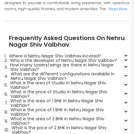
designed to provide a comfortable living experience, with spacious
rooms, high-quality finishes, and modern amenities. The...
Read More
Frequently Asked Questions On Nehru
Nagar Shiv Vaibhav
1.
Where is Nehru Nagar Shiv Vaibhav located?
2.
Who is the developer of Nehru Nagar Shiv Vaibhav?
How many towers/wings are there in Nehru Nagar
3.
Shiv Vaibhav?
What are the different configurations available in
4.
Nehru Nagar Shiv Vaibhav?
What is the area of Studio in Nehru Nagar Shiv
5.
Vaibhav?
What is the price of Studio in Nehru Nagar Shiv
6.
Vaibhav?
What is the area of 1 BHK in Nehru Nagar Shiv
7.
Vaibhav?
What is the price of 1 BHK in Nehru Nagar Shiv
8.
Vaibhav?
What is the area of 2 BHK in Nehru Nagar Shiv
9.
Vaibhav?
What is the price of 2 BHK in Nehru Nagar Shiv
10.
Vaibhav?