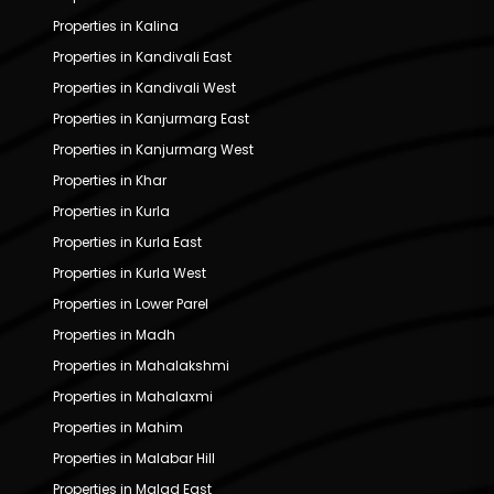
Properties in Kalina
Properties in Kandivali East
Properties in Kandivali West
Properties in Kanjurmarg East
Properties in Kanjurmarg West
Properties in Khar
Properties in Kurla
Properties in Kurla East
Properties in Kurla West
Properties in Lower Parel
Properties in Madh
Properties in Mahalakshmi
Properties in Mahalaxmi
Properties in Mahim
Properties in Malabar Hill
Properties in Malad East