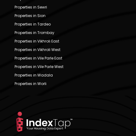
Properties in Sewri
Properties in Sion
Properties in Tardeo
Properties in Trombay
Properties in Vikhroli East
Properties in Vikhroli West
Properties in Vile Parle East
Properties in Vile Parle West
Properties in Wadala
Properties in Worli