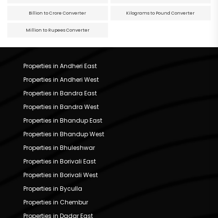
Billion to Crore Converter
Kilograms to Pound Converter
Million to Rupees Converter
Properties in Andheri East
Properties in Andheri West
Properties in Bandra East
Properties in Bandra West
Properties in Bhandup East
Properties in Bhandup West
Properties in Bhuleshwar
Properties in Borivali East
Properties in Borivali West
Properties in Byculla
Properties in Chembur
Properties in Dadar East