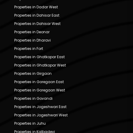
Properties in Dadar West
Properties in Dahisar East
Properties in Dahisar West
Properties in Deonar
Properties in Dharavi
Properties in Fort
Properties in Ghatkopar East
Properties in Ghatkopar West
Properties in Girgaon
Properties in Goregaon East
Properties in Goregaon West
Properties in Govandi
Properties in Jogeshwari East
Properties in Jogeshwari West
Properties in Juhu
Properties in Kalbadevi