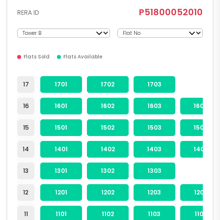
P51800052010
RERA ID
Flats Sold
Flats Available
17
1701
1702
1703
16
1601
1602
1603
1604
15
1501
1502
1503
1504
14
1401
1402
1403
1404
13
1301
1302
1303
12
1201
1202
1203
1204
11
1101
1102
1103
1104