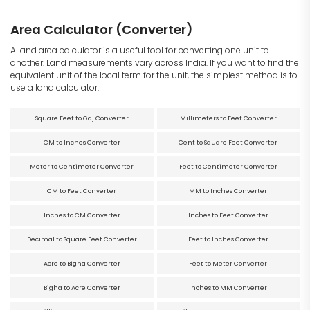
Area Calculator (Converter)
A land area calculator is a useful tool for converting one unit to
another. Land measurements vary across India. If you want to find the
equivalent unit of the local term for the unit, the simplest method is to
use a land calculator.
Square Feet to Gaj Converter
Millimeters to Feet Converter
CM to Inches Converter
Cent to Square Feet Converter
Meter to Centimeter Converter
Feet to Centimeter Converter
CM to Feet Converter
MM to Inches Converter
Inches to CM Converter
Inches to Feet Converter
Decimal to Square Feet Converter
Feet to Inches Converter
Acre to Bigha Converter
Feet to Meter Converter
Bigha to Acre Converter
Inches to MM Converter