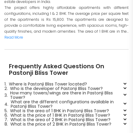
estate developers in India.
The project offers highly affordable apartments with different
configurations, including 1 & 2 BHK. The average price per square feet
of the apartments is Rs 15,800. The apartments are designed to
provide a comfortable living experience, with spacious rooms, high-
quality finishes, and modern amenities. The area of 1 BHK are in the...
Read More
Frequently Asked Questions On
Pastonji Bliss Tower
1.
Where is Pastonji Bliss Tower located?
2.
Who is the developer of Pastonji Bliss Tower?
How many towers/wings are there in Pastonji Bliss
3.
Tower?
What are the different configurations available in
4.
Pastonji Bliss Tower?
5.
What is the area of 1 BHK in Pastonji Bliss Tower?
6.
What is the price of 1 BHK in Pastonji Bliss Tower?
7.
What is the area of 2 BHK in Pastonji Bliss Tower?
8.
What is the price of 2 BHK in Pastonji Bliss Tower?