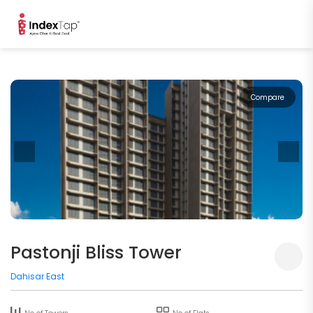
Compare
Pastonji Bliss Tower
Dahisar East