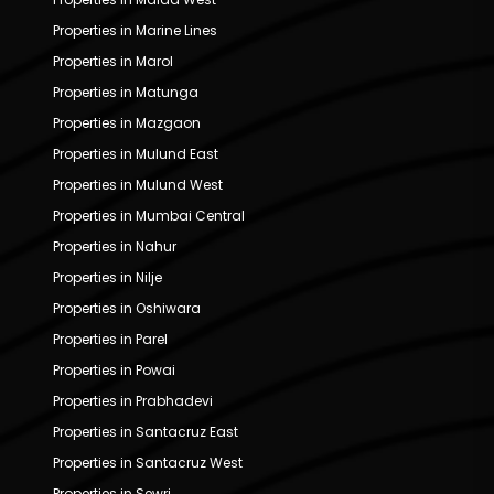
Properties in Marine Lines
Properties in Marol
Properties in Matunga
Properties in Mazgaon
Properties in Mulund East
Properties in Mulund West
Properties in Mumbai Central
Properties in Nahur
Properties in Nilje
Properties in Oshiwara
Properties in Parel
Properties in Powai
Properties in Prabhadevi
Properties in Santacruz East
Properties in Santacruz West
Properties in Sewri