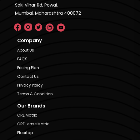
Saki Vihar Rd, Powai,
Mumbai, Maharashtra 400072
Company
About Us
FAQ'S
Pricing Plan
Contact Us
Privacy Policy
Terms & Condition
Our Brands
CRE Matrix
CRE Lease Matrix
Floortap