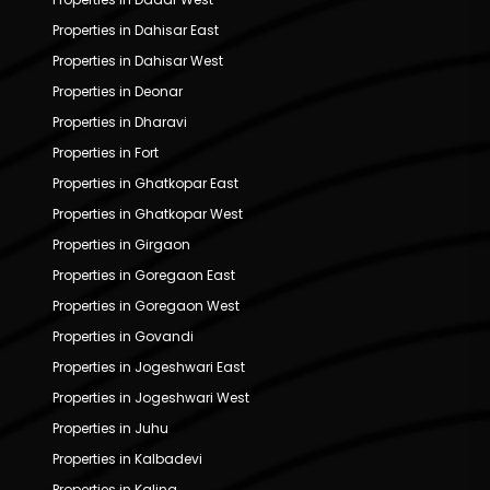
Properties in Dahisar East
Properties in Dahisar West
Properties in Deonar
Properties in Dharavi
Properties in Fort
Properties in Ghatkopar East
Properties in Ghatkopar West
Properties in Girgaon
Properties in Goregaon East
Properties in Goregaon West
Properties in Govandi
Properties in Jogeshwari East
Properties in Jogeshwari West
Properties in Juhu
Properties in Kalbadevi
Properties in Kalina