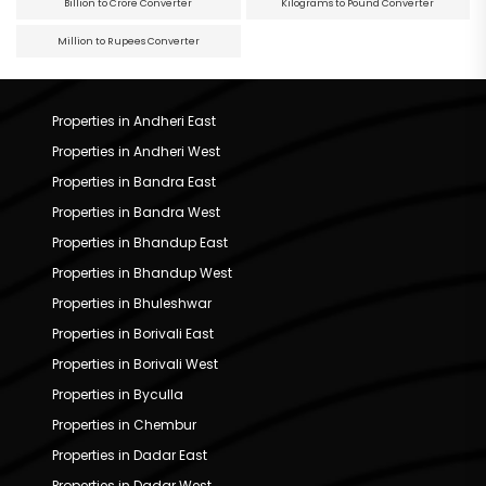
Billion to Crore Converter
Kilograms to Pound Converter
Million to Rupees Converter
Properties in Andheri East
Properties in Andheri West
Properties in Bandra East
Properties in Bandra West
Properties in Bhandup East
Properties in Bhandup West
Properties in Bhuleshwar
Properties in Borivali East
Properties in Borivali West
Properties in Byculla
Properties in Chembur
Properties in Dadar East
Properties in Dadar West