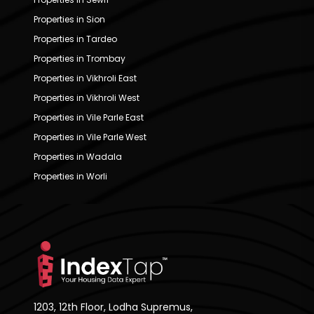
Properties in Sion
Properties in Tardeo
Properties in Trombay
Properties in Vikhroli East
Properties in Vikhroli West
Properties in Vile Parle East
Properties in Vile Parle West
Properties in Wadala
Properties in Worli
1203, 12th Floor, Lodha Supremus,