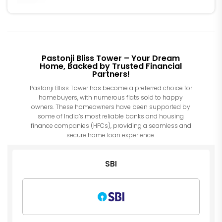
Pastonji Bliss Tower – Your Dream
Home, Backed by Trusted Financial
Partners!
Pastonji Bliss Tower has become a preferred choice for
homebuyers, with numerous flats sold to happy
owners. These homeowners have been supported by
some of India’s most reliable banks and housing
finance companies (HFCs), providing a seamless and
secure home loan experience.
SBI