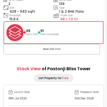
No of Towers
No of Flats
2
139
Size
Type
428 - 643 sqft
1 & 2 BHK Flats
Price/sqft
Ticket Size
15.8 K
68 L-
1.0 Cr
48
91
Flats Sold
Flats Available
Book Site Visit
Stack View
of Pastonji Bliss Tower
List Property for
Free
Launch Date
Possession Date
19th Jul 2023
31st Dec 2026