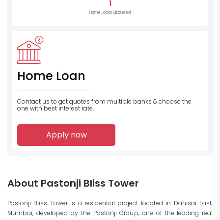
1
Home Loans Disbursed
Home Loan
Contact us to get quotes from multiple banks
& choose the
one with best interest rate.
Apply now
About Pastonji Bliss Tower
Pastonji Bliss Tower is a residential project located in Dahisar East,
Mumbai, developed by the Pastonji Group, one of the leading real