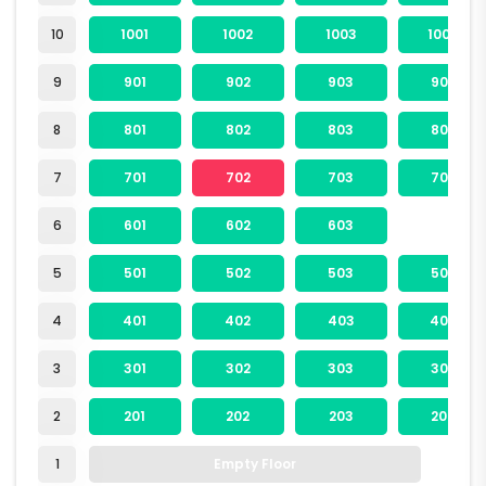
10
1001
1002
1003
1004
9
901
902
903
904
8
801
802
803
804
7
701
702
703
704
6
601
602
603
5
501
502
503
504
4
401
402
403
404
3
301
302
303
304
2
201
202
203
204
1
Empty Floor