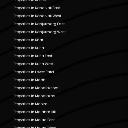
Properties in Kandivali East
Properties in Kandivali West
Properties in Kanjurmarg East
Properties in Kanjurmarg West
Properties in Khar
Properties in Kurla
Properties in Kurla East
Properties in Kurla West
Properties in Lower Parel
Properties in Madh
Properties in Mahalakshmi
Properties in Mahalaxmi
Properties in Mahim
Properties in Malabar Hill
Properties in Malad East
Properties in Malad West