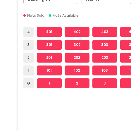
Flats Sold
Flats Available
4
401
402
403
3
301
302
303
2
201
202
203
1
101
102
103
G
1
2
3