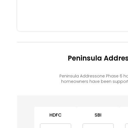
Peninsula Addre
Peninsula Addressone Phase 6 ha
homeowners have been supported
HDFC
SBI