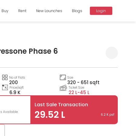
Buy
Rent
New Launches
Blogs
Login
ressone Phase 6
Compare
No of Flats
Size
200
320 - 651 sqft
Price/sqft
Ticket Size
6.9 K
22 L-
45 L
Last Sale Transaction
29.52 L
ts Available
6.2 K psf