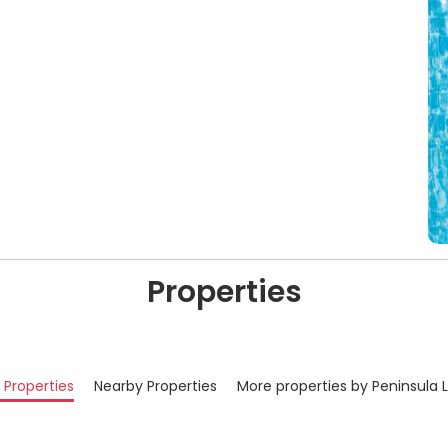
Properties
r Properties
Nearby Properties
More properties by Peninsula 