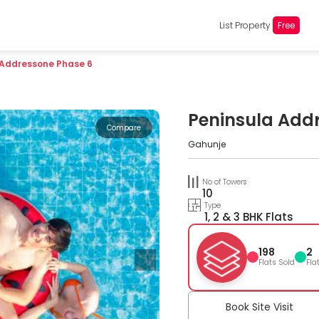
List Property
Free
 Addressone Phase 6
Peninsula Add
Compare
Gahunje
No of Towers
10
Type
1, 2 & 3 BHK Flats
198
2
Flats Sold
Fla
Book Site Visit