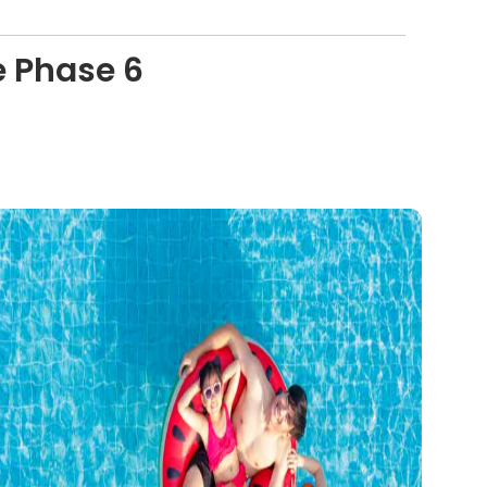
e Phase 6