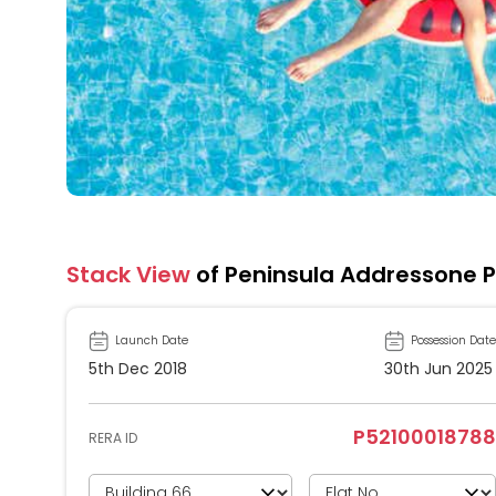
Stack View
of Peninsula Addressone 
Launch Date
Possession Date
5th Dec 2018
30th Jun 2025
P52100018788
RERA ID