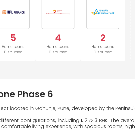
5
4
2
Home Loans
Home Loans
Home Loans
Disbursed
Disbursed
Disbursed
one Phase 6
oject located in Gahunje, Pune, developed by the Peninsul
fferent configurations, including 1, 2 & 3 BHK. The aver
comfortable living experience, with spacious rooms, high