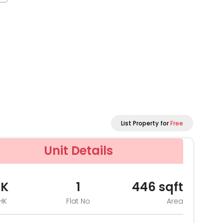
List Property for
Free
Unit Details
HK
1
446
sqft
HK
Flat No
Area