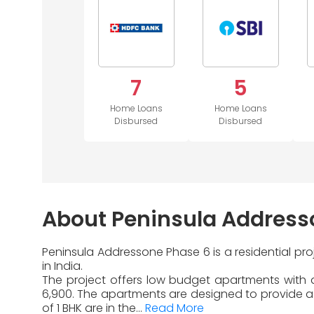
7
5
Home Loans
Home Loans
Disbursed
Disbursed
About Peninsula Address
Peninsula Addressone Phase 6 is a residential pr
in India.
The project offers low budget apartments with di
6,900. The apartments are designed to provide a 
of 1 BHK are in the...
Read More