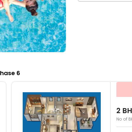
Phase 6
2 B
No of B