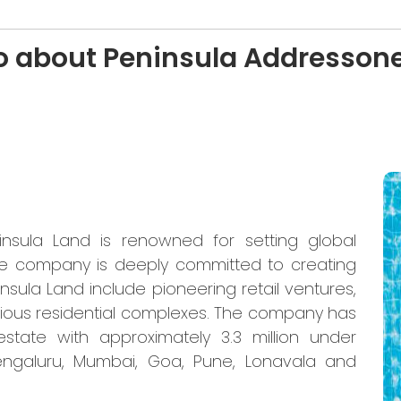
o about Peninsula Addresson
insula Land is renowned for setting global
 The company is deeply committed to creating
insula Land include pioneering retail ventures,
rious residential complexes. The company has
 estate with approximately 3.3 million under
Bengaluru, Mumbai, Goa, Pune, Lonavala and