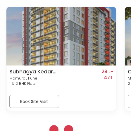
Subhagya Kedar
C
29 L-
Residency
47 L
S
Mamurdi, Pune
M
1 & 2 BHK Flats
2
Book Site Visit