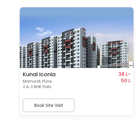
Kunal Iconia
0 L-
38 L-
46 L
50 L
Mamurdi, Pune
2 & 3 BHK Flats
Book Site Visit