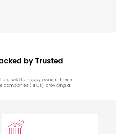
acked by Trusted
lats sold to happy owners. These
e companies (HFCs), providing a
IDBI Bank
TJSB
Indusind
B
Sahakari
Bank
Bank