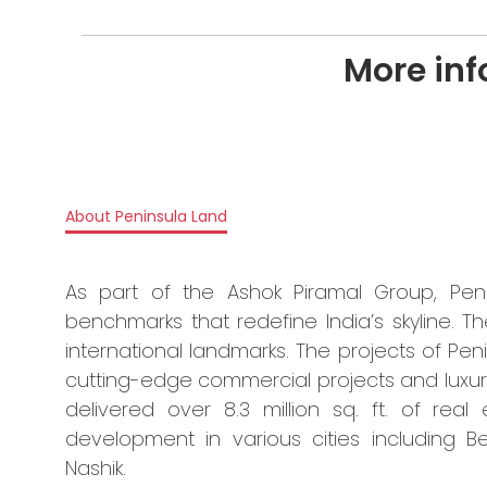
More inf
About Peninsula Land
As part of the Ashok Piramal Group, Pen
benchmarks that redefine India’s skyline.
international landmarks. The projects of Pen
cutting-edge commercial projects and luxu
delivered over 8.3 million sq. ft. of real
development in various cities including 
Nashik.