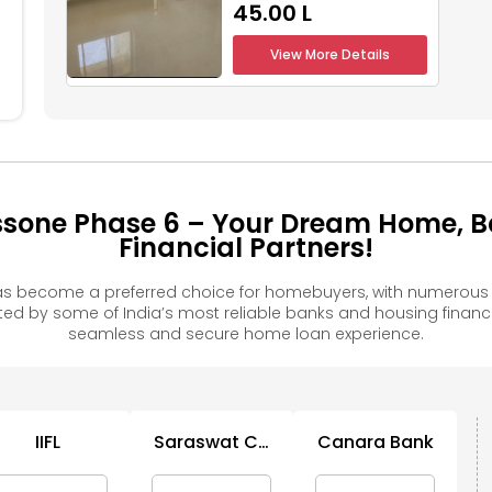
₹45.00 L
View More Details
ssone Phase 6 – Your Dream Home, B
Financial Partners!
s become a preferred choice for homebuyers, with numerous f
 by some of India’s most reliable banks and housing financ
seamless and secure home loan experience.
IIFL
Saraswat Co
Canara Bank
Op Bank