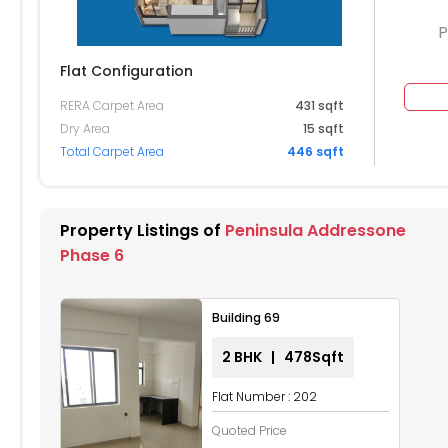
P
Flat Configuration
RERA Carpet Area
431 sqft
404
Dry Area
15 sqft
Total Carpet Area
446 sqft
304
204
Property Listings of
Peninsula Addressone
104
Phase 6
4
Building 69
2 BHK | 478Sqft
Flat Number : 202
Quoted Price