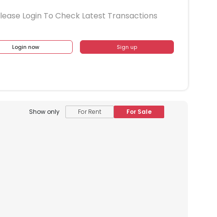
lease Login To Check Latest Transactions
Login now
Sign up
Show only
For Rent
For Sale