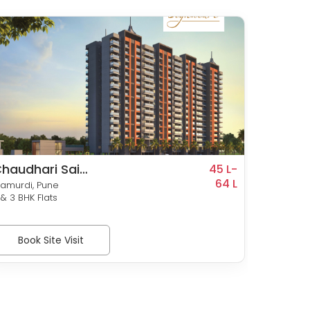
haudhari Sai
Wadh
45 L-
ignature
64 L
Mangl
amurdi, Pune
Ravet, P
 & 3 BHK Flats
2 & 3 BH
Book Site Visit
Bo