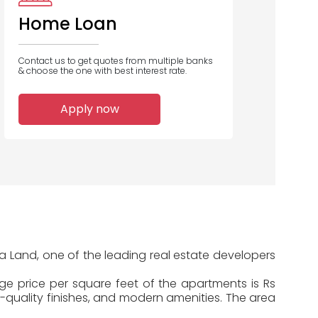
Home Loan
Contact us to get quotes from multiple banks
& choose the one with best interest rate.
2
2
1
Apply now
Home Loans
Home Loans
Home Loans
Disbursed
Disbursed
Disbursed
a Land, one of the leading real estate developers
age price per square feet of the apartments is Rs
-quality finishes, and modern amenities. The area