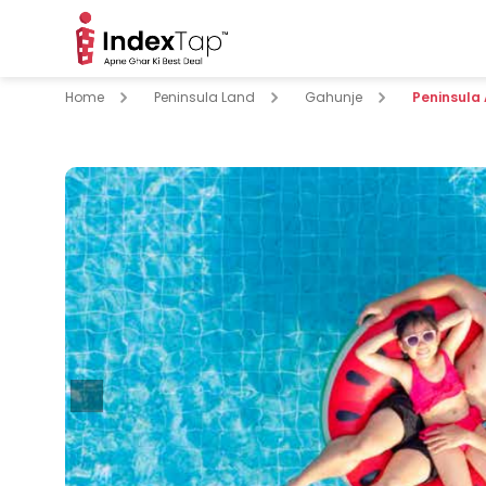
Home
Peninsula Land
Gahunje
Peninsula
pare