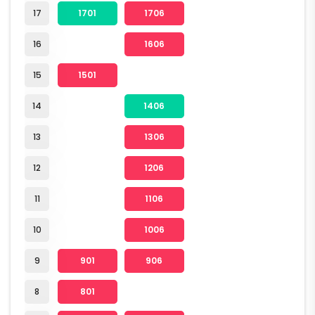
17
1701
1706
16
1606
15
1501
14
1406
13
1306
12
1206
11
1106
10
1006
9
901
906
8
801