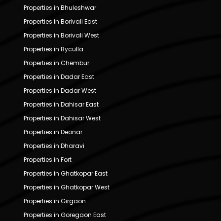
Properties in Bhuleshwar
Properties in Borivali East
Properties in Borivali West
Properties in Byculla
Properties in Chembur
Properties in Dadar East
Properties in Dadar West
Properties in Dahisar East
Properties in Dahisar West
Properties in Deonar
Properties in Dharavi
Properties in Fort
Properties in Ghatkopar East
Properties in Ghatkopar West
Properties in Girgaon
Properties in Goregaon East