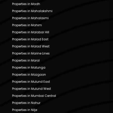
Properties in Madh
Properties in Mahalakshmi
Properties in Mahalaxmi
Properties in Mahim
Properties in Malabar Hill
Properties in Malad East
Properties in Malad West
Properties in Marine Lines
Properties in Marol
Properties in Matunga
Properties in Mazgaon
Properties in Mulund East
Properties in Mulund West
Properties in Mumbai Central
Properties in Nahur
Properties in Nilje