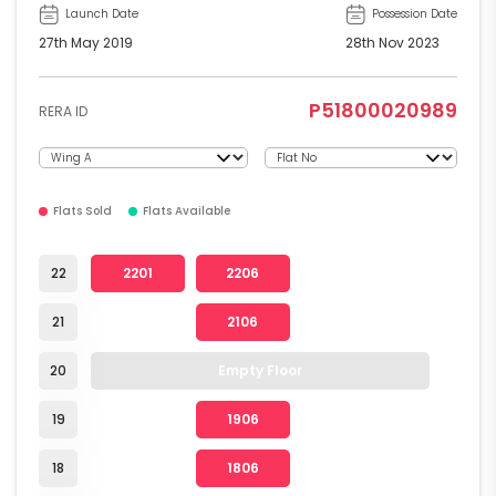
Launch Date
Possession Date
27th May 2019
28th Nov 2023
P51800020989
RERA ID
Flats Sold
Flats Available
22
2201
2206
21
2106
20
Empty Floor
19
1906
18
1806