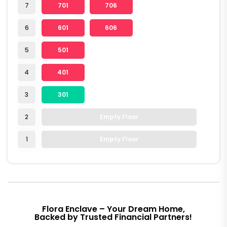
7
701
706
6
601
606
5
501
4
401
3
301
2
Empty Floor
1
Empty Floor
Flora Enclave – Your Dream Home,
Backed by Trusted Financial Partners!