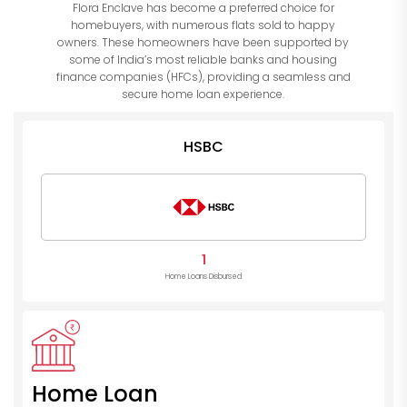
Flora Enclave has become a preferred choice for
homebuyers, with numerous flats sold to happy
owners. These homeowners have been supported by
some of India’s most reliable banks and housing
finance companies (HFCs), providing a seamless and
secure home loan experience.
HSBC
1
Home Loans Disbursed
Home Loan