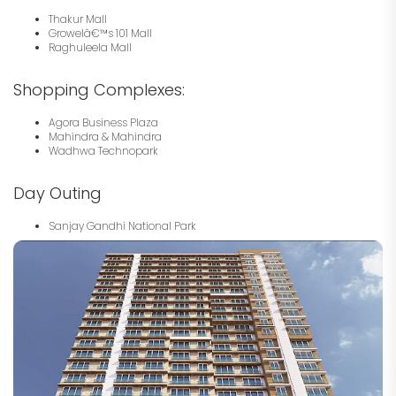
Thakur Mall
Growelâ€™s 101 Mall
Raghuleela Mall
Shopping Complexes:
Agora Business Plaza
Mahindra & Mahindra
Wadhwa Technopark
Day Outing
Sanjay Gandhi National Park