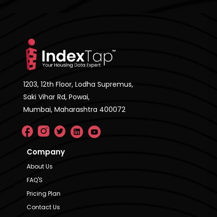
1203, 12th Floor, Lodha Supremus,
Saki Vihar Rd, Powai,
Mumbai, Maharashtra 400072
Company
About Us
FAQ'S
Pricing Plan
Contact Us