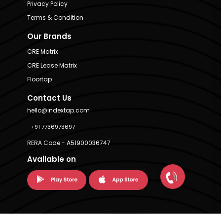
Privacy Policy
Terms & Condition
Our Brands
CRE Matrix
CRE Lease Matrix
Floortap
Contact Us
hello@indextap.com
+91 7736973697
RERA Code - A51900036747
Available on