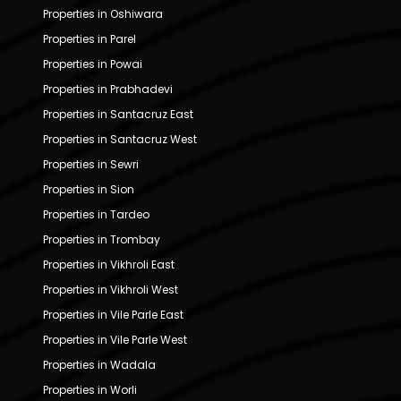
Properties in Oshiwara
Properties in Parel
Properties in Powai
Properties in Prabhadevi
Properties in Santacruz East
Properties in Santacruz West
Properties in Sewri
Properties in Sion
Properties in Tardeo
Properties in Trombay
Properties in Vikhroli East
Properties in Vikhroli West
Properties in Vile Parle East
Properties in Vile Parle West
Properties in Wadala
Properties in Worli