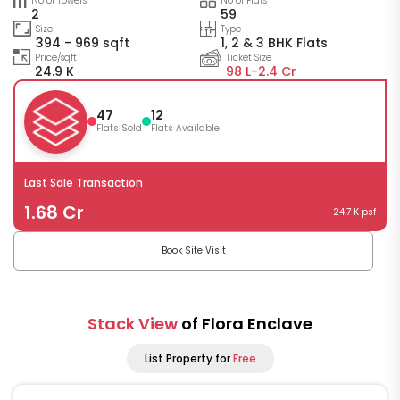
No of Towers
No of Flats
2
59
Size
Type
394 - 969 sqft
1, 2 & 3 BHK Flats
Price/sqft
Ticket Size
24.9 K
98 L-
2.4 Cr
47
12
Flats Sold
Flats Available
Last Sale Transaction
1.68 Cr
24.7 K psf
Book Site Visit
Stack View
of Flora Enclave
List Property for
Free