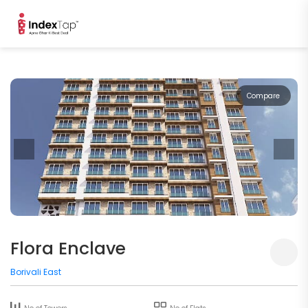
Compare
Flora Enclave
Borivali East