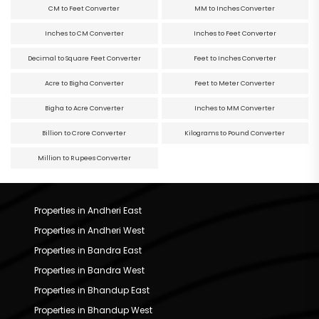
CM to Feet Converter
MM to Inches Converter
Inches to CM Converter
Inches to Feet Converter
Decimal to Square Feet Converter
Feet to Inches Converter
Acre to Bigha Converter
Feet to Meter Converter
Bigha to Acre Converter
Inches to MM Converter
Billion to Crore Converter
Kilograms to Pound Converter
Million to Rupees Converter
Properties in Andheri East
Properties in Andheri West
Properties in Bandra East
Properties in Bandra West
Properties in Bhandup East
Properties in Bhandup West