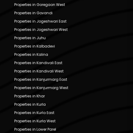
Properties in Goregaon West
Properties in Govandi
Properties in Jogeshwari East
Properties in Jogeshwari West
Properties in Juhu
Properties in Kalbadevi
Properties in Kalina
Properties in Kandivali East
Properties in Kandivali West
Properties in Kanjurmarg East
Properties in Kanjurmarg West
Properties in Khar
Properties in Kurla
Properties in Kurla East
Properties in Kurla West
Properties in Lower Parel