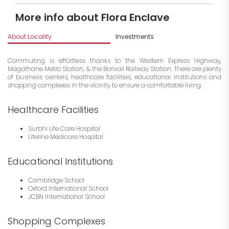
More info about Flora Enclave
About Locality
Investments
Commuting is effortless thanks to the Western Express Highway,
Magathane Metro Station, & the Borivali Railway Station. There are plenty
of business centers, healthcare facilities, educational institutions and
shopping complexes in the vicinity to ensure a comfortable living:
Healthcare Facilities
Surbhi Life Care Hospital
Lifeline Medicare Hospital
Educational Institutions
Cambridge School
Oxford International School
JCBN International School
Shopping Complexes