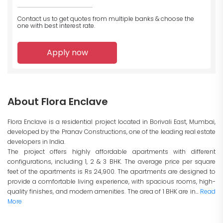
Contact us to get quotes from multiple banks
& choose the
one with best interest rate.
Apply now
About Flora Enclave
Flora Enclave is a residential project located in Borivali East, Mumbai,
developed by the Pranav Constructions, one of the leading real estate
developers in India.
The project offers highly affordable apartments with different
configurations, including 1, 2 & 3 BHK. The average price per square
feet of the apartments is Rs 24,900. The apartments are designed to
provide a comfortable living experience, with spacious rooms, high-
quality finishes, and modern amenities. The area of 1 BHK are in...
Read
More