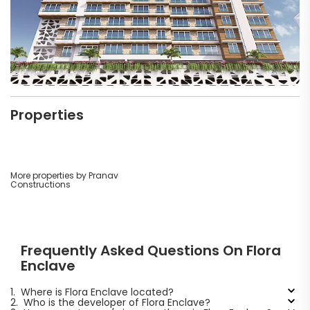
Properties
More properties by Pranav
Constructions
Frequently Asked Questions On Flora
Enclave
1.
Where is Flora Enclave located?
2.
Who is the developer of Flora Enclave?