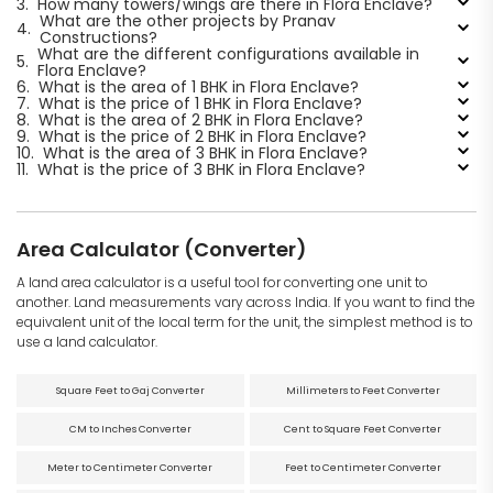
3.
How many towers/wings are there in Flora Enclave?
What are the other projects by Pranav
4.
Constructions?
What are the different configurations available in
5.
Flora Enclave?
6.
What is the area of 1 BHK in Flora Enclave?
7.
What is the price of 1 BHK in Flora Enclave?
8.
What is the area of 2 BHK in Flora Enclave?
9.
What is the price of 2 BHK in Flora Enclave?
10.
What is the area of 3 BHK in Flora Enclave?
11.
What is the price of 3 BHK in Flora Enclave?
Area Calculator (Converter)
A land area calculator is a useful tool for converting one unit to
another. Land measurements vary across India. If you want to find the
equivalent unit of the local term for the unit, the simplest method is to
use a land calculator.
Square Feet to Gaj Converter
Millimeters to Feet Converter
CM to Inches Converter
Cent to Square Feet Converter
Meter to Centimeter Converter
Feet to Centimeter Converter