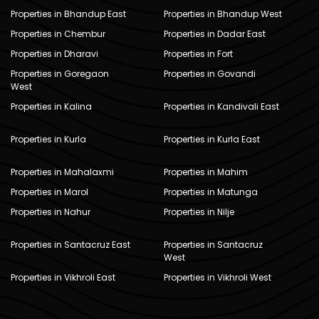
Properties in Bhandup East
Properties in Bhandup West
Properties in Chembur
Properties in Dadar East
Properties in Dharavi
Properties in Fort
Properties in Goregaon
Properties in Govandi
West
Properties in Kalina
Properties in Kandivali East
Properties in Kurla
Properties in Kurla East
Properties in Mahalaxmi
Properties in Mahim
Properties in Marol
Properties in Matunga
Properties in Nahur
Properties in Nilje
Properties in Santacruz East
Properties in Santacruz
West
Properties in Vikhroli East
Properties in Vikhroli West