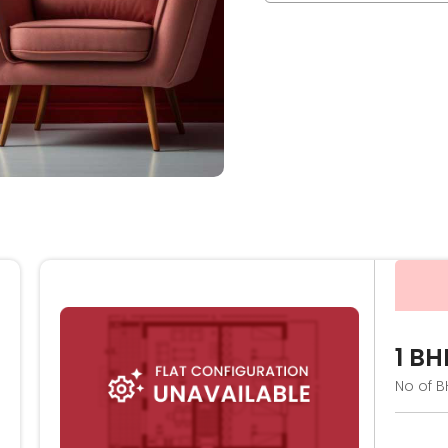
1 BH
No of B