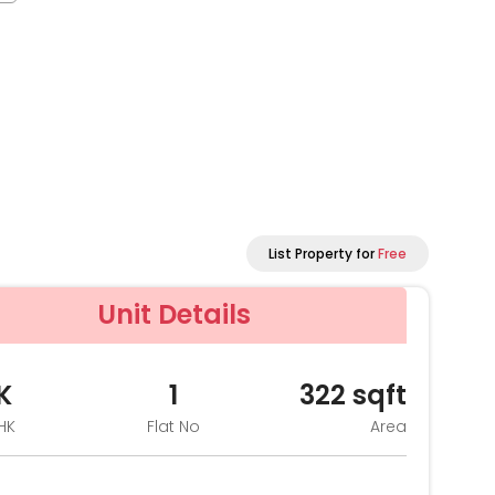
List Property for
Free
Unit Details
K
1
322
sqft
HK
Flat No
Area