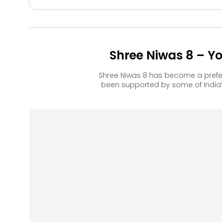
Shree Niwas 8 – Y
Shree Niwas 8 has become a prefe
been supported by some of India’