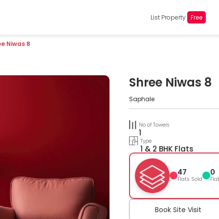
List Property
Free
ee Niwas 8
Shree Niwas 8
Saphale
No of Towers
1
Type
1 & 2 BHK Flats
47
0
Flats Sold
Fla
Book Site Visit