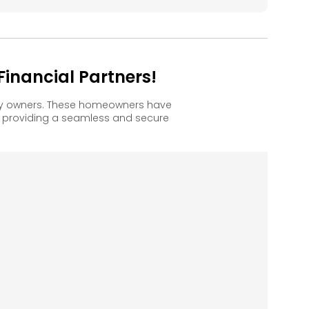
inancial Partners!
ppy owners. These homeowners have
, providing a seamless and secure