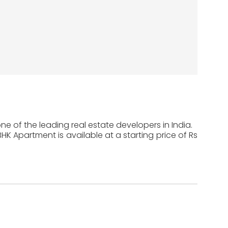
ne of the leading real estate developers in India.
 BHK Apartment is available at a starting price of Rs