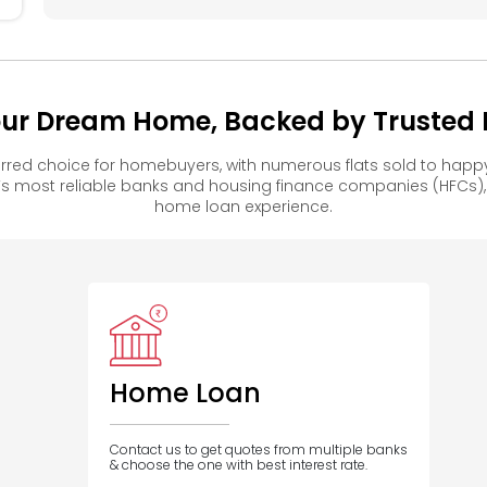
our Dream Home, Backed by Trusted F
rred choice for homebuyers, with numerous flats sold to ha
s most reliable banks and housing finance companies (HFCs)
home loan experience.
Home Loan
Contact us to get quotes from multiple banks
& choose the one with best interest rate.