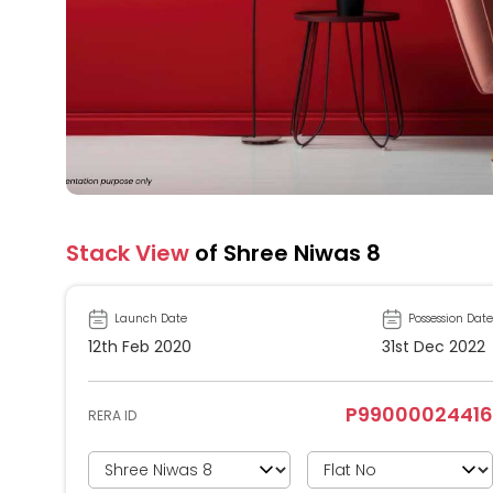
Stack View
of Shree Niwas 8
Launch Date
Possession Date
12th Feb 2020
31st Dec 2022
P99000024416
RERA ID