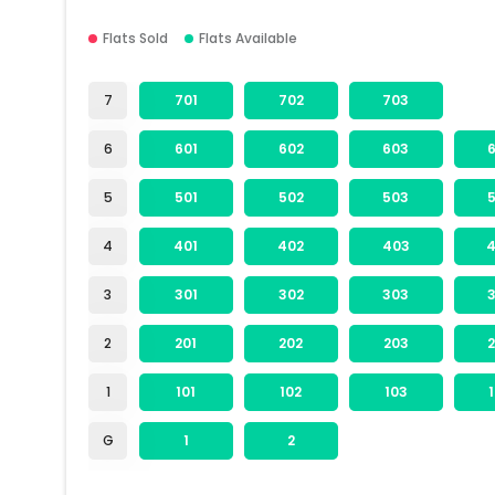
Flats Sold
Flats Available
7
701
702
703
6
601
602
603
5
501
502
503
4
401
402
403
3
301
302
303
2
201
202
203
1
101
102
103
G
1
2