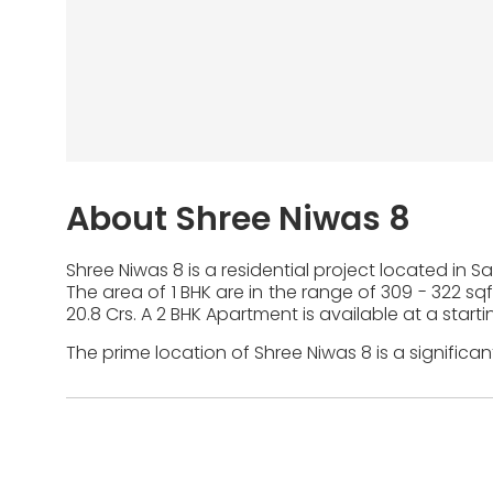
About Shree Niwas 8
Shree Niwas 8 is a residential project located in 
The area of 1 BHK are in the range of 309 - 322 sqft
20.8 Crs. A 2 BHK Apartment is available at a startin
The prime location of Shree Niwas 8 is a significa