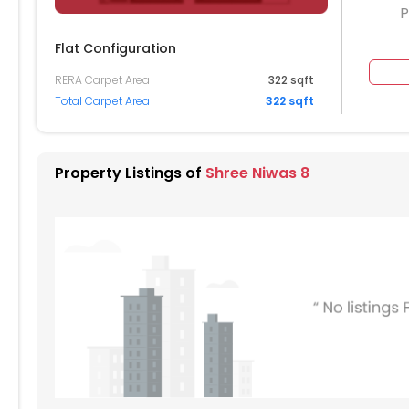
P
Flat Configuration
RERA Carpet Area
322 sqft
Total Carpet Area
322 sqft
604
605
606
607
504
505
506
507
Property Listings of
Shree Niwas 8
404
405
406
407
304
305
306
307
204
205
206
207
104
105
106
107