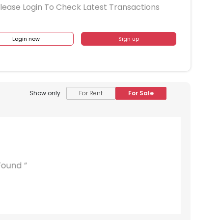
lease Login To Check Latest Transactions
Login now
Sign up
Show only
For Rent
For Sale