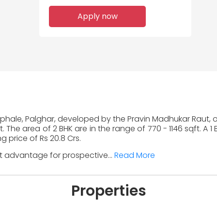
Apply now
Saphale, Palghar, developed by the Pravin Madhukar Raut, o
. The area of 2 BHK are in the range of 770 - 1146 sqft. A 1
g price of Rs 20.8 Crs.
nt advantage for prospective...
Read More
Properties