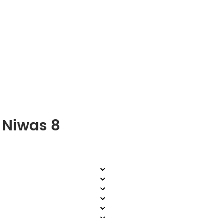
 Niwas 8