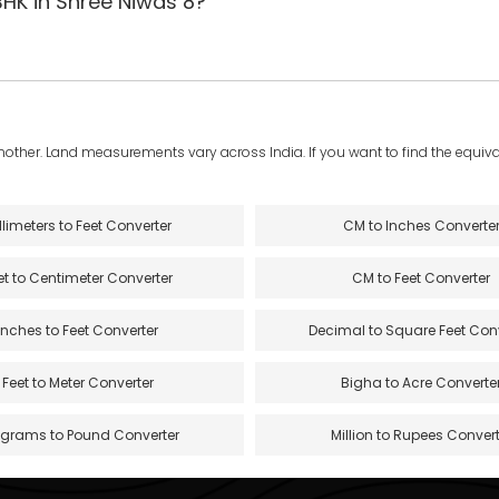
BHK in Shree Niwas 8?
another. Land measurements vary across India. If you want to find the equival
llimeters to Feet Converter
CM to Inches Converte
et to Centimeter Converter
CM to Feet Converter
Inches to Feet Converter
Decimal to Square Feet Con
Feet to Meter Converter
Bigha to Acre Converte
ograms to Pound Converter
Million to Rupees Convert