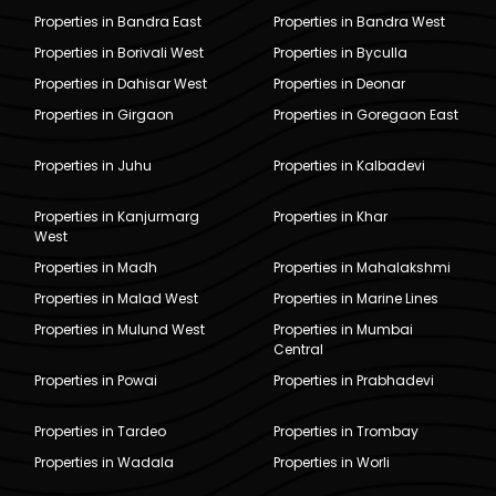
Properties in Bandra East
Properties in Bandra West
Properties in Borivali West
Properties in Byculla
Properties in Dahisar West
Properties in Deonar
Properties in Girgaon
Properties in Goregaon East
Properties in Juhu
Properties in Kalbadevi
Properties in Kanjurmarg
Properties in Khar
West
Properties in Madh
Properties in Mahalakshmi
Properties in Malad West
Properties in Marine Lines
Properties in Mulund West
Properties in Mumbai
Central
Properties in Powai
Properties in Prabhadevi
Properties in Tardeo
Properties in Trombay
Properties in Wadala
Properties in Worli