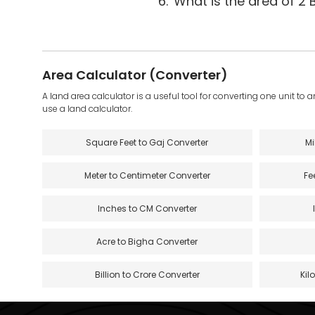
6.
What is the area of 2 
Area Calculator (Converter)
A land area calculator is a useful tool for converting one unit to 
use a land calculator.
Square Feet to Gaj Converter
Mi
Meter to Centimeter Converter
Fe
Inches to CM Converter
Acre to Bigha Converter
Billion to Crore Converter
Kil