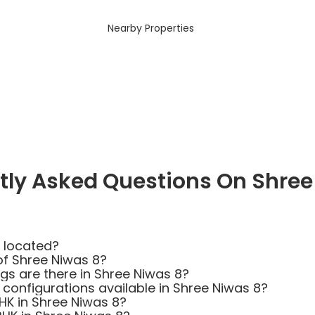
Nearby Properties
tly Asked Questions On Shree
 located?
of Shree Niwas 8?
s are there in Shree Niwas 8?
 configurations available in Shree Niwas 8?
BHK in Shree Niwas 8?