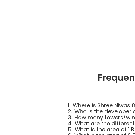
Frequen
1.
Where is Shree Niwas 8
2.
Who is the developer 
3.
How many towers/wing
4.
What are the different
5.
What is the area of 1 