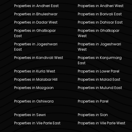
Properties in Andheri East
Properties in Andheri West
Properties in Bhuleshwar
Properties in Borivali East
Properties in Dadar West
Properties in Dahisar East
Properties in Ghatkopar
Properties in Ghatkopar
East
West
Properties in Jogeshwari
Properties in Jogeshwari
East
West
Properties in Kandivali West
Properties in Kanjurmarg
East
Properties in Kurla West
Properties in Lower Parel
Properties in Malabar Hill
Properties in Malad East
Properties in Mazgaon
Properties in Mulund East
Properties in Oshiwara
Properties in Parel
Properties in Sewri
Properties in Sion
Properties in Vile Parle East
Properties in Vile Parle West