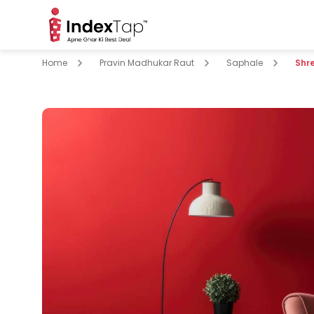
Home
Pravin Madhukar Raut
Saphale
Shr