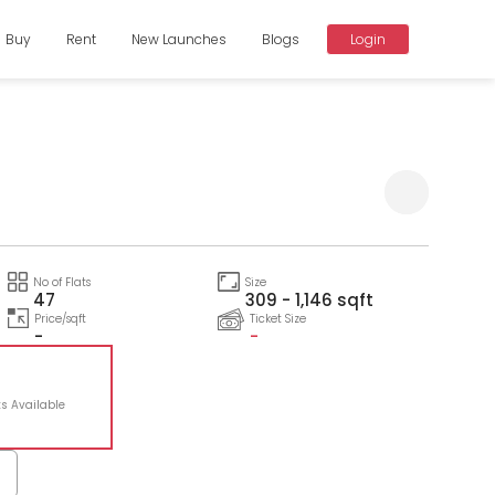
Buy
Rent
New Launches
Blogs
Login
No of Flats
Size
47
309 - 1,146 sqft
Price/sqft
Ticket Size
-
-
ts Available