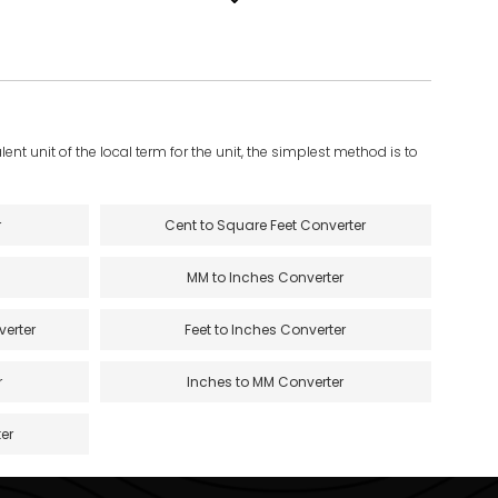
ent unit of the local term for the unit, the simplest method is to
r
Cent to Square Feet Converter
MM to Inches Converter
verter
Feet to Inches Converter
r
Inches to MM Converter
er