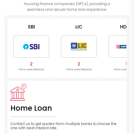
housing finance companies (HFCs), providing a
seamless and secure home loan experience.
SBI
LIC
HDFC
2
2
1
Home Loans Disbursed
Home Loans Disbursed
Home Loans Disb
Home Loan
Contact us to get quotes from multiple banks
& choose the
one with best interest rate.