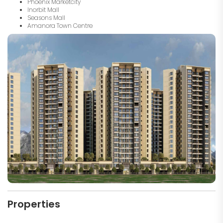
Phoenix Marketcity
Inorbit Mall
Seasons Mall
Amanora Town Centre
Properties