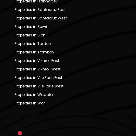
Properties in Prabhadevi
Properties in Santacruz East
Properties in Santacruz West
Properties in Sewri
Properties in Sion
Properties in Tardeo
Properties in Trombay
Properties in Vikhroli East
Properties in Vikhroli West
Properties in Vile Parle East
Properties in Vile Parle West
Properties in Wadala
Properties in Worli