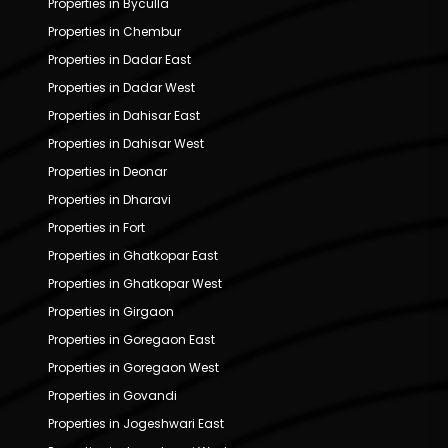
Properties in Byculla
Properties in Chembur
Properties in Dadar East
Properties in Dadar West
Properties in Dahisar East
Properties in Dahisar West
Properties in Deonar
Properties in Dharavi
Properties in Fort
Properties in Ghatkopar East
Properties in Ghatkopar West
Properties in Girgaon
Properties in Goregaon East
Properties in Goregaon West
Properties in Govandi
Properties in Jogeshwari East