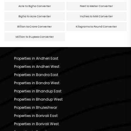
Acre to Bigha Converter
Feet to Meter Converter
Bigha to Acre Converter
Inches to MM Converter
Billion to Crore Converter
Kilograms to Pound Converter
Million to Rupees Converter
Properties in Andheri East
Properties in Andheri West
Properties in Bandra East
Properties in Bandra West
Properties in Bhandup East
Properties in Bhandup West
Properties in Bhuleshwar
Properties in Borivali East
Properties in Borivali West