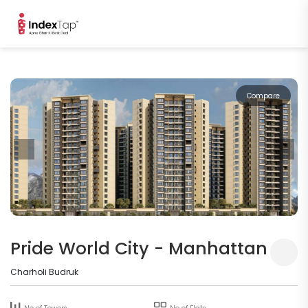
Compare
Pride World City - Manhattan
Charholi Budruk