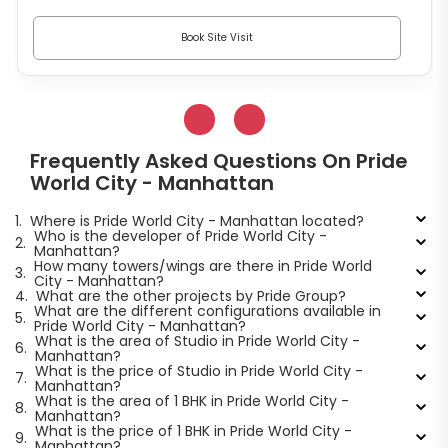
Book Site Visit
Frequently Asked Questions On Pride
World City - Manhattan
1.
Where is Pride World City - Manhattan located?
Who is the developer of Pride World City -
2.
Manhattan?
How many towers/wings are there in Pride World
3.
City - Manhattan?
4.
What are the other projects by Pride Group?
What are the different configurations available in
5.
Pride World City - Manhattan?
What is the area of Studio in Pride World City -
6.
Manhattan?
What is the price of Studio in Pride World City -
7.
Manhattan?
What is the area of 1 BHK in Pride World City -
8.
Manhattan?
What is the price of 1 BHK in Pride World City -
9.
Manhattan?