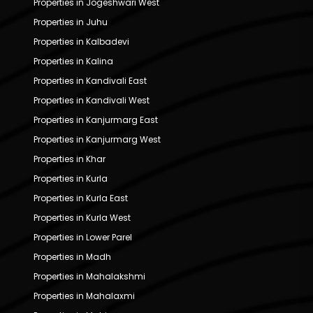
Properties in Jogeshwari West
Properties in Juhu
Properties in Kalbadevi
Properties in Kalina
Properties in Kandivali East
Properties in Kandivali West
Properties in Kanjurmarg East
Properties in Kanjurmarg West
Properties in Khar
Properties in Kurla
Properties in Kurla East
Properties in Kurla West
Properties in Lower Parel
Properties in Madh
Properties in Mahalakshmi
Properties in Mahalaxmi