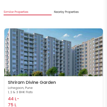
Similar Properties
Nearby Properties
M
Shriram Divine Garden
Lohegaon, Pune
1, 2 & 3 BHK Flats
44 L-
75 L