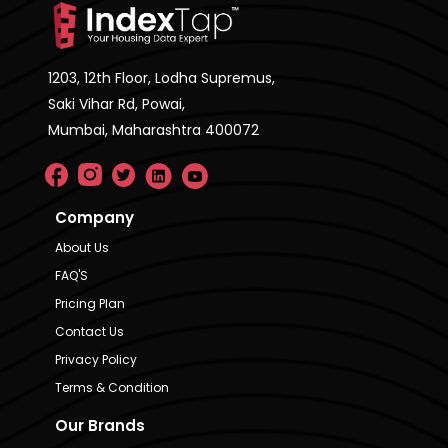
1203, 12th Floor, Lodha Supremus,
Saki Vihar Rd, Powai,
Mumbai, Maharashtra 400072
Company
About Us
FAQ'S
Pricing Plan
Contact Us
Privacy Policy
Terms & Condition
Our Brands