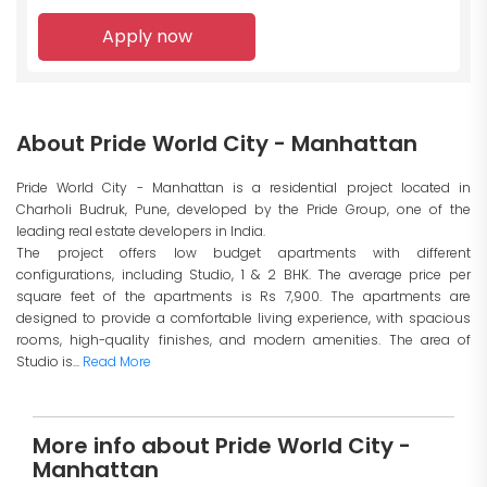
Apply now
About Pride World City - Manhattan
Pride World City - Manhattan is a residential project located in
Charholi Budruk, Pune, developed by the Pride Group, one of the
leading real estate developers in India.
The project offers low budget apartments with different
configurations, including Studio, 1 & 2 BHK. The average price per
square feet of the apartments is Rs 7,900. The apartments are
designed to provide a comfortable living experience, with spacious
rooms, high-quality finishes, and modern amenities. The area of
Studio is...
Read More
More info about Pride World City -
Manhattan