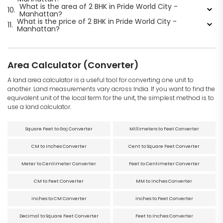
What is the area of 2 BHK in Pride World City -
10.
Manhattan?
What is the price of 2 BHK in Pride World City -
11.
Manhattan?
Area Calculator (Converter)
A land area calculator is a useful tool for converting one unit to
another. Land measurements vary across India. If you want to find the
equivalent unit of the local term for the unit, the simplest method is to
use a land calculator.
Square Feet to Gaj Converter
Millimeters to Feet Converter
CM to Inches Converter
Cent to Square Feet Converter
Meter to Centimeter Converter
Feet to Centimeter Converter
CM to Feet Converter
MM to Inches Converter
Inches to CM Converter
Inches to Feet Converter
Decimal to Square Feet Converter
Feet to Inches Converter