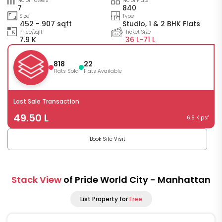
No of Towers
No of Flats
7
840
Size
Type
452 - 907 sqft
Studio, 1 & 2 BHK Flats
Price/sqft
Ticket Size
7.9 K
36 L-
71 L
818
22
Flats Sold
Flats Available
Last Sale Transaction
49.50 L
6.8 K psf
Book Site Visit
Stack View
of Pride World City - Manhattan
List Property for
Free