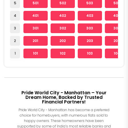
5
501
502
503
504
4
401
402
403
404
3
301
302
303
304
2
201
202
203
204
1
101
102
103
104
Pride World City - Manhattan – Your
Dream Home, Backed by Trusted
Financial Partners!
Pride World City - Manhattan has become a preferred
choice for homebuyers, with numerous flats sold to
happy owners. These homeowners have been
supported by some of India’s most reliable banks and