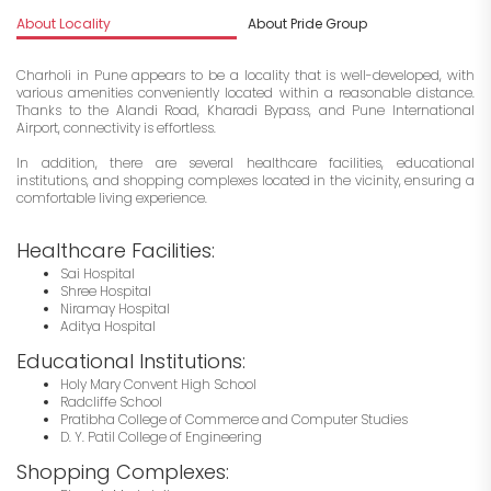
About Locality
About Pride Group
I
Charholi in Pune appears to be a locality that is well-developed, with
various amenities conveniently located within a reasonable distance.
Thanks to the Alandi Road, Kharadi Bypass, and Pune International
Airport, connectivity is effortless.
In addition, there are several healthcare facilities, educational
institutions, and shopping complexes located in the vicinity, ensuring a
comfortable living experience.
Healthcare Facilities:
Sai Hospital
Shree Hospital
Niramay Hospital
Aditya Hospital
Educational Institutions:
Holy Mary Convent High School
Radcliffe School
Pratibha College of Commerce and Computer Studies
D. Y. Patil College of Engineering
Shopping Complexes: