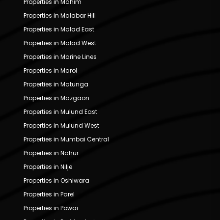
Properties in Mahim
Properties in Malabar Hill
Properties in Malad East
Properties in Malad West
Properties in Marine Lines
Properties in Marol
Properties in Matunga
Properties in Mazgaon
Properties in Mulund East
Properties in Mulund West
Properties in Mumbai Central
Properties in Nahur
Properties in Nilje
Properties in Oshiwara
Properties in Parel
Properties in Powai