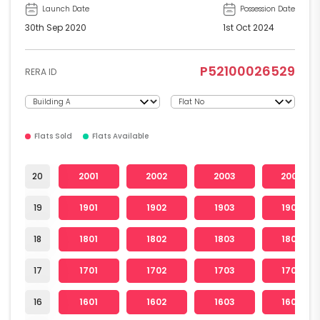
Launch Date
Possession Date
30th Sep 2020
1st Oct 2024
P52100026529
RERA ID
Flats Sold
Flats Available
20
2001
2002
2003
2004
19
1901
1902
1903
1904
18
1801
1802
1803
1804
17
1701
1702
1703
1704
16
1601
1602
1603
1604