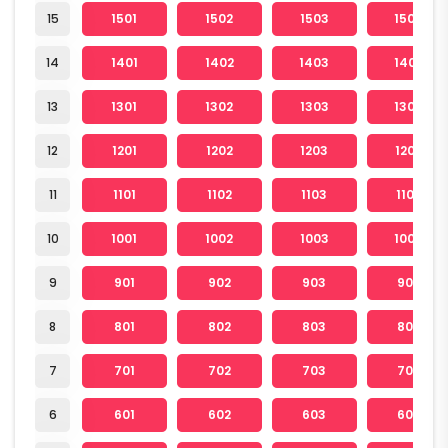
15
1501
1502
1503
1504
14
1401
1402
1403
1404
13
1301
1302
1303
1304
12
1201
1202
1203
1204
11
1101
1102
1103
1104
10
1001
1002
1003
1004
9
901
902
903
904
8
801
802
803
804
7
701
702
703
704
6
601
602
603
604