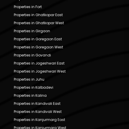
Properties in Fort
Properties in Ghatkopar East
Properties in Ghatkopar West
Properties in Girgaon
Properties in Goregaon East
Properties in Goregaon West
Properties in Govandi
Properties in Jogeshwari East
Properties in Jogeshwari West
Properties in Juhu
Properties in Kalbadevi
Properties in Kalina
Properties in Kandivali East
Properties in Kandivali West
Properties in Kanjurmarg East
Properties in Kanjurmarg West