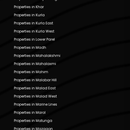
Properties in Khar
Properties in Kurla
Properties in Kurla East
Properties in Kurla West
Properties in Lower Parel
Properties in Madh
Properties in Mahalakshmi
Properties in Mahalaxmi
Properties in Mahim
Properties in Malabar Hill
Properties in Malad East
Properties in Malad West
Properties in Marine Lines
Properties in Marol
Properties in Matunga
Properties in Mazgaon