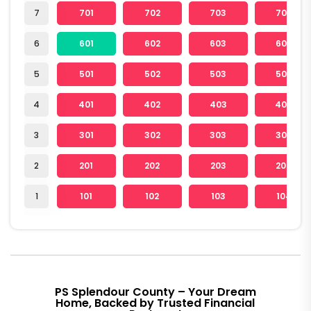
7
701
702
703
704
6
601
602
603
604
5
501
502
503
504
4
401
402
403
404
3
301
302
303
304
2
201
202
203
204
1
101
102
103
104
PS Splendour County – Your Dream
Home, Backed by Trusted Financial