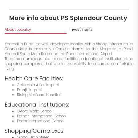
More info about PS Splendour County
About Locality
Investments
Kharadi in Pune is a well-developed locality with a strong infrastructure.
Connectivity is extremely effortless thanks to the Magarpatta Road,
Kharadi South Main Road and the Pune International Airport.
There are numerous healthcare facilities, educational institutions and
shopping complexes that are in the vicinity to ensure a comfortable
living:
Health Care Facilities:
Columbia Asia Hospital
Balaji Hospital
Rising Medicare Hospital
Educational Institutions:
Oxford World School
Kothari International School
Podar international School
Shopping Complexes:
Global High Street