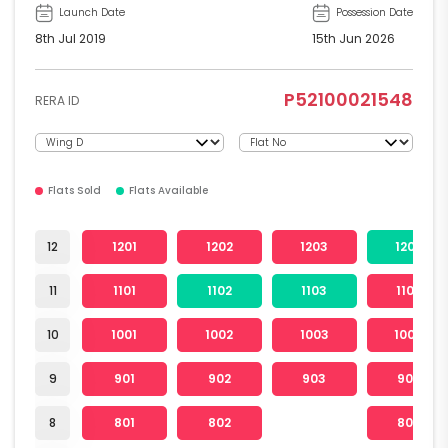
Launch Date
Possession Date
8th Jul 2019
15th Jun 2026
P52100021548
RERA ID
Flats Sold
Flats Available
12
1201
1202
1203
1204
11
1101
1102
1103
1104
10
1001
1002
1003
1004
9
901
902
903
904
8
801
802
804