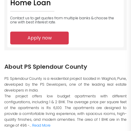
Home Loan
Contact us to get quotes from multiple banks
& choose the
one with best interest rate.
Apply now
About PS Splendour County
PS Splendour County is a residential project located in Wagholi, Pune,
developed by the PS Developers, one of the leading real estate
developers in India.
The project offers low budget apartments with different
configurations, including 1 & 2 BHK. The average price per square feet
of the apartments is Rs 6,100. The apartments are designed to
provide a comfortable living experience, with spacious rooms, high-
quality finishes, and modern amenities. The area of 1 BHK are in the
range of 496 -...
Read More