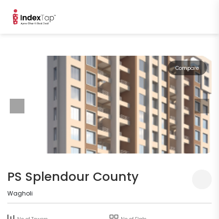
Compare
PS Splendour County
Wagholi