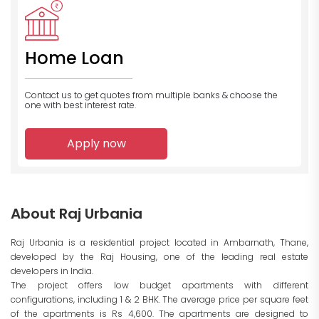
Home Loan
Contact us to get quotes from multiple banks
& choose the
one with best interest rate.
Apply now
About Raj Urbania
Raj Urbania is a residential project located in Ambarnath, Thane,
developed by the Raj Housing, one of the leading real estate
developers in India.
The project offers low budget apartments with different
configurations, including 1 & 2 BHK. The average price per square feet
of the apartments is Rs 4,600. The apartments are designed to