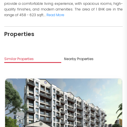
provide a comfortable living experience, with spacious rooms, high-
quality finishes, and modern amenities. The area of 1 BHK are in the
range of 458 - 623 sqft....
Read More
Properties
Similar Properties
Nearby Properties
M