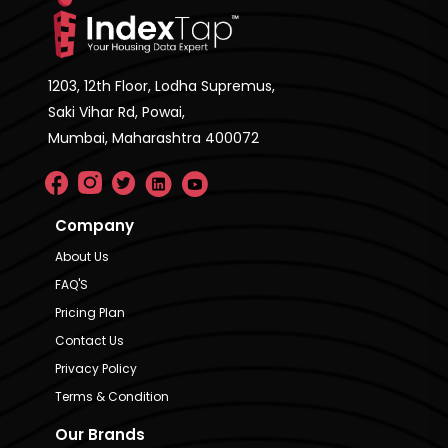
1203, 12th Floor, Lodha Supremus,
Saki Vihar Rd, Powai,
Mumbai, Maharashtra 400072
Company
About Us
FAQ'S
Pricing Plan
Contact Us
Privacy Policy
Terms & Condition
Our Brands