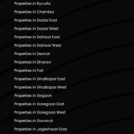
Properties in Byculla
Properties in Chembur
Properties in Dadar East
Properties in Dadar West
Properties in Dahisar East
Properties in Dahisar West
Properties in Deonar
Properties in Dharavi
Properties in Fort
Properties in Ghatkopar East
Properties in Ghatkopar West
Properties in Girgaon
Properties in Goregaon East
Properties in Goregaon West
Properties in Govandi
Properties in Jogeshwari East