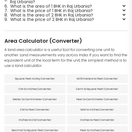
Raj Urbania?
6.
What is the area of 1 BHK in Raj Urbania?
7.
What is the price of 1 BHK in Raj Urbania?
8.
What is the area of 2 BHK in Raj Urbania?
9.
What is the price of 2 BHK in Raj Urbania?
Area Calculator (Converter)
A land area calculator is a useful tool for converting one unit to
another. Land measurements vary across India. If you want to find the
equivalent unit of the local term for the unit, the simplest method is to
use a land calculator.
Square Feet to Gaj Converter
Millimeters to Feet Converter
CM to Inches Converter
Cent to Square Feet Converter
Meter to Centimeter Converter
Feet to Centimeter Converter
CM to Feet Converter
MM to Inches Converter
Inches to CM Converter
Inches to Feet Converter
Decimal to Square Feet Converter
Feet to Inches Converter