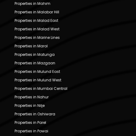
Properties in Mahim
Properties in Malabar Hill
Properties in Malad East
Properties in Malad West
Properties in Marine Lines
Properties in Marol
Properties in Matunga
Properties in Mazgaon
Properties in Mulund East
Properties in Mulund West
Properties in Mumbai Central
Properties in Nahur
Properties in Nilje
Properties in Oshiwara
Properties in Parel
Properties in Powai