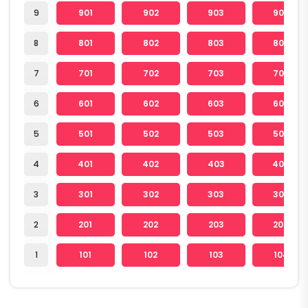
9
901
902
903
904
8
801
802
803
804
7
701
702
703
704
6
601
602
603
604
5
501
502
503
504
4
401
402
403
404
3
301
302
303
304
2
201
202
203
204
1
101
102
103
104