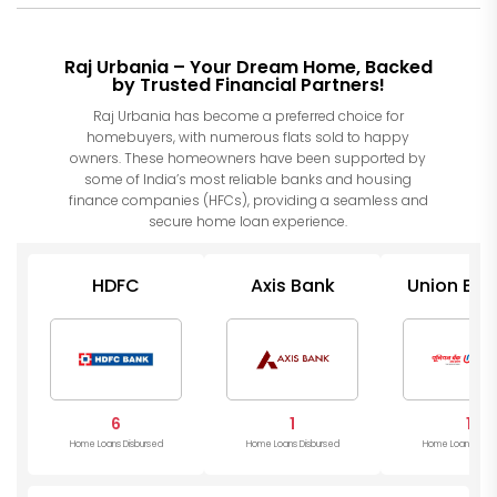
Raj Urbania – Your Dream Home, Backed
by Trusted Financial Partners!
Raj Urbania has become a preferred choice for
homebuyers, with numerous flats sold to happy
owners. These homeowners have been supported by
some of India’s most reliable banks and housing
finance companies (HFCs), providing a seamless and
secure home loan experience.
HDFC
Axis Bank
Union Ban
India
6
1
1
Home Loans Disbursed
Home Loans Disbursed
Home Loans Disb