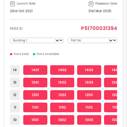
Launch Date
Possession Date
23rd Oct 2021
31st Mar 2025
P51700031394
RERA ID
Flats Sold
Flats Available
14
1401
1402
1403
1404
13
1301
1302
1303
1304
12
1201
1202
1203
1204
11
1101
1102
1103
1104
10
1001
1002
1003
1004