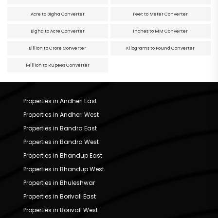
Acre to Bigha Converter
Feet to Meter Converter
Bigha to Acre Converter
Inches to MM Converter
Billion to Crore Converter
Kilograms to Pound Converter
Million to Rupees Converter
Properties in Andheri East
Properties in Andheri West
Properties in Bandra East
Properties in Bandra West
Properties in Bhandup East
Properties in Bhandup West
Properties in Bhuleshwar
Properties in Borivali East
Properties in Borivali West