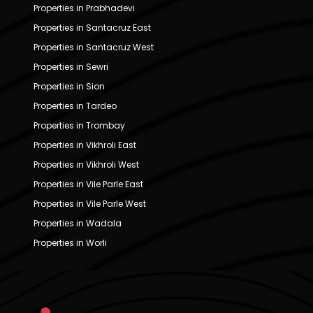
Properties in Prabhadevi
Properties in Santacruz East
Properties in Santacruz West
Properties in Sewri
Properties in Sion
Properties in Tardeo
Properties in Trombay
Properties in Vikhroli East
Properties in Vikhroli West
Properties in Vile Parle East
Properties in Vile Parle West
Properties in Wadala
Properties in Worli