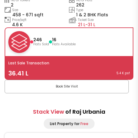
No of Towers
No of Flats
2
262
Size
Type
458 - 671 sqft
1 & 2 BHK Flats
Price/sqft
Ticket Size
4.6 K
21 L-
31 L
246
16
Flats Sold
Flats Available
Last Sale Transaction
36.41 L
5.4 K psf
Book Site Visit
Stack View
of Raj Urbania
List Property for
Free