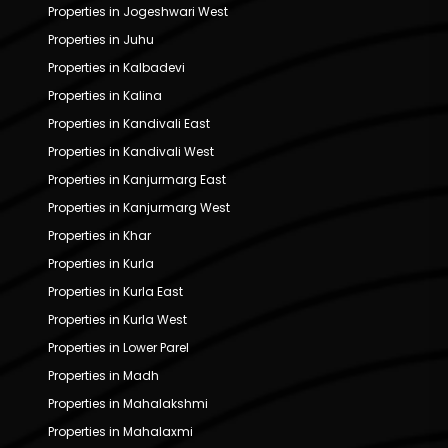
Properties in Jogeshwari West
Properties in Juhu
Properties in Kalbadevi
Properties in Kalina
Properties in Kandivali East
Properties in Kandivali West
Properties in Kanjurmarg East
Properties in Kanjurmarg West
Properties in Khar
Properties in Kurla
Properties in Kurla East
Properties in Kurla West
Properties in Lower Parel
Properties in Madh
Properties in Mahalakshmi
Properties in Mahalaxmi