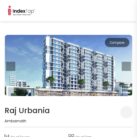
Compare
Raj Urbania
Ambarnath