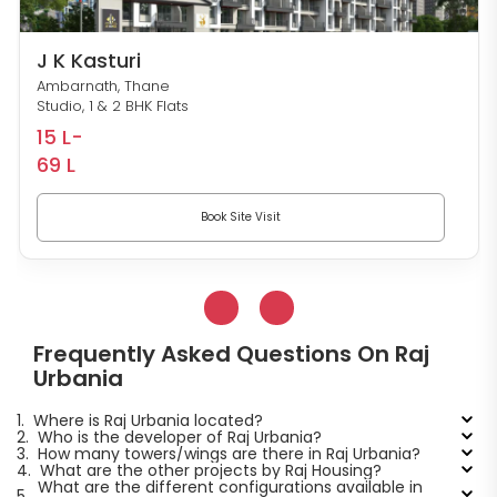
J K Kasturi
Ambarnath, Thane
Studio, 1 & 2 BHK Flats
15 L-
69 L
Book Site Visit
Frequently Asked Questions On Raj
Urbania
1.
Where is Raj Urbania located?
2.
Who is the developer of Raj Urbania?
3.
How many towers/wings are there in Raj Urbania?
4.
What are the other projects by Raj Housing?
What are the different configurations available in
5.