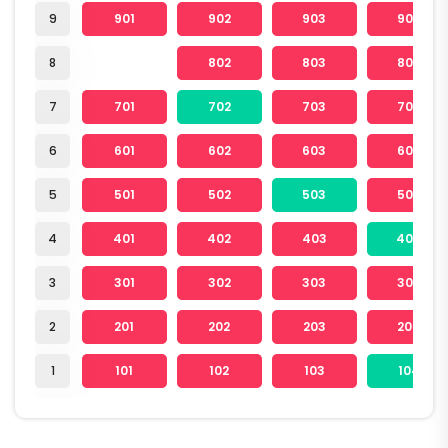
9
901
902
903
904
8
802
803
804
7
701
702
703
704
6
601
602
603
604
5
501
502
503
504
4
401
402
403
404
3
301
302
303
304
2
201
202
203
204
1
101
102
103
104