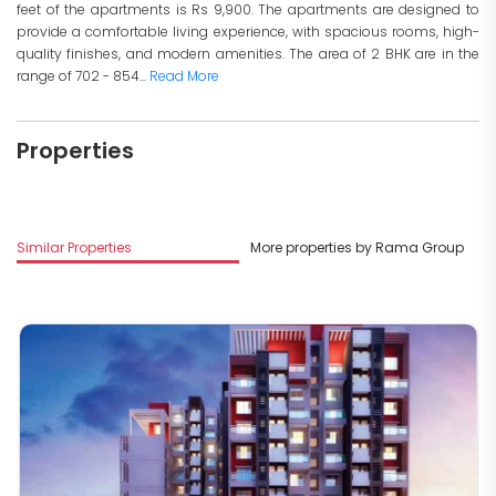
feet of the apartments is Rs 9,900. The apartments are designed to
provide a comfortable living experience, with spacious rooms, high-
quality finishes, and modern amenities. The area of 2 BHK are in the
range of 702 - 854...
Read More
Properties
Similar Properties
More properties by Rama Group