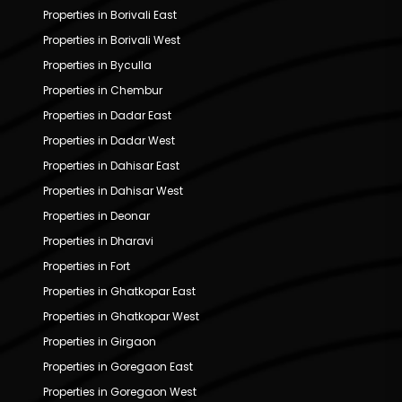
Properties in Borivali East
Properties in Borivali West
Properties in Byculla
Properties in Chembur
Properties in Dadar East
Properties in Dadar West
Properties in Dahisar East
Properties in Dahisar West
Properties in Deonar
Properties in Dharavi
Properties in Fort
Properties in Ghatkopar East
Properties in Ghatkopar West
Properties in Girgaon
Properties in Goregaon East
Properties in Goregaon West