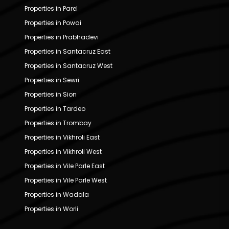
Properties in Parel
Properties in Powai
Properties in Prabhadevi
Properties in Santacruz East
Properties in Santacruz West
Properties in Sewri
Properties in Sion
Properties in Tardeo
Properties in Trombay
Properties in Vikhroli East
Properties in Vikhroli West
Properties in Vile Parle East
Properties in Vile Parle West
Properties in Wadala
Properties in Worli