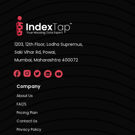
1203, 12th Floor, Lodha Supremus,
Saki Vihar Rd, Powai,
Mumbai, Maharashtra 400072
Company
About Us
FAQ'S
Pricing Plan
Contact Us
Privacy Policy