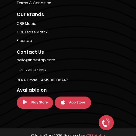
Terms & Condition
Our Brands
CRE Matrix
CRE Lease Matrix
Floortap
Contact Us
hello@indextap.com
+91 7736973697
RERA Code - A51900036747
Available on
© IndexTap 2026. Powered by
CRE Matrix