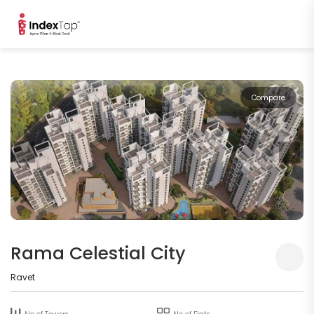
Compare
Rama Celestial City
Ravet