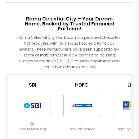
Rama Celestial City – Your Dream
Home, Backed by Trusted Financial
Partners!
Rama Celestial City has become a preferred choice for
homebuyers, with numerous flats sold to happy
owners. These homeowners have been supported by
some of India’s most reliable banks and housing
finance companies (HFCs), providing a seamless and
secure home loan experience.
SBI
HDFC
LIC
3
1
1
Home Loans Disbursed
Home Loans Disbursed
Home Loans Disb