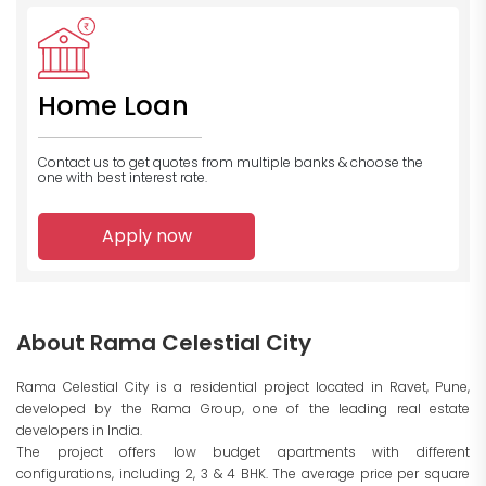
Home Loan
Contact us to get quotes from multiple banks
& choose the
one with best interest rate.
Apply now
About Rama Celestial City
Rama Celestial City is a residential project located in Ravet, Pune,
developed by the Rama Group, one of the leading real estate
developers in India.
The project offers low budget apartments with different
configurations, including 2, 3 & 4 BHK. The average price per square