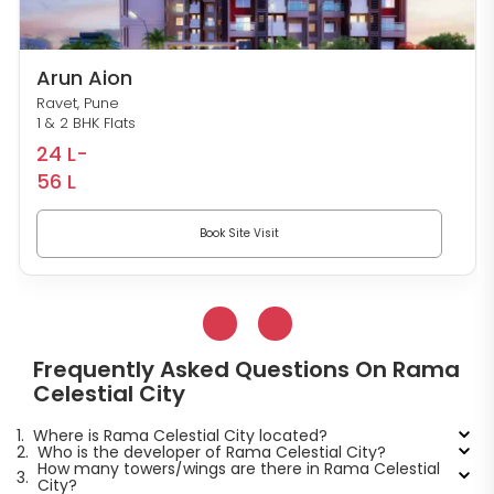
Arun Aion
Ravet, Pune
1 & 2 BHK Flats
24 L-
56 L
Book Site Visit
Frequently Asked Questions On Rama
Celestial City
1.
Where is Rama Celestial City located?
2.
Who is the developer of Rama Celestial City?
How many towers/wings are there in Rama Celestial
3.
City?