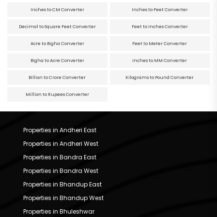
Inches to CM Converter
Inches to Feet Converter
Decimal to Square Feet Converter
Feet to Inches Converter
Acre to Bigha Converter
Feet to Meter Converter
Bigha to Acre Converter
Inches to MM Converter
Billion to Crore Converter
Kilograms to Pound Converter
Million to Rupees Converter
Properties in Andheri East
Properties in Andheri West
Properties in Bandra East
Properties in Bandra West
Properties in Bhandup East
Properties in Bhandup West
Properties in Bhuleshwar