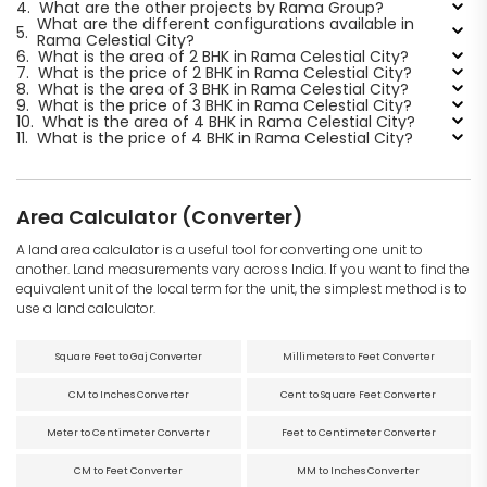
4.
What are the other projects by Rama Group?
What are the different configurations available in
5.
Rama Celestial City?
6.
What is the area of 2 BHK in Rama Celestial City?
7.
What is the price of 2 BHK in Rama Celestial City?
8.
What is the area of 3 BHK in Rama Celestial City?
9.
What is the price of 3 BHK in Rama Celestial City?
10.
What is the area of 4 BHK in Rama Celestial City?
11.
What is the price of 4 BHK in Rama Celestial City?
Area Calculator (Converter)
A land area calculator is a useful tool for converting one unit to
another. Land measurements vary across India. If you want to find the
equivalent unit of the local term for the unit, the simplest method is to
use a land calculator.
Square Feet to Gaj Converter
Millimeters to Feet Converter
CM to Inches Converter
Cent to Square Feet Converter
Meter to Centimeter Converter
Feet to Centimeter Converter
CM to Feet Converter
MM to Inches Converter