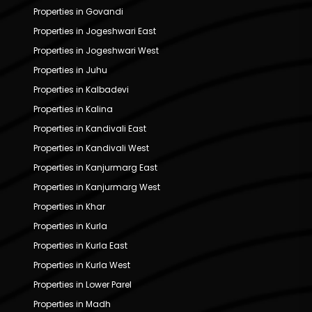
Properties in Govandi
Properties in Jogeshwari East
Properties in Jogeshwari West
Properties in Juhu
Properties in Kalbadevi
Properties in Kalina
Properties in Kandivali East
Properties in Kandivali West
Properties in Kanjurmarg East
Properties in Kanjurmarg West
Properties in Khar
Properties in Kurla
Properties in Kurla East
Properties in Kurla West
Properties in Lower Parel
Properties in Madh