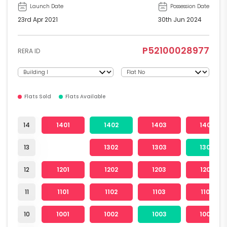
Launch Date
Possession Date
23rd Apr 2021
30th Jun 2024
P52100028977
RERA ID
Flats Sold
Flats Available
14
1401
1402
1403
1404
13
1302
1303
1304
12
1201
1202
1203
1204
11
1101
1102
1103
1104
10
1001
1002
1003
1004