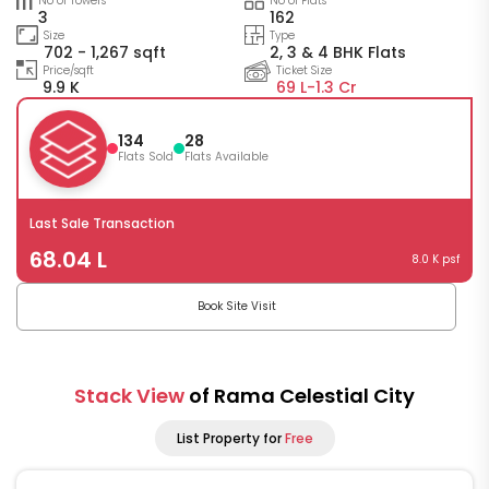
No of Towers
No of Flats
3
162
Size
Type
702 - 1,267 sqft
2, 3 & 4 BHK Flats
Price/sqft
Ticket Size
9.9 K
69 L-
1.3 Cr
134
28
Flats Sold
Flats Available
Last Sale Transaction
68.04 L
8.0 K psf
Book Site Visit
Stack View
of Rama Celestial City
List Property for
Free