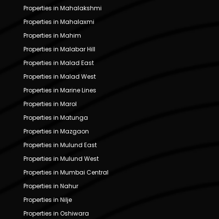
Properties in Mahalakshmi
Properties in Mahalaxmi
Properties in Mahim
Properties in Malabar Hill
Properties in Malad East
Properties in Malad West
Properties in Marine Lines
Properties in Marol
Properties in Matunga
Properties in Mazgaon
Properties in Mulund East
Properties in Mulund West
Properties in Mumbai Central
Properties in Nahur
Properties in Nilje
Properties in Oshiwara