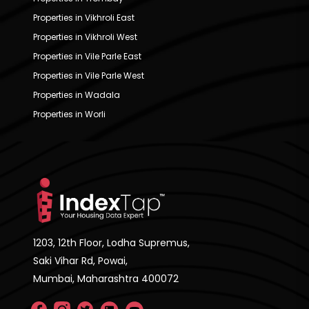
Properties in Vikhroli East
Properties in Vikhroli West
Properties in Vile Parle East
Properties in Vile Parle West
Properties in Wadala
Properties in Worli
1203, 12th Floor, Lodha Supremus,
Saki Vihar Rd, Powai,
Mumbai, Maharashtra 400072