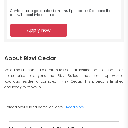
Contact us to get quotes from multiple banks
& choose the
one with best interest rate.
Apply now
About Rizvi Cedar
Malad has become a premium residential destination, so it comes as
no surprise to anyone that Rizvi Builders has come up with a
luxurious residential complex – Rizvi Cedar. This project is finished
and ready to move in.
Spread over a land parcel of 1 acre,...
Read More