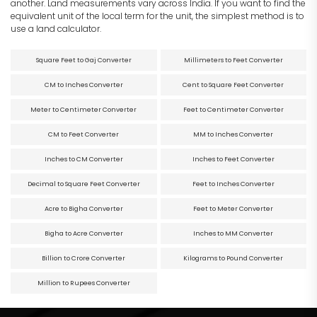
another. Land measurements vary across India. If you want to find the
equivalent unit of the local term for the unit, the simplest method is to
use a land calculator.
Square Feet to Gaj Converter
Millimeters to Feet Converter
CM to Inches Converter
Cent to Square Feet Converter
Meter to Centimeter Converter
Feet to Centimeter Converter
CM to Feet Converter
MM to Inches Converter
Inches to CM Converter
Inches to Feet Converter
Decimal to Square Feet Converter
Feet to Inches Converter
Acre to Bigha Converter
Feet to Meter Converter
Bigha to Acre Converter
Inches to MM Converter
Billion to Crore Converter
Kilograms to Pound Converter
Million to Rupees Converter