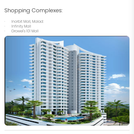
Shopping Complexes:
· Inorbit Mall, Malad:
· Infinity Mall
· Growel's 101 Mall