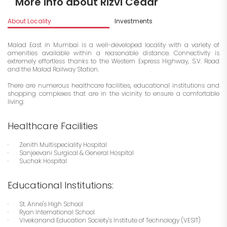
More info about Rizvi Cedar
About Locality
Investments
Malad East in Mumbai is a well-developed locality with a variety of
amenities available within a reasonable distance. Connectivity is
extremely effortless thanks to the Western Express Highway, S.V. Road
and the Malad Railway Station.
There are numerous healthcare facilities, educational institutions and
shopping complexes that are in the vicinity to ensure a comfortable
living:
Healthcare Facilities
· Zenith Multispeciality Hospital
· Sanjeevani Surgical & General Hospital
· Suchak Hospital
Educational Institutions:
· St. Anne's High School
· Ryan International School
· Vivekanand Education Society's Institute of Technology (VESIT)