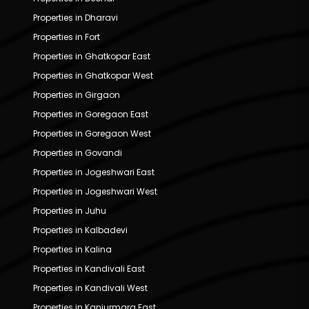
Properties in Dharavi
Properties in Fort
Properties in Ghatkopar East
Properties in Ghatkopar West
Properties in Girgaon
Properties in Goregaon East
Properties in Goregaon West
Properties in Govandi
Properties in Jogeshwari East
Properties in Jogeshwari West
Properties in Juhu
Properties in Kalbadevi
Properties in Kalina
Properties in Kandivali East
Properties in Kandivali West
Properties in Kanjurmarg East