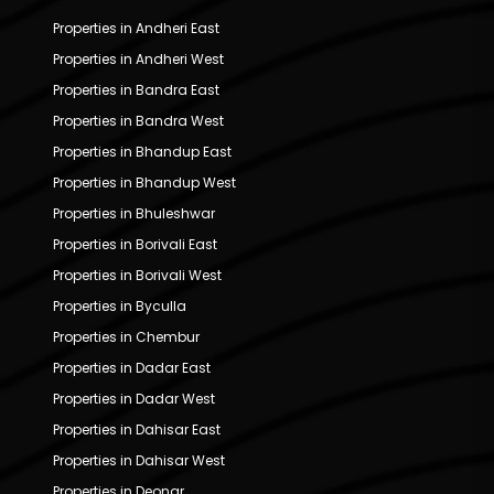
Properties in Andheri East
Properties in Andheri West
Properties in Bandra East
Properties in Bandra West
Properties in Bhandup East
Properties in Bhandup West
Properties in Bhuleshwar
Properties in Borivali East
Properties in Borivali West
Properties in Byculla
Properties in Chembur
Properties in Dadar East
Properties in Dadar West
Properties in Dahisar East
Properties in Dahisar West
Properties in Deonar