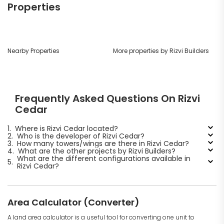
Properties
Nearby Properties
More properties by Rizvi Builders
Frequently Asked Questions On Rizvi
Cedar
1.
Where is Rizvi Cedar located?
2.
Who is the developer of Rizvi Cedar?
3.
How many towers/wings are there in Rizvi Cedar?
4.
What are the other projects by Rizvi Builders?
What are the different configurations available in
5.
Rizvi Cedar?
Area Calculator (Converter)
A land area calculator is a useful tool for converting one unit to