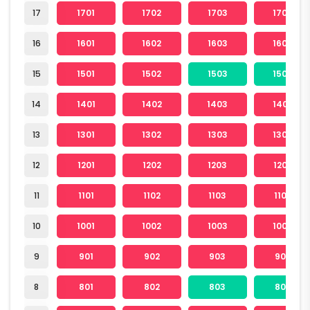
17
1701
1702
1703
1704
16
1601
1602
1603
1604
15
1501
1502
1503
1504
14
1401
1402
1403
1404
13
1301
1302
1303
1304
12
1201
1202
1203
1204
11
1101
1102
1103
1104
10
1001
1002
1003
1004
9
901
902
903
904
8
801
802
803
804