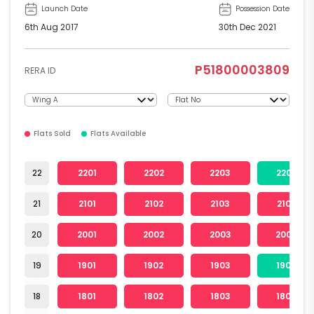
Launch Date
Possession Date
6th Aug 2017
30th Dec 2021
P51800003809
RERA ID
Flats Sold
Flats Available
22
2201
2202
2203
2204
21
2101
2102
2103
2104
20
2001
2002
2003
2004
19
1901
1902
1903
1904
18
1801
1802
1803
1804