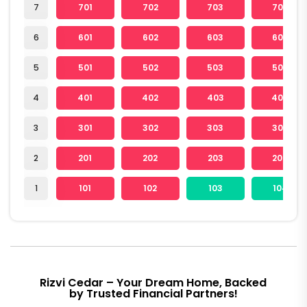
7
701
702
703
704
6
601
602
603
604
5
501
502
503
504
4
401
402
403
404
3
301
302
303
304
2
201
202
203
204
1
101
102
103
104
Rizvi Cedar – Your Dream Home, Backed
by Trusted Financial Partners!