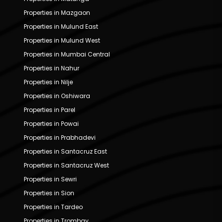
Properties in Mazgaon
Properties in Mulund East
Properties in Mulund West
Properties in Mumbai Central
Properties in Nahur
Properties in Nilje
Properties in Oshiwara
Properties in Parel
Properties in Powai
Properties in Prabhadevi
Properties in Santacruz East
Properties in Santacruz West
Properties in Sewri
Properties in Sion
Properties in Tardeo
Properties in Trombay