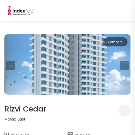
Compare
Rizvi Cedar
Malad East