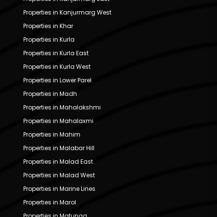
Properties in Kanjurmarg West
Properties in Khar
Properties in Kurla
Properties in Kurla East
Properties in Kurla West
Properties in Lower Parel
Properties in Madh
Properties in Mahalakshmi
Properties in Mahalaxmi
Properties in Mahim
Properties in Malabar Hill
Properties in Malad East
Properties in Malad West
Properties in Marine Lines
Properties in Marol
Properties in Matunga