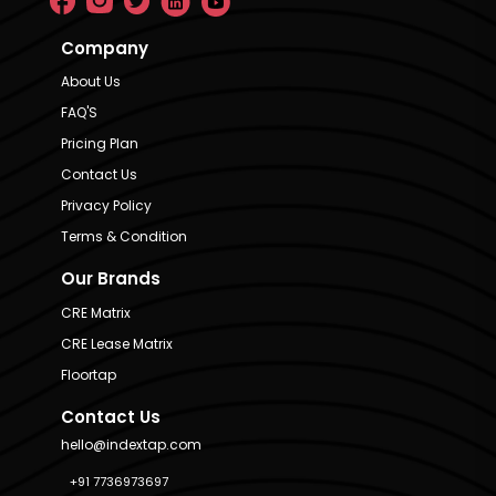
Company
About Us
FAQ'S
Pricing Plan
Contact Us
Privacy Policy
Terms & Condition
Our Brands
CRE Matrix
CRE Lease Matrix
Floortap
Contact Us
hello@indextap.com
+91 7736973697