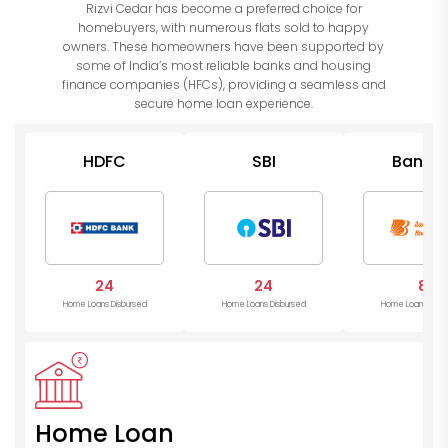
Rizvi Cedar has become a preferred choice for
homebuyers, with numerous flats sold to happy
owners. These homeowners have been supported by
some of India’s most reliable banks and housing
finance companies (HFCs), providing a seamless and
secure home loan experience.
HDFC
SBI
Bank o
Barod
24
24
8
Home Loans Disbursed
Home Loans Disbursed
Home Loans Disb
Home Loan