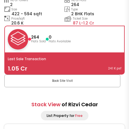
No of Towers
No of Flats
2
264
Size
Type
422 - 594 sqft
2 BHK Flats
Price/sqft
Ticket Size
20.6 K
87 L-
1.2 Cr
264
0
Flats Sold
Flats Available
Last Sale Transaction
1.05 Cr
24.1 K psf
Book Site Visit
Stack View
of Rizvi Cedar
List Property for
Free