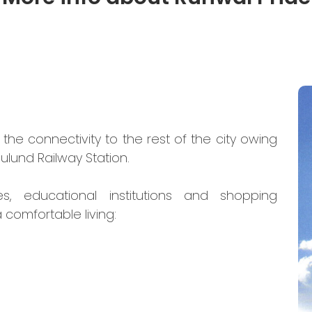
the connectivity to the rest of the city owing
ulund Railway Station.
es, educational institutions and shopping
 comfortable living: