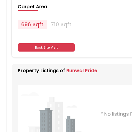
Carpet Area
696 Sqft
710 Sqft
701
Book Site Visit
701
Property Listings of
Runwal Pride
701
701
701
701