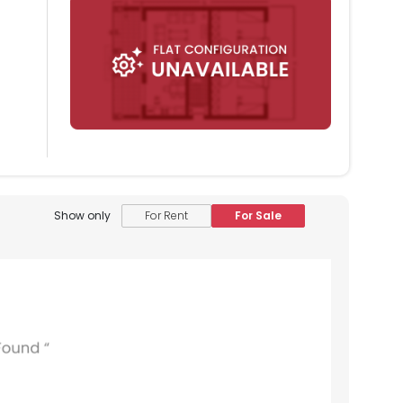
Show only
For Rent
For Sale