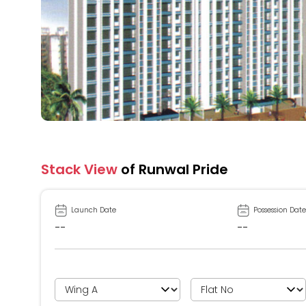
Stack View
of Runwal Pride
Launch Date
Possession Date
--
--