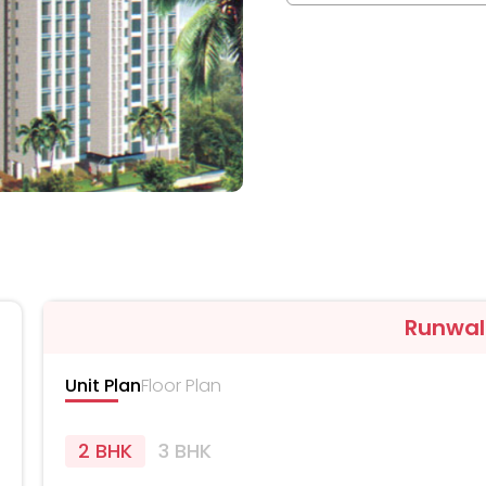
Runwal
Unit Plan
Floor Plan
2 BHK
3 BHK