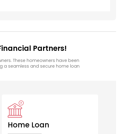
inancial Partners!
 owners. These homeowners have been
ing a seamless and secure home loan
HSBC
CITI Bank
Union Bank
S
of India
Home Loan