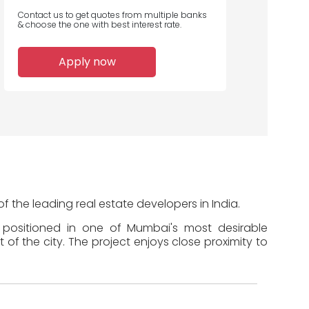
Contact us to get quotes from multiple banks
& choose the one with best interest rate.
2
2
2
Apply now
Home Loans
Home Loans
Home Loans
Disbursed
Disbursed
Disbursed
 the leading real estate developers in India.
s positioned in one of Mumbai's most desirable
of the city. The project enjoys close proximity to