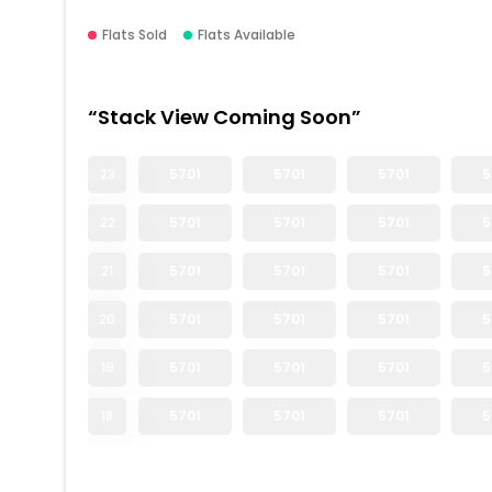
Flats Sold
Flats Available
“Stack View Coming Soon”
23
5701
5701
5701
5
22
5701
5701
5701
5
21
5701
5701
5701
5
20
5701
5701
5701
5
19
5701
5701
5701
5
18
5701
5701
5701
5