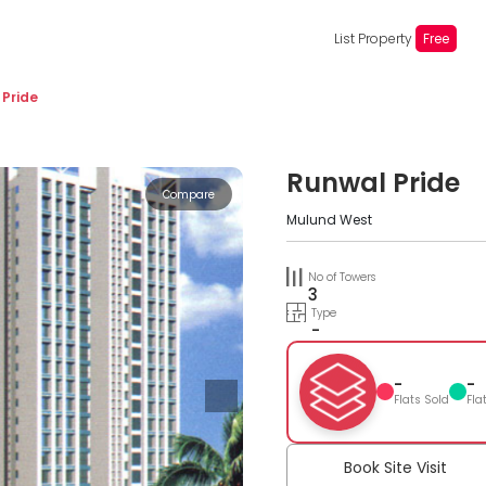
List Property
Free
 Pride
Runwal Pride
Compare
Mulund West
No of Towers
3
Type
-
-
-
Flats Sold
Fla
Book Site Visit