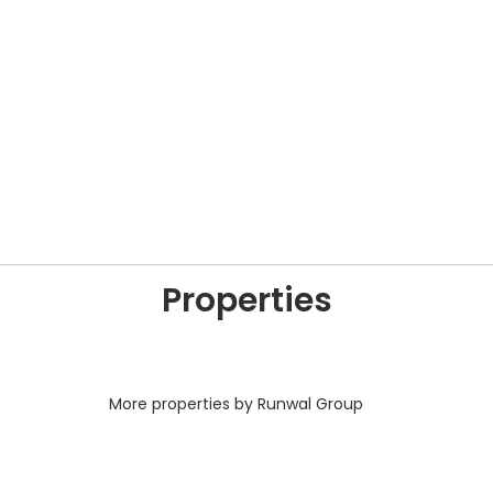
Properties
More properties by Runwal Group