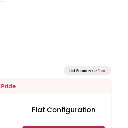
List Property for
Free
 Pride
Flat Configuration