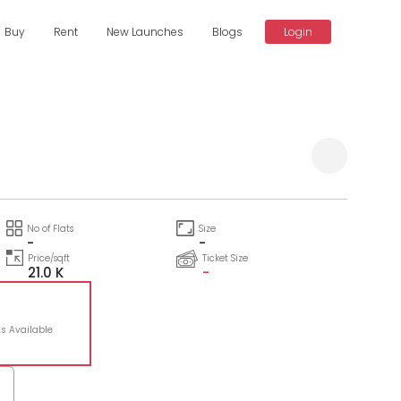
Buy
Rent
New Launches
Blogs
Login
Compare
No of Flats
Size
-
-
Price/sqft
Ticket Size
21.0 K
-
ts Available