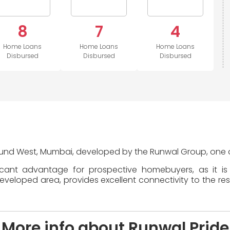
8
7
4
Home Loans
Home Loans
Home Loans
Disbursed
Disbursed
Disbursed
Mulund West, Mumbai, developed by the Runwal Group, one of
ficant advantage for prospective homebuyers, as it i
loped area, provides excellent connectivity to the rest 
More info about Runwal Pride