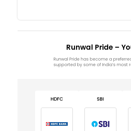
Runwal Pride – Yo
Runwal Pride has become a preferre
supported by some of India’s most 
HDFC
SBI