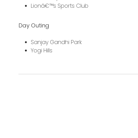
Lionâ€™s Sports Club
Day Outing
Sanjay Gandhi Park
Yogi Hills