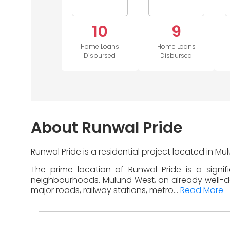
10
9
Home Loans
Home Loans
Disbursed
Disbursed
About Runwal Pride
Runwal Pride is a residential project located in 
The prime location of Runwal Pride is a signi
neighbourhoods. Mulund West, an already well-deve
major roads, railway stations, metro...
Read More