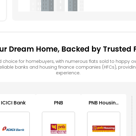
ur Dream Home, Backed by Trusted F
d choice for homebuyers, with numerous flats sold to happy
reliable banks and housing finance companies (HFCs), provid
experience.
ICICI Bank
PNB
PNB Housing
Finance