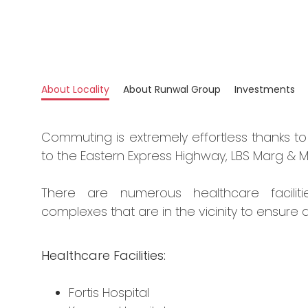
About Locality
About Runwal Group
Investments
Commuting is extremely effortless thanks to 
to the Eastern Express Highway, LBS Marg & M
There are numerous healthcare faciliti
complexes that are in the vicinity to ensure a
Healthcare Facilities:
Fortis Hospital