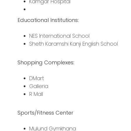
Kamgar Hospital
Educational Institutions:
NES International School
Sheth Karamshi Kanji English School
Shopping Complexes:
DMart
Galleria
R Mall
Sports/Fitness Center
Mulund Gymkhana