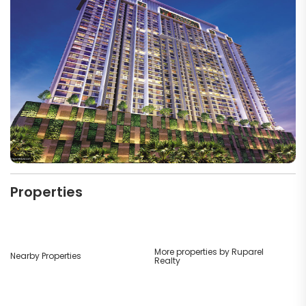
Properties
More properties by Ruparel
Nearby Properties
Realty