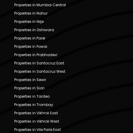
Properties in Mumbai Central
Properties in Nahur
Properties in Nilje
Properties in Oshiwara
Properties in Parel
Properties in Powai
Properties in Prabhadevi
Properties in Santacruz East
Properties in Santacruz West
Properties in Sewri
Properties in Sion
Properties in Tardeo
Properties in Trombay
Properties in Vikhroli East
Properties in Vikhroli West
Properties in Vile Parle East