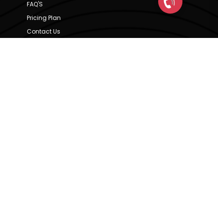
FAQ'S
Pricing Plan
Contact Us
Privacy Policy
Terms & Condition
Our Brands
CRE Matrix
CRE Lease Matrix
Floortap
Contact Us
hello@indextap.com
+91 7736973697
RERA Code - A51900036747
Available on