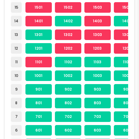
15
1501
1502
1503
1504
14
1401
1402
1403
1404
13
1301
1302
1303
1304
12
1201
1202
1203
1204
11
1101
1102
1103
1104
10
1001
1002
1003
1004
9
901
902
903
904
8
801
802
803
804
7
701
702
703
704
6
601
602
603
604