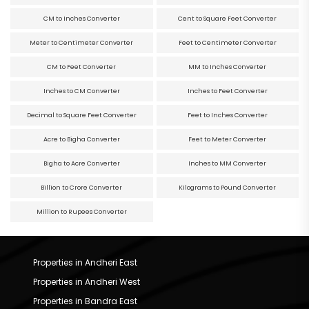
CM to Inches Converter
Cent to Square Feet Converter
Meter to Centimeter Converter
Feet to Centimeter Converter
CM to Feet Converter
MM to Inches Converter
Inches to CM Converter
Inches to Feet Converter
Decimal to Square Feet Converter
Feet to Inches Converter
Acre to Bigha Converter
Feet to Meter Converter
Bigha to Acre Converter
Inches to MM Converter
Billion to Crore Converter
Kilograms to Pound Converter
Million to Rupees Converter
Properties in Andheri East
Properties in Andheri West
Properties in Bandra East