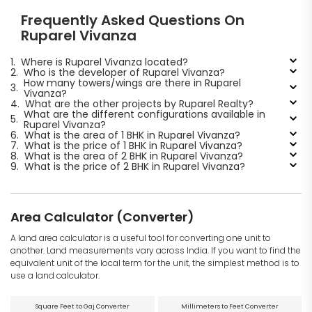
Frequently Asked Questions On
Ruparel Vivanza
1.
Where is Ruparel Vivanza located?
2.
Who is the developer of Ruparel Vivanza?
How many towers/wings are there in Ruparel
3.
Vivanza?
4.
What are the other projects by Ruparel Realty?
What are the different configurations available in
5.
Ruparel Vivanza?
6.
What is the area of 1 BHK in Ruparel Vivanza?
7.
What is the price of 1 BHK in Ruparel Vivanza?
8.
What is the area of 2 BHK in Ruparel Vivanza?
9.
What is the price of 2 BHK in Ruparel Vivanza?
Area Calculator (Converter)
A land area calculator is a useful tool for converting one unit to
another. Land measurements vary across India. If you want to find the
equivalent unit of the local term for the unit, the simplest method is to
use a land calculator.
Square Feet to Gaj Converter
Millimeters to Feet Converter