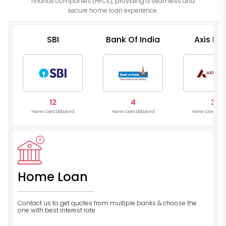
finance companies (HFCs), providing a seamless and
secure home loan experience.
SBI
Bank Of India
Axis Ba
12
4
3
Home Loans Disbursed
Home Loans Disbursed
Home Loans Disb
Home Loan
Contact us to get quotes from multiple banks
& choose the
one with best interest rate.