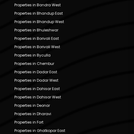
Properties in Bandra West
Properties in Bhandup East
Properties in Bhandup West
Properties in Bhuleshwar
Properties in Borivali East
Properties in Borivali West
Properties in Byculla
Properties in Chembur
Properties in Dadar East
Properties in Dadar West
Properties in Dahisar East
Properties in Dahisar West
Properties in Deonar
Properties in Dharavi
Properties in Fort
Properties in Ghatkopar East