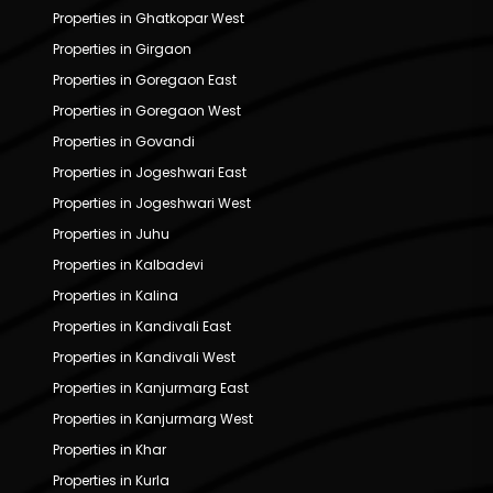
Properties in Ghatkopar West
Properties in Girgaon
Properties in Goregaon East
Properties in Goregaon West
Properties in Govandi
Properties in Jogeshwari East
Properties in Jogeshwari West
Properties in Juhu
Properties in Kalbadevi
Properties in Kalina
Properties in Kandivali East
Properties in Kandivali West
Properties in Kanjurmarg East
Properties in Kanjurmarg West
Properties in Khar
Properties in Kurla