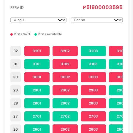
P51900003595
RERA ID
Flats Sold
Flats Available
32
3201
3202
3203
3204
31
3101
3102
3103
3104
30
3001
3002
3003
3004
29
2901
2902
2903
2904
28
2801
2802
2803
2804
27
2701
2702
2703
2704
26
2601
2602
2603
2604