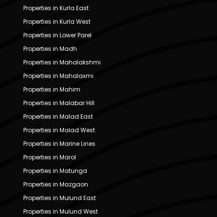
Properties in Kurla East
Properties in Kurla West
Properties in Lower Parel
Properties in Madh
Properties in Mahalakshmi
Properties in Mahalaxmi
Properties in Mahim
Properties in Malabar Hill
Properties in Malad East
Properties in Malad West
Properties in Marine Lines
Properties in Marol
Properties in Matunga
Properties in Mazgaon
Properties in Mulund East
Properties in Mulund West