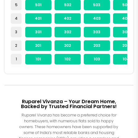
5
501
502
503
504
4
401
402
403
404
3
301
302
303
304
2
201
202
203
204
1
101
102
103
104
Ruparel Vivanza – Your Dream Home,
Backed by Trusted Financial Partners!
Ruparel Vivanza has become a preferred choice for
homebuyers, with numerous flats sold to happy
owners. These homeowners have been supported by
some of India’s most reliable banks and housing