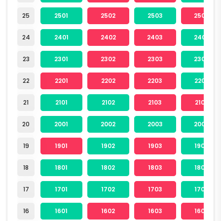
25
2501
2502
2503
2504
24
2401
2402
2403
2404
23
2301
2302
2303
2304
22
2201
2202
2203
2204
21
2101
2102
2103
2104
20
2001
2002
2003
2004
19
1901
1902
1903
1904
18
1801
1802
1803
1804
17
1701
1702
1703
1704
16
1601
1602
1603
1604