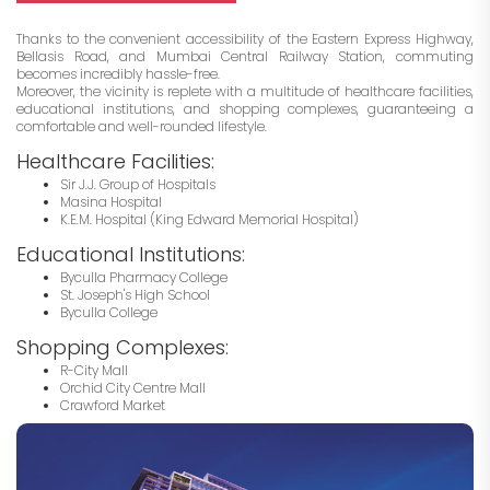
Thanks to the convenient accessibility of the Eastern Express Highway,
Bellasis Road, and Mumbai Central Railway Station, commuting
becomes incredibly hassle-free.
Moreover, the vicinity is replete with a multitude of healthcare facilities,
educational institutions, and shopping complexes, guaranteeing a
comfortable and well-rounded lifestyle.
Healthcare Facilities:
Sir J.J. Group of Hospitals
Masina Hospital
K.E.M. Hospital (King Edward Memorial Hospital)
Educational Institutions:
Byculla Pharmacy College
St. Joseph's High School
Byculla College
Shopping Complexes:
R-City Mall
Orchid City Centre Mall
Crawford Market