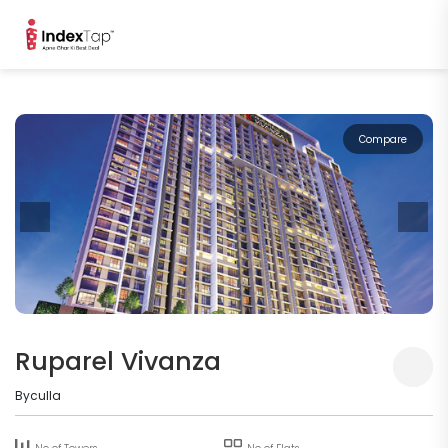
Compare
Ruparel Vivanza
Byculla