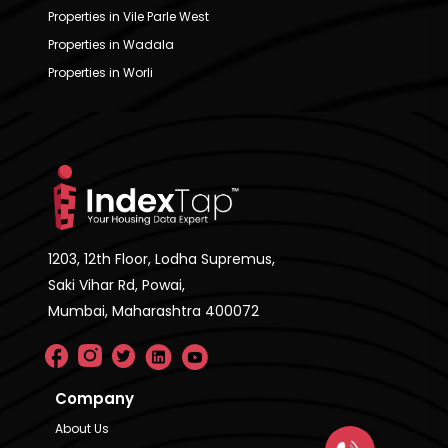
Properties in Vile Parle West
Properties in Wadala
Properties in Worli
1203, 12th Floor, Lodha Supremus,
Saki Vihar Rd, Powai,
Mumbai, Maharashtra 400072
Company
About Us