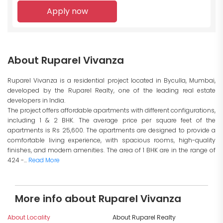
Apply now
About Ruparel Vivanza
Ruparel Vivanza is a residential project located in Byculla, Mumbai,
developed by the Ruparel Realty, one of the leading real estate
developers in India.
The project offers affordable apartments with different configurations,
including 1 & 2 BHK. The average price per square feet of the
apartments is Rs 25,600. The apartments are designed to provide a
comfortable living experience, with spacious rooms, high-quality
finishes, and modern amenities. The area of 1 BHK are in the range of
424 -...
Read More
More info about Ruparel Vivanza
About Locality
About Ruparel Realty
I