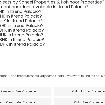
jects by Saheel Properties & Kohinoor Properties?
 configurations available in Itrend Palacio?
HK in Itrend Palacio?
BHK in Itrend Palacio?
HK in Itrend Palacio?
BHK in Itrend Palacio?
BHK in Itrend Palacio?
BHK in Itrend Palacio?
BHK in Itrend Palacio?
 BHK in Itrend Palacio?
another. Land measurements vary across India. If you want to find the equival
llimeters to Feet Converter
CM to Inches Converte
et to Centimeter Converter
CM to Feet Converter