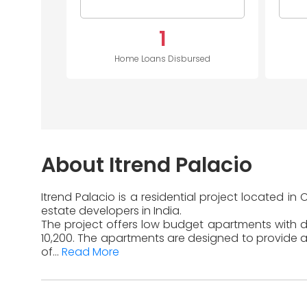
1
Home Loans Disbursed
About Itrend Palacio
Itrend Palacio is a residential project located 
estate developers in India.
The project offers low budget apartments with dif
10,200. The apartments are designed to provide a
of...
Read More