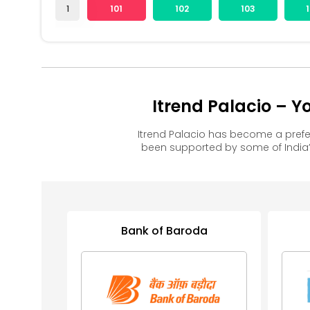
1
101
102
103
Itrend Palacio – 
Itrend Palacio has become a pref
been supported by some of India’
Bank of Baroda