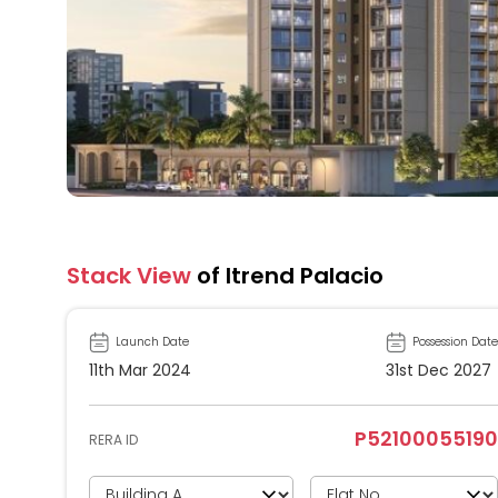
Stack View
of Itrend Palacio
Launch Date
Possession Date
11th Mar 2024
31st Dec 2027
P52100055190
RERA ID