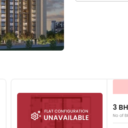
3 B
No of B