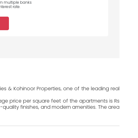
om multiple banks
terest rate.
es & Kohinoor Properties, one of the leading real
rage price per square feet of the apartments is Rs
-quality finishes, and modern amenities. The area