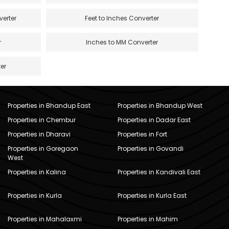
verter
Feet to Inches Converter
r
Inches to MM Converter
er
Properties in Bhandup East
Properties in Bhandup West
Properties in Chembur
Properties in Dadar East
Properties in Dharavi
Properties in Fort
Properties in Goregaon
Properties in Govandi
West
Properties in Kalina
Properties in Kandivali East
Properties in Kurla
Properties in Kurla East
Properties in Mahalaxmi
Properties in Mahim