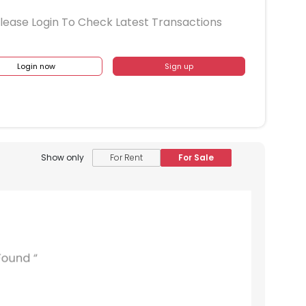
lease Login To Check Latest Transactions
Login now
Sign up
Show only
For Rent
For Sale