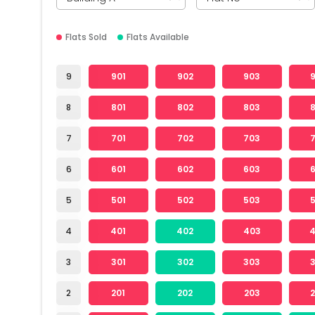
Flats Sold
Flats Available
9
901
902
903
8
801
802
803
7
701
702
703
6
601
602
603
5
501
502
503
4
401
402
403
3
301
302
303
2
201
202
203