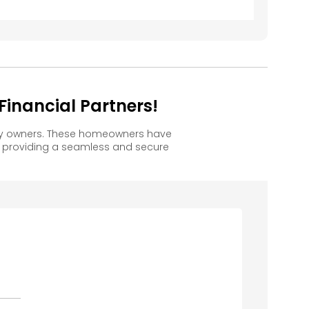
inancial Partners!
ppy owners. These homeowners have
, providing a seamless and secure