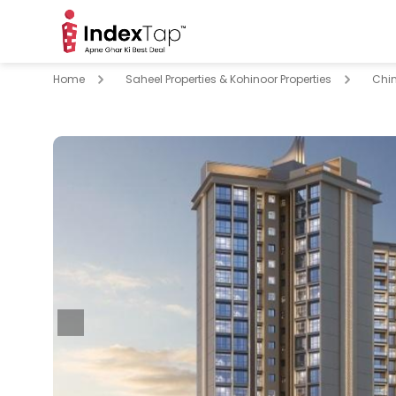
Home
Saheel Properties & Kohinoor Properties
Chi
pare