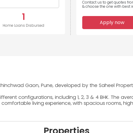
Contact us to get quotes fr
& choose the one with best in
1
Apply now
Home Loans Disbursed
in Chinchwad Gaon, Pune, developed by the Saheel Properti
ferent configurations, including 1, 2, 3 & 4 BHK. The ave
 comfortable living experience, with spacious rooms, high
Properties