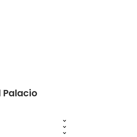
 Palacio