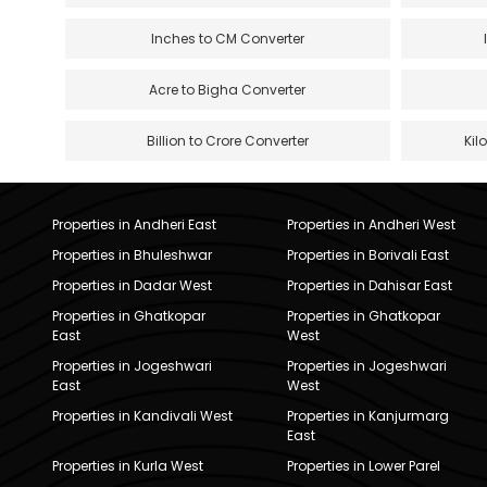
Inches to CM Converter
Acre to Bigha Converter
Billion to Crore Converter
Kil
Properties in Andheri East
Properties in Andheri West
Properties in Bhuleshwar
Properties in Borivali East
Properties in Dadar West
Properties in Dahisar East
Properties in Ghatkopar
Properties in Ghatkopar
East
West
Properties in Jogeshwari
Properties in Jogeshwari
East
West
Properties in Kandivali West
Properties in Kanjurmarg
East
Properties in Kurla West
Properties in Lower Parel