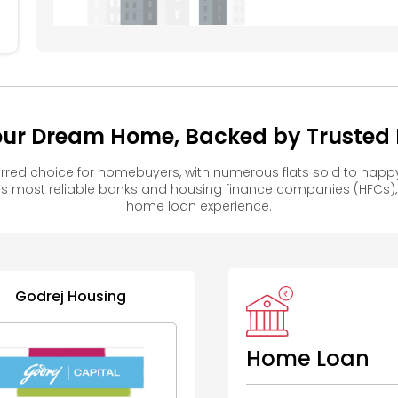
104
Your Dream Home, Backed by Trusted F
erred choice for homebuyers, with numerous flats sold to ha
s most reliable banks and housing finance companies (HFCs)
home loan experience.
Godrej Housing
Home Loan