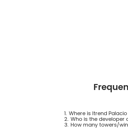
Frequen
1.
Where is Itrend Palacio
2.
Who is the developer o
3.
How many towers/wings