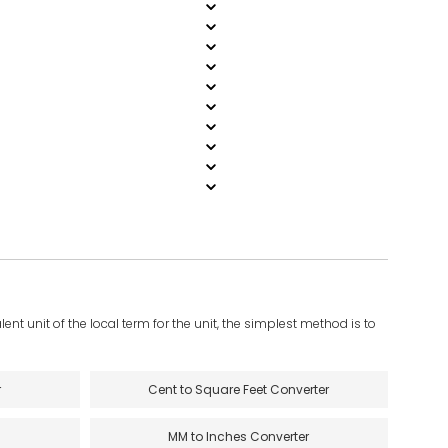
ent unit of the local term for the unit, the simplest method is to
r
Cent to Square Feet Converter
MM to Inches Converter