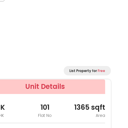
List Property for
Free
Unit Details
HK
101
1365
sqft
HK
Flat No
Area