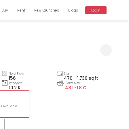
Buy
Rent
New Launches
Blogs
Login
Compare
No of Flats
Size
156
470 - 1,736 sqft
Price/sqft
Ticket Size
10.2 K
48 L-
1.8 Cr
ts Available