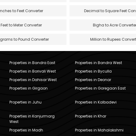
Inches to Feet Converter
Decimal to Square Feet Con
Feet to Meter Converter
Bigha to Acre Converte
ograms to Pound Converter
Million to Rupees Convert
Properties in Bandra East
Properties in Bandra West
Properties in Borivali West
Properties in Byculla
Properties in Dahisar West
Properties in Deonar
Properties in Girgaon
Properties in Goregaon East
Properties in Juhu
Properties in Kalbadevi
Properties in Kanjurmarg
Properties in Khar
West
Properties in Madh
Properties in Mahalakshmi