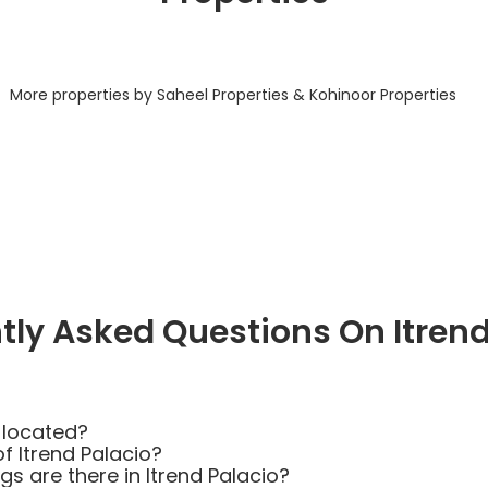
More properties by Saheel Properties & Kohinoor Properties
tly Asked Questions On Itrend
 located?
f Itrend Palacio?
 are there in Itrend Palacio?