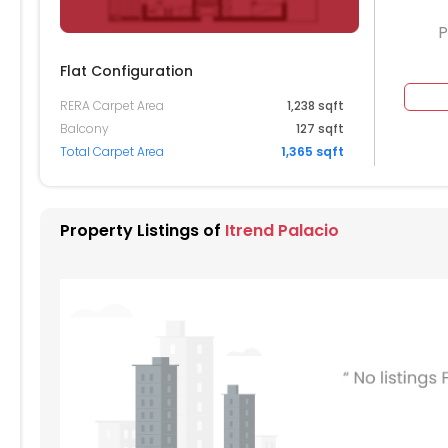
P
Flat Configuration
RERA Carpet Area
1,238 sqft
904
Balcony
127 sqft
Total Carpet Area
1,365 sqft
804
704
Property Listings of
Itrend Palacio
604
504
404
304
204