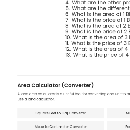
4.
What are the other pro
5.
What are the different
6.
What is the area of 1 B
7.
What is the price of 1 
8.
What is the area of 2 B
9.
What is the price of 2 
10.
What is the area of 3 
11.
What is the price of 3 
12.
What is the area of 4 
13.
What is the price of 4
Area Calculator (Converter)
A land area calculator is a useful tool for converting one unit to 
use a land calculator.
Square Feet to Gaj Converter
Mi
Meter to Centimeter Converter
Fe