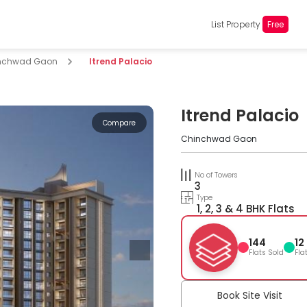
List Property
Free
nchwad Gaon
Itrend Palacio
Itrend Palacio
Compare
Chinchwad Gaon
No of Towers
3
Type
1, 2, 3 & 4 BHK Flats
144
12
Flats Sold
Fla
Book Site Visit