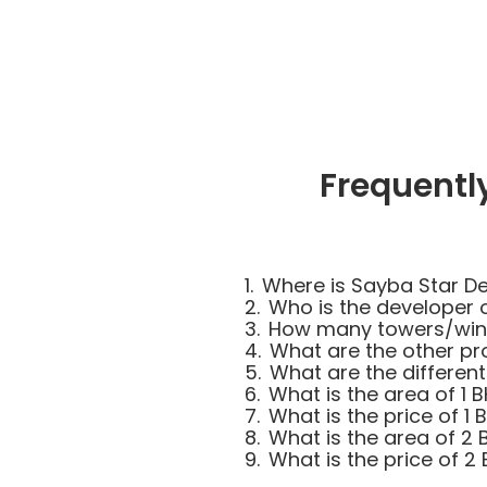
Frequentl
1.
Where is Sayba Star De
2.
Who is the developer 
3.
How many towers/wings
4.
What are the other pr
5.
What are the different
6.
What is the area of 1 
7.
What is the price of 1 
8.
What is the area of 2 
9.
What is the price of 2