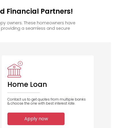
 Financial Partners!
happy owners. These homeowners have
, providing a seamless and secure
Home Loan
Contact us to get quotes from multiple banks
& choose the one with best interest rate.
Apply now