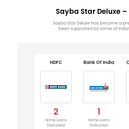
Sayba Star Deluxe –
Sayba Star Deluxe has become a pre
been supported by some of India’
HDFC
Bank Of India
2
1
Home Loans
Home Loans
Disbursed
Disbursed