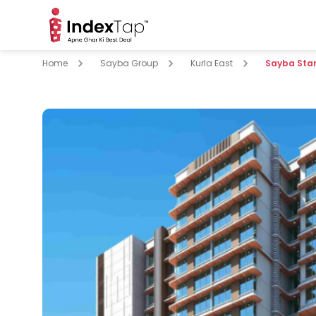
Home
Sayba Group
Kurla East
Sayba Star
pare