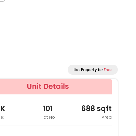
List Property for
Free
Unit Details
HK
101
688
sqft
HK
Flat No
Area