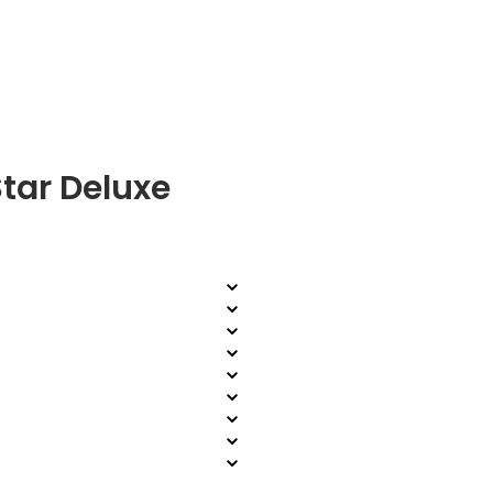
tar Deluxe