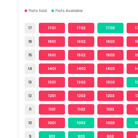
Flats Sold
Flats Available
17
1701
1702
1703
1
16
1601
1602
1603
1
15
1501
1502
1503
1
14
1401
1402
1403
1
13
1301
1302
1303
1
12
1201
1202
1203
1
11
1101
1102
1103
1
10
1001
1002
1003
1
9
901
902
903