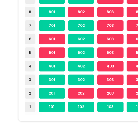
8
801
802
803
7
701
702
703
6
601
602
603
5
501
502
503
4
401
402
403
3
301
302
303
2
201
202
203
1
101
102
103