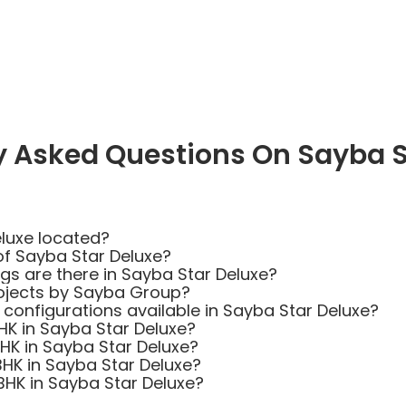
y Asked Questions On Sayba S
luxe located?
of Sayba Star Deluxe?
 are there in Sayba Star Deluxe?
ojects by Sayba Group?
 configurations available in Sayba Star Deluxe?
BHK in Sayba Star Deluxe?
BHK in Sayba Star Deluxe?
BHK in Sayba Star Deluxe?
 BHK in Sayba Star Deluxe?