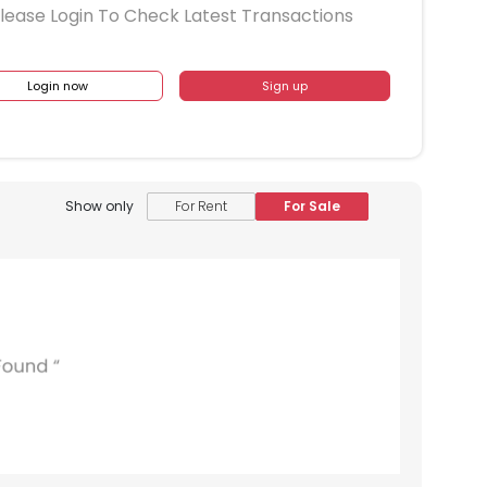
lease Login To Check Latest Transactions
Login now
Sign up
Show only
For Rent
For Sale