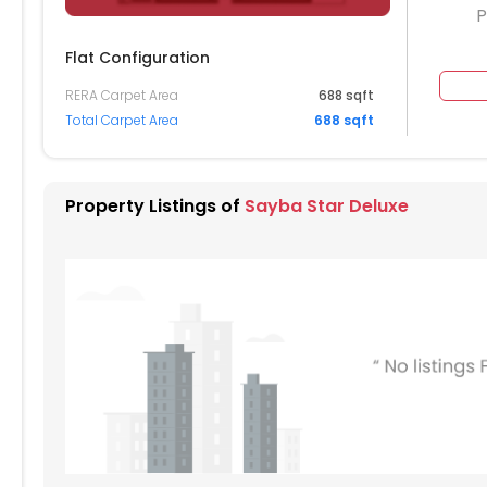
P
Flat Configuration
RERA Carpet Area
688 sqft
704
1705
1706
1707
1708
Total Carpet Area
688 sqft
604
1605
1606
1607
1608
504
1505
1506
1507
1508
Property Listings of
Sayba Star Deluxe
404
1405
1406
1407
1408
304
1305
1306
1307
1308
204
1205
1206
1207
1208
104
1105
1106
1107
1108
004
1005
1006
1007
1008
904
905
906
907
908