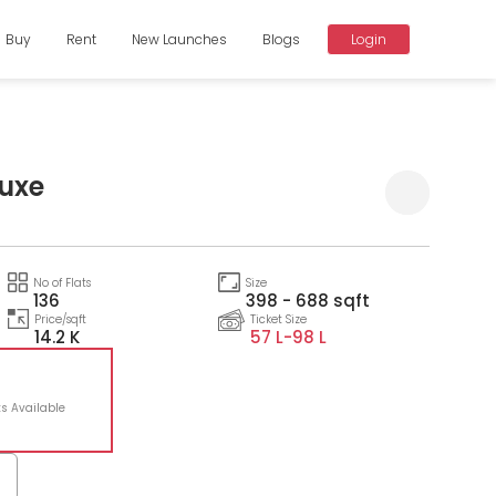
Buy
Rent
New Launches
Blogs
Login
luxe
Compare
No of Flats
Size
136
398 - 688 sqft
Price/sqft
Ticket Size
14.2 K
57 L-
98 L
ts Available