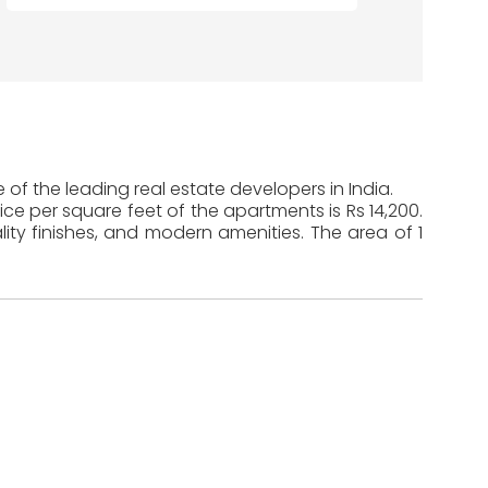
of the leading real estate developers in India.
ice per square feet of the apartments is Rs 14,200.
ty finishes, and modern amenities. The area of 1