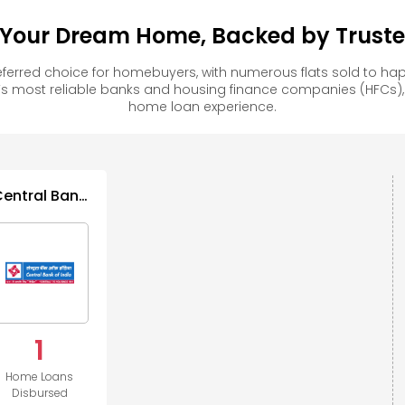
 Your Dream Home, Backed by Trusted
ferred choice for homebuyers, with numerous flats sold to 
s most reliable banks and housing finance companies (HFCs)
home loan experience.
Central Bank
of India
1
Home Loans
Disbursed