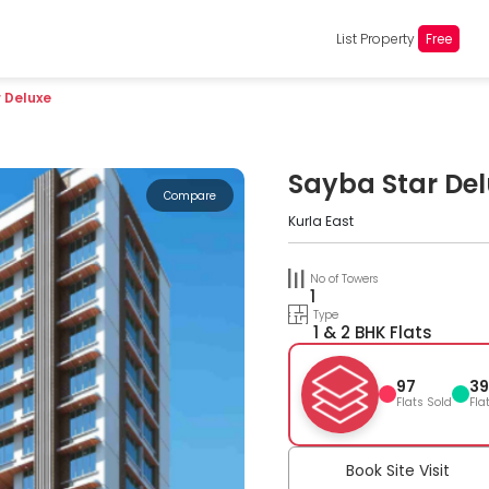
List Property
Free
 Deluxe
Sayba Star De
Compare
Kurla East
No of Towers
1
Type
1 & 2 BHK Flats
97
39
Flats Sold
Fla
Book Site Visit