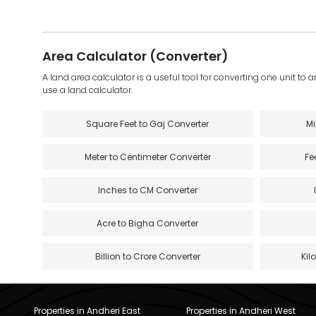
Area Calculator (Converter)
A land area calculator is a useful tool for converting one unit to 
use a land calculator.
Square Feet to Gaj Converter
Mi
Meter to Centimeter Converter
Fe
Inches to CM Converter
Acre to Bigha Converter
Billion to Crore Converter
Kil
Properties in Andheri East
Properties in Andheri West