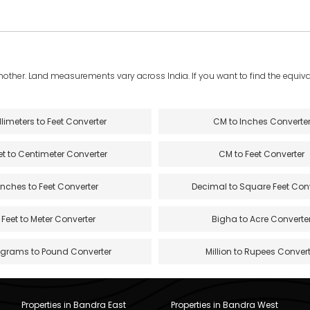
another. Land measurements vary across India. If you want to find the equival
llimeters to Feet Converter
CM to Inches Converte
et to Centimeter Converter
CM to Feet Converter
Inches to Feet Converter
Decimal to Square Feet Con
Feet to Meter Converter
Bigha to Acre Converte
ograms to Pound Converter
Million to Rupees Convert
Properties in Bandra East
Properties in Bandra West