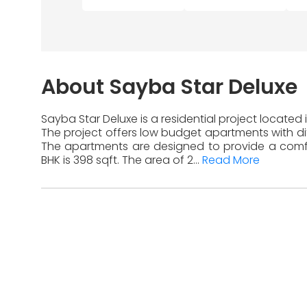
About Sayba Star Deluxe
Sayba Star Deluxe is a residential project located
The project offers low budget apartments with diff
The apartments are designed to provide a comfor
BHK is 398 sqft. The area of 2...
Read More