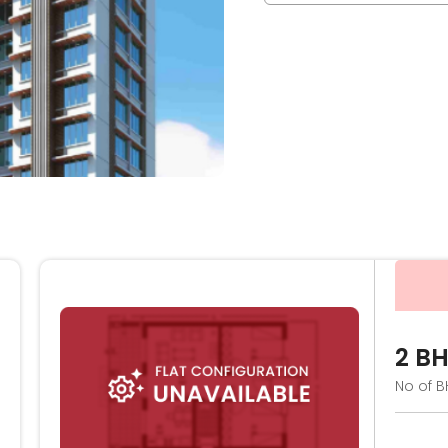
2 B
No of B