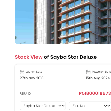
Stack View
of Sayba Star Deluxe
Launch Date
Possession Date
27th Nov 2018
15th Aug 2024
P51800018673
RERA ID