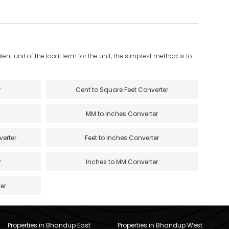
ent unit of the local term for the unit, the simplest method is to
r
Cent to Square Feet Converter
MM to Inches Converter
verter
Feet to Inches Converter
r
Inches to MM Converter
er
Properties in Bhandup East
Properties in Bhandup West