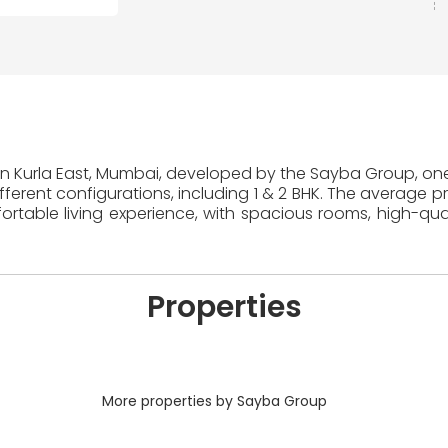
 in Kurla East, Mumbai, developed by the Sayba Group, one 
erent configurations, including 1 & 2 BHK. The average pr
table living experience, with spacious rooms, high-quali
Properties
More properties by Sayba Group