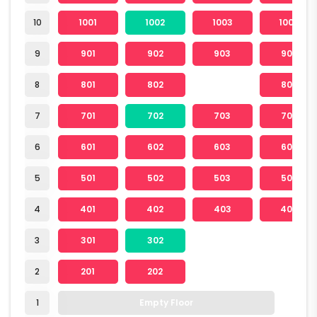
10
1001
1002
1003
1004
9
901
902
903
904
8
801
802
804
7
701
702
703
704
6
601
602
603
604
5
501
502
503
504
4
401
402
403
404
3
301
302
2
201
202
1
Empty Floor