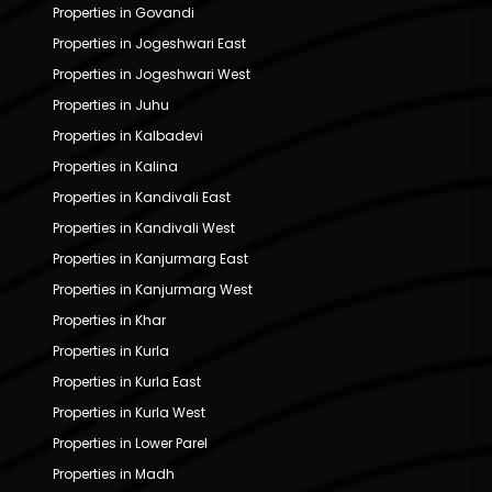
Properties in Govandi
Properties in Jogeshwari East
Properties in Jogeshwari West
Properties in Juhu
Properties in Kalbadevi
Properties in Kalina
Properties in Kandivali East
Properties in Kandivali West
Properties in Kanjurmarg East
Properties in Kanjurmarg West
Properties in Khar
Properties in Kurla
Properties in Kurla East
Properties in Kurla West
Properties in Lower Parel
Properties in Madh