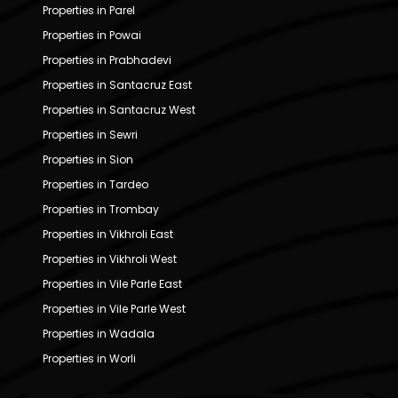
Properties in Parel
Properties in Powai
Properties in Prabhadevi
Properties in Santacruz East
Properties in Santacruz West
Properties in Sewri
Properties in Sion
Properties in Tardeo
Properties in Trombay
Properties in Vikhroli East
Properties in Vikhroli West
Properties in Vile Parle East
Properties in Vile Parle West
Properties in Wadala
Properties in Worli