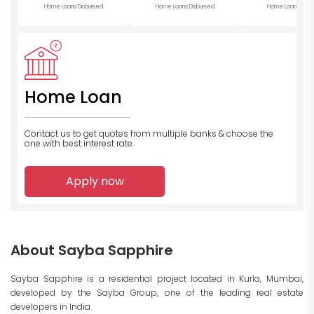
Home Loans Disbursed
Home Loans Disbursed
Home Loans Disb
Home Loan
Contact us to get quotes from multiple banks
& choose the
one with best interest rate.
Apply now
About Sayba Sapphire
Sayba Sapphire is a residential project located in Kurla, Mumbai,
developed by the Sayba Group, one of the leading real estate
developers in India.