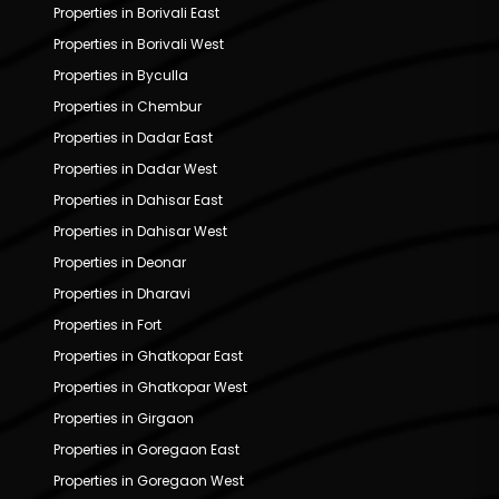
Properties in Borivali East
Properties in Borivali West
Properties in Byculla
Properties in Chembur
Properties in Dadar East
Properties in Dadar West
Properties in Dahisar East
Properties in Dahisar West
Properties in Deonar
Properties in Dharavi
Properties in Fort
Properties in Ghatkopar East
Properties in Ghatkopar West
Properties in Girgaon
Properties in Goregaon East
Properties in Goregaon West