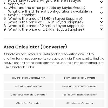
How many towers/wings are there in Sayba
3.
Sapphire?
4.
What are the other projects by Sayba Group?
What are the different configurations available in
5.
Sayba Sapphire?
6.
What is the area of 1 BHK in Sayba Sapphire?
7.
What is the price of 1 BHK in Sayba Sapphire?
8.
What is the area of 2 BHK in Sayba Sapphire?
9.
What is the price of 2 BHK in Sayba Sapphire?
Area Calculator (Converter)
A land area calculator is a useful tool for converting one unit to
another. Land measurements vary across India. If you want to find the
equivalent unit of the local term for the unit, the simplest method is to
use a land calculator.
Square Feet to Gaj Converter
Millimeters to Feet Converter
CM to Inches Converter
Cent to Square Feet Converter
Meter to Centimeter Converter
Feet to Centimeter Converter
CM to Feet Converter
MM to Inches Converter