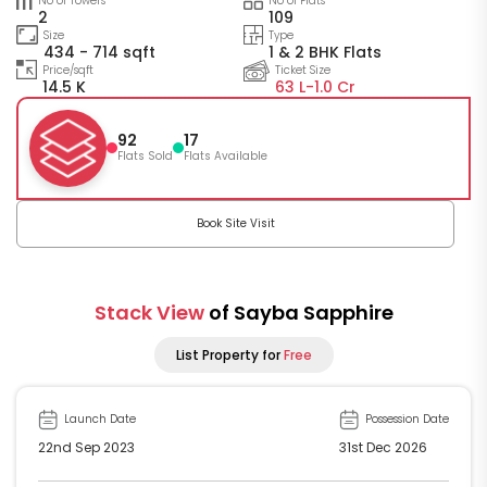
No of Towers
No of Flats
2
109
Size
Type
434 - 714 sqft
1 & 2 BHK Flats
Price/sqft
Ticket Size
14.5 K
63 L-
1.0 Cr
92
17
Flats Sold
Flats Available
Book Site Visit
Stack View
of Sayba Sapphire
List Property for
Free
Launch Date
Possession Date
22nd Sep 2023
31st Dec 2026