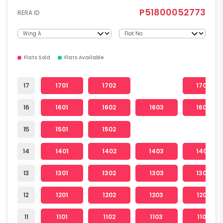
P51800052773
RERA ID
Flats Sold
Flats Available
17
1701
1702
1704
16
1601
1602
1603
1604
15
1501
1502
14
1401
1402
1403
1404
13
1301
1302
1303
1304
12
1201
1202
1203
1204
11
1101
1102
1103
1104