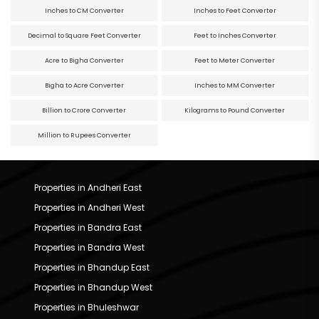
Inches to CM Converter
Inches to Feet Converter
Decimal to Square Feet Converter
Feet to Inches Converter
Acre to Bigha Converter
Feet to Meter Converter
Bigha to Acre Converter
Inches to MM Converter
Billion to Crore Converter
Kilograms to Pound Converter
Million to Rupees Converter
Properties in Andheri East
Properties in Andheri West
Properties in Bandra East
Properties in Bandra West
Properties in Bhandup East
Properties in Bhandup West
Properties in Bhuleshwar