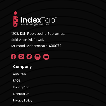
1203, 12th Floor, Lodha Supremus,
Saki Vihar Rd, Powai,
Mumbai, Maharashtra 400072
Company
About Us
FAQ'S
Pricing Plan
Contact Us
Privacy Policy