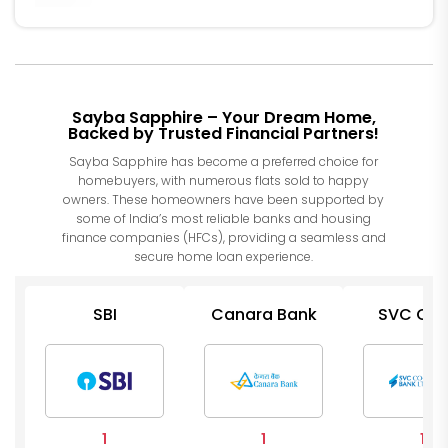
Sayba Sapphire – Your Dream Home,
Backed by Trusted Financial Partners!
Sayba Sapphire has become a preferred choice for
homebuyers, with numerous flats sold to happy
owners. These homeowners have been supported by
some of India’s most reliable banks and housing
finance companies (HFCs), providing a seamless and
secure home loan experience.
SBI
Canara Bank
SVC Co 
Bank
1
1
1