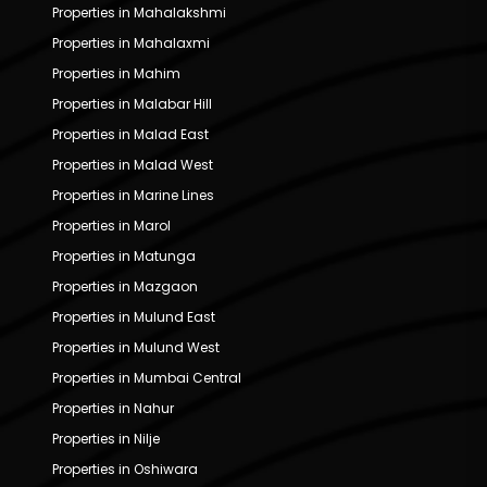
Properties in Mahalakshmi
Properties in Mahalaxmi
Properties in Mahim
Properties in Malabar Hill
Properties in Malad East
Properties in Malad West
Properties in Marine Lines
Properties in Marol
Properties in Matunga
Properties in Mazgaon
Properties in Mulund East
Properties in Mulund West
Properties in Mumbai Central
Properties in Nahur
Properties in Nilje
Properties in Oshiwara