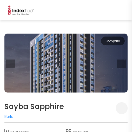
Compare
Sayba Sapphire
Kurla