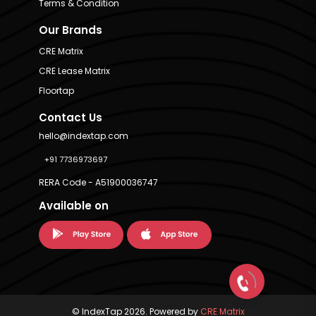
Terms & Condition
Our Brands
CRE Matrix
CRE Lease Matrix
Floortap
Contact Us
hello@indextap.com
+91 7736973697
RERA Code - A51900036747
Available on
© IndexTap 2026. Powered by
CRE Matrix