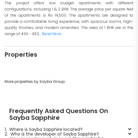
The project offers low budget apartments with different
configurations, including 1 & 2 BHK. The average price per square feet
of the apartments is Rs 14,500. The apartments are designed to
provide a comfortable living experience, with spacious rooms, high-
quality finishes, and modern amenities. The area of 1 BHK are in the
range of 434 - 462...
Read More
Properties
More properties by Sayba Group
Frequently Asked Questions On
Sayba Sapphire
1.
Where is Sayba Sapphire located?
2.
Who is the developer of Sayba Sapphire?