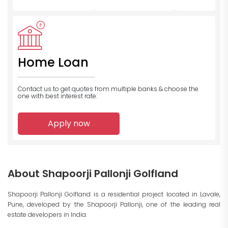
Home Loan
Contact us to get quotes from multiple banks
& choose the
one with best interest rate.
Apply now
About Shapoorji Pallonji Golfland
Shapoorji Pallonji Golfland is a residential project located in Lavale,
Pune, developed by the Shapoorji Pallonji, one of the leading real
estate developers in India.