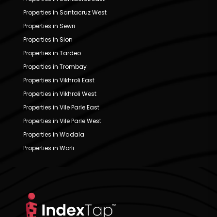
Properties in Santacruz West
Properties in Sewri
Properties in Sion
Properties in Tardeo
Properties in Trombay
Properties in Vikhroli East
Properties in Vikhroli West
Properties in Vile Parle East
Properties in Vile Parle West
Properties in Wadala
Properties in Worli