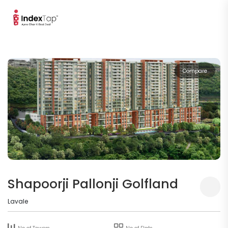
Compare
Shapoorji Pallonji Golfland
Lavale