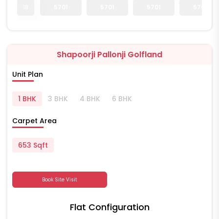
18
5701
5701
5701
5701
Shapoorji Pallonji Golfland
Unit Plan
1 BHK
3 BHK
4 BHK
6 BHK
Carpet Area
653 Sqft
Book Site Visit
Flat Configuration