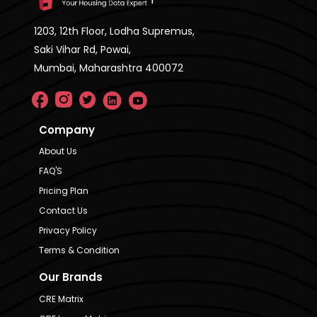
1203, 12th Floor, Lodha Supremus,
Saki Vihar Rd, Powai,
Mumbai, Maharashtra 400072
Company
About Us
FAQ'S
Pricing Plan
Contact Us
Privacy Policy
Terms & Condition
Our Brands
CRE Matrix