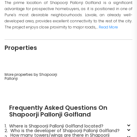
The prime location of Shapoorji Pallonji Golfland is a significant
advantage for prospective homebuyers, as it is positioned in one of
Pune's most desirable neighbourhoods. Lavale, an already well-
developed area, provides excellent connectivity to the rest of the city.
The project enjoys close proximity to major roads,...
Read More
Properties
More properties by Shapoorji
Pallonji
Frequently Asked Questions On
Shapoorji Pallonji Golfland
1.
Where is Shapoorji Pallonji Golfland located?
2.
Who is the developer of Shapoorji Pallonji Golfland?
How many towers/wings are there in Shapoorji