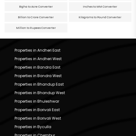
Bigha to Acre Converter
Inches to MM Converter
Billion to Crore Converter
Kilograms to Pound Converter
Million to Rupees Converter
Properties in Andheri East
Properties in Andheri West
Properties in Bandra East
Properties in Bandra West
Properties in Bhandup East
Properties in Bhandup West
Properties in Bhuleshwar
Properties in Borivali East
Properties in Borivali West
Properties in Byculla
Properties in Chembur