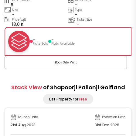
No of Towers
No of Flats
8
-
Size
Type
-
-
Price/sqft
Ticket Size
13.0 K
-
-
-
Flats Sold
Flats Available
Book Site Visit
Stack View
of Shapoorji Pallonji Golfland
List Property for
Free
Launch Date
Possession Date
21st Aug 2023
31st Dec 2028