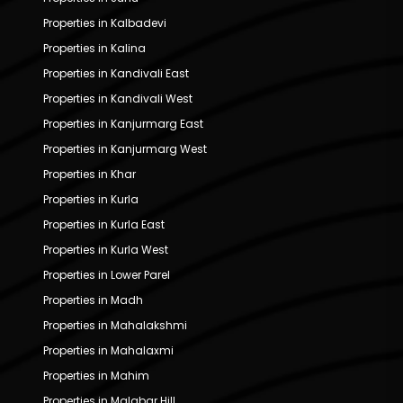
Properties in Kalbadevi
Properties in Kalina
Properties in Kandivali East
Properties in Kandivali West
Properties in Kanjurmarg East
Properties in Kanjurmarg West
Properties in Khar
Properties in Kurla
Properties in Kurla East
Properties in Kurla West
Properties in Lower Parel
Properties in Madh
Properties in Mahalakshmi
Properties in Mahalaxmi
Properties in Mahim
Properties in Malabar Hill