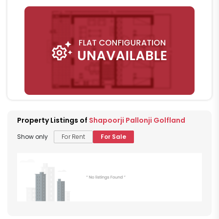
Property Listings of
Shapoorji Pallonji Golfland
Show only
For Rent
For Sale