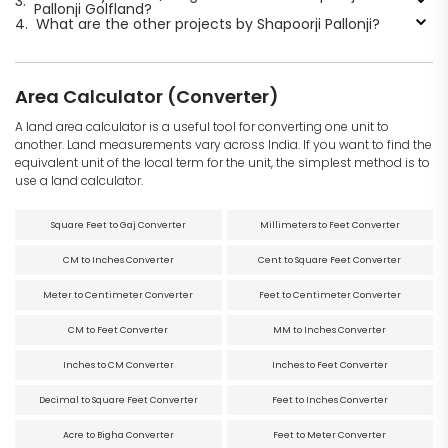
3.
Pallonji Golfland?
4.
What are the other projects by Shapoorji Pallonji?
Area Calculator (Converter)
A land area calculator is a useful tool for converting one unit to
another. Land measurements vary across India. If you want to find the
equivalent unit of the local term for the unit, the simplest method is to
use a land calculator.
Square Feet to Gaj Converter
Millimeters to Feet Converter
CM to Inches Converter
Cent to Square Feet Converter
Meter to Centimeter Converter
Feet to Centimeter Converter
CM to Feet Converter
MM to Inches Converter
Inches to CM Converter
Inches to Feet Converter
Decimal to Square Feet Converter
Feet to Inches Converter
Acre to Bigha Converter
Feet to Meter Converter