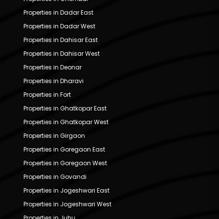
Properties in Dadar East
Properties in Dadar West
Properties in Dahisar East
Properties in Dahisar West
Properties in Deonar
Properties in Dharavi
Properties in Fort
Properties in Ghatkopar East
Properties in Ghatkopar West
Properties in Girgaon
Properties in Goregaon East
Properties in Goregaon West
Properties in Govandi
Properties in Jogeshwari East
Properties in Jogeshwari West
Properties in Juhu