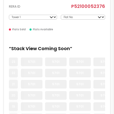
P52100052376
RERA ID
Flats Sold
Flats Available
“Stack View Coming Soon”
23
5701
5701
5701
5701
22
5701
5701
5701
5701
21
5701
5701
5701
5701
20
5701
5701
5701
5701
19
5701
5701
5701
5701