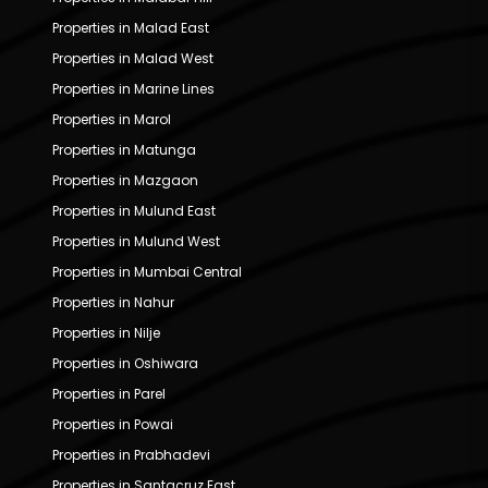
Properties in Malad East
Properties in Malad West
Properties in Marine Lines
Properties in Marol
Properties in Matunga
Properties in Mazgaon
Properties in Mulund East
Properties in Mulund West
Properties in Mumbai Central
Properties in Nahur
Properties in Nilje
Properties in Oshiwara
Properties in Parel
Properties in Powai
Properties in Prabhadevi
Properties in Santacruz East