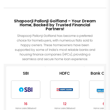
Shapoorji Pallonji Golfland – Your Dream
Home, Backed by Trusted Financial
Partners!
Shapoorji Pallonji Golfland has become a preferred
choice for homebuyers, with numerous flats sold to
happy owners. These homeowners have been
supported by some of India’s most reliable banks and
housing finance companies (HFCs), providing a
seamless and secure home loan experience.
SBI
HDFC
Bank Of I
16
12
6
Home Loans Disbursed
Home Loans Disbursed
Home Loans Disb