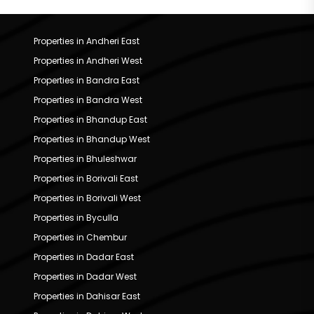
Properties in Andheri East
Properties in Andheri West
Properties in Bandra East
Properties in Bandra West
Properties in Bhandup East
Properties in Bhandup West
Properties in Bhuleshwar
Properties in Borivali East
Properties in Borivali West
Properties in Byculla
Properties in Chembur
Properties in Dadar East
Properties in Dadar West
Properties in Dahisar East