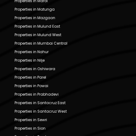
Properties in Marol
Properties in Matunga
Properties in Mazgaon
Properties in Mulund East
Properties in Mulund West
Properties in Mumbai Central
Properties in Nahur
Properties in Nilje
Properties in Oshiwara
Properties in Parel
Properties in Powai
Properties in Prabhadevi
Properties in Santacruz East
Properties in Santacruz West
Properties in Sewri
Properties in Sion