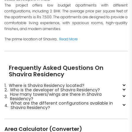
The project offers low budget apartments with different
configurations, including 2 BHK. The average price per square feet of
the apartments is Rs 7,500. The apartments are designed to provide a
comfortable living experience, with spacious rooms, high-quality
finishes, and modern amenities.
The prime location of Shavira...
Read More
Frequently Asked Questions On
Shavira Residency
1.
Where is Shavira Residency located?
2.
Who is the developer of Shavira Residency?
How many towers/wings are there in Shavira
3.
Residency?
What are the different configurations available in
4.
Shavira Residency?
Area Calculator (Converter)