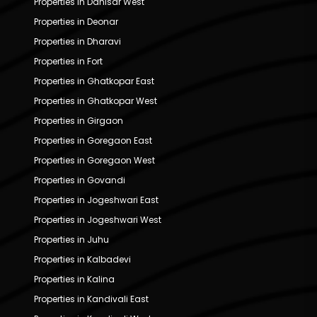
Properties in Dahisar West
Properties in Deonar
Properties in Dharavi
Properties in Fort
Properties in Ghatkopar East
Properties in Ghatkopar West
Properties in Girgaon
Properties in Goregaon East
Properties in Goregaon West
Properties in Govandi
Properties in Jogeshwari East
Properties in Jogeshwari West
Properties in Juhu
Properties in Kalbadevi
Properties in Kalina
Properties in Kandivali East