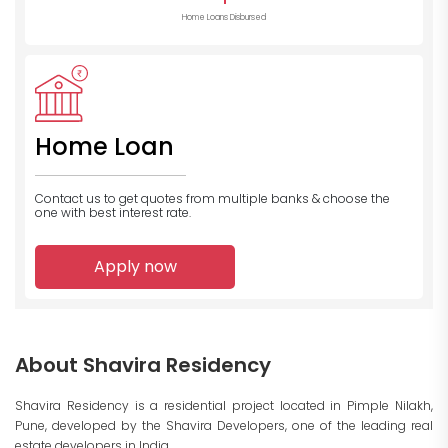
Home Loans Disbursed
Home Loan
Contact us to get quotes from multiple banks
& choose the
one with best interest rate.
Apply now
About Shavira Residency
Shavira Residency is a residential project located in Pimple Nilakh,
Pune, developed by the Shavira Developers, one of the leading real
estate developers in India.