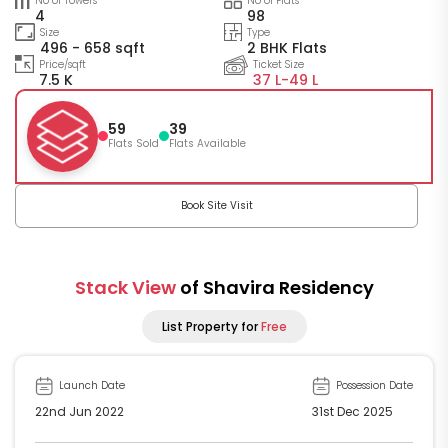
No of Towers
No of Flats
4
98
Size
Type
496 - 658 sqft
2 BHK Flats
Price/sqft
Ticket Size
7.5 K
37 L-
49 L
59
39
Flats Sold
Flats Available
Book Site Visit
Stack View
of Shavira Residency
List Property for
Free
Launch Date
Possession Date
22nd Jun 2022
31st Dec 2025