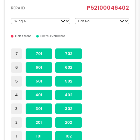
P52100046402
RERA ID
Flats Sold
Flats Available
7
701
702
6
601
602
5
501
502
4
401
402
3
301
302
2
201
202
1
101
102