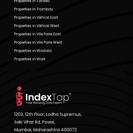
Properties in Tardeo
Properties in Trombay
Properties in Vikhroli East
Properties in Vikhroli West
Properties in Vile Parle East
Properties in Vile Parle West
Properties in Wadala
Properties in Worli
1203, 12th Floor, Lodha Supremus,
Saki Vihar Rd, Powai,
Mumbai, Maharashtra 400072