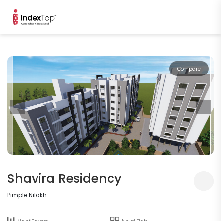
Compare
Shavira Residency
Pimple Nilakh