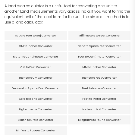
A land area calculator is a useful tool for converting one unit to
another. Land measurements vary across India. If you want to find the
equivalent unit of the local term for the unit, the simplest method is to
use a land calculator.
Square Feet to Gaj Converter
Millimeters to Feet Converter
CM to Inches Converter
Cent to Square Feet Converter
Meter to Centimeter Converter
Feet to Centimeter Converter
CM to Feet Converter
MM to Inches Converter
Inches to CM Converter
Inches to Feet Converter
Decimal to Square Feet Converter
Feet to Inches Converter
Acre to Bigha Converter
Feet to Meter Converter
Bigha to Acre Converter
Inches to MM Converter
Billion to Crore Converter
Kilograms to Pound Converter
Million to Rupees Converter