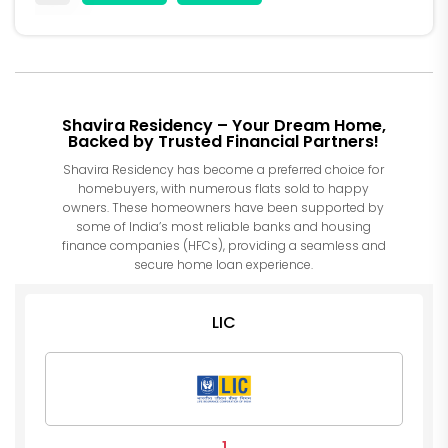
Shavira Residency – Your Dream Home,
Backed by Trusted Financial Partners!
Shavira Residency has become a preferred choice for
homebuyers, with numerous flats sold to happy
owners. These homeowners have been supported by
some of India’s most reliable banks and housing
finance companies (HFCs), providing a seamless and
secure home loan experience.
LIC
1