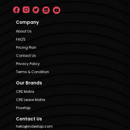
Company
About Us
FAQ'S
Pricing Plan
Contact Us
Privacy Policy
Terms & Condition
Our Brands
CRE Matrix
CRE Lease Matrix
Floortap
Contact Us
hello@indextap.com