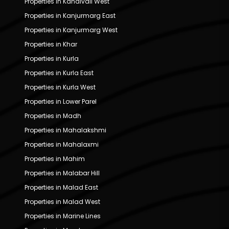
Properties in Kandivali West
Properties in Kanjurmarg East
Properties in Kanjurmarg West
Properties in Khar
Properties in Kurla
Properties in Kurla East
Properties in Kurla West
Properties in Lower Parel
Properties in Madh
Properties in Mahalakshmi
Properties in Mahalaxmi
Properties in Mahim
Properties in Malabar Hill
Properties in Malad East
Properties in Malad West
Properties in Marine Lines