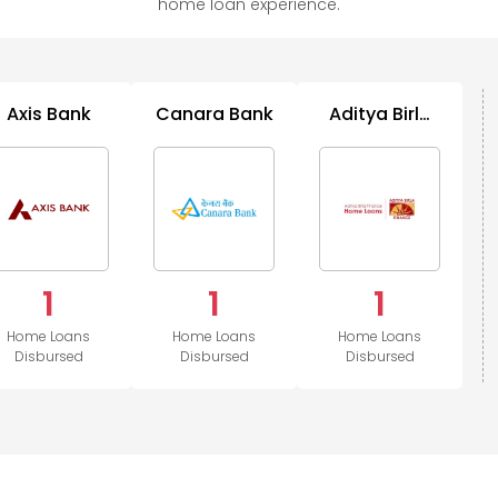
home loan experience.
Axis Bank
Canara Bank
Aditya Birla
Housing
1
1
1
Home Loans
Home Loans
Home Loans
Disbursed
Disbursed
Disbursed