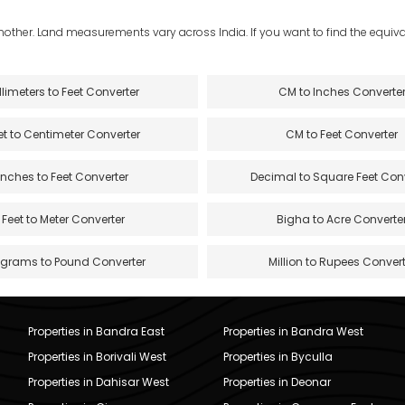
another. Land measurements vary across India. If you want to find the equival
llimeters to Feet Converter
CM to Inches Converte
et to Centimeter Converter
CM to Feet Converter
Inches to Feet Converter
Decimal to Square Feet Con
Feet to Meter Converter
Bigha to Acre Converte
ograms to Pound Converter
Million to Rupees Convert
Properties in Bandra East
Properties in Bandra West
Properties in Borivali West
Properties in Byculla
Properties in Dahisar West
Properties in Deonar