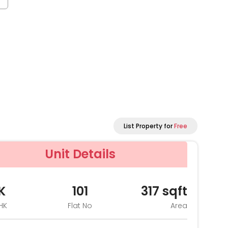
List Property for
Free
Unit Details
K
101
317
sqft
HK
Flat No
Area