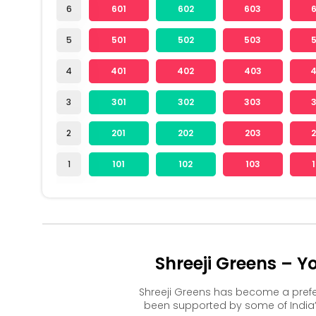
6
601
602
603
5
501
502
503
4
401
402
403
3
301
302
303
2
201
202
203
1
101
102
103
Shreeji Greens – 
Shreeji Greens has become a pref
been supported by some of India’