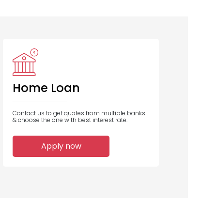
Aavas
PNB Housing
Financiers
Finance
Home Loan
Contact us to get quotes from multiple banks
& choose the one with best interest rate.
1
1
Apply now
Home Loans
Home Loans
Disbursed
Disbursed