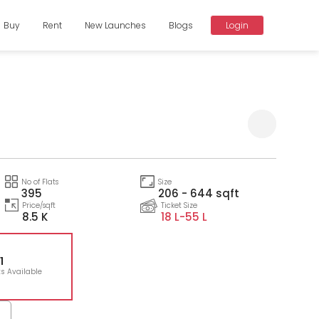
Buy
Rent
New Launches
Blogs
Login
Compare
No of Flats
Size
395
206 - 644 sqft
Price/sqft
Ticket Size
8.5 K
18 L-
55 L
1
ts Available