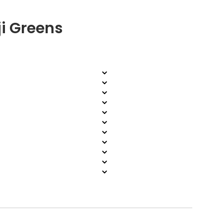
i Greens