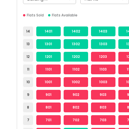
Flats Sold
Flats Available
14
1401
1402
1403
1
13
1301
1302
1303
1
12
1201
1202
1203
1
11
1101
1102
1103
1
10
1001
1002
1003
1
9
901
902
903
8
801
802
803
7
701
702
703