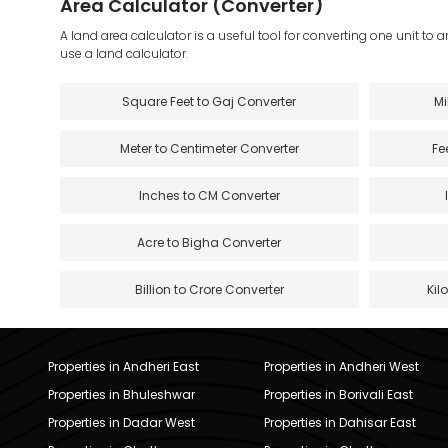
Area Calculator (Converter)
A land area calculator is a useful tool for converting one unit to 
use a land calculator.
Square Feet to Gaj Converter
Mi
Meter to Centimeter Converter
Fe
Inches to CM Converter
Acre to Bigha Converter
Billion to Crore Converter
Kil
Properties in Andheri East
Properties in Andheri West
Properties in Bhuleshwar
Properties in Borivali East
Properties in Dadar West
Properties in Dahisar East