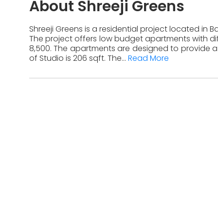
About Shreeji Greens
Shreeji Greens is a residential project located in 
The project offers low budget apartments with diff
8,500. The apartments are designed to provide a 
of Studio is 206 sqft. The...
Read More