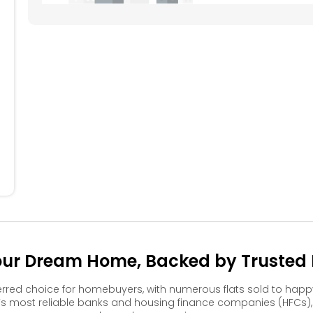
604
605
606
607
608
504
505
506
507
508
404
405
406
407
408
304
305
306
307
308
204
205
206
207
208
104
105
106
107
108
Your Dream Home, Backed by Trusted F
erred choice for homebuyers, with numerous flats sold to ha
s most reliable banks and housing finance companies (HFCs)