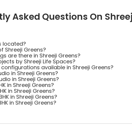
tly Asked Questions On Shreej
s located?
of Shreeji Greens?
 are there in Shreeji Greens?
jects by Shreeji Life Spaces?
 configurations available in Shreeji Greens?
udio in Shreeji Greens?
udio in Shreeji Greens?
HK in Shreeji Greens?
BHK in Shreeji Greens?
BHK in Shreeji Greens?
BHK in Shreeji Greens?