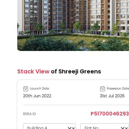
Stack View
of Shreeji Greens
Launch Date
Possession Date
20th Jun 2022
31st Jul 2026
P51700046293
RERA ID