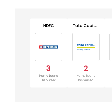
HDFC
Tata Capital
Housing
3
2
Home Loans
Home Loans
Disbursed
Disbursed