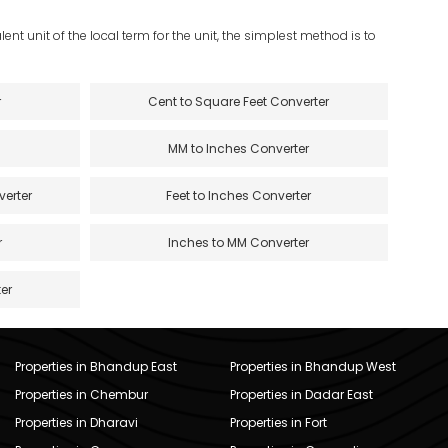
ent unit of the local term for the unit, the simplest method is to
r
Cent to Square Feet Converter
MM to Inches Converter
verter
Feet to Inches Converter
r
Inches to MM Converter
er
Properties in Bhandup East
Properties in Bhandup West
Properties in Chembur
Properties in Dadar East
Properties in Dharavi
Properties in Fort