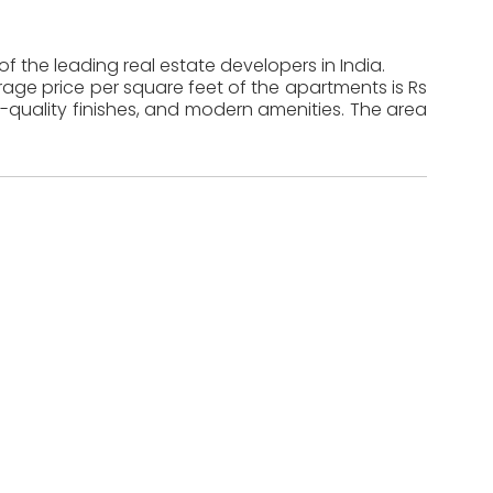
of the leading real estate developers in India.
erage price per square feet of the apartments is Rs
-quality finishes, and modern amenities. The area