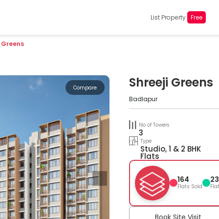
List Property
Free
i Greens
Shreeji Greens
Compare
Badlapur
No of Towers
3
Type
Studio, 1 & 2 BHK
Flats
164
23
Flats Sold
Fla
Book Site Visit