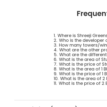
Frequen
1.
Where is Shreeji Green
2.
Who is the developer 
3.
How many towers/wings
4.
What are the other pro
5.
What are the different
6.
What is the area of St
7.
What is the price of St
8.
What is the area of 1 B
9.
What is the price of 1 
10.
What is the area of 2 
11.
What is the price of 2 