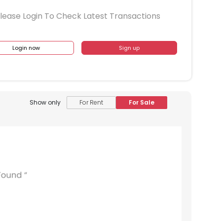
lease Login To Check Latest Transactions
Login now
Sign up
1409
1410
1411
1412
1413
1309
1310
1311
1312
1313
1209
1210
1211
1212
1213
Show only
For Rent
For Sale
1109
1110
1111
1112
1113
1009
1010
1011
1012
1013
909
910
911
912
913
809
810
811
812
813
709
710
711
712
713