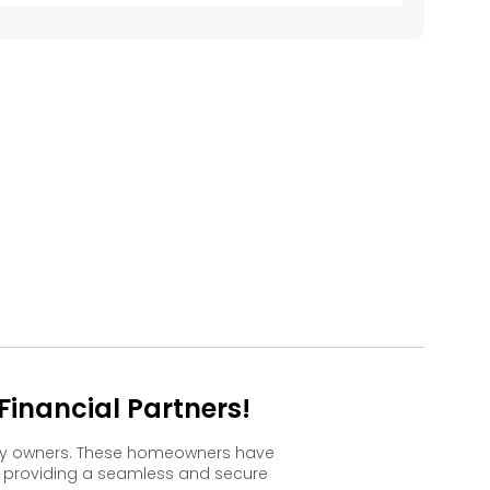
609
610
611
612
613
509
510
511
512
513
409
410
411
412
413
309
310
311
312
313
209
210
211
212
213
109
110
111
112
113
inancial Partners!
ppy owners. These homeowners have
, providing a seamless and secure