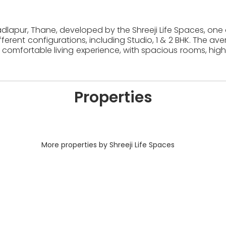
Badlapur, Thane, developed by the Shreeji Life Spaces, one 
erent configurations, including Studio, 1 & 2 BHK. The av
comfortable living experience, with spacious rooms, high
Properties
More properties by Shreeji Life Spaces