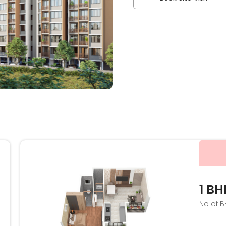
1 BH
No of B