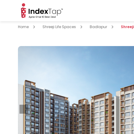
Home
Shreeji Life Spaces
Badlapur
Shreej
pare