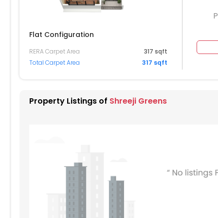
P
Flat Configuration
RERA Carpet Area
317 sqft
404
1405
1406
1407
1408
Total Carpet Area
317 sqft
304
1305
1306
1307
1308
204
1205
1206
1207
1208
Property Listings of
Shreeji Greens
104
1105
1106
1107
1108
004
1005
1006
1007
1008
904
905
906
907
908
804
805
806
807
808
704
705
706
707
708