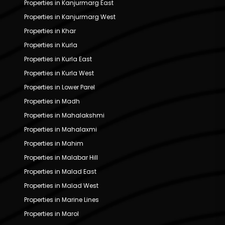
Properties in Kanjurmarg East
Properties in Kanjurmarg West
Properties in Khar
Properties in Kurla
Properties in Kurla East
Properties in Kurla West
Properties in Lower Parel
Properties in Madh
Properties in Mahalakshmi
Properties in Mahalaxmi
Properties in Mahim
Properties in Malabar Hill
Properties in Malad East
Properties in Malad West
Properties in Marine Lines
Properties in Marol