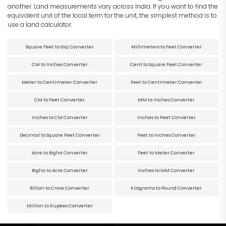
another. Land measurements vary across India. If you want to find the
equivalent unit of the local term for the unit, the simplest method is to
use a land calculator.
Square Feet to Gaj Converter
Millimeters to Feet Converter
CM to Inches Converter
Cent to Square Feet Converter
Meter to Centimeter Converter
Feet to Centimeter Converter
CM to Feet Converter
MM to Inches Converter
Inches to CM Converter
Inches to Feet Converter
Decimal to Square Feet Converter
Feet to Inches Converter
Acre to Bigha Converter
Feet to Meter Converter
Bigha to Acre Converter
Inches to MM Converter
Billion to Crore Converter
Kilograms to Pound Converter
Million to Rupees Converter