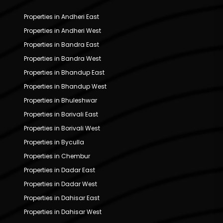
Properties in Andheri East
Properties in Andheri West
Properties in Bandra East
Properties in Bandra West
Properties in Bhandup East
Properties in Bhandup West
Properties in Bhuleshwar
Properties in Borivali East
Properties in Borivali West
Properties in Byculla
Properties in Chembur
Properties in Dadar East
Properties in Dadar West
Properties in Dahisar East
Properties in Dahisar West