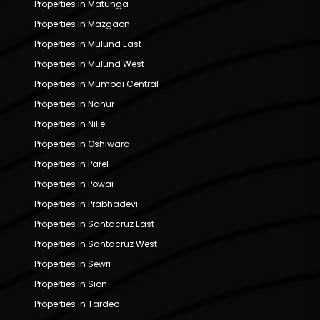
Properties in Matunga
Properties in Mazgaon
Properties in Mulund East
Properties in Mulund West
Properties in Mumbai Central
Properties in Nahur
Properties in Nilje
Properties in Oshiwara
Properties in Parel
Properties in Powai
Properties in Prabhadevi
Properties in Santacruz East
Properties in Santacruz West
Properties in Sewri
Properties in Sion
Properties in Tardeo