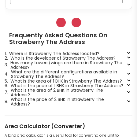
Frequently Asked Questions On
Strawberry The Address
1.
Where is Strawberry The Address located?
2.
Who is the developer of Strawberry The Address?
How many towers/wings are there in Strawberry The
3.
Address?
What are the different configurations available in
4.
Strawberry The Address?
5.
What is the area of 1 BHK in Strawberry The Address?
6.
What is the price of 1 BHK in Strawberry The Address?
What is the area of 2 BHK in Strawberry The
7.
Address?
What is the price of 2 BHK in Strawberry The
8.
Address?
Area Calculator (Converter)
A land area calculator is a useful tool for converting one unit to