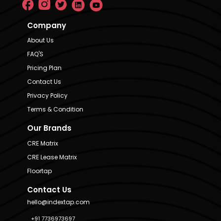
Company
About Us
FAQ'S
Pricing Plan
Contact Us
Privacy Policy
Terms & Condition
Our Brands
CRE Matrix
CRE Lease Matrix
Floortap
Contact Us
hello@indextap.com
+91 7736973697