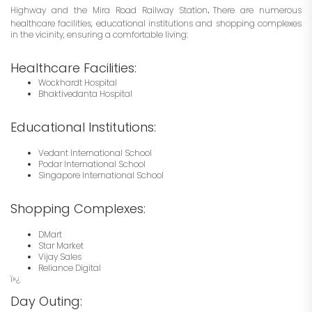
.
Highway and the Mira Road Railway Station
There are numerous
healthcare facilities, educational institutions and shopping complexes
in the vicinity, ensuring a comfortable living:
Healthcare Facilities:
Wockhardt Hospital
Bhaktivedanta Hospital
Educational Institutions:
Vedant International School
Podar International School
Singapore International School
Shopping Complexes:
DMart
Star Market
Vijay Sales
Reliance Digital
ï»¿
Day Outing: