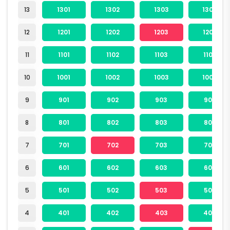
13
1301
1302
1303
1304
12
1201
1202
1203
1204
11
1101
1102
1103
1104
10
1001
1002
1003
1004
9
901
902
903
904
8
801
802
803
804
7
701
702
703
704
6
601
602
603
604
5
501
502
503
504
4
401
402
403
404