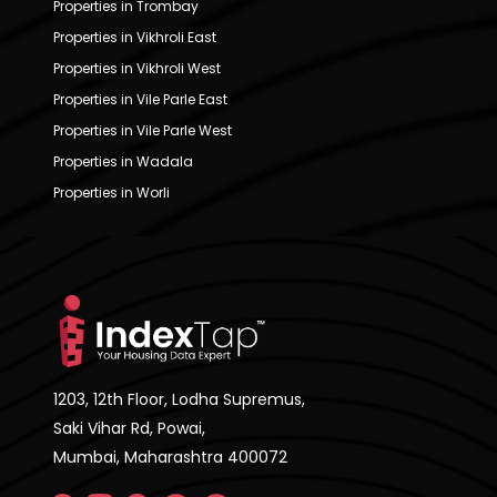
Properties in Trombay
Properties in Vikhroli East
Properties in Vikhroli West
Properties in Vile Parle East
Properties in Vile Parle West
Properties in Wadala
Properties in Worli
1203, 12th Floor, Lodha Supremus,
Saki Vihar Rd, Powai,
Mumbai, Maharashtra 400072