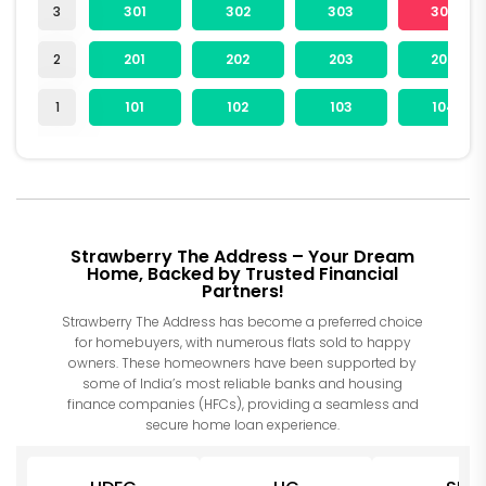
3
301
302
303
304
2
201
202
203
204
1
101
102
103
104
Strawberry The Address – Your Dream
Home, Backed by Trusted Financial
Partners!
Strawberry The Address has become a preferred choice
for homebuyers, with numerous flats sold to happy
owners. These homeowners have been supported by
some of India’s most reliable banks and housing
finance companies (HFCs), providing a seamless and
secure home loan experience.