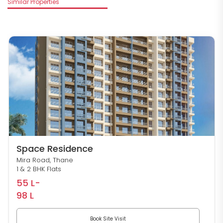
Similar Properties
Space Residence
Mira Road, Thane
1 & 2 BHK Flats
55 L-
98 L
Book Site Visit