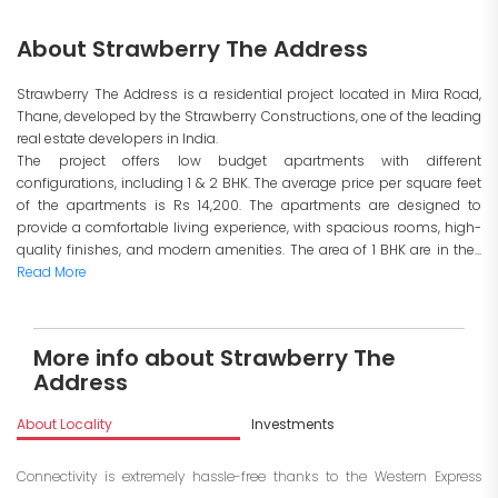
About Strawberry The Address
Strawberry The Address is a residential project located in Mira Road,
Thane, developed by the Strawberry Constructions, one of the leading
real estate developers in India.
The project offers low budget apartments with different
configurations, including 1 & 2 BHK. The average price per square feet
of the apartments is Rs 14,200. The apartments are designed to
provide a comfortable living experience, with spacious rooms, high-
quality finishes, and modern amenities. The area of 1 BHK are in the...
Read More
More info about Strawberry The
Address
About Locality
Investments
Connectivity is extremely hassle-free thanks to the Western Express