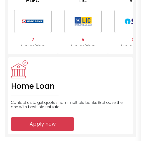
HDFC
LIC
SBI
7
5
3
Home Loans Disbursed
Home Loans Disbursed
Home Loans Disb
Home Loan
Contact us to get quotes from multiple banks
& choose the
one with best interest rate.
Apply now