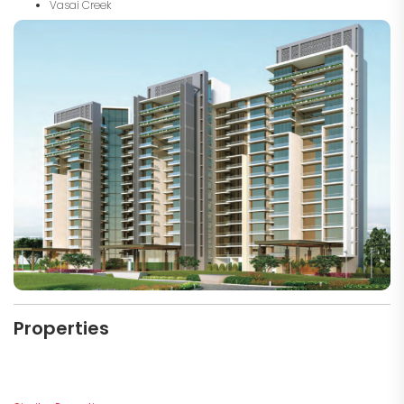
Vasai Creek
Properties