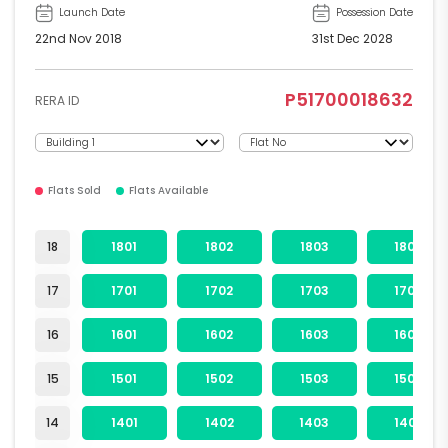
Launch Date
Possession Date
22nd Nov 2018
31st Dec 2028
P51700018632
RERA ID
Flats Sold
Flats Available
18
1801
1802
1803
1804
17
1701
1702
1703
1704
16
1601
1602
1603
1604
15
1501
1502
1503
1504
14
1401
1402
1403
1404