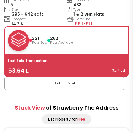
No of Towers
No of Flats
5
483
Size
Type
395 - 642 sqft
1 & 2 BHK Flats
Price/sqft
Ticket Size
14.2 K
56 L-
91 L
221
262
Flats Sold
Flats Available
Last Sale Transaction
53.64 L
13.2 K psf
Book Site Visit
Stack View
of Strawberry The Address
List Property for
Free