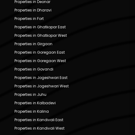
Properties in Deonar
Properties in Dharavi
Properties in Fort
Properties in Ghatkopar East
Properties in Ghatkopar West
Properties in Girgaon
Properties in Goregaon East
Properties in Goregaon West
Properties in Govandi
Properties in Jogeshwari East
Properties in Jogeshwari West
Properties in Juhu
Properties in Kalbadevi
Properties in Kalina
Properties in Kandivali East
Properties in Kandivali West