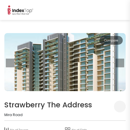
Compare
Strawberry The Address
Mira Road