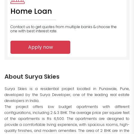
Home Loan
Contact us to get quotes from multiple banks
& choose the
one with best interest rate.
Apply now
About Surya Skies
Surya Skies is a residential project located in Punawale, Pune,
developed by the Surya Developer, one of the leading real estate
developers in India.
The project offers low budget apartments with different
configurations, including 2 & 3 BHK. The average price per square feet
of the apartments is Rs 6,500. The apartments are designed to
provide a comfortable living experience, with spacious rooms, high-
quality finishes, and modern amenities. The area of 2 BHK are in the