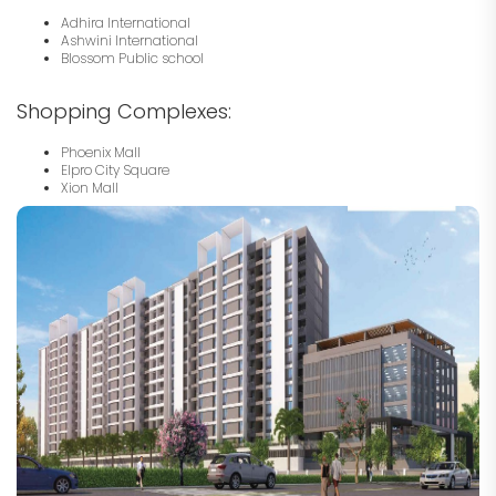
Adhira International
Ashwini International
Blossom Public school
Shopping Complexes:
Phoenix Mall
Elpro City Square
Xion Mall