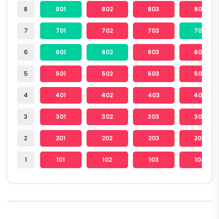
8
801
802
803
804
7
701
702
703
704
6
601
602
603
604
5
501
502
503
504
4
401
402
403
404
3
301
302
303
304
2
201
202
203
204
1
101
102
103
104