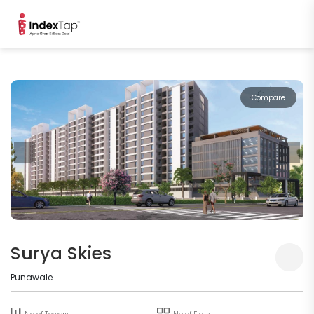
Compare
Surya Skies
Punawale