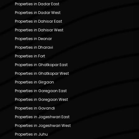
Properties in Dadar East
Properties in Dadar West
Properties in Dahisar East
Properties in Dahisar West
Properties in Deonar
Properties in Dharavi
Properties in Fort
Properties in Ghatkopar East
Properties in Ghatkopar West
Properties in Girgaon
Properties in Goregaon East
Properties in Goregaon West
Properties in Govandi
Properties in Jogeshwari East
Properties in Jogeshwari West
Properties in Juhu