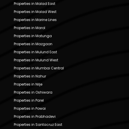
Properties in Malad East
Properties in Malad West
Properties in Marine Lines
Properties in Marol
Properties in Matunga
Properties in Mazgaon
Properties in Mulund East
Properties in Mulund West
Properties in Mumbai Central
Properties in Nahur
Properties in Nilje
Properties in Oshiwara
Properties in Parel
Properties in Powai
Properties in Prabhadevi
Properties in Santacruz East