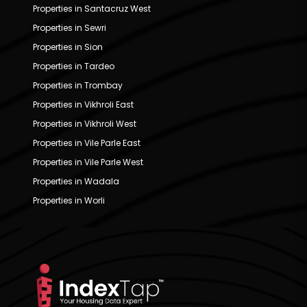
Properties in Santacruz West
Properties in Sewri
Properties in Sion
Properties in Tardeo
Properties in Trombay
Properties in Vikhroli East
Properties in Vikhroli West
Properties in Vile Parle East
Properties in Vile Parle West
Properties in Wadala
Properties in Worli