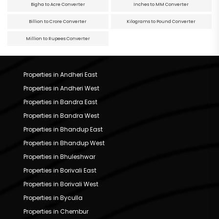
Bigha to Acre Converter
Inches to MM Converter
Billion to Crore Converter
Kilograms to Pound Converter
Million to Rupees Converter
Properties in Andheri East
Properties in Andheri West
Properties in Bandra East
Properties in Bandra West
Properties in Bhandup East
Properties in Bhandup West
Properties in Bhuleshwar
Properties in Borivali East
Properties in Borivali West
Properties in Byculla
Properties in Chembur