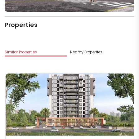
Properties
Similar Properties
Nearby Properties