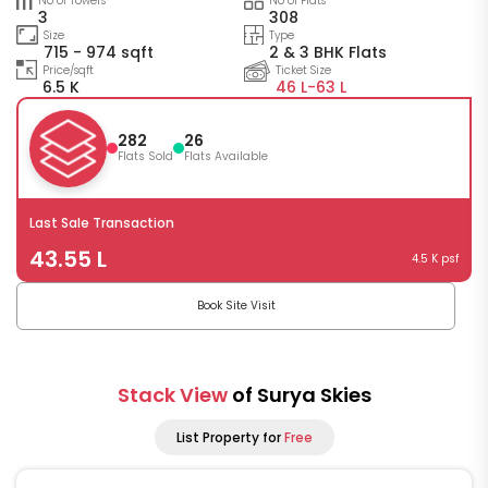
No of Towers
No of Flats
3
308
Size
Type
715 - 974 sqft
2 & 3 BHK Flats
Price/sqft
Ticket Size
6.5 K
46 L-
63 L
282
26
Flats Sold
Flats Available
Last Sale Transaction
43.55 L
4.5 K psf
Book Site Visit
Stack View
of Surya Skies
List Property for
Free