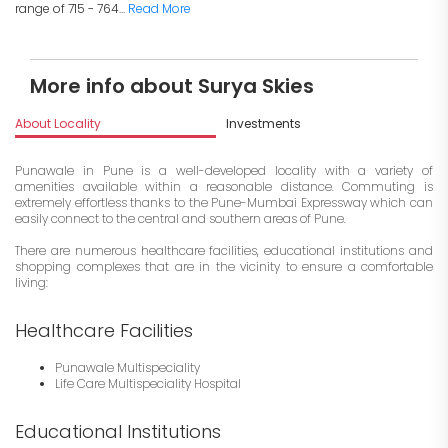
range of 715 - 764...
Read More
More info about Surya Skies
About Locality
Investments
Punawale in Pune is a well-developed locality with a variety of
amenities available within a reasonable distance. Commuting is
extremely effortless thanks to the Pune-Mumbai Expressway which can
easily connect to the central and southern areas of Pune.
There are numerous healthcare facilities, educational institutions and
shopping complexes that are in the vicinity to ensure a comfortable
living:
Healthcare Facilities
Punawale Multispeciality
Life Care Multispeciality Hospital
Educational Institutions