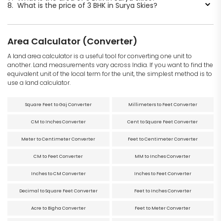
8.
What is the price of 3 BHK in Surya Skies?
Area Calculator (Converter)
A land area calculator is a useful tool for converting one unit to
another. Land measurements vary across India. If you want to find the
equivalent unit of the local term for the unit, the simplest method is to
use a land calculator.
Square Feet to Gaj Converter
Millimeters to Feet Converter
CM to Inches Converter
Cent to Square Feet Converter
Meter to Centimeter Converter
Feet to Centimeter Converter
CM to Feet Converter
MM to Inches Converter
Inches to CM Converter
Inches to Feet Converter
Decimal to Square Feet Converter
Feet to Inches Converter
Acre to Bigha Converter
Feet to Meter Converter