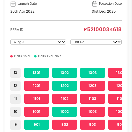
Launch Date
Possession Date
20th Apr 2022
31st Dec 2025
P52100034618
RERA ID
Flats Sold
Flats Available
13
1301
1302
1303
1304
12
1201
1202
1203
1204
11
1101
1102
1103
1104
10
1001
1002
1003
1004
9
901
902
903
904