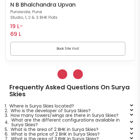
N B Bhalchandra Upvan
Punawale, Pune
Studio, 1, 2 & 3 BHK Flats
19 L-
69 L
Book Site Visit
Frequently Asked Questions On Surya
Skies
1.
Where is Surya Skies located?
2.
Who is the developer of Surya Skies?
3.
How many towers/wings are there in Surya Skies?
What are the different configurations available in
4.
Surya Skies?
5.
What is the area of 2 BHK in Surya Skies?
6.
What is the price of 2 BHK in Surya Skies?
7.
What is the area of 3 BHK in Surya Skies?