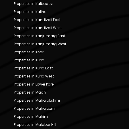
Properties in Kalbadevi
Properties in Kalina
Properties in Kandivali East
Properties in Kandivali West
Properties in Kanjurmarg East
Properties in Kanjurmarg West
Properties in Khar
Properties in Kurla
Properties in Kurla East
Properties in Kurla West
Properties in Lower Parel
Properties in Madh
Properties in Mahalakshmi
Properties in Mahalaxmi
Properties in Mahim
Properties in Malabar Hill