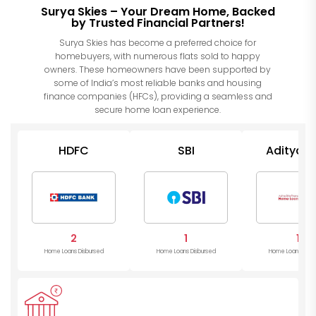
Surya Skies – Your Dream Home, Backed
by Trusted Financial Partners!
Surya Skies has become a preferred choice for
homebuyers, with numerous flats sold to happy
owners. These homeowners have been supported by
some of India’s most reliable banks and housing
finance companies (HFCs), providing a seamless and
secure home loan experience.
HDFC
SBI
Aditya Bi
Housin
2
1
1
Home Loans Disbursed
Home Loans Disbursed
Home Loans Disb