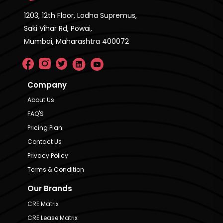
1203, 12th Floor, Lodha Supremus,
Saki Vihar Rd, Powai,
Mumbai, Maharashtra 400072
Company
About Us
FAQ'S
Pricing Plan
Contact Us
Privacy Policy
Terms & Condition
Our Brands
CRE Matrix
CRE Lease Matrix