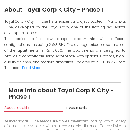
About Tayal Corp K City - Phase I
Tayal Corp K City - Phase I is a residential project located in Mundhwa,
Pune, developed by the Tayal Corp, one of the leading real estate
developers in India.
The project offers low budget apartments with different
configurations, including 2 & 3 BHK. The average price per square feet
of the apartments is Rs 6,600. The apartments are designed to
provide a comfortable living experience, with spacious rooms, high-
quality finishes, and modern amenities. The area of 2 BHK is 755 sqft.
The area...
Read More
More info about Tayal Corp K City -
Phase I
About Locality
Investments
Keshav Nagar, Pune seems like a well-developed locality with a variety
of amenities available within a reasonable distance. Connectivity to