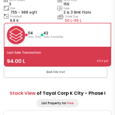
No of Towers
No of Flats
3
156
Size
Type
755 - 988 sqft
2 & 3 BHK Flats
Price/sqft
Ticket Size
6.6 K
50 L-
65 L
114
42
Flats Sold
Flats Available
Last Sale Transaction
94.00 L
9.5 K psf
Book Site Visit
Stack View
of Tayal Corp K City - Phase I
List Property for
Free