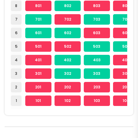
8
801
802
803
804
7
701
702
703
704
6
601
602
603
604
5
501
502
503
504
4
401
402
403
404
3
301
302
303
304
2
201
202
203
204
1
101
102
103
104