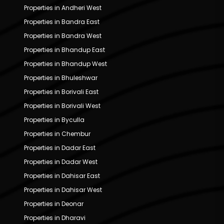
Properties in Andheri West
Properties in Bandra East
Properties in Bandra West
Properties in Bhandup East
Properties in Bhandup West
Properties in Bhuleshwar
Properties in Borivali East
Properties in Borivali West
Properties in Byculla
Properties in Chembur
Properties in Dadar East
Properties in Dadar West
Properties in Dahisar East
Properties in Dahisar West
Properties in Deonar
Properties in Dharavi