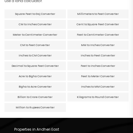
use a land calculator.
Square Feet to Gaj Converter
Millimeters to Feet Converter
CM to Inches Converter
Cent to Square Feet Converter
Meter to Centimeter Converter
Feet to Centimeter Converter
CM to Feet Converter
MM to Inches Converter
Inches to CM Converter
Inches to Feet Converter
Decimal to Square Feet Converter
Feet to Inches Converter
Acre to Bigha Converter
Feet to Meter Converter
Bigha to Acre Converter
Inches to MM Converter
Billion to Crore Converter
Kilograms to Pound Converter
Million to Rupees Converter
Properties in Andheri East