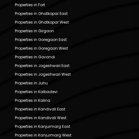
Properties in Fort
Properties in Ghatkopar East
Properties in Ghatkopar West
Properties in Girgaon
Properties in Goregaon East
Properties in Goregaon West
Properties in Govandi
Properties in Jogeshwari East
Properties in Jogeshwari West
Properties in Juhu
Properties in Kalbadevi
Properties in Kalina
Properties in Kandivali East
Properties in Kandivali West
Properties in Kanjurmarg East
Properties in Kanjurmarg West