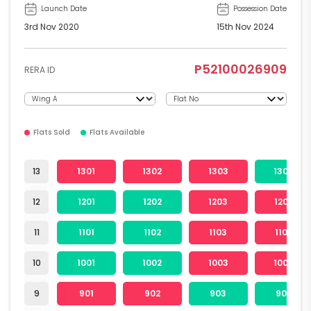
Launch Date
Possession Date
3rd Nov 2020
15th Nov 2024
P52100026909
RERA ID
Flats Sold
Flats Available
13
1301
1302
1303
1304
12
1201
1202
1203
1204
11
1101
1102
1103
1104
10
1001
1002
1003
1004
9
901
902
903
904