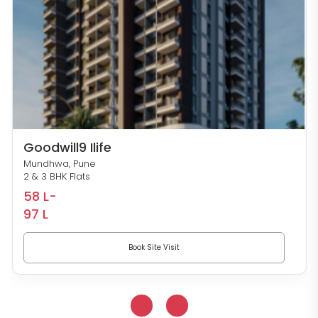
Goodwill9 Ilife
Mundhwa, Pune
2 & 3 BHK Flats
58 L-
97 L
Book Site Visit