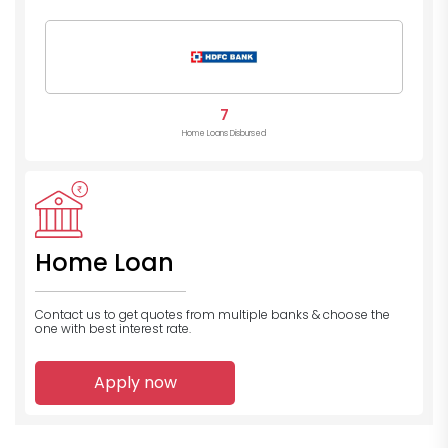
7
Home Loans Disbursed
Home Loan
Contact us to get quotes from multiple banks
& choose the
one with best interest rate.
Apply now