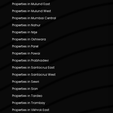
Properties in Mulund East
Properties in Mulund West
Properties in Mumbai Central
Properties in Nahur
Properties in Nilje
Properties in Oshiwara
Properties in Parel
Properties in Powai
Properties in Prabhadevi
Properties in Santacruz East
Properties in Santacruz West
Properties in Sewri
Properties in Sion
Properties in Tardeo
Properties in Trombay
Properties in Vikhroli East