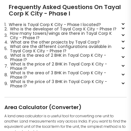
Frequently Asked Questions On Tayal
Corp K City - Phase I
1.
Where is Tayal Corp K City - Phase I located?
2.
Who is the developer of Tayal Corp K City - Phase I?
How many towers/wings are there in Tayal Corp K
3.
City - Phase I?
4.
What are the other projects by Tayal Corp?
What are the different configurations available in
5.
Tayal Corp K City - Phase I?
What is the area of 2 BHK in Tayal Corp K City -
6.
Phase I?
What is the price of 2 BHK in Tayal Corp K City -
7.
Phase I?
What is the area of 3 BHK in Tayal Corp K City -
8.
Phase I?
What is the price of 3 BHK in Tayal Corp K City -
9.
Phase I?
Area Calculator (Converter)
A land area calculator is a useful tool for converting one unit to
another. Land measurements vary across India. If you want to find the
equivalent unit of the local term for the unit, the simplest method is to