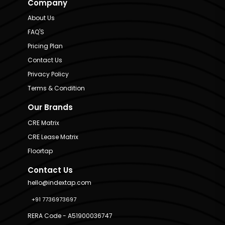
Company
About Us
FAQ'S
Pricing Plan
Contact Us
Privacy Policy
Terms & Condition
Our Brands
CRE Matrix
CRE Lease Matrix
Floortap
Contact Us
hello@indextap.com
+91 7736973697
RERA Code - A51900036747