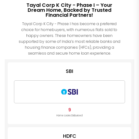
Tayal Corp K City - Phase I – Your
Dream Home, Backed by Trusted
Financial Partners!
Tayal Corp K City - Phase I has become a preferred
choice for homebuyers, with numerous flats sold to
happy owners. These homeowners have been
supported by some of India’s most reliable banks and
housing finance companies (HFCs), providing a
seamless and secure home loan experience.
SBI
9
Home Loans Disbursed
HDFC