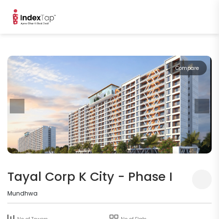
Compare
Tayal Corp K City - Phase I
Mundhwa