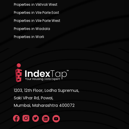
Properties in Vikhroli West
Properties in Vile Parle East
Properties in Vile Parle West
Properties in Wadala
Properties in Worli
1203, 12th Floor, Lodha Supremus,
Saki Vihar Rd, Powai,
Mumbai, Maharashtra 400072