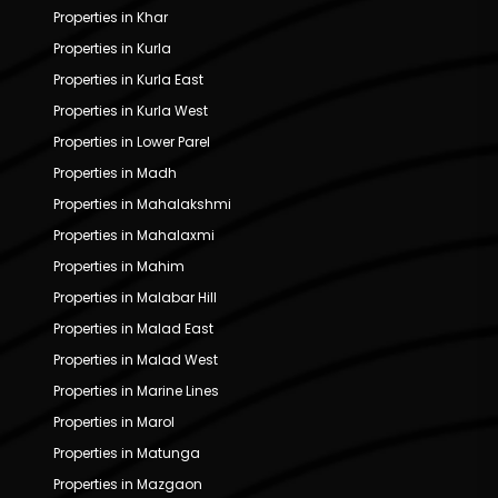
Properties in Khar
Properties in Kurla
Properties in Kurla East
Properties in Kurla West
Properties in Lower Parel
Properties in Madh
Properties in Mahalakshmi
Properties in Mahalaxmi
Properties in Mahim
Properties in Malabar Hill
Properties in Malad East
Properties in Malad West
Properties in Marine Lines
Properties in Marol
Properties in Matunga
Properties in Mazgaon