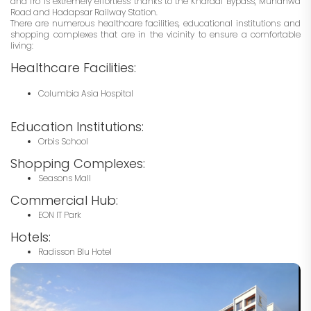
and fro is extremely effortless thanks to the Kharadi Bypass, Mundhwa
Road and Hadapsar Railway Station.
There are numerous healthcare facilities, educational institutions and
shopping complexes that are in the vicinity to ensure a comfortable
living:
Healthcare Facilities:
Columbia Asia Hospital
Education Institutions:
Orbis School
Shopping Complexes:
Seasons Mall
Commercial Hub:
EON IT Park
Hotels:
Radisson Blu Hotel