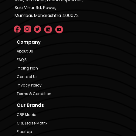
Saki Vihar Rd, Powai,
Mumbai, Maharashtra 400072
Company
About Us
FAQ'S
Pricing Plan
Contact Us
Privacy Policy
Terms & Condition
Our Brands
CRE Matrix
CRE Lease Matrix
Floortap