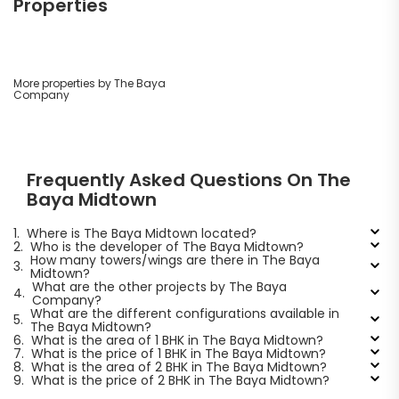
Properties
More properties by The Baya
Company
Frequently Asked Questions On The
Baya Midtown
1.
Where is The Baya Midtown located?
2.
Who is the developer of The Baya Midtown?
How many towers/wings are there in The Baya
3.
Midtown?
What are the other projects by The Baya
4.
Company?
What are the different configurations available in
5.
The Baya Midtown?
6.
What is the area of 1 BHK in The Baya Midtown?
7.
What is the price of 1 BHK in The Baya Midtown?
8.
What is the area of 2 BHK in The Baya Midtown?
9.
What is the price of 2 BHK in The Baya Midtown?