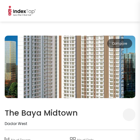
Compare
The Baya Midtown
Dadar West