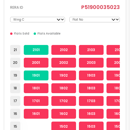
P51900035023
RERA ID
Flats Sold
Flats Available
21
2101
2102
2103
2104
20
2001
2002
2003
2004
19
1901
1902
1903
1904
18
1801
1802
1803
1804
17
1701
1702
1703
1704
16
1601
1602
1603
1604
15
1502
1503
1504