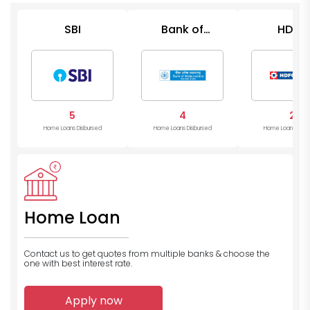
SBI
Bank of
HDFC
Maharashtra
5
4
2
Home Loans Disbursed
Home Loans Disbursed
Home Loans Disb
Home Loan
Contact us to get quotes from multiple banks
& choose the
one with best interest rate.
Apply now