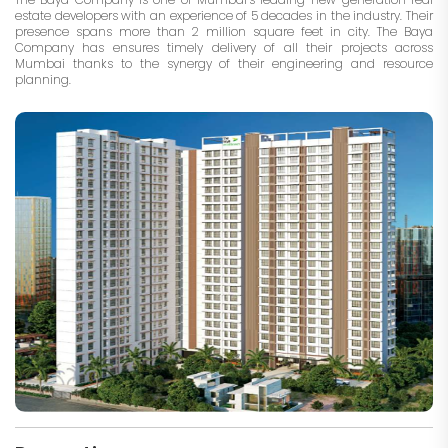
estate developers with an experience of 5 decades in the industry. Their
presence spans more than 2 million square feet in city. The Baya
Company has ensures timely delivery of all their projects across
Mumbai thanks to the synergy of their engineering and resource
planning.