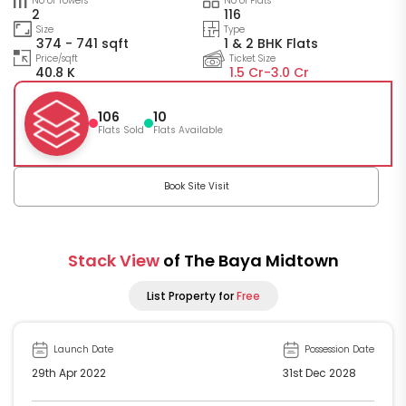
No of Towers
No of Flats
2
116
Size
Type
374 - 741 sqft
1 & 2 BHK Flats
Price/sqft
Ticket Size
40.8 K
1.5 Cr-
3.0 Cr
106
10
Flats Sold
Flats Available
Book Site Visit
Stack View
of The Baya Midtown
List Property for
Free
Launch Date
Possession Date
29th Apr 2022
31st Dec 2028