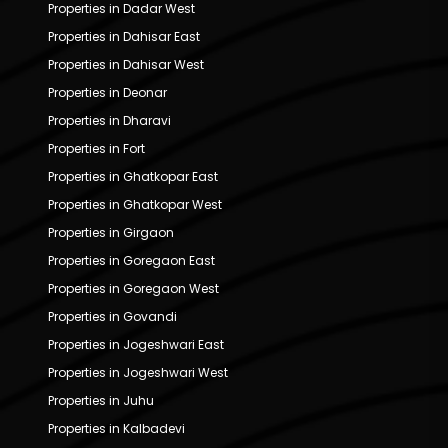
Properties in Dadar West
Properties in Dahisar East
Properties in Dahisar West
Properties in Deonar
Properties in Dharavi
Properties in Fort
Properties in Ghatkopar East
Properties in Ghatkopar West
Properties in Girgaon
Properties in Goregaon East
Properties in Goregaon West
Properties in Govandi
Properties in Jogeshwari East
Properties in Jogeshwari West
Properties in Juhu
Properties in Kalbadevi