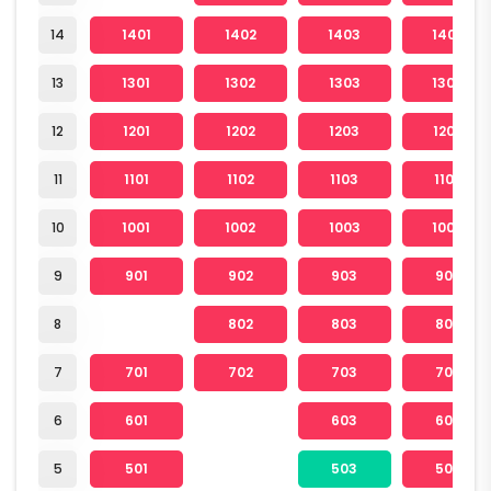
14
1401
1402
1403
1404
13
1301
1302
1303
1304
12
1201
1202
1203
1204
11
1101
1102
1103
1104
10
1001
1002
1003
1004
9
901
902
903
904
8
802
803
804
7
701
702
703
704
6
601
603
604
5
501
503
504