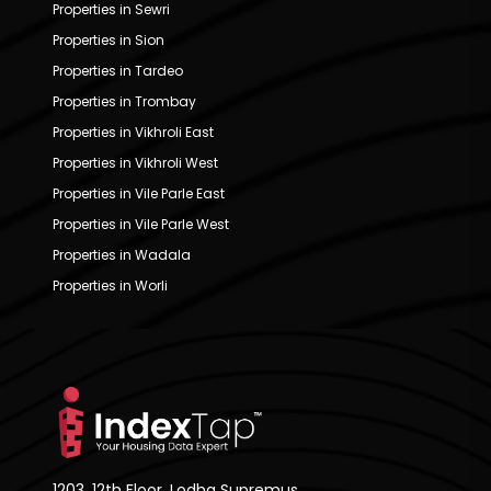
Properties in Sewri
Properties in Sion
Properties in Tardeo
Properties in Trombay
Properties in Vikhroli East
Properties in Vikhroli West
Properties in Vile Parle East
Properties in Vile Parle West
Properties in Wadala
Properties in Worli
1203, 12th Floor, Lodha Supremus,