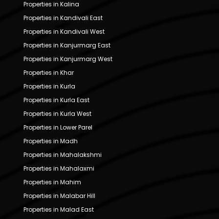
Properties in Kalina
Properties in Kandivali East
Properties in Kandivali West
Properties in Kanjurmarg East
Properties in Kanjurmarg West
Properties in Khar
Properties in Kurla
Properties in Kurla East
Properties in Kurla West
Properties in Lower Parel
Properties in Madh
Properties in Mahalakshmi
Properties in Mahalaxmi
Properties in Mahim
Properties in Malabar Hill
Properties in Malad East