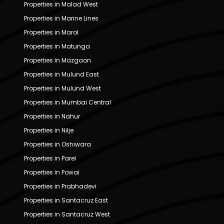
Properties in Malad West
Properties in Marine Lines
Properties in Marol
Properties in Matunga
Properties in Mazgaon
Properties in Mulund East
Properties in Mulund West
Properties in Mumbai Central
Properties in Nahur
Properties in Nilje
Properties in Oshiwara
Properties in Parel
Properties in Powai
Properties in Prabhadevi
Properties in Santacruz East
Properties in Santacruz West