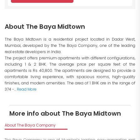
About The Baya Midtown
The Baya Midtown is a residential project located in Dadar West,
Mumbai, developed by the The Baya Company, one of the leading
real estate developers in India.
The project offers premium apartments with different configurations,
including 1 & 2 BHK. The average price per square feet of the
apartments is Rs 40,800. The apartments are designed to provide a
comfortable living experience, with spacious rooms, high-quality
finishes, and modern amenities. The area of 1 BHK are in the range of
374 -...
Read More
More info about The Baya Midtown
About The Baya Company
The Baya Company is one of Mumbai’s leading new-generation real