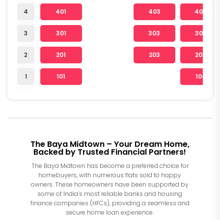
4
401
403
404
3
301
303
304
2
201
203
204
1
101
104
The Baya Midtown – Your Dream Home,
Backed by Trusted Financial Partners!
The Baya Midtown has become a preferred choice for
homebuyers, with numerous flats sold to happy
owners. These homeowners have been supported by
some of India’s most reliable banks and housing
finance companies (HFCs), providing a seamless and
secure home loan experience.