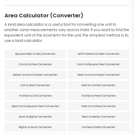
Area Calculator (Converter)
A land area calculator is a useful tool for converting one unit to
another. Land measurements vary across India. If you want to find the
equivalent unit of the local term for the unit, the simplest method is to
use a land calculator.
Square Feet to Gaj Converter
Millimeters to Feet Converter
CM to Inches Converter
Cent to Square Feet Converter
Meter to Centimeter Converter
Feet to Centimeter Converter
CM to Feet Converter
MM to Inches Converter
Inches to CM Converter
Inches to Feet Converter
Decimal to Square Feet Converter
Feet to Inches Converter
Acre to Bigha Converter
Feet to Meter Converter
Bigha to Acre Converter
Inches to MM Converter