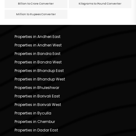
Billion to Crore Converter
Kilograms to Pound Converter
Million to Rupees Converter
Properties in Andheri East
Properties in Andheri West
Properties in Bandra East
Properties in Bandra West
Properties in Bhandup East
Properties in Bhandup West
Properties in Bhuleshwar
Properties in Borivali East
Properties in Borivali West
Properties in Byculla
Properties in Chembur
Properties in Dadar East