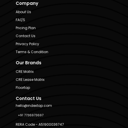
Company
About Us
FAQ'S
Pricing Plan
Contact Us
Privacy Policy
Terms & Condition
Our Brands
CRE Matrix
CRE Lease Matrix
Floortap
Contact Us
hello@indextap.com
+91 7736973697
RERA Code - A51900036747