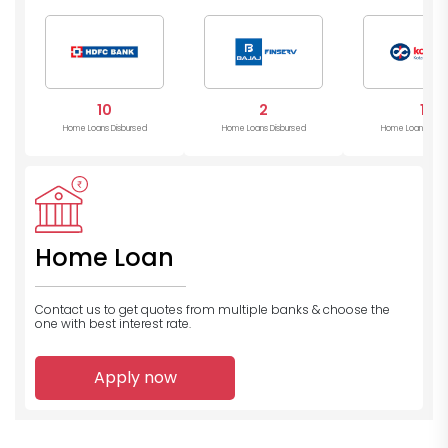
Mahind
Bank
10
2
1
Home Loans Disbursed
Home Loans Disbursed
Home Loans Disb
Home Loan
Contact us to get quotes from multiple banks
& choose the
one with best interest rate.
Apply now