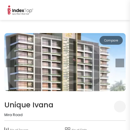
Compare
Unique Ivana
Mira Road