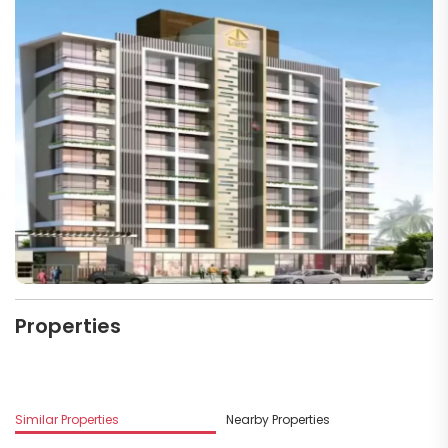
Properties
M
Similar Properties
Nearby Properties
D