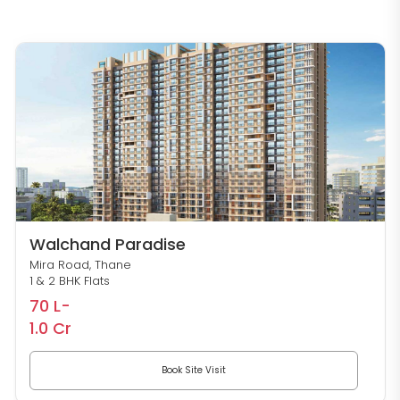
Walchand Paradise
Mira Road, Thane
1 & 2 BHK Flats
70 L-
1.0 Cr
Book Site Visit