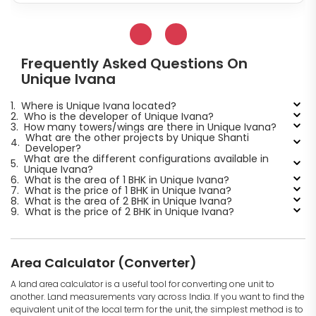
Frequently Asked Questions On
Unique Ivana
1.
Where is Unique Ivana located?
2.
Who is the developer of Unique Ivana?
3.
How many towers/wings are there in Unique Ivana?
What are the other projects by Unique Shanti
4.
Developer?
What are the different configurations available in
5.
Unique Ivana?
6.
What is the area of 1 BHK in Unique Ivana?
7.
What is the price of 1 BHK in Unique Ivana?
8.
What is the area of 2 BHK in Unique Ivana?
9.
What is the price of 2 BHK in Unique Ivana?
Area Calculator (Converter)
A land area calculator is a useful tool for converting one unit to
another. Land measurements vary across India. If you want to find the
equivalent unit of the local term for the unit, the simplest method is to