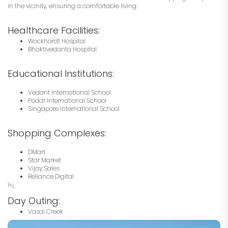
in the vicinity, ensuring a comfortable living:
Healthcare Facilities:
Wockhardt Hospital
Bhaktivedanta Hospital
Educational Institutions:
Vedant International School
Podar International School
Singapore International School
Shopping Complexes:
DMart
Star Market
Vijay Sales
Reliance Digital
ï»¿
Day Outing:
Vasai Creek