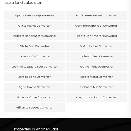
use a land calculator.
Square Feet to Gaj Converter
Millimeters to Feet Converter
CM to Inches Converter
Cent to Square Feet Converter
Meter to Centimeter Converter
Feet to Centimeter Converter
CM to Feet Converter
MM to Inches Converter
Inches to CM Converter
Inches to Feet Converter
Decimal to Square Feet Converter
Feet to Inches Converter
Acre to Bigha Converter
Feet to Meter Converter
Bigha to Acre Converter
Inches to MM Converter
Billion to Crore Converter
Kilograms to Pound Converter
Million to Rupees Converter
Properties in Andheri East