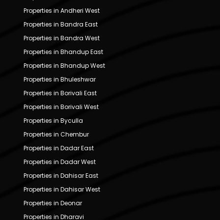
Properties in Andheri West
Properties in Bandra East
Properties in Bandra West
Properties in Bhandup East
Properties in Bhandup West
Properties in Bhuleshwar
Properties in Borivali East
Properties in Borivali West
Properties in Byculla
Properties in Chembur
Properties in Dadar East
Properties in Dadar West
Properties in Dahisar East
Properties in Dahisar West
Properties in Deonar
Properties in Dharavi