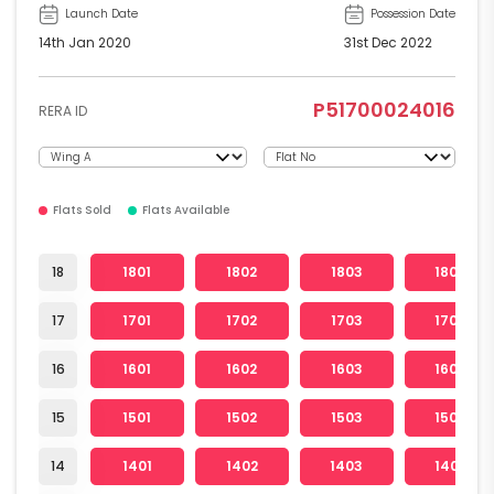
Launch Date
Possession Date
14th Jan 2020
31st Dec 2022
P51700024016
RERA ID
Flats Sold
Flats Available
18
1801
1802
1803
1804
17
1701
1702
1703
1704
16
1601
1602
1603
1604
15
1501
1502
1503
1504
14
1401
1402
1403
1404