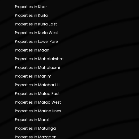
Properties in Khar
Properties in Kurla
Properties in Kurla East
Properties in Kurla West
Properties in Lower Parel
Properties in Madh
Properties in Mahalakshmi
Properties in Mahalaxmi
Properties in Mahim
Properties in Malabar Hill
Properties in Malad East
Properties in Malad West
Properties in Marine Lines
Properties in Marol
Properties in Matunga
Properties in Mazgaon