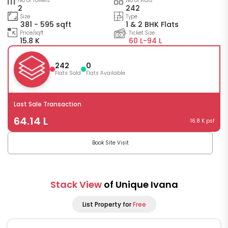
No of Towers
No of Flats
2
242
Size
Type
381 - 595 sqft
1 & 2 BHK Flats
Price/sqft
Ticket Size
15.8 K
60 L-
94 L
242
0
Flats Sold
Flats Available
Last Sale Transaction
64.14 L
16.8 K psf
Book Site Visit
Stack View
of Unique Ivana
List Property for
Free