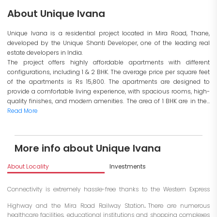
About Unique Ivana
Unique Ivana is a residential project located in Mira Road, Thane,
developed by the Unique Shanti Developer, one of the leading real
estate developers in India.
The project offers highly affordable apartments with different
configurations, including 1 & 2 BHK. The average price per square feet
of the apartments is Rs 15,800. The apartments are designed to
provide a comfortable living experience, with spacious rooms, high-
quality finishes, and modern amenities. The area of 1 BHK are in the...
Read More
More info about Unique Ivana
About Locality
Investments
Connectivity is extremely hassle-free thanks to the Western Express
.
Highway and the Mira Road Railway Station
There are numerous
healthcare facilities, educational institutions and shopping complexes