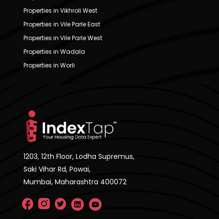
Properties in Vikhroli West
Properties in Vile Parle East
Properties in Vile Parle West
Properties in Wadala
Properties in Worli
1203, 12th Floor, Lodha Supremus,
Saki Vihar Rd, Powai,
Mumbai, Maharashtra 400072