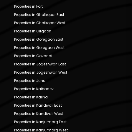
Properties in Fort
Properties in Ghatkopar East
Properties in Ghatkopar West
Properties in Girgaon
Properties in Goregaon East
Properties in Goregaon West
Properties in Govandi
Properties in Jogeshwari East
Properties in Jogeshwari West
Properties in Juhu
Properties in Kalbadevi
Properties in Kalina
Properties in Kandivali East
Properties in Kandivali West
Properties in Kanjurmarg East
Properties in Kanjurmarg West