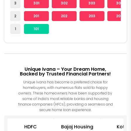
3
301
302
303
304
2
201
202
203
204
1
101
Unique Ivana – Your Dream Home,
Backed by Trusted Financial Partners!
Unique Ivana has become a preferred choice for
homebuyers, with numerous flats sold to happy
owners. These homeowners have been supported by
some of India’s most reliable banks and housing
finance companies (HFCs), providing a seamless and
secure home loan experience.
HDFC
Bajaj Housing
Kotak