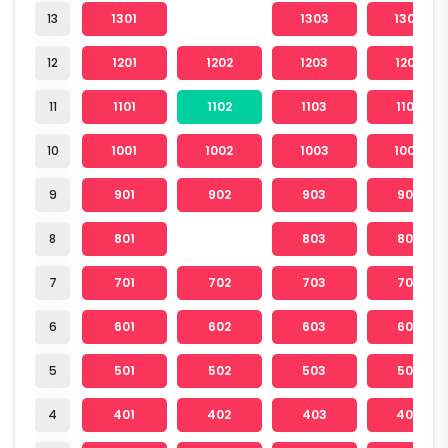
13
1301
1303
1304
12
1201
1202
1203
1204
11
1101
1102
1103
1104
10
1001
1002
1003
1004
9
901
902
903
904
8
801
803
804
7
701
702
703
704
6
601
602
603
604
5
501
502
503
504
4
401
402
403
404