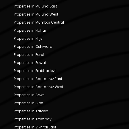
Properties in Mulund East
Properties in Mulund West
Properties in Mumbai Central
Properties in Nahur
Properties in Nilje
Properties in Oshiwara
Properties in Parel
Properties in Powai
Properties in Prabhadevi
Properties in Santacruz East
Properties in Santacruz West
Properties in Sewri
Properties in Sion
Properties in Tardeo
Properties in Trombay
Properties in Vikhroli East