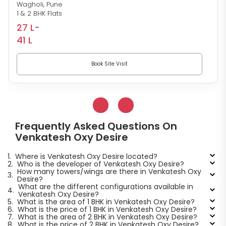
Wagholi, Pune
1 & 2 BHK Flats
27 L-
41 L
Book Site Visit
Frequently Asked Questions On
Venkatesh Oxy Desire
1.
Where is Venkatesh Oxy Desire located?
2.
Who is the developer of Venkatesh Oxy Desire?
How many towers/wings are there in Venkatesh Oxy
3.
Desire?
What are the different configurations available in
4.
Venkatesh Oxy Desire?
5.
What is the area of 1 BHK in Venkatesh Oxy Desire?
6.
What is the price of 1 BHK in Venkatesh Oxy Desire?
7.
What is the area of 2 BHK in Venkatesh Oxy Desire?
8.
What is the price of 2 BHK in Venkatesh Oxy Desire?