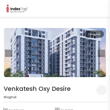
Compare
Venkatesh Oxy Desire
Wagholi