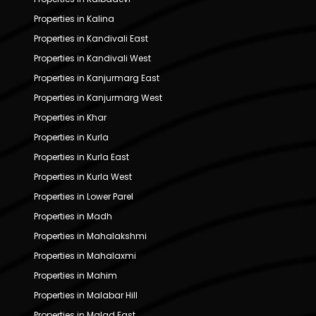
Properties in Kalina
Properties in Kandivali East
Properties in Kandivali West
Properties in Kanjurmarg East
Properties in Kanjurmarg West
Properties in Khar
Properties in Kurla
Properties in Kurla East
Properties in Kurla West
Properties in Lower Parel
Properties in Madh
Properties in Mahalakshmi
Properties in Mahalaxmi
Properties in Mahim
Properties in Malabar Hill
Properties in Malad East