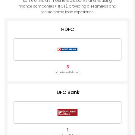
some of India’s most reliable banks and housing
finance companies (HFCs), providing a seamless and
secure home loan experience.
HDFC
3
Home Loans Disbursed
IDFC Bank
1