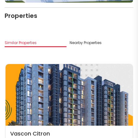
Properties
Similar Properties
Nearby Properties
Vascon Citron