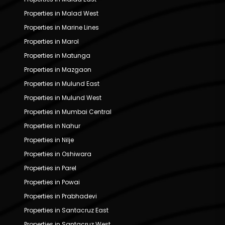
Properties in Malad West
Properties in Marine Lines
Properties in Marol
Properties in Matunga
Properties in Mazgaon
Properties in Mulund East
Properties in Mulund West
Properties in Mumbai Central
Properties in Nahur
Properties in Nilje
Properties in Oshiwara
Properties in Parel
Properties in Powai
Properties in Prabhadevi
Properties in Santacruz East
Properties in Santacruz West