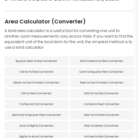
Area Calculator (Converter)
A land area calculator is a useful tool for converting one unit to
another. Land measurements vary across India. If you want to find the
equivalent unit of the local term for the unit, the simplest method is to
use a land calculator.
Square Feet to Gaj Converter
Millimeters to Feet Converter
CM to Inches Converter
Cent to Square Feet Converter
Meter to Centimeter Converter
Feet to Centimeter Converter
CM to Feet Converter
MM to Inches Converter
Inches to CM Converter
Inches to Feet Converter
Decimal to Square Feet Converter
Feet to Inches Converter
Acre to Bigha Converter
Feet to Meter Converter
Bigha to Acre Converter
Inches to MM Converter