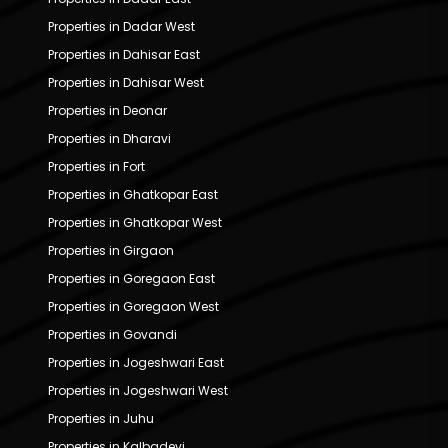
Properties in Dadar West
Properties in Dahisar East
Properties in Dahisar West
Properties in Deonar
Properties in Dharavi
Properties in Fort
Properties in Ghatkopar East
Properties in Ghatkopar West
Properties in Girgaon
Properties in Goregaon East
Properties in Goregaon West
Properties in Govandi
Properties in Jogeshwari East
Properties in Jogeshwari West
Properties in Juhu
Properties in Kalbadevi