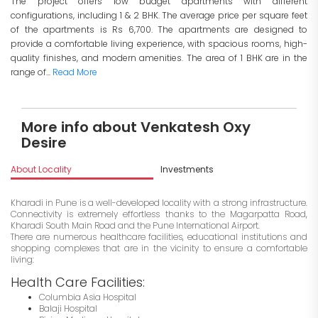
The project offers low budget apartments with different
configurations, including 1 & 2 BHK. The average price per square feet
of the apartments is Rs 6,700. The apartments are designed to
provide a comfortable living experience, with spacious rooms, high-
quality finishes, and modern amenities. The area of 1 BHK are in the
range of...
Read More
More info about Venkatesh Oxy
Desire
About Locality
Investments
Kharadi in Pune is a well-developed locality with a strong infrastructure.
Connectivity is extremely effortless thanks to the Magarpatta Road,
Kharadi South Main Road and the Pune International Airport.
There are numerous healthcare facilities, educational institutions and
shopping complexes that are in the vicinity to ensure a comfortable
living:
Health Care Facilities:
Columbia Asia Hospital
Balaji Hospital