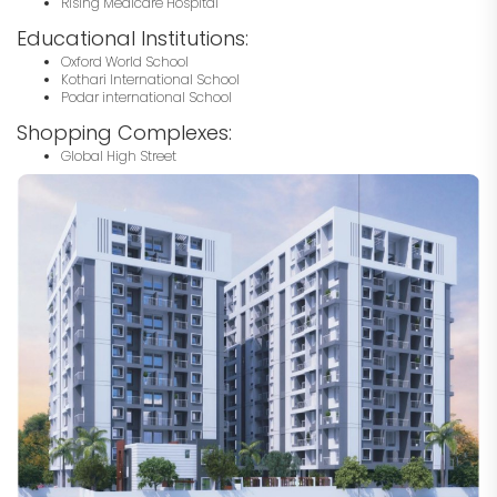
Rising Medicare Hospital
Educational Institutions:
Oxford World School
Kothari International School
Podar international School
Shopping Complexes:
Global High Street