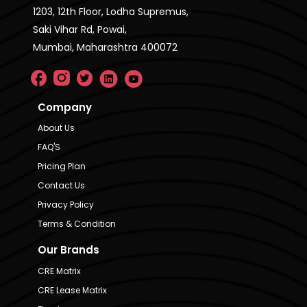
1203, 12th Floor, Lodha Supremus,
Saki Vihar Rd, Powai,
Mumbai, Maharashtra 400072
Company
About Us
FAQ'S
Pricing Plan
Contact Us
Privacy Policy
Terms & Condition
Our Brands
CRE Matrix
CRE Lease Matrix