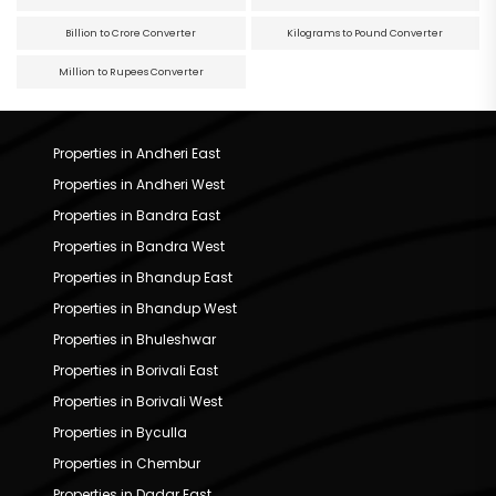
Billion to Crore Converter
Kilograms to Pound Converter
Million to Rupees Converter
Properties in Andheri East
Properties in Andheri West
Properties in Bandra East
Properties in Bandra West
Properties in Bhandup East
Properties in Bhandup West
Properties in Bhuleshwar
Properties in Borivali East
Properties in Borivali West
Properties in Byculla
Properties in Chembur
Properties in Dadar East