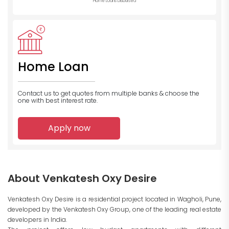
Home Loans Disbursed
Home Loan
Contact us to get quotes from multiple banks
& choose the
one with best interest rate.
Apply now
About Venkatesh Oxy Desire
Venkatesh Oxy Desire is a residential project located in Wagholi, Pune,
developed by the Venkatesh Oxy Group, one of the leading real estate
developers in India.