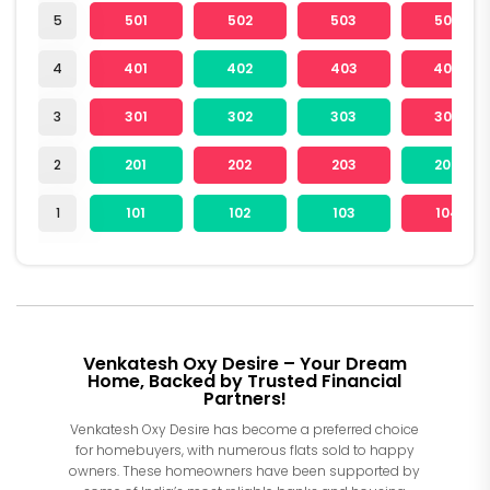
5
501
502
503
504
4
401
402
403
404
3
301
302
303
304
2
201
202
203
204
1
101
102
103
104
Venkatesh Oxy Desire – Your Dream
Home, Backed by Trusted Financial
Partners!
Venkatesh Oxy Desire has become a preferred choice
for homebuyers, with numerous flats sold to happy
owners. These homeowners have been supported by