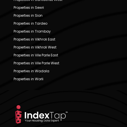
Properties in Sewri
Properties in Sion
Properties in Tardeo
Properties in Trombay
Properties in Vikhroli East
Properties in Vikhroli West
Properties in Vile Parle East
Properties in Vile Parle West
Properties in Wadala
Properties in Worli