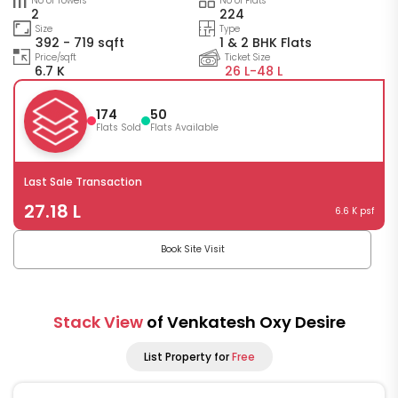
No of Towers
No of Flats
2
224
Size
Type
392 - 719 sqft
1 & 2 BHK Flats
Price/sqft
Ticket Size
6.7 K
26 L-
48 L
174
50
Flats Sold
Flats Available
Last Sale Transaction
27.18 L
6.6 K psf
Book Site Visit
Stack View
of Venkatesh Oxy Desire
List Property for
Free