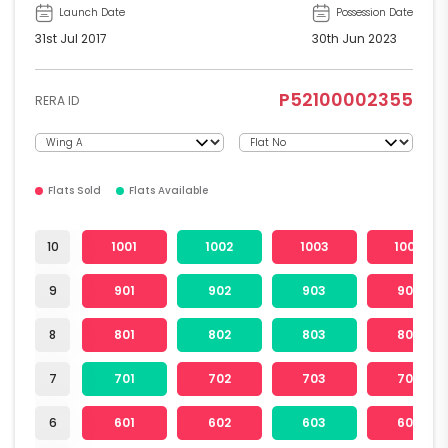
Launch Date
Possession Date
31st Jul 2017
30th Jun 2023
P52100002355
RERA ID
Flats Sold
Flats Available
10
1001
1002
1003
1004
9
901
902
903
904
8
801
802
803
804
7
701
702
703
704
6
601
602
603
604