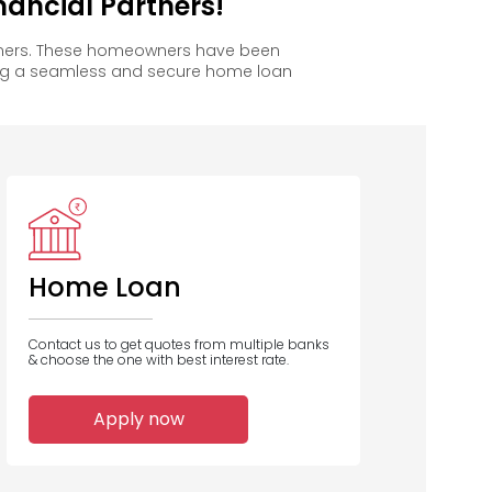
ancial Partners!
owners. These homeowners have been
ing a seamless and secure home loan
Home Loan
Contact us to get quotes from multiple banks
& choose the one with best interest rate.
Apply now