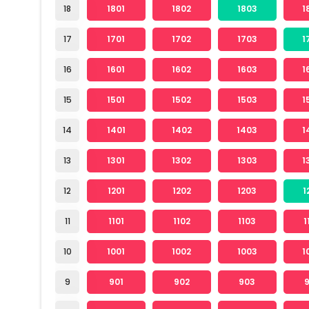
18
1801
1802
1803
1
17
1701
1702
1703
1
16
1601
1602
1603
1
15
1501
1502
1503
1
14
1401
1402
1403
1
13
1301
1302
1303
1
12
1201
1202
1203
1
11
1101
1102
1103
1
10
1001
1002
1003
1
9
901
902
903