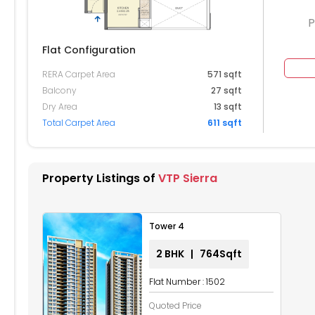
P
Flat Configuration
RERA Carpet Area
571 sqft
604
2605
2606
2607
2608
Balcony
27 sqft
Dry Area
13 sqft
504
2505
2506
2507
2508
Total Carpet Area
611 sqft
404
2405
2406
2407
2408
304
2305
2306
2307
2308
Property Listings of
VTP Sierra
204
2205
2206
2207
2208
Tower 4
104
2105
2106
2107
2108
2 BHK | 764Sqft
004
2005
2006
2007
2008
Flat Number : 1502
904
1905
1906
1907
1908
Quoted Price