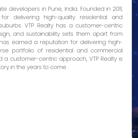
te developers in Pune, India. Founded in 2011,
r delivering high-quality residential and
 suburbs. VTP Realty has a customer-centric
ign, and sustainability sets them apart from
 has earned a reputation for delivering high-
verse portfolio of residential and commercial
nd a customer-centric approach, VTP Realty is
tory in the years to come.