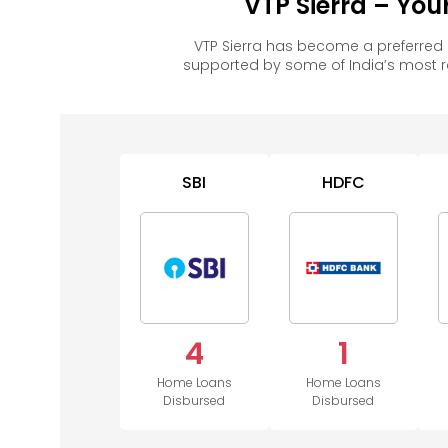
VTP Sierra – Yo
VTP Sierra has become a preferred
supported by some of India’s most 
SBI
HDFC
4
1
Home Loans
Home Loans
Disbursed
Disbursed