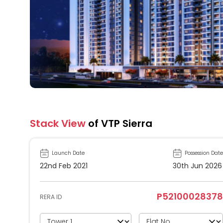
Stack View
of VTP Sierra
Launch Date
Possession Date
22nd Feb 2021
30th Jun 2026
P52100028378
RERA ID