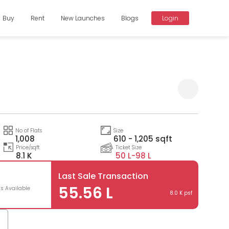
Buy
Rent
New Launches
Blogs
Login
Compare
No of Flats
Size
1,008
610 - 1,205 sqft
Price/sqft
Ticket Size
8.1 K
50 L-
98 L
Last Sale Transaction
55.56 L
ts Available
8.0 K psf