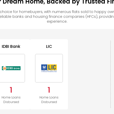
ur Dream Home, Backed by Trusted Fin
 choice for homebuyers, with numerous flats sold to happy 
reliable banks and housing finance companies (HFCs), provid
experience.
IDBI Bank
LIC
1
1
Home Loans
Home Loans
Disbursed
Disbursed