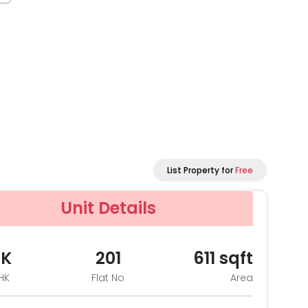
List Property for
Free
Unit Details
HK
201
611
sqft
HK
Flat No
Area