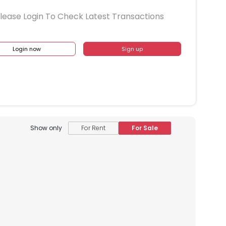
lease Login To Check Latest Transactions
Login now
Sign up
Show only
For Rent
For Sale