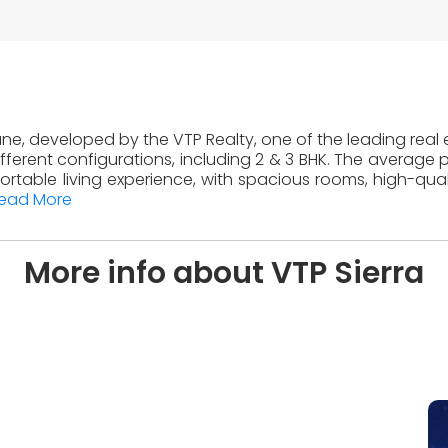
 Pune, developed by the VTP Realty, one of the leading real 
ferent configurations, including 2 & 3 BHK. The average pr
table living experience, with spacious rooms, high-quali
ead More
More info about VTP Sierra