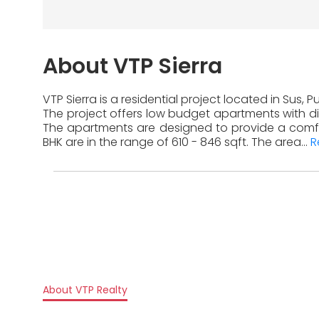
About VTP Sierra
VTP Sierra is a residential project located in Sus,
The project offers low budget apartments with dif
The apartments are designed to provide a comfor
BHK are in the range of 610 - 846 sqft. The area...
R
About VTP Realty