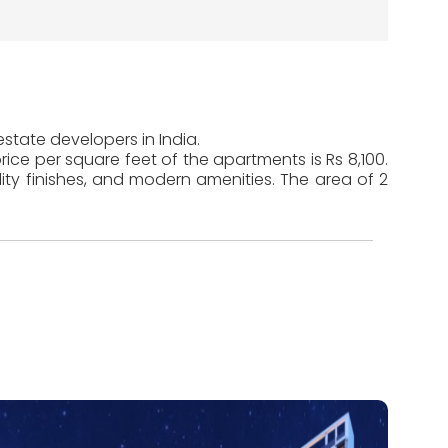
estate developers in India.
ice per square feet of the apartments is Rs 8,100.
ty finishes, and modern amenities. The area of 2