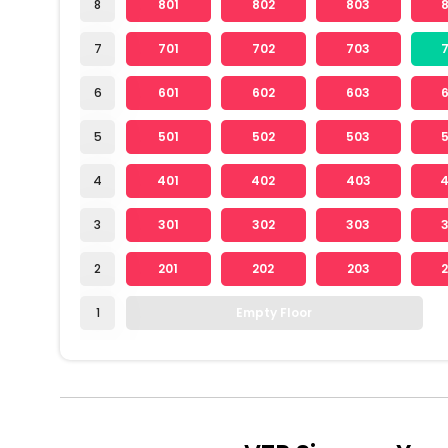
8
801
802
803
7
701
702
703
6
601
602
603
5
501
502
503
4
401
402
403
3
301
302
303
2
201
202
203
1
Empty Floor