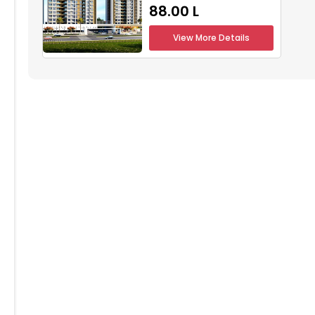
₹88.00 L
804
1805
1806
1807
1808
View More Details
704
1705
1706
1707
1708
604
1605
1606
1607
1608
504
1505
1506
1507
1508
404
1405
1406
1407
1408
304
1305
1306
1307
1308
204
1205
1206
1207
1208
104
1105
1106
1107
1108
004
1005
1006
1007
1008
904
905
906
907
908