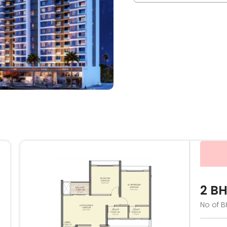
2 B
No of B