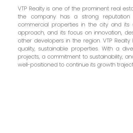
VTP Realty is one of the prominent real esta
the company has a strong reputation fo
commercial properties in the city and its
approach, and its focus on innovation, des
other developers in the region. VTP Realty
quality, sustainable properties. With a di
projects, a commitment to sustainability, a
well-positioned to continue its growth trajec