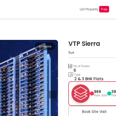
List Property
Free
VTP Sierra
Compare
Sus
No of Towers
6
Type
2 & 3 BHK Flats
969
39
Flats Sold
Fla
Book Site Visit