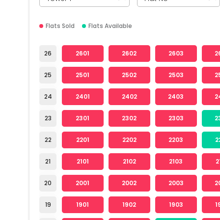
Flats Sold
Flats Available
26
2601
2602
2603
2
25
2501
2502
2503
2
24
2401
2402
2403
2
23
2301
2302
2303
2
22
2201
2202
2203
2
21
2101
2102
2103
2
20
2001
2002
2003
2
19
1901
1902
1903
1