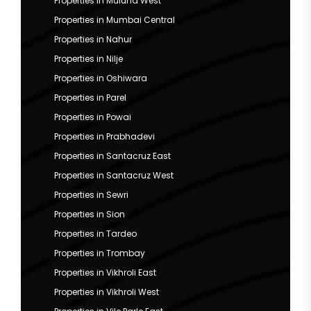
Properties in Mulund West
Properties in Mumbai Central
Properties in Nahur
Properties in Nilje
Properties in Oshiwara
Properties in Parel
Properties in Powai
Properties in Prabhadevi
Properties in Santacruz East
Properties in Santacruz West
Properties in Sewri
Properties in Sion
Properties in Tardeo
Properties in Trombay
Properties in Vikhroli East
Properties in Vikhroli West