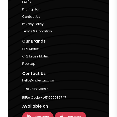
FAQ'S
Pricing Plan
Contact Us
Privacy Policy
Terms & Condition
Our Brands
CRE Matrix
CRE Lease Matrix
Floortap
Contact Us
hello@indextap.com
+91 7736973697
RERA Code - A51900036747
Available on