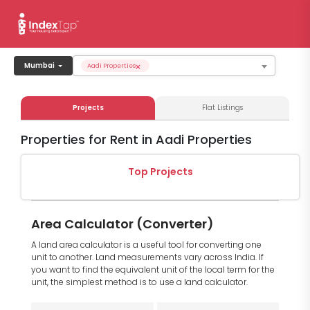
×
Mumbai
Aadi Properties
Projects
Flat Listings
Properties for Rent in Aadi Properties
Top Projects
Area Calculator (Converter)
A land area calculator is a useful tool for converting one
unit to another. Land measurements vary across India. If
you want to find the equivalent unit of the local term for the
unit, the simplest method is to use a land calculator.