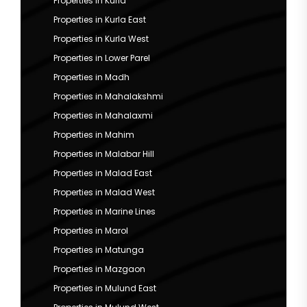
Properties in Kurla
Properties in Kurla East
Properties in Kurla West
Properties in Lower Parel
Properties in Madh
Properties in Mahalakshmi
Properties in Mahalaxmi
Properties in Mahim
Properties in Malabar Hill
Properties in Malad East
Properties in Malad West
Properties in Marine Lines
Properties in Marol
Properties in Matunga
Properties in Mazgaon
Properties in Mulund East