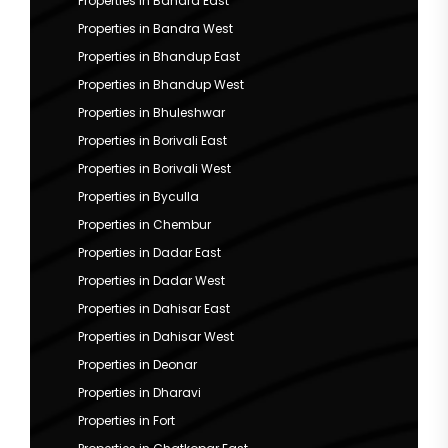
Properties in Bandra East
Properties in Bandra West
Properties in Bhandup East
Properties in Bhandup West
Properties in Bhuleshwar
Properties in Borivali East
Properties in Borivali West
Properties in Byculla
Properties in Chembur
Properties in Dadar East
Properties in Dadar West
Properties in Dahisar East
Properties in Dahisar West
Properties in Deonar
Properties in Dharavi
Properties in Fort