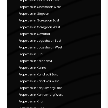
Properties in Ghatkopar East
Properties in Ghatkopar West
Properties in Girgaon
Properties in Goregaon East
Properties in Goregaon West
Properties in Govandi
Properties in Jogeshwari East
Properties in Jogeshwari West
Properties in Juhu
Properties in Kalbadevi
Properties in Kalina
Properties in Kandivali East
Properties in Kandivali West
Properties in Kanjurmarg East
Properties in Kanjurmarg West
Properties in Khar