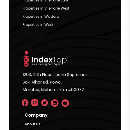
Properties in Vile Parle East
Properties in Vile Parle West
Properties in Wadala
Properties in Worli
1203, 12th Floor, Lodha Supremus,
Saki Vihar Rd, Powai,
Mumbai, Maharashtra 400072
Company
About Us