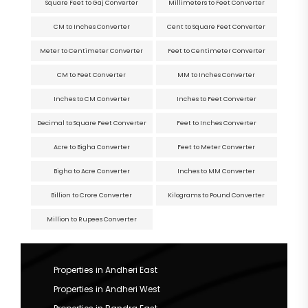
Square Feet to Gaj Converter
Millimeters to Feet Converter
CM to Inches Converter
Cent to Square Feet Converter
Meter to Centimeter Converter
Feet to Centimeter Converter
CM to Feet Converter
MM to Inches Converter
Inches to CM Converter
Inches to Feet Converter
Decimal to Square Feet Converter
Feet to Inches Converter
Acre to Bigha Converter
Feet to Meter Converter
Bigha to Acre Converter
Inches to MM Converter
Billion to Crore Converter
Kilograms to Pound Converter
Million to Rupees Converter
Properties in Andheri East
Properties in Andheri West