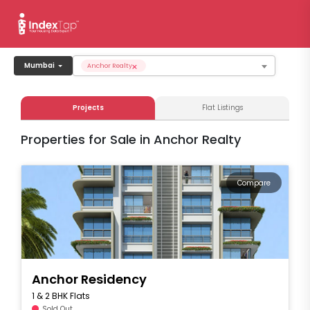
×
Mumbai
Anchor Realty
Projects
Flat Listings
Properties for Sale in Anchor Realty
Compare
Anchor Residency
1 & 2 BHK Flats
Sold Out