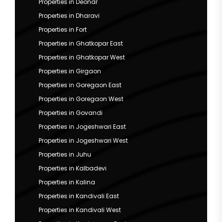
Properties in Deonar
Properties in Dharavi
Properties in Fort
Properties in Ghatkopar East
Properties in Ghatkopar West
Properties in Girgaon
Properties in Goregaon East
Properties in Goregaon West
Properties in Govandi
Properties in Jogeshwari East
Properties in Jogeshwari West
Properties in Juhu
Properties in Kalbadevi
Properties in Kalina
Properties in Kandivali East
Properties in Kandivali West