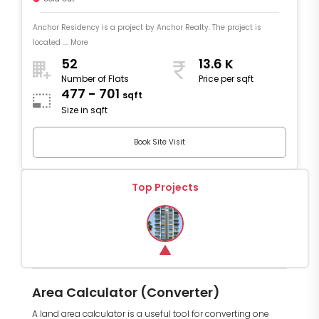
Anchor Residency is a project by Anchor Realty. The project is
located .... More
52
13.6 K
Number of Flats
Price per sqft
477 - 701
sqft
Size in sqft
Book Site Visit
Top Projects
Area Calculator (Converter)
A land area calculator is a useful tool for converting one