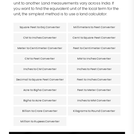
unit to another. Land measurements vary across India. If
you want to find the equivalent unit of the local term for the
unit, the simplest method is to use a land calculator.
Square Feet to Gaj Converter
Millimeters to Feet Converter
CM to Inches Converter
Cent to Square Feet Converter
Meter to Centimeter Converter
Feet to Centimeter Converter
CM to Feet Converter
MM to Inches Converter
Inches to CM Converter
Inches to Feet Converter
Decimal to Square Feet Converter
Feet to Inches Converter
Acre to Bigha Converter
Feet to Meter Converter
Bigha to Acre Converter
Inches to MM Converter
Billion to Crore Converter
Kilograms to Pound Converter
Million to Rupees Converter