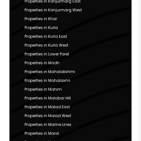
Properties in Kanjurmarg East
Properties in Kanjurmarg West
Properties in Khar
Properties in Kurla
Properties in Kurla East
Properties in Kurla West
Properties in Lower Parel
Properties in Madh
Properties in Mahalakshmi
Properties in Mahalaxmi
Properties in Mahim
Properties in Malabar Hill
Properties in Malad East
Properties in Malad West
Properties in Marine Lines
Properties in Marol