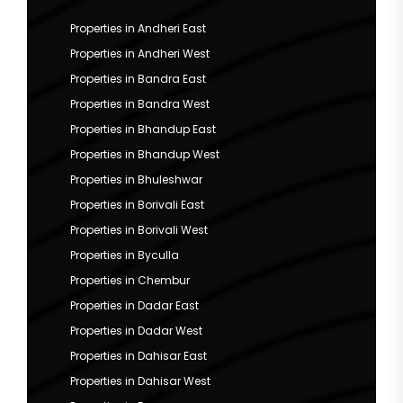
Properties in Andheri East
Properties in Andheri West
Properties in Bandra East
Properties in Bandra West
Properties in Bhandup East
Properties in Bhandup West
Properties in Bhuleshwar
Properties in Borivali East
Properties in Borivali West
Properties in Byculla
Properties in Chembur
Properties in Dadar East
Properties in Dadar West
Properties in Dahisar East
Properties in Dahisar West