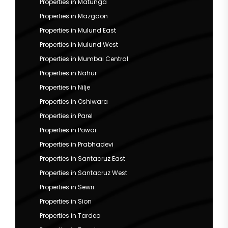
Properties in Matunga
Properties in Mazgaon
Properties in Mulund East
Properties in Mulund West
Properties in Mumbai Central
Properties in Nahur
Properties in Nilje
Properties in Oshiwara
Properties in Parel
Properties in Powai
Properties in Prabhadevi
Properties in Santacruz East
Properties in Santacruz West
Properties in Sewri
Properties in Sion
Properties in Tardeo