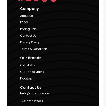
Company
About Us
FAQ'S
Pricing Plan
Contact Us
Privacy Policy
Terms & Condition
Our Brands
CRE Matrix
CRE Lease Matrix
Floortap
Contact Us
hello@indextap.com
+91 7736973697