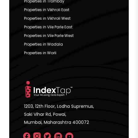
Properties in Trombay
Properties in Vikhroli East
Properties in Vikhroli West
Properties in Vile Parle East
Properties in Vile Parle West
Properties in Wadala
Properties in Worli
1203, 12th Floor, Lodha Supremus,
Saki Vihar Rd, Powai,
Mumbai, Maharashtra 400072