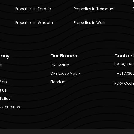
Properties in Tardeo
Properties in Trombay
Properties in Wadala
Properties in Worli
any
Our Brands
Contact
hello@ind
Us
CRE Matrix
CRE Lease Matrix
+91 7736
Plan
Floortap
RERA Code
t Us
Policy
 Condition