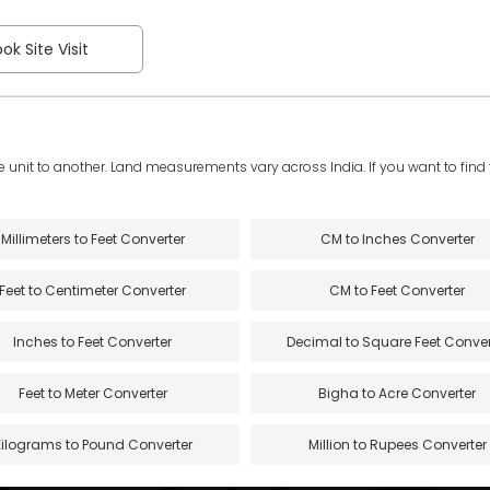
ok Site Visit
e unit to another. Land measurements vary across India. If you want to find th
Millimeters to Feet Converter
CM to Inches Converter
Feet to Centimeter Converter
CM to Feet Converter
Inches to Feet Converter
Decimal to Square Feet Conver
Feet to Meter Converter
Bigha to Acre Converter
Kilograms to Pound Converter
Million to Rupees Converter