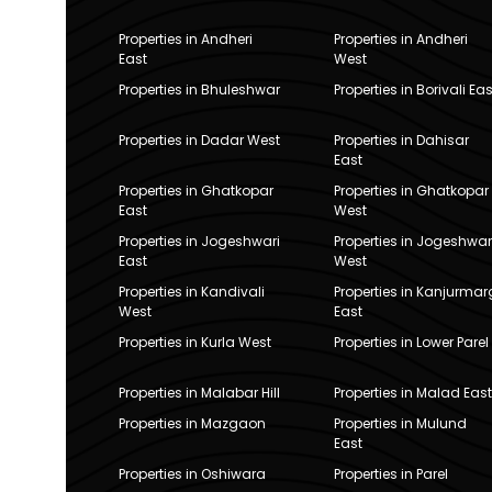
Properties in Andheri
Properties in Andheri
East
West
Properties in Bhuleshwar
Properties in Borivali Eas
Properties in Dadar West
Properties in Dahisar
East
Properties in Ghatkopar
Properties in Ghatkopar
East
West
Properties in Jogeshwari
Properties in Jogeshwar
East
West
Properties in Kandivali
Properties in Kanjurmar
West
East
Properties in Kurla West
Properties in Lower Parel
Properties in Malabar Hill
Properties in Malad East
Properties in Mazgaon
Properties in Mulund
East
Properties in Oshiwara
Properties in Parel