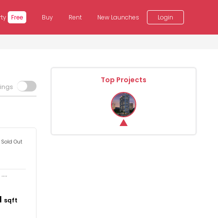
rty
Free
Buy
Rent
New Launches
Login
Top Projects
tings
Sold Out
...
1
sqft