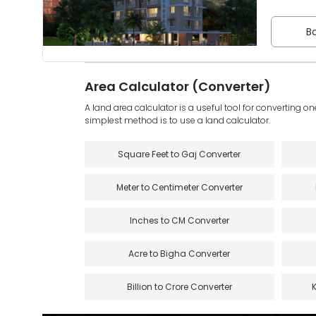
Bo
Area Calculator (Converter)
A land area calculator is a useful tool for converting on
simplest method is to use a land calculator.
Square Feet to Gaj Converter
Meter to Centimeter Converter
Inches to CM Converter
Acre to Bigha Converter
Billion to Crore Converter