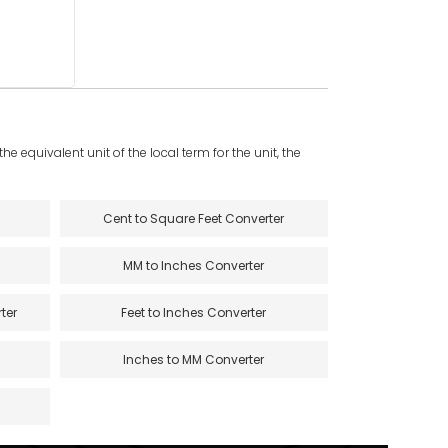
e equivalent unit of the local term for the unit, the
Cent to Square Feet Converter
MM to Inches Converter
ter
Feet to Inches Converter
Inches to MM Converter