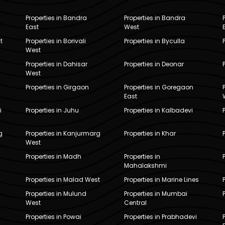
Properties in Bandra
Properties in Bandra
East
West
t
Properties in Borivali
Properties in Byculla
West
Properties in Dahisar
Properties in Deonar
West
Properties in Girgaon
Properties in Goregaon
East
i
Properties in Juhu
Properties in Kalbadevi
g
Properties in Kanjurmarg
Properties in Khar
West
Properties in Madh
Properties in
Mahalakshmi
Properties in Malad West
Properties in Marine Lines
Properties in Mulund
Properties in Mumbai
West
Central
Properties in Powai
Properties in Prabhadevi