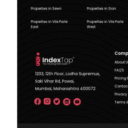
Properties in Sewri
Properties in Sion
Properties in Vile Parle
Properties in Vile Parle
East
West
Comp
About 
FAQ'S
1203, 12th Floor, Lodha Supremus,
Pricing 
Saki Vihar Rd, Powai,
Contac
Mumbai, Maharashtra 400072
Privacy 
Terms &