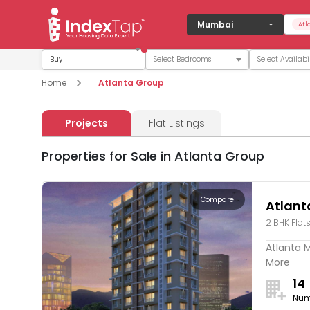
Mumbai
Atl
Buy
Home
Atlanta Group
Projects
Flat Listings
Properties for Sale in Atlanta Group
Compare
Atlant
2 BHK Flat
Atlanta M
More
14
Num