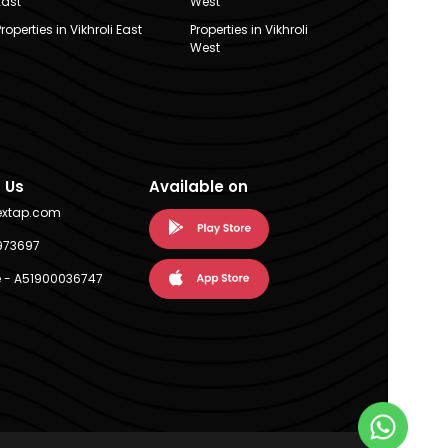
East
West
Properties in Vikhroli East
Properties in Vikhroli
West
 Us
Available on
extap.com
973697
 - A51900036747