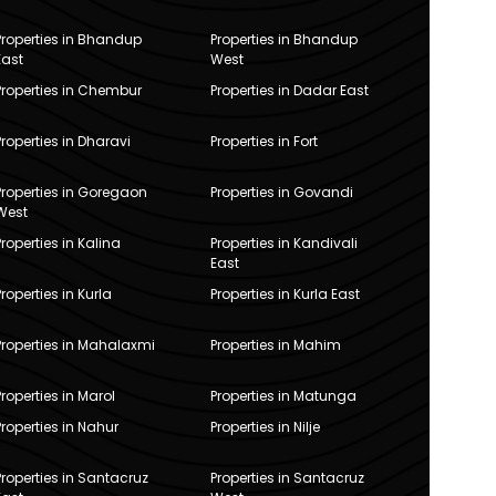
Properties in Bhandup
Properties in Bhandup
East
West
Properties in Chembur
Properties in Dadar East
Properties in Dharavi
Properties in Fort
Properties in Goregaon
Properties in Govandi
West
Properties in Kalina
Properties in Kandivali
East
Properties in Kurla
Properties in Kurla East
Properties in Mahalaxmi
Properties in Mahim
Properties in Marol
Properties in Matunga
Properties in Nahur
Properties in Nilje
Properties in Santacruz
Properties in Santacruz