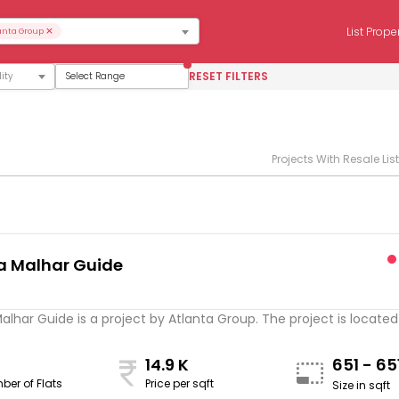
×
List Prope
anta Group
RESET FILTERS
Select Range
Projects With Resale Lis
a Malhar Guide
s
alhar Guide is a project by Atlanta Group. The project is located .
14.9 K
651 - 65
ber of Flats
Price per sqft
Size in sqft