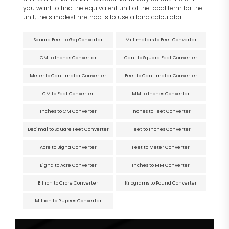
you want to find the equivalent unit of the local term for the
unit, the simplest method is to use a land calculator.
Square Feet to Gaj Converter
Millimeters to Feet Converter
CM to Inches Converter
Cent to Square Feet Converter
Meter to Centimeter Converter
Feet to Centimeter Converter
CM to Feet Converter
MM to Inches Converter
Inches to CM Converter
Inches to Feet Converter
Decimal to Square Feet Converter
Feet to Inches Converter
Acre to Bigha Converter
Feet to Meter Converter
Bigha to Acre Converter
Inches to MM Converter
Billion to Crore Converter
Kilograms to Pound Converter
Million to Rupees Converter