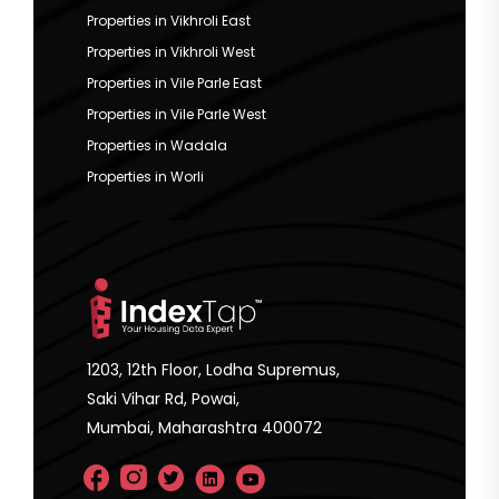
Properties in Vikhroli East
Properties in Vikhroli West
Properties in Vile Parle East
Properties in Vile Parle West
Properties in Wadala
Properties in Worli
1203, 12th Floor, Lodha Supremus,
Saki Vihar Rd, Powai,
Mumbai, Maharashtra 400072