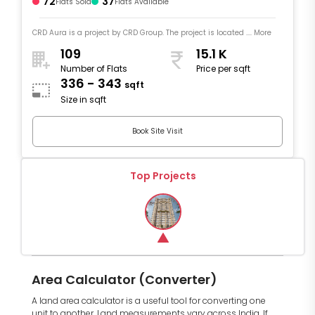
72
37
Flats Sold
Flats Available
CRD Aura is a project by CRD Group. The project is located .... More
109
15.1 K
Number of Flats
Price per sqft
336 - 343
sqft
Size in sqft
Book Site Visit
Top Projects
Area Calculator (Converter)
A land area calculator is a useful tool for converting one
unit to another. Land measurements vary across India. If