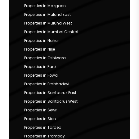
Properties in Mazgaon
Properties in Mulund East
Properties in Mulund West
Properties in Mumbai Central
Properties in Nahur
Properties in Nilje
Properties in Oshiwara
Properties in Parel
Properties in Powai
Properties in Prabhadevi
Properties in Santacruz East
Properties in Santacruz West
Properties in Sewri
Properties in Sion
Properties in Tardeo
Properties in Trombay