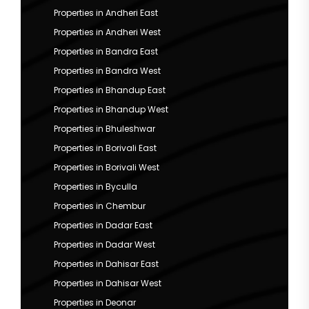
Properties in Andheri East
Properties in Andheri West
Properties in Bandra East
Properties in Bandra West
Properties in Bhandup East
Properties in Bhandup West
Properties in Bhuleshwar
Properties in Borivali East
Properties in Borivali West
Properties in Byculla
Properties in Chembur
Properties in Dadar East
Properties in Dadar West
Properties in Dahisar East
Properties in Dahisar West
Properties in Deonar