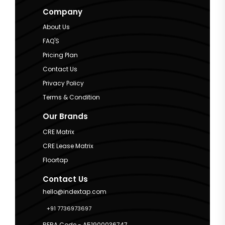
Company
About Us
FAQ'S
Pricing Plan
Contact Us
Privacy Policy
Terms & Condition
Our Brands
CRE Matrix
CRE Lease Matrix
Floortap
Contact Us
hello@indextap.com
+91 7736973697
RERA Code - A51900036747