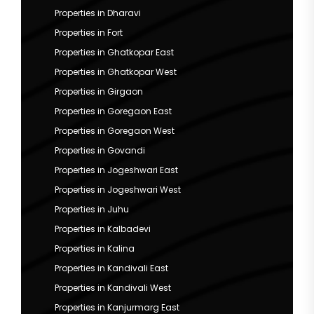
Properties in Dharavi
Properties in Fort
Properties in Ghatkopar East
Properties in Ghatkopar West
Properties in Girgaon
Properties in Goregaon East
Properties in Goregaon West
Properties in Govandi
Properties in Jogeshwari East
Properties in Jogeshwari West
Properties in Juhu
Properties in Kalbadevi
Properties in Kalina
Properties in Kandivali East
Properties in Kandivali West
Properties in Kanjurmarg East