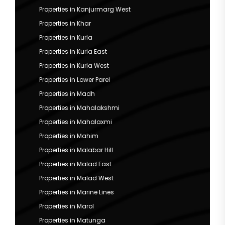
Properties in Kanjurmarg West
Properties in Khar
Properties in Kurla
Properties in Kurla East
Properties in Kurla West
Properties in Lower Parel
Properties in Madh
Properties in Mahalakshmi
Properties in Mahalaxmi
Properties in Mahim
Properties in Malabar Hill
Properties in Malad East
Properties in Malad West
Properties in Marine Lines
Properties in Marol
Properties in Matunga