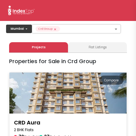
×
Mumbai
Crd Group
Projects
Flat Listings
Properties for Sale in Crd Group
Compare
CRD Aura
2 BHK Flats