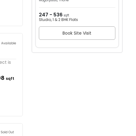
Mogarpada, Thane
247 - 536
sqft
Studio, 1 & 2 BHK Flats
Book Site Visit
s Available
ect is
08
sqft
Sold Out