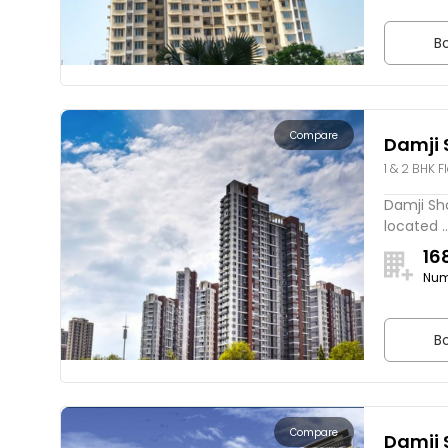
Bo
Compare
Damji 
1 & 2 BHK F
Damji Sha
located ..
16
Num
Bo
Compare
Damji 