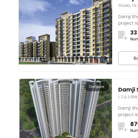
Studio, 1 &
Estella
Damji Sha
project is
33
Num
Bo
Compare
Damji 
1, 2 & 3 BHK
Spring
Damji Sh
project is
87
Num