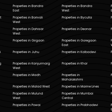
Properties in Bandra
Properties in Bandra
East
West
t
Properties in Borivali
Properties in Byculla
West
Properties in Dahisar
Properties in Deonar
West
Properties in Girgaon
Properties in Goregaon
East
i
Properties in Juhu
Properties in Kalbadevi
g
Properties in Kanjurmarg
Properties in Khar
West
Properties in Madh
Properties in
Mahalakshmi
Properties in Malad West
Properties in Marine Lines
Properties in Mulund
Properties in Mumbai
West
Central
Properties in Powai
Properties in Prabhadevi