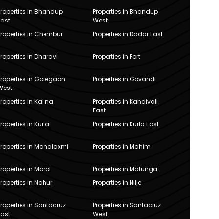
Properties in Bhandup
Properties in Bhandup
East
West
Properties in Chembur
Properties in Dadar East
Properties in Dharavi
Properties in Fort
Properties in Goregaon
Properties in Govandi
West
Properties in Kalina
Properties in Kandivali
East
Properties in Kurla
Properties in Kurla East
Properties in Mahalaxmi
Properties in Mahim
Properties in Marol
Properties in Matunga
Properties in Nahur
Properties in Nilje
Properties in Santacruz
Properties in Santacruz
East
West