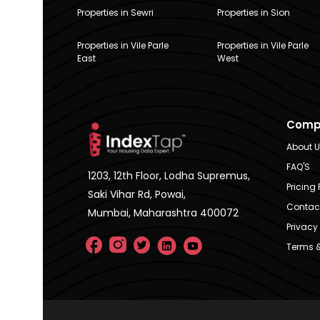
Properties in Sewri
Properties in Sion
Properties in Vile Parle
Properties in Vile Parle
East
West
Comp
About 
FAQ'S
1203, 12th Floor, Lodha Supremus,
Pricing 
Saki Vihar Rd, Powai,
Contac
Mumbai, Maharashtra 400072
Privacy 
Terms &