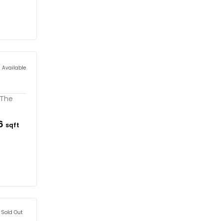
s Available
 The
16
sqft
Sold Out