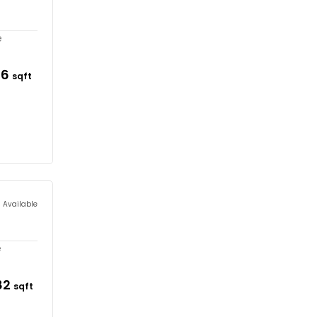
e
36
sqft
s Available
e
82
sqft