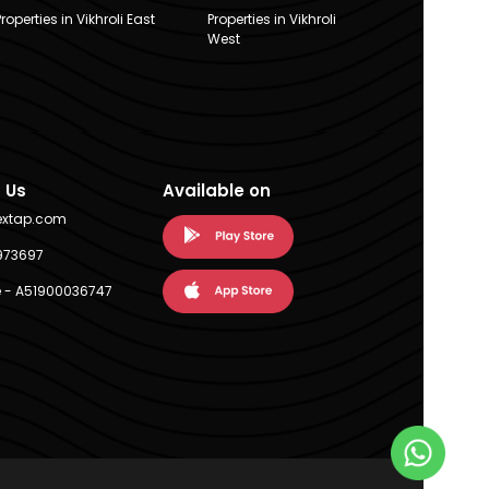
Properties in Vikhroli East
Properties in Vikhroli
West
 Us
Available on
extap.com
973697
 - A51900036747