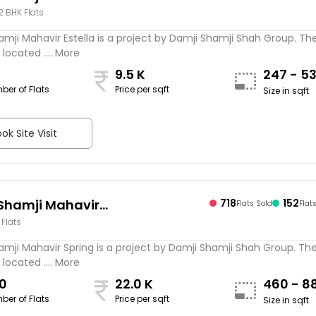
 2 BHK Flats
mji Mahavir Estella is a project by Damji Shamji Shah Group. Th
 located .... More
9.5 K
247 - 5
ber of Flats
Price per sqft
Size in sqft
ok Site Visit
Shamji Mahavir
718
152
Flats Sold
Flat
 Flats
amji Mahavir Spring is a project by Damji Shamji Shah Group. Th
 located .... More
0
22.0 K
460 - 8
ber of Flats
Price per sqft
Size in sqft