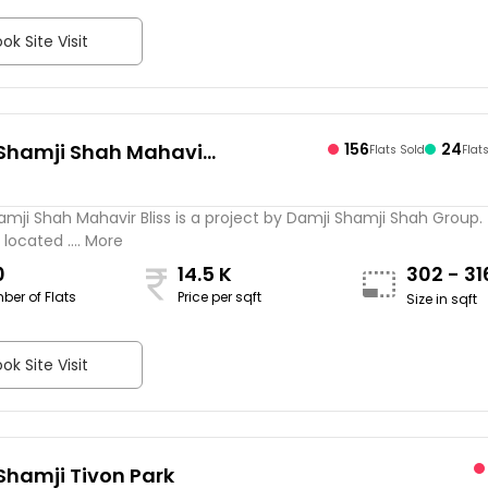
ok Site Visit
Shamji Shah Mahavir
156
24
Flats Sold
Flat
mji Shah Mahavir Bliss is a project by Damji Shamji Shah Group.
 located .... More
0
14.5 K
302 - 3
ber of Flats
Price per sqft
Size in sqft
ok Site Visit
Shamji Tivon Park