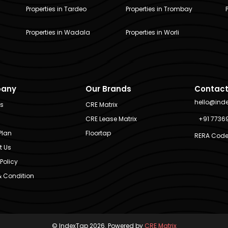
Properties in Tardeo
Properties in Trombay
Properties in Wadala
Properties in Worli
any
Our Brands
Contact
hello@ind
Us
CRE Matrix
CRE Lease Matrix
+91 7736
Plan
Floortap
RERA Code
t Us
Policy
 Condition
© IndexTap 2026. Powered by
CRE Matrix