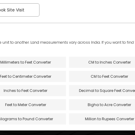
ok Site Visit
e unit to another. Land measurements vary across India. If you want to find th
Millimeters to Feet Converter
CM to Inches Converter
Feet to Centimeter Converter
CM to Feet Converter
Inches to Feet Converter
Decimal to Square Feet Conver
Feet to Meter Converter
Bigha to Acre Converter
Kilograms to Pound Converter
Million to Rupees Converter