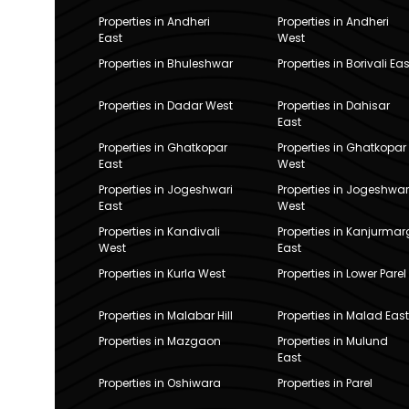
Properties in Andheri
Properties in Andheri
East
West
Properties in Bhuleshwar
Properties in Borivali Eas
Properties in Dadar West
Properties in Dahisar
East
Properties in Ghatkopar
Properties in Ghatkopar
East
West
Properties in Jogeshwari
Properties in Jogeshwar
East
West
Properties in Kandivali
Properties in Kanjurmar
West
East
Properties in Kurla West
Properties in Lower Parel
Properties in Malabar Hill
Properties in Malad East
Properties in Mazgaon
Properties in Mulund
East
Properties in Oshiwara
Properties in Parel