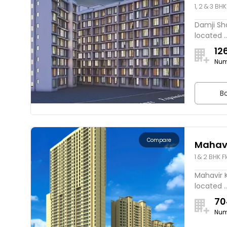
1, 2 & 3 BHK
Damji Sha
located ..
12
Num
Bo
Compare
Mahavi
1 & 2 BHK F
Mahavir K
located ..
70
Num