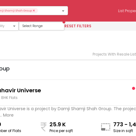
×
List Prope
ji Shamji Shah Group
RESET FILTERS
Select Range
Projects With Resale Lis
roup
havir Universe
4 BHK Flats
ir Universe is a project by Damji Shamji Shah Group. The project
.. More
0
25.9 K
773 - 1,
ber of Flats
Price per sqft
Size in sqft
sqft