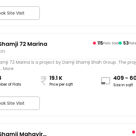
ok Site Visit
Shamji 72 Marina
115
53
Flats Sold
Flat
lats
mji 72 Marina is a project by Damji Shamji Shah Group. The proj
.. More
8
19.1 K
409 - 6
ber of Flats
Price per sqft
Size in sqft
ok Site Visit
Shamji Mahavir