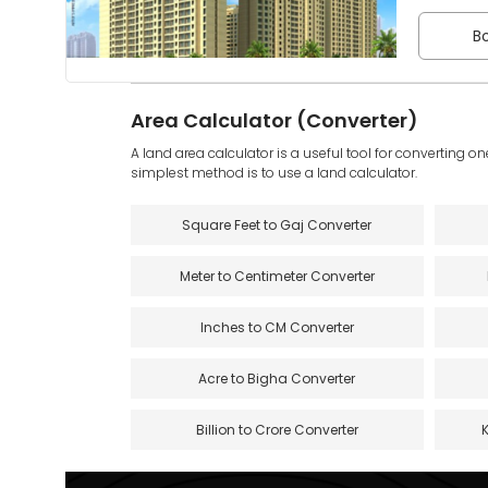
Bo
Area Calculator (Converter)
A land area calculator is a useful tool for converting on
simplest method is to use a land calculator.
Square Feet to Gaj Converter
Meter to Centimeter Converter
Inches to CM Converter
Acre to Bigha Converter
Billion to Crore Converter