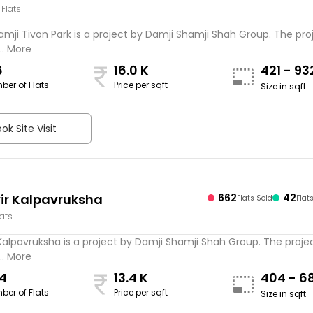
 Flats
mji Tivon Park is a project by Damji Shamji Shah Group. The proj
.. More
6
16.0 K
421 - 9
ber of Flats
Price per sqft
Size in sqft
ok Site Visit
r Kalpavruksha
662
42
Flats Sold
Flat
lats
alpavruksha is a project by Damji Shamji Shah Group. The projec
.. More
4
13.4 K
404 - 6
ber of Flats
Price per sqft
Size in sqft