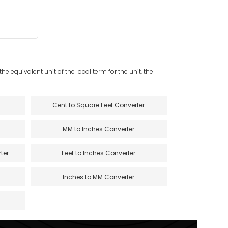
e equivalent unit of the local term for the unit, the
Cent to Square Feet Converter
MM to Inches Converter
ter
Feet to Inches Converter
Inches to MM Converter