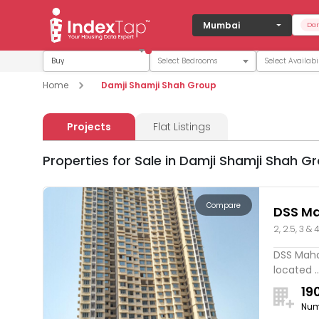
Mumbai
Dam
Buy
Home
Damji Shamji Shah Group
Projects
Flat Listings
Properties for Sale in Damji Shamji Shah G
Compare
DSS Ma
2, 2.5, 3 & 
DSS Mahav
located ..
19
Num