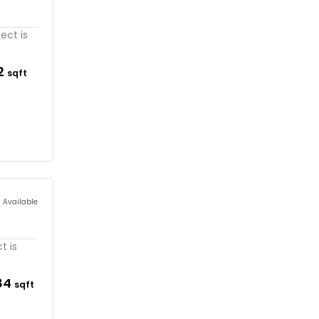
ect is
32
sqft
s Available
t is
84
sqft