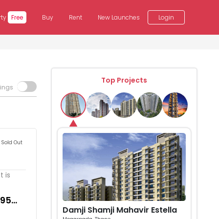
rty
Free
Buy
Rent
New Launches
Login
Top Projects
tings
Sold Out
 is
495
Damji Shamji Mahavir Estella