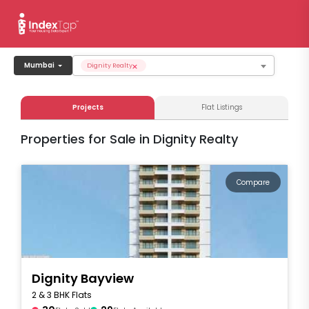
×
Mumbai
Dignity Realty
Projects
Flat Listings
Properties for Sale in Dignity Realty
Compare
Dignity Bayview
2 & 3 BHK Flats