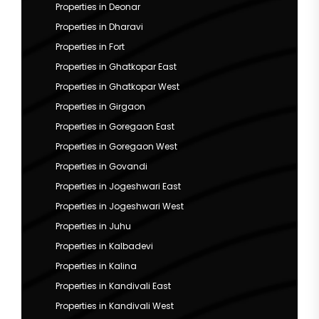
Properties in Deonar
Properties in Dharavi
Properties in Fort
Properties in Ghatkopar East
Properties in Ghatkopar West
Properties in Girgaon
Properties in Goregaon East
Properties in Goregaon West
Properties in Govandi
Properties in Jogeshwari East
Properties in Jogeshwari West
Properties in Juhu
Properties in Kalbadevi
Properties in Kalina
Properties in Kandivali East
Properties in Kandivali West