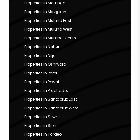
Properties in Matunga
Properties in Mazgaon
Properties in Mulund East
Properties in Mulund West
Properties in Mumbai Central
Properties in Nahur
Properties in Nilje
Properties in Oshiwara
Properties in Parel
Properties in Powai
Properties in Prabhadevi
Properties in Santacruz East
Properties in Santacruz West
Properties in Sewri
Properties in Sion
Properties in Tardeo