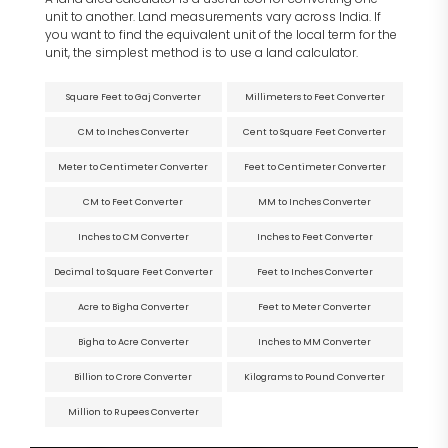
unit to another. Land measurements vary across India. If
you want to find the equivalent unit of the local term for the
unit, the simplest method is to use a land calculator.
Square Feet to Gaj Converter
Millimeters to Feet Converter
CM to Inches Converter
Cent to Square Feet Converter
Meter to Centimeter Converter
Feet to Centimeter Converter
CM to Feet Converter
MM to Inches Converter
Inches to CM Converter
Inches to Feet Converter
Decimal to Square Feet Converter
Feet to Inches Converter
Acre to Bigha Converter
Feet to Meter Converter
Bigha to Acre Converter
Inches to MM Converter
Billion to Crore Converter
Kilograms to Pound Converter
Million to Rupees Converter