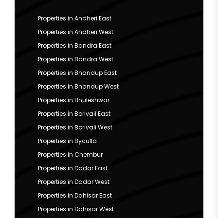
Properties in Andheri East
Properties in Andheri West
Properties in Bandra East
Properties in Bandra West
Properties in Bhandup East
Properties in Bhandup West
Properties in Bhuleshwar
Properties in Borivali East
Properties in Borivali West
Properties in Byculla
Properties in Chembur
Properties in Dadar East
Properties in Dadar West
Properties in Dahisar East
Properties in Dahisar West