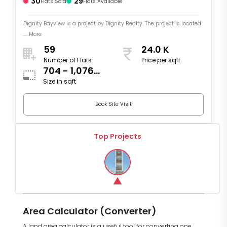
30
29
Flats Sold
Flats Available
Dignity Bayview is a project by Dignity Realty. The project is located
.... More
59
24.0 K
Number of Flats
Price per sqft
704 - 1,076
Size in sqft
sqft
Book Site Visit
Top Projects
Area Calculator (Converter)
A land area calculator is a useful tool for converting one