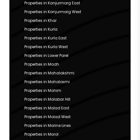
Properties in Kanjurmarg East
Properties in Kanjurmarg West
Properties in Khar
Properties in Kurla
Properties in Kurla East
Properties in Kurla West
Properties in Lower Parel
Properties in Madh
Properties in Mahalakshmi
Properties in Mahalaxmi
Properties in Mahim
Properties in Malabar Hill
Properties in Malad East
Properties in Malad West
Properties in Marine Lines
Properties in Marol