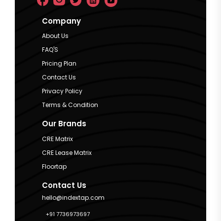
Company
About Us
FAQ'S
Pricing Plan
Contact Us
Privacy Policy
Terms & Condition
Our Brands
CRE Matrix
CRE Lease Matrix
Floortap
Contact Us
hello@indextap.com
+91 7736973697