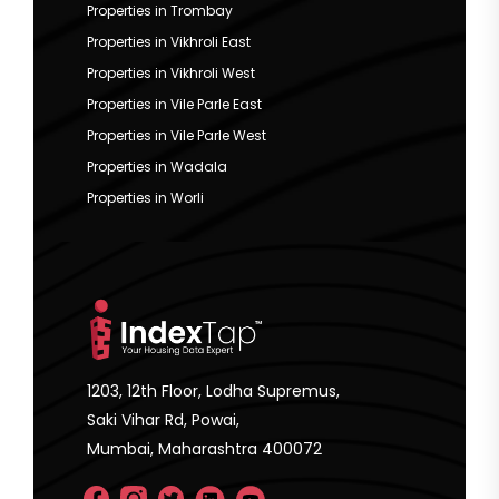
Properties in Trombay
Properties in Vikhroli East
Properties in Vikhroli West
Properties in Vile Parle East
Properties in Vile Parle West
Properties in Wadala
Properties in Worli
1203, 12th Floor, Lodha Supremus,
Saki Vihar Rd, Powai,
Mumbai, Maharashtra 400072