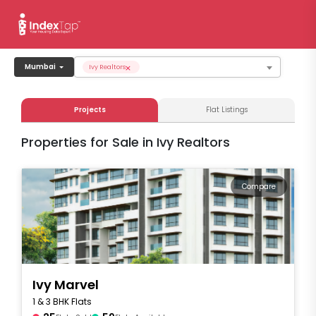
×
Mumbai
Ivy Realtors
Projects
Flat Listings
Properties for Sale in Ivy Realtors
Compare
Ivy Marvel
1 & 3 BHK Flats