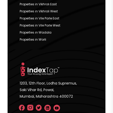
Properties in Vikhroli East
Properties in Vikhroli West
Properties in Vile Parle East
Properties in Vile Parle West
Properties in Wadala
Properties in Worli
1203, 12th Floor, Lodha Supremus,
Saki Vihar Rd, Powai,
Mumbai, Maharashtra 400072