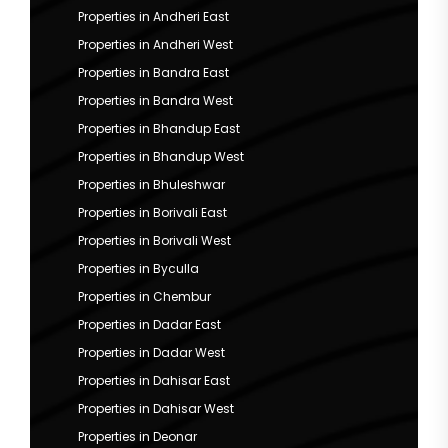
Properties in Andheri East
Properties in Andheri West
Properties in Bandra East
Properties in Bandra West
Properties in Bhandup East
Properties in Bhandup West
Properties in Bhuleshwar
Properties in Borivali East
Properties in Borivali West
Properties in Byculla
Properties in Chembur
Properties in Dadar East
Properties in Dadar West
Properties in Dahisar East
Properties in Dahisar West
Properties in Deonar