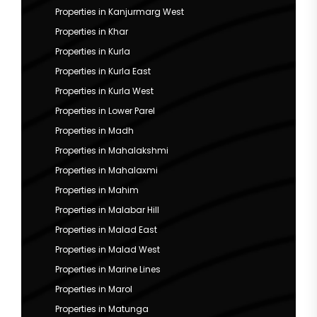
Properties in Kanjurmarg West
Properties in Khar
Properties in Kurla
Properties in Kurla East
Properties in Kurla West
Properties in Lower Parel
Properties in Madh
Properties in Mahalakshmi
Properties in Mahalaxmi
Properties in Mahim
Properties in Malabar Hill
Properties in Malad East
Properties in Malad West
Properties in Marine Lines
Properties in Marol
Properties in Matunga