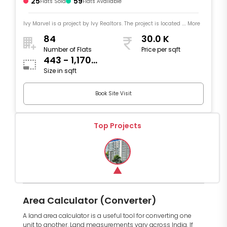
25
59
Flats Sold
Flats Available
Ivy Marvel is a project by Ivy Realtors. The project is located .... More
84
30.0 K
Number of Flats
Price per sqft
443 - 1,170
Size in sqft
sqft
Book Site Visit
Top Projects
Area Calculator (Converter)
A land area calculator is a useful tool for converting one
unit to another. Land measurements vary across India. If