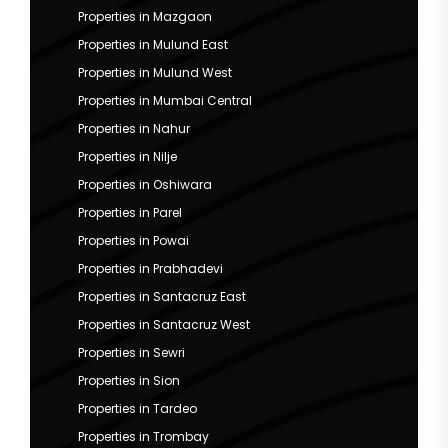
Properties in Mazgaon
Properties in Mulund East
Properties in Mulund West
Properties in Mumbai Central
Properties in Nahur
Properties in Nilje
Properties in Oshiwara
Properties in Parel
Properties in Powai
Properties in Prabhadevi
Properties in Santacruz East
Properties in Santacruz West
Properties in Sewri
Properties in Sion
Properties in Tardeo
Properties in Trombay