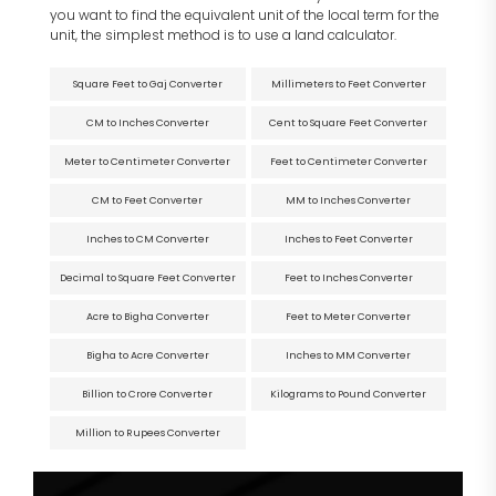
you want to find the equivalent unit of the local term for the
unit, the simplest method is to use a land calculator.
Square Feet to Gaj Converter
Millimeters to Feet Converter
CM to Inches Converter
Cent to Square Feet Converter
Meter to Centimeter Converter
Feet to Centimeter Converter
CM to Feet Converter
MM to Inches Converter
Inches to CM Converter
Inches to Feet Converter
Decimal to Square Feet Converter
Feet to Inches Converter
Acre to Bigha Converter
Feet to Meter Converter
Bigha to Acre Converter
Inches to MM Converter
Billion to Crore Converter
Kilograms to Pound Converter
Million to Rupees Converter