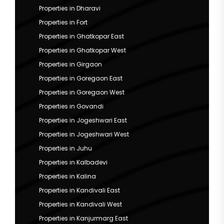
Properties in Dharavi
Properties in Fort
Properties in Ghatkopar East
Properties in Ghatkopar West
Properties in Girgaon
Properties in Goregaon East
Properties in Goregaon West
Properties in Govandi
Properties in Jogeshwari East
Properties in Jogeshwari West
Properties in Juhu
Properties in Kalbadevi
Properties in Kalina
Properties in Kandivali East
Properties in Kandivali West
Properties in Kanjurmarg East