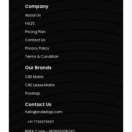
Company
About Us
FAQ'S
Pricing Plan
Contact Us
Privacy Policy
Terms & Condition
Our Brands
CRE Matrix
CRE Lease Matrix
Floortap
Contact Us
hello@indextap.com
+91 7736973697
RERA Code - A51900036747