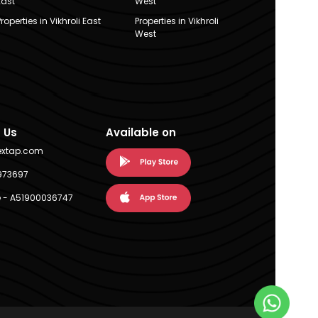
East
West
Properties in Vikhroli East
Properties in Vikhroli
West
 Us
Available on
extap.com
973697
 - A51900036747