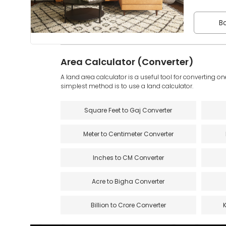
Bo
Area Calculator (Converter)
A land area calculator is a useful tool for converting on
simplest method is to use a land calculator.
Square Feet to Gaj Converter
Meter to Centimeter Converter
Inches to CM Converter
Acre to Bigha Converter
Billion to Crore Converter