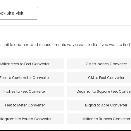
ok Site Visit
e unit to another. Land measurements vary across India. If you want to find th
Millimeters to Feet Converter
CM to Inches Converter
Feet to Centimeter Converter
CM to Feet Converter
Inches to Feet Converter
Decimal to Square Feet Conver
Feet to Meter Converter
Bigha to Acre Converter
Kilograms to Pound Converter
Million to Rupees Converter