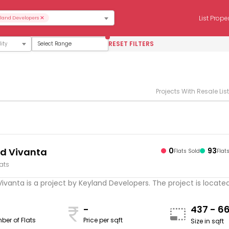
×
List Prope
land Developers
RESET FILTERS
Select Range
Projects With Resale Lis
d Vivanta
0
93
Flats Sold
Flat
lats
ivanta is a project by Keyland Developers. The project is located .
-
437 - 6
ber of Flats
Price per sqft
Size in sqft