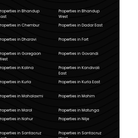
Properties in Bhandup
Properties in Bhandup
East
West
Properties in Chembur
Properties in Dadar East
Properties in Dharavi
Properties in Fort
Properties in Goregaon
Properties in Govandi
West
Properties in Kalina
Properties in Kandivali
East
Properties in Kurla
Properties in Kurla East
Properties in Mahalaxmi
Properties in Mahim
Properties in Marol
Properties in Matunga
Properties in Nahur
Properties in Nilje
Properties in Santacruz
Properties in Santacruz