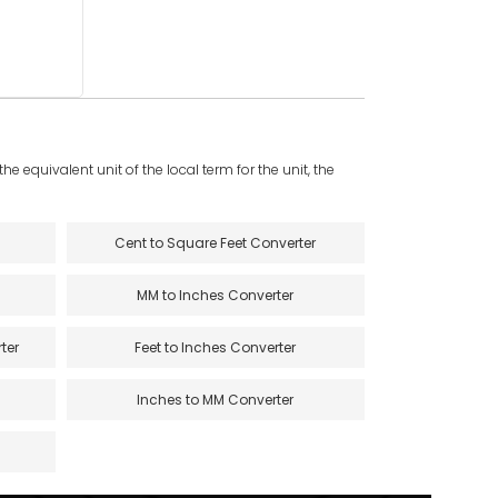
e equivalent unit of the local term for the unit, the
Cent to Square Feet Converter
MM to Inches Converter
ter
Feet to Inches Converter
Inches to MM Converter