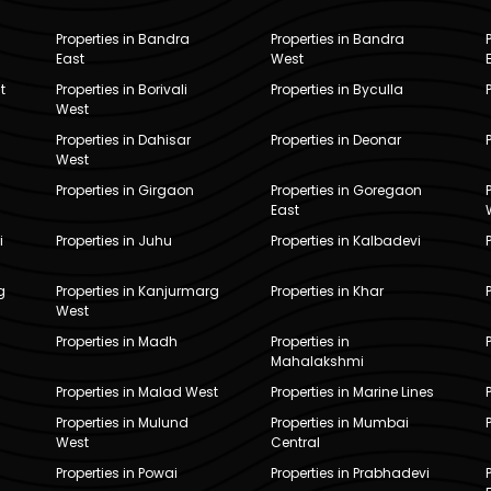
Properties in Bandra
Properties in Bandra
East
West
t
Properties in Borivali
Properties in Byculla
West
Properties in Dahisar
Properties in Deonar
West
Properties in Girgaon
Properties in Goregaon
East
i
Properties in Juhu
Properties in Kalbadevi
g
Properties in Kanjurmarg
Properties in Khar
West
Properties in Madh
Properties in
Mahalakshmi
Properties in Malad West
Properties in Marine Lines
Properties in Mulund
Properties in Mumbai
West
Central
Properties in Powai
Properties in Prabhadevi