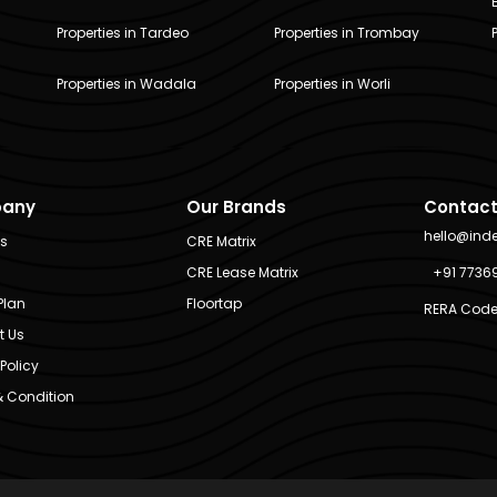
Properties in Tardeo
Properties in Trombay
Properties in Wadala
Properties in Worli
any
Our Brands
Contact
hello@ind
Us
CRE Matrix
CRE Lease Matrix
+91 7736
Plan
Floortap
RERA Code
t Us
Policy
 Condition