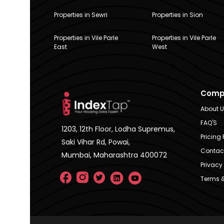
Properties in Sewri
Properties in Sion
Properties in Vile Parle
Properties in Vile Parle
East
West
Comp
About 
FAQ'S
1203, 12th Floor, Lodha Supremus,
Pricing 
Saki Vihar Rd, Powai,
Contac
Mumbai, Maharashtra 400072
Privacy 
Terms &