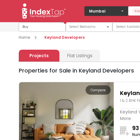
Mumbai
Key
Buy
Home
Keyland Developers
Projects
Flat Listings
Properties for Sale in Keyland Developers
Compare
Keylan
1 & 2 BHK F
Keyland V
More
93
Num