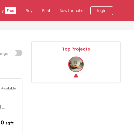
rty
Free
Buy
Rent
New Launches
Login
Top Projects
tings
s Available
...
60
sqft