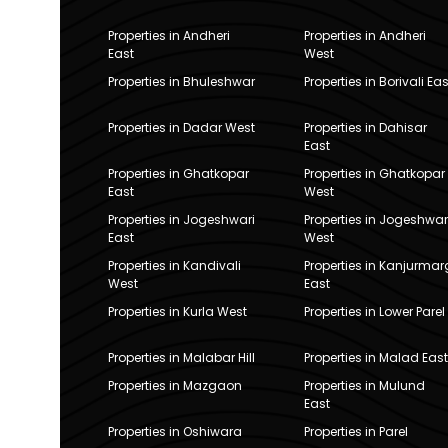
Properties in Andheri
Properties in Andheri
East
West
Properties in Bhuleshwar
Properties in Borivali Eas
Properties in Dadar West
Properties in Dahisar
East
Properties in Ghatkopar
Properties in Ghatkopar
East
West
Properties in Jogeshwari
Properties in Jogeshwar
East
West
Properties in Kandivali
Properties in Kanjurmar
West
East
Properties in Kurla West
Properties in Lower Parel
Properties in Malabar Hill
Properties in Malad East
Properties in Mazgaon
Properties in Mulund
East
Properties in Oshiwara
Properties in Parel