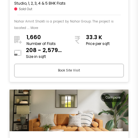
Studio, 1, 2, 3, 4 & 5 BHK Flats
Sold Out
Nahar Amrit Shakti is a project by Nahar Group. The project is
located .... More
1,660
33.3 K
Number of Flats
Price per sqft
208 - 2,579
Size in sqft
sqft
Book Site Visit
Compare