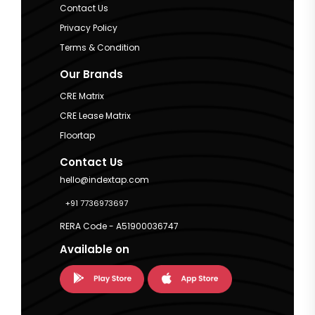
Contact Us
Privacy Policy
Terms & Condition
Our Brands
CRE Matrix
CRE Lease Matrix
Floortap
Contact Us
hello@indextap.com
+91 7736973697
RERA Code - A51900036747
Available on