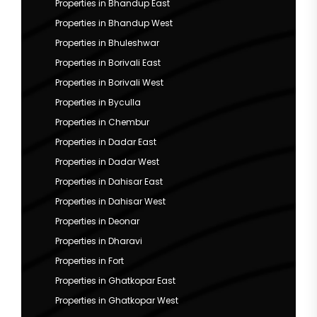
Properties in Bhandup East
Properties in Bhandup West
Properties in Bhuleshwar
Properties in Borivali East
Properties in Borivali West
Properties in Byculla
Properties in Chembur
Properties in Dadar East
Properties in Dadar West
Properties in Dahisar East
Properties in Dahisar West
Properties in Deonar
Properties in Dharavi
Properties in Fort
Properties in Ghatkopar East
Properties in Ghatkopar West