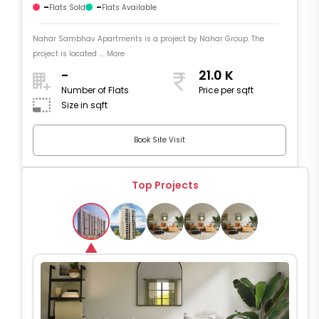
-
-
Flats Sold
Flats Available
Nahar Sambhav Apartments is a project by Nahar Group. The
project is located .... More
-
21.0 K
Number of Flats
Price per sqft
Size in sqft
Book Site Visit
Top Projects