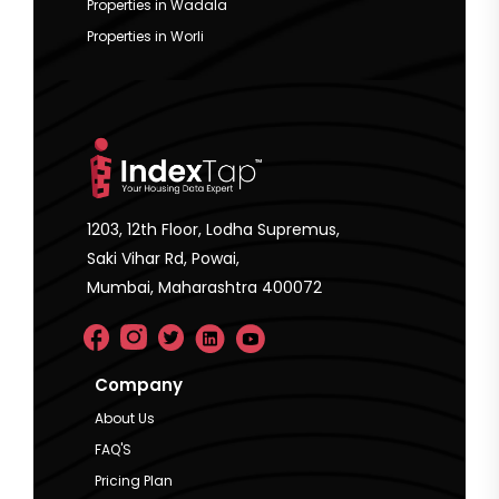
Properties in Wadala
Properties in Worli
1203, 12th Floor, Lodha Supremus,
Saki Vihar Rd, Powai,
Mumbai, Maharashtra 400072
Company
About Us
FAQ'S
Pricing Plan