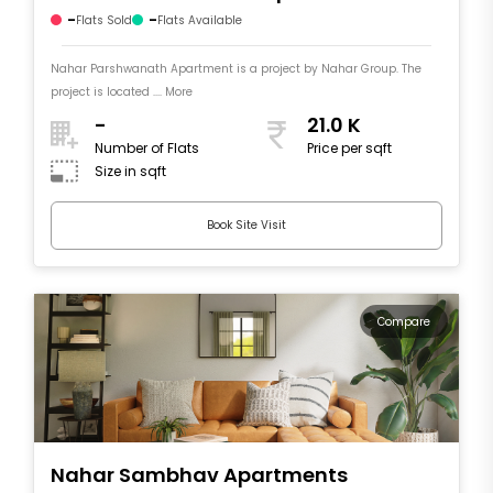
-
-
Flats Sold
Flats Available
Nahar Parshwanath Apartment is a project by Nahar Group. The
project is located .... More
-
21.0 K
Number of Flats
Price per sqft
Size in sqft
Book Site Visit
Compare
Nahar Sambhav Apartments