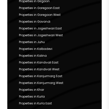
Properties in Girgaon
Properties in Goregaon East
Properties in Goregaon West
Properties in Govandi
Properties in Jogeshwari East
Properties in Jogeshwari West
Properties in Juhu
Properties in Kalbadevi
Properties in Kalina
Properties in Kandivali East
Properties in Kandivali West
Properties in Kanjurmarg East
Properties in Kanjurmarg West
Properties in Khar
Properties in Kurla
Properties in Kurla East