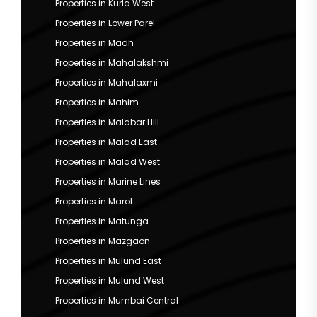
Properties in Kurla West
Properties in Lower Parel
Properties in Madh
Properties in Mahalakshmi
Properties in Mahalaxmi
Properties in Mahim
Properties in Malabar Hill
Properties in Malad East
Properties in Malad West
Properties in Marine Lines
Properties in Marol
Properties in Matunga
Properties in Mazgaon
Properties in Mulund East
Properties in Mulund West
Properties in Mumbai Central