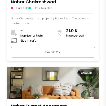
Nahar Chakreshwari
-
-
Flats Sold
Flats Available
Nahar Chakreshwari is a project by Nahar Group. The project is
located .... More
-
21.0 K
Number of Flats
Price per sqft
Size in sqft
Book Site Visit
Compare
Nahar Everest Apartment