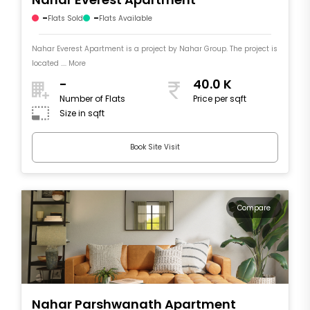
-
-
Flats Sold
Flats Available
Nahar Everest Apartment is a project by Nahar Group. The project is
located .... More
-
40.0 K
Number of Flats
Price per sqft
Size in sqft
Book Site Visit
Compare
Nahar Parshwanath Apartment