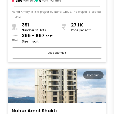
386
5
Flats Sold
Flats Available
Nahar Amaryllis is a project by Nahar Group. The project is located
.... More
391
27.1 K
Number of Flats
Price per sqft
366 - 867
sqft
Size in sqft
Book Site Visit
Compare
Nahar Amrit Shakti