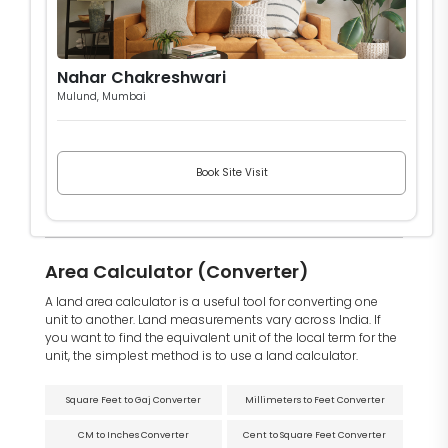
Nahar Chakreshwari
Mulund, Mumbai
Book Site Visit
Area Calculator (Converter)
A land area calculator is a useful tool for converting one
unit to another. Land measurements vary across India. If
you want to find the equivalent unit of the local term for the
unit, the simplest method is to use a land calculator.
Square Feet to Gaj Converter
Millimeters to Feet Converter
CM to Inches Converter
Cent to Square Feet Converter