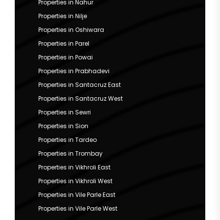
Properties in Nahur
Properties in Nilje
Properties in Oshiwara
Properties in Parel
Properties in Powai
Properties in Prabhadevi
Properties in Santacruz East
Properties in Santacruz West
Properties in Sewri
Properties in Sion
Properties in Tardeo
Properties in Trombay
Properties in Vikhroli East
Properties in Vikhroli West
Properties in Vile Parle East
Properties in Vile Parle West