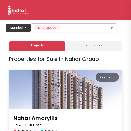
×
Mumbai
Nahar Group
Projects
Flat Listings
Properties for Sale in Nahar Group
Compare
Nahar Amaryllis
1, 2 & 3 BHK Flats