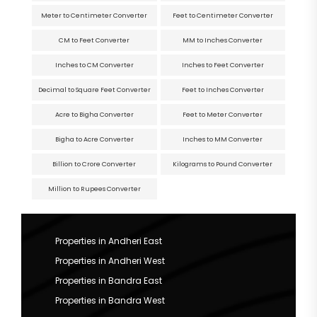
Meter to Centimeter Converter
Feet to Centimeter Converter
CM to Feet Converter
MM to Inches Converter
Inches to CM Converter
Inches to Feet Converter
Decimal to Square Feet Converter
Feet to Inches Converter
Acre to Bigha Converter
Feet to Meter Converter
Bigha to Acre Converter
Inches to MM Converter
Billion to Crore Converter
Kilograms to Pound Converter
Million to Rupees Converter
Properties in Andheri East
Properties in Andheri West
Properties in Bandra East
Properties in Bandra West