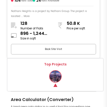
104
24
Flats Sold
Flats Available
Nathani Heights is a project by Nathani Group. The project is
located .... More
128
50.8 K
Number of Flats
Price per sqft
896 - 1,244
Size in sqft
sqft
Book Site Visit
Top Projects
Area Calculator (Converter)
A land area calculator is a useful tool for converting one