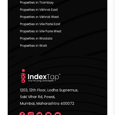
Properties in Trombay
Properties in Vikhroli East
Properties in Vikhroli West
Properties in Vile Parle East
Properties in Vile Parle West
Properties in Wadala
Properties in Worli
1203, 12th Floor, Lodha Supremus,
Saki Vihar Rd, Powai,
Mumbai, Maharashtra 400072