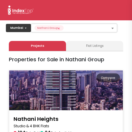
×
Mumbai
Nathani Group
Projects
Flat Listings
Properties for Sale in Nathani Group
Compare
Nathani Heights
Studio & 4 BHK Flats