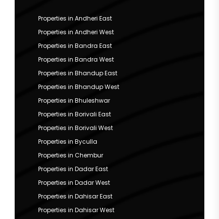
Properties in Andheri East
Properties in Andheri West
Properties in Bandra East
Properties in Bandra West
Properties in Bhandup East
Properties in Bhandup West
Properties in Bhuleshwar
Properties in Borivali East
Properties in Borivali West
Properties in Byculla
Properties in Chembur
Properties in Dadar East
Properties in Dadar West
Properties in Dahisar East
Properties in Dahisar West