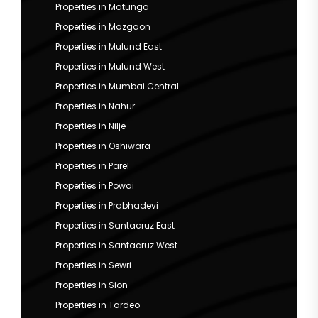
Properties in Matunga
Properties in Mazgaon
Properties in Mulund East
Properties in Mulund West
Properties in Mumbai Central
Properties in Nahur
Properties in Nilje
Properties in Oshiwara
Properties in Parel
Properties in Powai
Properties in Prabhadevi
Properties in Santacruz East
Properties in Santacruz West
Properties in Sewri
Properties in Sion
Properties in Tardeo