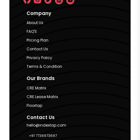
Company
About Us
FAQ'S
Pricing Plan
Contact Us
Privacy Policy
Terms & Condition
Our Brands
CRE Matrix
CRE Lease Matrix
Floortap
Contact Us
hello@indextap.com
+91 7736973697