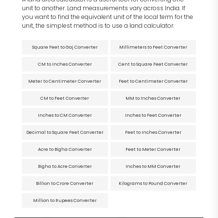
unit to another. Land measurements vary across India. If
you want to find the equivalent unit of the local term for the
unit, the simplest method is to use a land calculator.
Square Feet to Gaj Converter
Millimeters to Feet Converter
CM to Inches Converter
Cent to Square Feet Converter
Meter to Centimeter Converter
Feet to Centimeter Converter
CM to Feet Converter
MM to Inches Converter
Inches to CM Converter
Inches to Feet Converter
Decimal to Square Feet Converter
Feet to Inches Converter
Acre to Bigha Converter
Feet to Meter Converter
Bigha to Acre Converter
Inches to MM Converter
Billion to Crore Converter
Kilograms to Pound Converter
Million to Rupees Converter