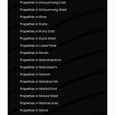
Properties in Kanjurmarg East
Properties in Kanjurmarg West
Properties in Khar
Properties in Kurla
Properties in Kurla East
Properties in Kurla West
Properties in Lower Parel
Properties in Madh
Properties in Mahalakshmi
Properties in Mahalaxmi
Properties in Mahim
Properties in Malabar Hill
Properties in Malad East
Properties in Malad West
Properties in Marine Lines
Properties in Marol