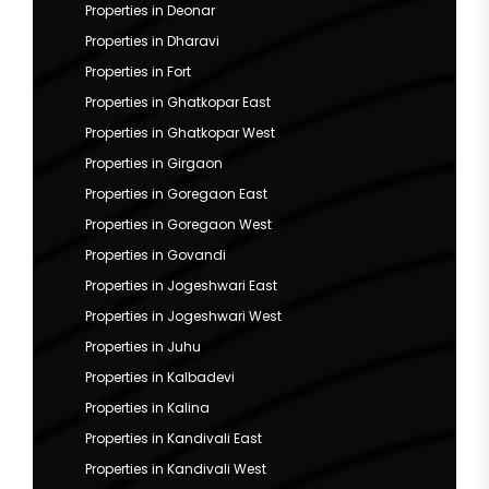
Properties in Deonar
Properties in Dharavi
Properties in Fort
Properties in Ghatkopar East
Properties in Ghatkopar West
Properties in Girgaon
Properties in Goregaon East
Properties in Goregaon West
Properties in Govandi
Properties in Jogeshwari East
Properties in Jogeshwari West
Properties in Juhu
Properties in Kalbadevi
Properties in Kalina
Properties in Kandivali East
Properties in Kandivali West