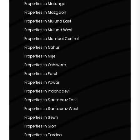
Properties in Matunga
Properties in Mazgaon
Properties in Mulund East
Properties in Mulund West
Properties in Mumbai Central
Properties in Nahur
Properties in Nilje
Properties in Oshiwara
Properties in Parel
Properties in Powai
Properties in Prabhadevi
Properties in Santacruz East
Properties in Santacruz West
Properties in Sewri
Properties in Sion
Properties in Tardeo