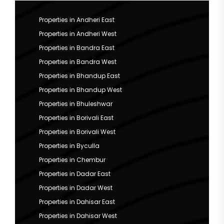
Properties in Andheri East
Properties in Andheri West
Properties in Bandra East
Properties in Bandra West
Properties in Bhandup East
Properties in Bhandup West
Properties in Bhuleshwar
Properties in Borivali East
Properties in Borivali West
Properties in Byculla
Properties in Chembur
Properties in Dadar East
Properties in Dadar West
Properties in Dahisar East
Properties in Dahisar West