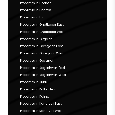
Properties in Deonar
Properties in Dharavi
Properties in Fort
Properties in Ghatkopar East
Properties in Ghatkopar West
Properties in Girgaon
Properties in Goregaon East
Properties in Goregaon West
Properties in Govandi
Properties in Jogeshwari East
Properties in Jogeshwari West
Properties in Juhu
Properties in Kalbadevi
Properties in Kalina
Properties in Kandivali East
Properties in Kandivali West