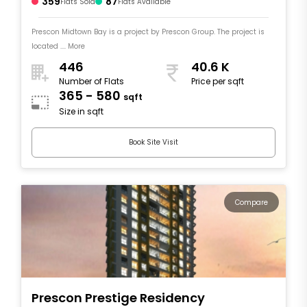
359
87
Flats Sold
Flats Available
Prescon Midtown Bay is a project by Prescon Group. The project is
located .... More
446
40.6 K
Number of Flats
Price per sqft
365 - 580
sqft
Size in sqft
Book Site Visit
Compare
Prescon Prestige Residency