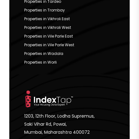
Properties in Tardeo
Properties in Trombay
Properties in Vikhroli East
Properties in Vikhroli West
Properties in Vile Parle East
Properties in Vile Parle West
Properties in Wadala
Properties in Worli
1203, 12th Floor, Lodha Supremus,
Saki Vihar Rd, Powai,
Mumbai, Maharashtra 400072