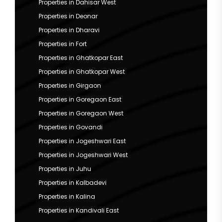
Properties in Dahisar West
Properties in Deonar
Properties in Dharavi
Properties in Fort
Properties in Ghatkopar East
Properties in Ghatkopar West
Properties in Girgaon
Properties in Goregaon East
Properties in Goregaon West
Properties in Govandi
Properties in Jogeshwari East
Properties in Jogeshwari West
Properties in Juhu
Properties in Kalbadevi
Properties in Kalina
Properties in Kandivali East