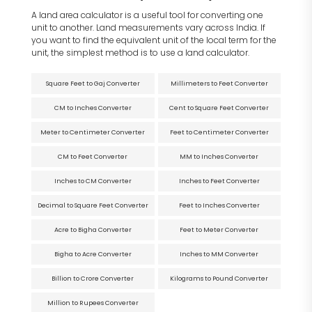
A land area calculator is a useful tool for converting one
unit to another. Land measurements vary across India. If
you want to find the equivalent unit of the local term for the
unit, the simplest method is to use a land calculator.
Square Feet to Gaj Converter
Millimeters to Feet Converter
CM to Inches Converter
Cent to Square Feet Converter
Meter to Centimeter Converter
Feet to Centimeter Converter
CM to Feet Converter
MM to Inches Converter
Inches to CM Converter
Inches to Feet Converter
Decimal to Square Feet Converter
Feet to Inches Converter
Acre to Bigha Converter
Feet to Meter Converter
Bigha to Acre Converter
Inches to MM Converter
Billion to Crore Converter
Kilograms to Pound Converter
Million to Rupees Converter