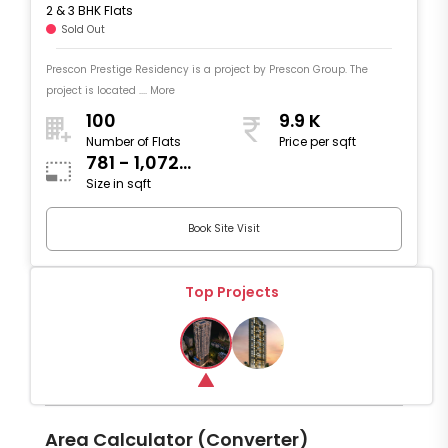
2 & 3 BHK Flats
Sold Out
Prescon Prestige Residency is a project by Prescon Group. The
project is located .... More
100
9.9 K
Number of Flats
Price per sqft
781 - 1,072
Size in sqft
sqft
Book Site Visit
Top Projects
Area Calculator (Converter)