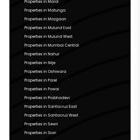
Properties in Marol
Properties in Matunga
Properties in Mazgaon
Properties in Mulund East
Properties in Mulund West
Properties in Mumbai Central
Properties in Nahur
Properties in Nilje
Properties in Oshiwara
Properties in Parel
Properties in Powai
Properties in Prabhadevi
Properties in Santacruz East
Properties in Santacruz West
Properties in Sewri
Properties in Sion