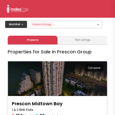
×
Mumbai
Prescon Group
Projects
Flat Listings
Properties for Sale in Prescon Group
Compare
Prescon Midtown Bay
1 & 2 BHK Flats