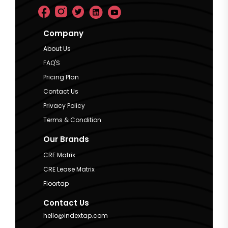
Company
About Us
FAQ'S
Pricing Plan
Contact Us
Privacy Policy
Terms & Condition
Our Brands
CRE Matrix
CRE Lease Matrix
Floortap
Contact Us
hello@indextap.com