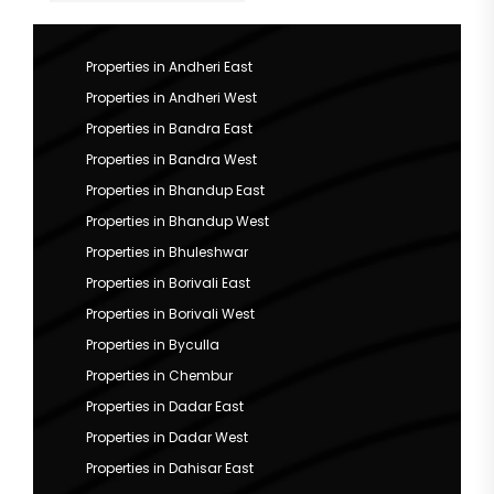
Properties in Andheri East
Properties in Andheri West
Properties in Bandra East
Properties in Bandra West
Properties in Bhandup East
Properties in Bhandup West
Properties in Bhuleshwar
Properties in Borivali East
Properties in Borivali West
Properties in Byculla
Properties in Chembur
Properties in Dadar East
Properties in Dadar West
Properties in Dahisar East