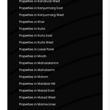
Properties in Kandivali West
Properties in Kanjurmarg East
Properties in Kanjurmarg West
Properties in Khar
Properties in Kurla
Properties in Kurla East
Properties in Kurla West
Properties in Lower Parel
Properties in Madh
Properties in Mahalakshmi
Properties in Mahalaxmi
Properties in Mahim
Properties in Malabar Hill
Properties in Malad East
Properties in Malad West
Properties in Marine Lines