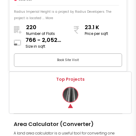
Radius Imperial Height is a project by Radius Developers. The
project is located .... More
220
23.1 K
Number of Flats
Price per sqft
766 - 2,052
Size in sqft
sqft
Book Site Visit
Top Projects
Area Calculator (Converter)
A land area calculator is a useful tool for converting one