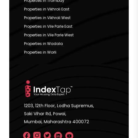
Properties in Trombay
Properties in Vikhroli East
Properties in Vikhroli West
Properties in Vile Parle East
Properties in Vile Parle West
Properties in Wadala
Properties in Worli
1203, 12th Floor, Lodha Supremus,
Saki Vihar Rd, Powai,
Mumbai, Maharashtra 400072