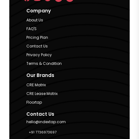
Company
About Us
FAQ'S
Pricing Plan
Contact Us
Privacy Policy
Terms & Condition
Our Brands
CRE Matrix
CRE Lease Matrix
Floortap
Contact Us
hello@indextap.com
+91 7736973697