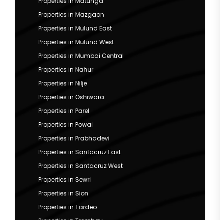
Properties in Matunga
Properties in Mazgaon
Properties in Mulund East
Properties in Mulund West
Properties in Mumbai Central
Properties in Nahur
Properties in Nilje
Properties in Oshiwara
Properties in Parel
Properties in Powai
Properties in Prabhadevi
Properties in Santacruz East
Properties in Santacruz West
Properties in Sewri
Properties in Sion
Properties in Tardeo