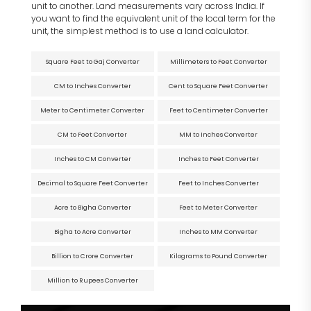
unit to another. Land measurements vary across India. If
you want to find the equivalent unit of the local term for the
unit, the simplest method is to use a land calculator.
Square Feet to Gaj Converter
Millimeters to Feet Converter
CM to Inches Converter
Cent to Square Feet Converter
Meter to Centimeter Converter
Feet to Centimeter Converter
CM to Feet Converter
MM to Inches Converter
Inches to CM Converter
Inches to Feet Converter
Decimal to Square Feet Converter
Feet to Inches Converter
Acre to Bigha Converter
Feet to Meter Converter
Bigha to Acre Converter
Inches to MM Converter
Billion to Crore Converter
Kilograms to Pound Converter
Million to Rupees Converter