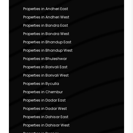
Properties in Andheri East
Properties in Andheri West
Properties in Bandra East
Properties in Bandra West
Properties in Bhandup East
Properties in Bhandup West
Properties in Bhuleshwar
Properties in Borivali East
Properties in Borivali West
Properties in Byculla
Properties in Chembur
Properties in Dadar East
Properties in Dadar West
Properties in Dahisar East
Properties in Dahisar West