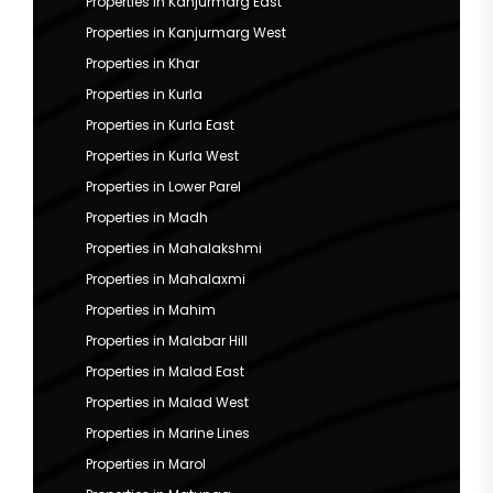
Properties in Kanjurmarg East
Properties in Kanjurmarg West
Properties in Khar
Properties in Kurla
Properties in Kurla East
Properties in Kurla West
Properties in Lower Parel
Properties in Madh
Properties in Mahalakshmi
Properties in Mahalaxmi
Properties in Mahim
Properties in Malabar Hill
Properties in Malad East
Properties in Malad West
Properties in Marine Lines
Properties in Marol