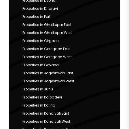
Properties in Deonar
Properties in Dharavi
Properties in Fort
Properties in Ghatkopar East
Properties in Ghatkopar West
Properties in Girgaon
Properties in Goregaon East
Properties in Goregaon West
Properties in Govandi
Properties in Jogeshwari East
Properties in Jogeshwari West
Properties in Juhu
Properties in Kalbadevi
Properties in Kalina
Properties in Kandivali East
Properties in Kandivali West