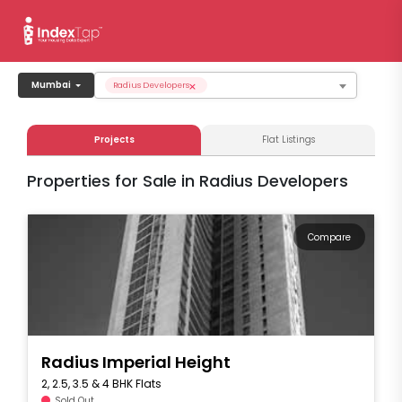
×
Mumbai
Radius Developers
Projects
Flat Listings
Properties for Sale in Radius Developers
Compare
Radius Imperial Height
2, 2.5, 3.5 & 4 BHK Flats
Sold Out