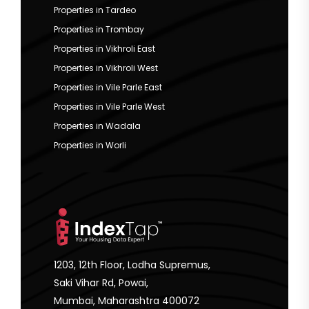
Properties in Tardeo
Properties in Trombay
Properties in Vikhroli East
Properties in Vikhroli West
Properties in Vile Parle East
Properties in Vile Parle West
Properties in Wadala
Properties in Worli
1203, 12th Floor, Lodha Supremus,
Saki Vihar Rd, Powai,
Mumbai, Maharashtra 400072