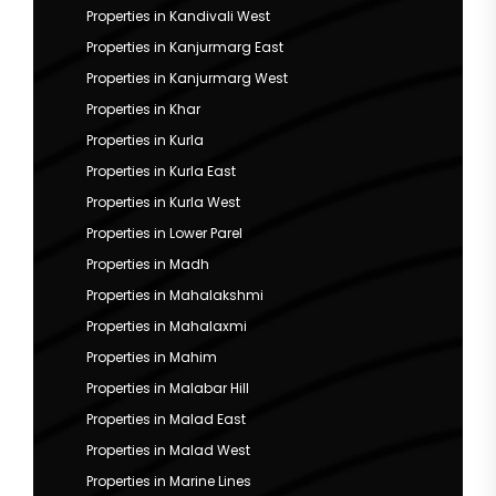
Properties in Kandivali West
Properties in Kanjurmarg East
Properties in Kanjurmarg West
Properties in Khar
Properties in Kurla
Properties in Kurla East
Properties in Kurla West
Properties in Lower Parel
Properties in Madh
Properties in Mahalakshmi
Properties in Mahalaxmi
Properties in Mahim
Properties in Malabar Hill
Properties in Malad East
Properties in Malad West
Properties in Marine Lines