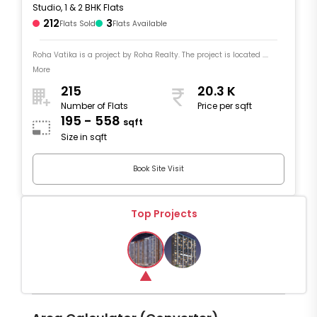
Studio, 1 & 2 BHK Flats
212
3
Flats Sold
Flats Available
Roha Vatika is a project by Roha Realty. The project is located ....
More
215
20.3 K
Number of Flats
Price per sqft
195 - 558
sqft
Size in sqft
Book Site Visit
Top Projects