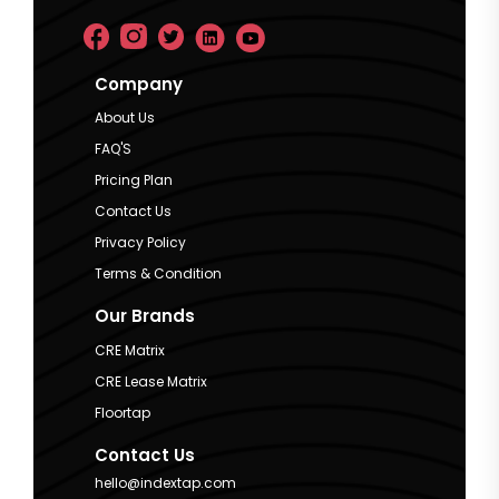
Company
About Us
FAQ'S
Pricing Plan
Contact Us
Privacy Policy
Terms & Condition
Our Brands
CRE Matrix
CRE Lease Matrix
Floortap
Contact Us
hello@indextap.com