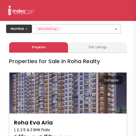
×
Mumbai
Roha Realty
Projects
Flat Listings
Properties for Sale in Roha Realty
Compare
Roha Eva Aria
1, 2, 2.5 & 3 BHK Flats