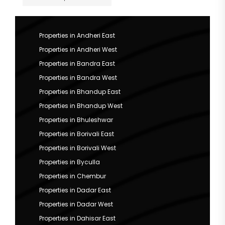
Properties in Andheri East
Properties in Andheri West
Properties in Bandra East
Properties in Bandra West
Properties in Bhandup East
Properties in Bhandup West
Properties in Bhuleshwar
Properties in Borivali East
Properties in Borivali West
Properties in Byculla
Properties in Chembur
Properties in Dadar East
Properties in Dadar West
Properties in Dahisar East