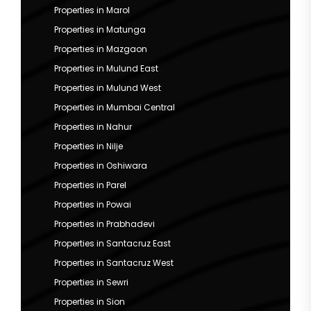
Properties in Marol
Properties in Matunga
Properties in Mazgaon
Properties in Mulund East
Properties in Mulund West
Properties in Mumbai Central
Properties in Nahur
Properties in Nilje
Properties in Oshiwara
Properties in Parel
Properties in Powai
Properties in Prabhadevi
Properties in Santacruz East
Properties in Santacruz West
Properties in Sewri
Properties in Sion