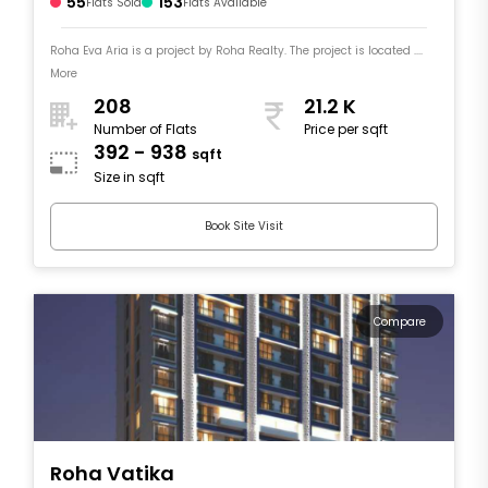
55
153
Flats Sold
Flats Available
Roha Eva Aria is a project by Roha Realty. The project is located ....
More
208
21.2 K
Number of Flats
Price per sqft
392 - 938
sqft
Size in sqft
Book Site Visit
Compare
Roha Vatika