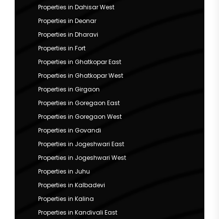
Properties in Dahisar West
Properties in Deonar
Properties in Dharavi
Properties in Fort
Properties in Ghatkopar East
Properties in Ghatkopar West
Properties in Girgaon
Properties in Goregaon East
Properties in Goregaon West
Properties in Govandi
Properties in Jogeshwari East
Properties in Jogeshwari West
Properties in Juhu
Properties in Kalbadevi
Properties in Kalina
Properties in Kandivali East