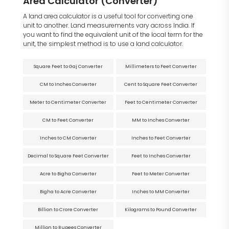
Area Calculator (Converter)
A land area calculator is a useful tool for converting one
unit to another. Land measurements vary across India. If
you want to find the equivalent unit of the local term for the
unit, the simplest method is to use a land calculator.
Square Feet to Gaj Converter
Millimeters to Feet Converter
CM to Inches Converter
Cent to Square Feet Converter
Meter to Centimeter Converter
Feet to Centimeter Converter
CM to Feet Converter
MM to Inches Converter
Inches to CM Converter
Inches to Feet Converter
Decimal to Square Feet Converter
Feet to Inches Converter
Acre to Bigha Converter
Feet to Meter Converter
Bigha to Acre Converter
Inches to MM Converter
Billion to Crore Converter
Kilograms to Pound Converter
Million to Rupees Converter