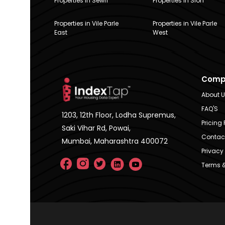
Properties in Sewri
Properties in Sion
Properties in Vile Parle
Properties in Vile Parle
East
West
Comp
About 
FAQ'S
1203, 12th Floor, Lodha Supremus,
Pricing 
Saki Vihar Rd, Powai,
Contac
Mumbai, Maharashtra 400072
Privacy 
Terms &