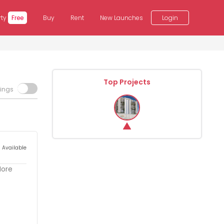
rty
Free
Buy
Rent
New Launches
Login
Top Projects
tings
s Available
More