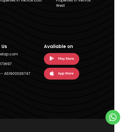
Properties in Vikhroli East
Properties in Vikhroli
West
 Us
Available on
extap.com
973697
 - A51900036747