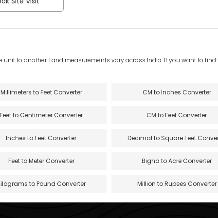
ok Site Visit
e unit to another. Land measurements vary across India. If you want to find th
Millimeters to Feet Converter
CM to Inches Converter
Feet to Centimeter Converter
CM to Feet Converter
Inches to Feet Converter
Decimal to Square Feet Conver
Feet to Meter Converter
Bigha to Acre Converter
Kilograms to Pound Converter
Million to Rupees Converter