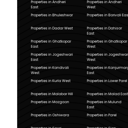
Properties in Andheri
Properties in Andheri
East
West
Properties in Bhuleshwar
Properties in Borivali Eas
Properties in Dadar West
Properties in Dahisar
East
Properties in Ghatkopar
Properties in Ghatkopar
East
West
Properties in Jogeshwari
Properties in Jogeshwar
East
West
Properties in Kandivali
Properties in Kanjurmar
West
East
Properties in Kurla West
Properties in Lower Parel
Properties in Malabar Hill
Properties in Malad East
Properties in Mazgaon
Properties in Mulund
East
Properties in Oshiwara
Properties in Parel