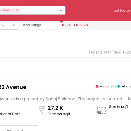
×
List Prope
aj Buildcon
RESET FILTERS
Select Range
Projects With Resale Lis
22 Avenue
-
-
Flats Sold
Flat
Avenue is a project by Sahaj Buildcon. The project is located .... 
27.2 K
Size in sqft
ber of Flats
Price per sqft