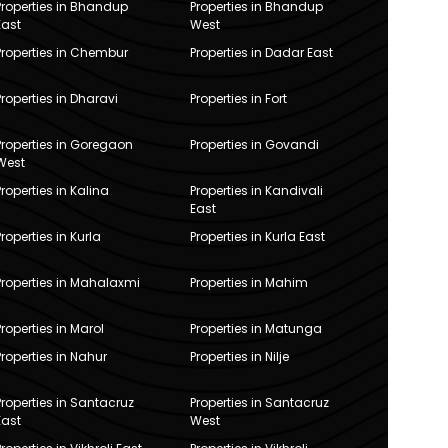
Properties in Bhandup
Properties in Bhandup
East
West
Properties in Chembur
Properties in Dadar East
Properties in Dharavi
Properties in Fort
Properties in Goregaon
Properties in Govandi
West
Properties in Kalina
Properties in Kandivali
East
Properties in Kurla
Properties in Kurla East
Properties in Mahalaxmi
Properties in Mahim
Properties in Marol
Properties in Matunga
Properties in Nahur
Properties in Nilje
Properties in Santacruz
Properties in Santacruz
East
West