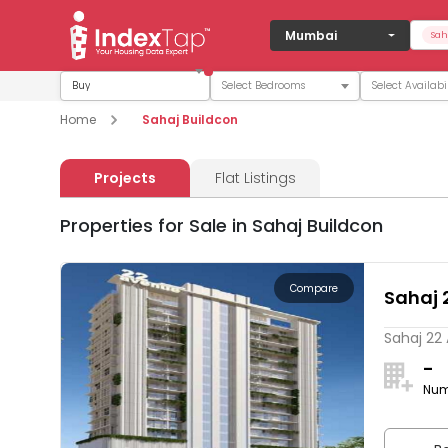
Mumbai
Sah
Buy
Home
Sahaj Buildcon
Projects
Flat Listings
Properties for Sale in Sahaj Buildcon
Compare
Sahaj 
Sahaj 22 
-
Num