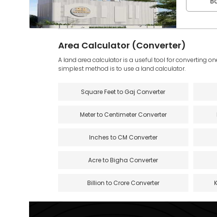
Bo
Area Calculator (Converter)
A land area calculator is a useful tool for converting on
simplest method is to use a land calculator.
Square Feet to Gaj Converter
Meter to Centimeter Converter
Inches to CM Converter
Acre to Bigha Converter
Billion to Crore Converter