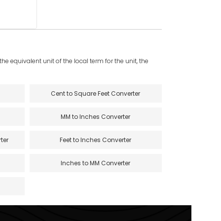
e equivalent unit of the local term for the unit, the
Cent to Square Feet Converter
MM to Inches Converter
ter
Feet to Inches Converter
Inches to MM Converter