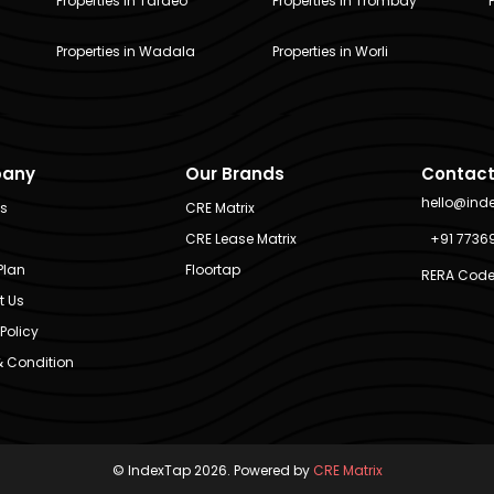
Properties in Tardeo
Properties in Trombay
Properties in Wadala
Properties in Worli
any
Our Brands
Contact
hello@ind
Us
CRE Matrix
CRE Lease Matrix
+91 7736
Plan
Floortap
RERA Code
t Us
Policy
 Condition
© IndexTap 2026. Powered by
CRE Matrix