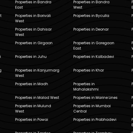
Properties in Bandra
Properties in Bandra
East
West
t
Properties in Borivali
Properties in Byculla
West
Properties in Dahisar
Properties in Deonar
West
Properties in Girgaon
Properties in Goregaon
East
i
Properties in Juhu
Properties in Kalbadevi
g
Properties in Kanjurmarg
Properties in Khar
West
Properties in Madh
Properties in
Mahalakshmi
Properties in Malad West
Properties in Marine Lines
Properties in Mulund
Properties in Mumbai
West
Central
Properties in Powai
Properties in Prabhadevi