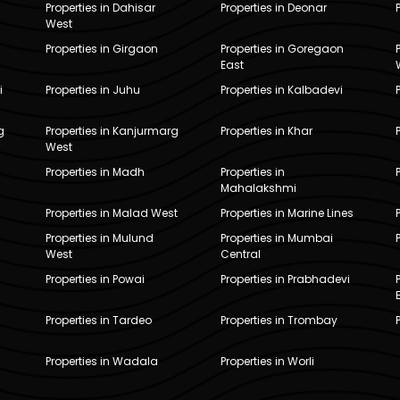
Properties in Dahisar
Properties in Deonar
West
Properties in Girgaon
Properties in Goregaon
East
i
Properties in Juhu
Properties in Kalbadevi
g
Properties in Kanjurmarg
Properties in Khar
West
Properties in Madh
Properties in
Mahalakshmi
Properties in Malad West
Properties in Marine Lines
Properties in Mulund
Properties in Mumbai
West
Central
Properties in Powai
Properties in Prabhadevi
Properties in Tardeo
Properties in Trombay
Properties in Wadala
Properties in Worli