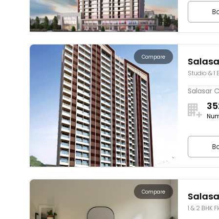
Bo
Compare
Salasa
Studio & 1 
Salasar C
35
Num
Bo
Compare
Salasa
1 & 2 BHK F