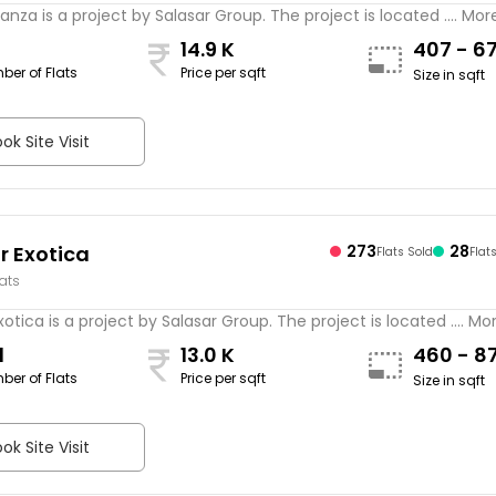
lanza is a project by Salasar Group. The project is located .... Mor
14.9 K
407 - 6
ber of Flats
Price per sqft
Size in sqft
ok Site Visit
r Exotica
273
28
Flats Sold
Flat
lats
xotica is a project by Salasar Group. The project is located .... Mo
1
13.0 K
460 - 8
ber of Flats
Price per sqft
Size in sqft
ok Site Visit