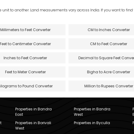
e unit to another. Land measurements vary across India. If you want to find th
Millimeters to Feet Converter
CM to Inches Converter
Feet to Centimeter Converter
CM to Feet Converter
Inches to Feet Converter
Decimal to Square Feet Conver
Feet to Meter Converter
Bigha to Acre Converter
Kilograms to Pound Converter
Million to Rupees Converter
Properties in Bandra
Properties in Bandra
East
West
t
Properties in Borivali
Properties in Byculla
West