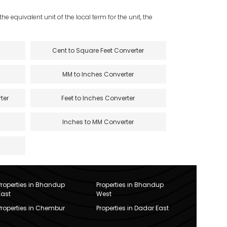
e equivalent unit of the local term for the unit, the
Cent to Square Feet Converter
MM to Inches Converter
ter
Feet to Inches Converter
Inches to MM Converter
Properties in Bhandup
Properties in Bhandup
East
West
Properties in Chembur
Properties in Dadar East