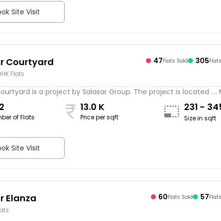
ok Site Visit
r Courtyard
47
305
Flats Sold
Flat
BHK Flats
ourtyard is a project by Salasar Group. The project is located ....
2
13.0 K
231 - 3
ber of Flats
Price per sqft
Size in sqft
ok Site Visit
r Elanza
60
57
Flats Sold
Flat
lats