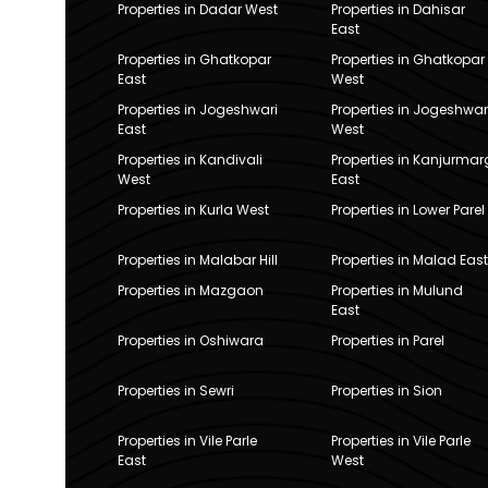
Properties in Dadar West
Properties in Dahisar
East
Properties in Ghatkopar
Properties in Ghatkopar
East
West
Properties in Jogeshwari
Properties in Jogeshwar
East
West
Properties in Kandivali
Properties in Kanjurmar
West
East
Properties in Kurla West
Properties in Lower Parel
Properties in Malabar Hill
Properties in Malad East
Properties in Mazgaon
Properties in Mulund
East
Properties in Oshiwara
Properties in Parel
Properties in Sewri
Properties in Sion
Properties in Vile Parle
Properties in Vile Parle
East
West