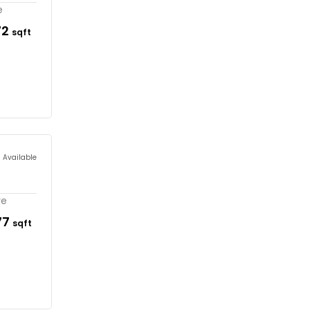
e
72
sqft
s Available
re
77
sqft