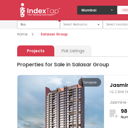
Mumbai
Sal
Buy
Home
Salasar Group
Projects
Flat Listings
Properties for Sale in Salasar Group
Compare
Jasmin
1 & 2 BHK F
Jasmine R
98
Num