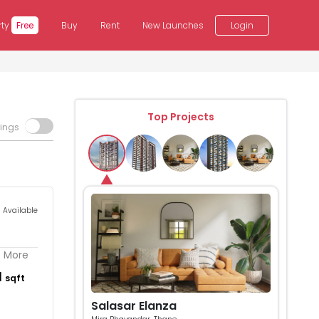
rty
Free
Buy
Rent
New Launches
Login
Top Projects
tings
s Available
. More
1
sqft
Salasar Elanza