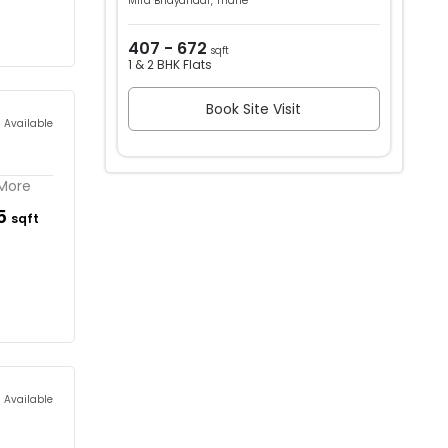
Mira Bhayandar, Thane
407 - 672
sqft
1 & 2 BHK Flats
Book Site Visit
s Available
 More
45
sqft
s Available