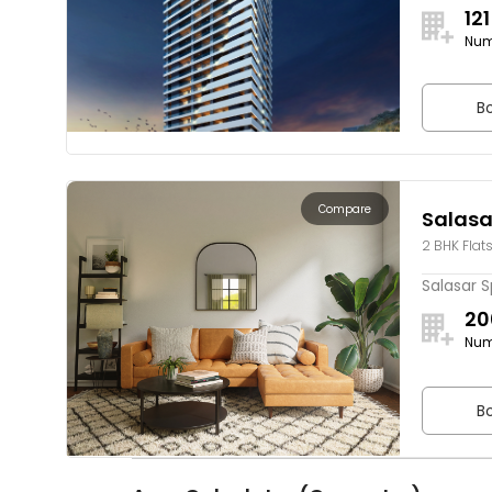
121
Num
Bo
Compare
Salasa
2 BHK Flat
Salasar S
20
Num
Bo