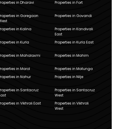
Properties in Dharavi
Properties in Fort
Properties in Goregaon
Properties in Govandi
West
Properties in Kalina
Properties in Kandivali
East
Properties in Kurla
Properties in Kurla East
Properties in Mahalaxmi
Properties in Mahim
Properties in Marol
Properties in Matunga
Properties in Nahur
Properties in Nilje
Properties in Santacruz
Properties in Santacruz
East
West
Properties in Vikhroli East
Properties in Vikhroli
West