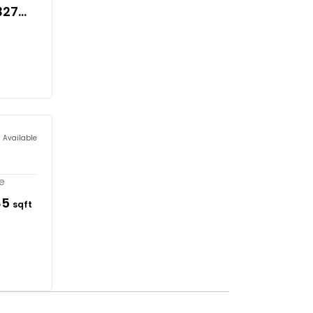
327
s Available
re
85
sqft