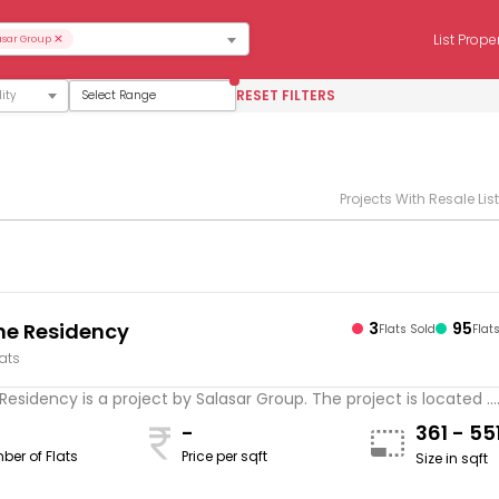
×
List Prope
asar Group
RESET FILTERS
Select Range
Projects With Resale Lis
e Residency
3
95
Flats Sold
Flat
lats
esidency is a project by Salasar Group. The project is located ...
-
361 - 55
ber of Flats
Price per sqft
Size in sqft