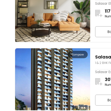
Salasar E
117
Num
Bo
Compare
Salasa
1 & 2 BHK F
Salasar E
30
Num
Bo