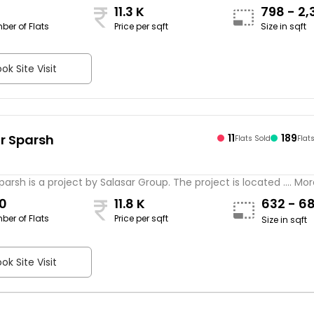
11.3 K
798 - 2,
ber of Flats
Price per sqft
Size in sqft
sqft
ok Site Visit
r Sparsh
11
189
Flats Sold
Flat
s
parsh is a project by Salasar Group. The project is located .... Mo
0
11.8 K
632 - 6
ber of Flats
Price per sqft
Size in sqft
ok Site Visit