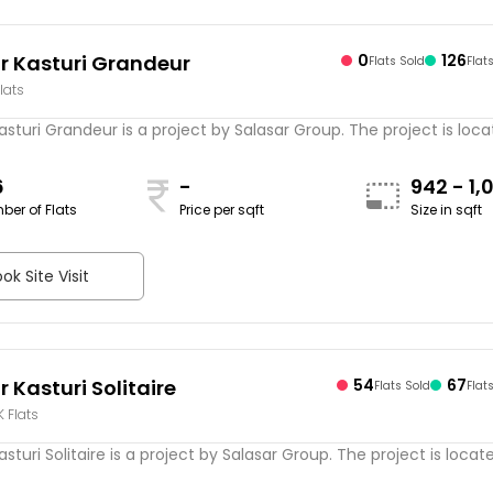
r Kasturi Grandeur
0
126
Flats Sold
Flat
lats
asturi Grandeur is a project by Salasar Group. The project is locate
6
-
942 - 1,
ber of Flats
Price per sqft
Size in sqft
sqft
ok Site Visit
 Kasturi Solitaire
54
67
Flats Sold
Flat
K Flats
sturi Solitaire is a project by Salasar Group. The project is located