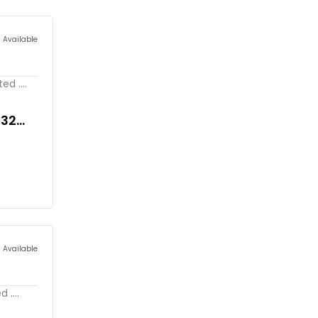
s Available
d ....
032
s Available
 ....