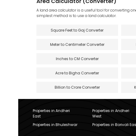
Area Calculator (Converter)
A land area calculator is a useful tool for converting on
simplest method is to use a land calculator.
Square Feet to Gaj Converter
Meter to Centimeter Converter
Inches to CM Converter
Acre to Bigha Converter
Billion to Crore Converter
Properties in Andheri
Properties in Andheri
East
West
Properties in Bhuleshwar
Properties in Borivali Eas