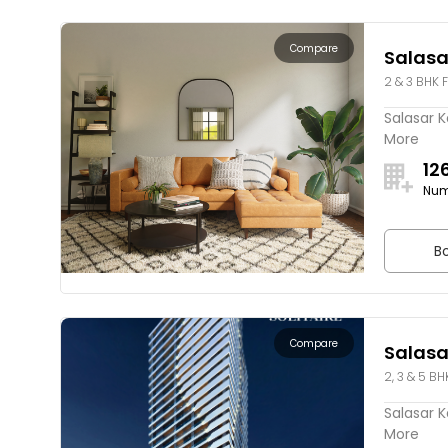
Compare
Salasa
2 & 3 BHK F
Salasar K
More
12
Num
Bo
Compare
Salasar
2, 3 & 5 BH
Salasar Ka
More