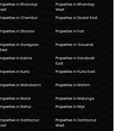
Properties in Bhandup
Properties in Bhandup
East
West
Properties in Chembur
Properties in Dadar East
Properties in Dharavi
Properties in Fort
Properties in Goregaon
Properties in Govandi
West
Properties in Kalina
Properties in Kandivali
East
Properties in Kurla
Properties in Kurla East
Properties in Mahalaxmi
Properties in Mahim
Properties in Marol
Properties in Matunga
Properties in Nahur
Properties in Nilje
Properties in Santacruz
Properties in Santacruz
East
West