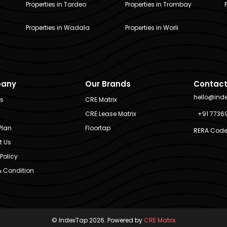
Properties in Tardeo
Properties in Trombay
Properties in Wadala
Properties in Worli
any
Our Brands
Contact
hello@ind
Us
CRE Matrix
CRE Lease Matrix
+91 7736
Plan
Floortap
RERA Code
t Us
Policy
 Condition
© IndexTap 2026. Powered by
CRE Matrix