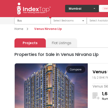
Mumbai
Ven
Buy
Home
Venus Nirvana Llp
Projects
Flat Listings
Properties for Sale in Venus Nirvana Llp
Compare
Venus 
1 & 2 BHK F
Venus Skk
1,
Num