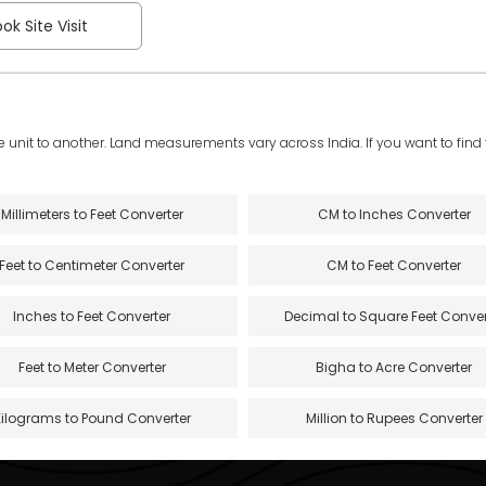
ok Site Visit
e unit to another. Land measurements vary across India. If you want to find th
Millimeters to Feet Converter
CM to Inches Converter
Feet to Centimeter Converter
CM to Feet Converter
Inches to Feet Converter
Decimal to Square Feet Conver
Feet to Meter Converter
Bigha to Acre Converter
Kilograms to Pound Converter
Million to Rupees Converter