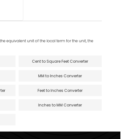
e equivalent unit of the local term for the unit, the
Cent to Square Feet Converter
MM to Inches Converter
ter
Feet to Inches Converter
Inches to MM Converter