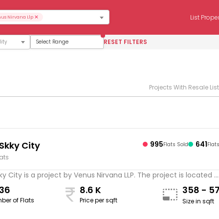
×
List Prope
us Nirvana Llp
RESET FILTERS
Select Range
Projects With Resale Lis
Skky City
995
641
Flats Sold
Flat
lats
y City is a project by Venus Nirvana LLP. The project is located ..
636
8.6 K
358 - 5
ber of Flats
Price per sqft
Size in sqft