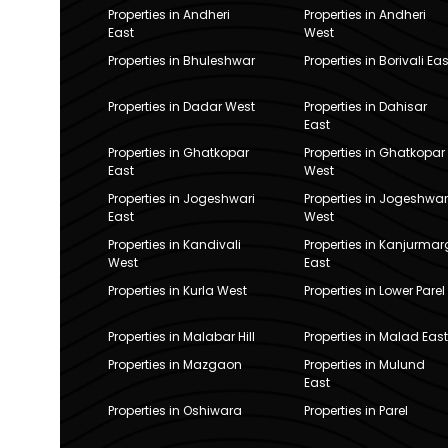
Properties in Andheri
Properties in Andheri
East
West
Properties in Bhuleshwar
Properties in Borivali Eas
Properties in Dadar West
Properties in Dahisar
East
Properties in Ghatkopar
Properties in Ghatkopar
East
West
Properties in Jogeshwari
Properties in Jogeshwar
East
West
Properties in Kandivali
Properties in Kanjurmar
West
East
Properties in Kurla West
Properties in Lower Parel
Properties in Malabar Hill
Properties in Malad East
Properties in Mazgaon
Properties in Mulund
East
Properties in Oshiwara
Properties in Parel