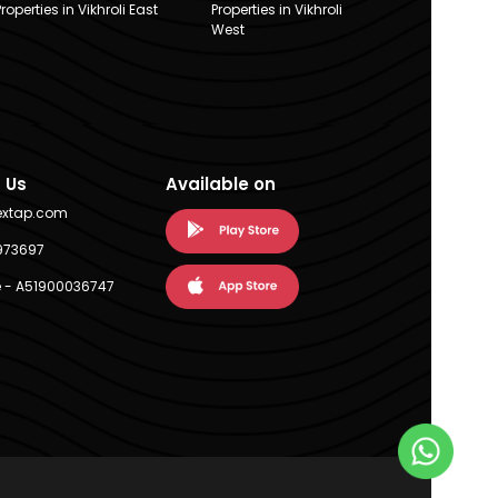
Properties in Vikhroli East
Properties in Vikhroli
West
 Us
Available on
extap.com
973697
 - A51900036747