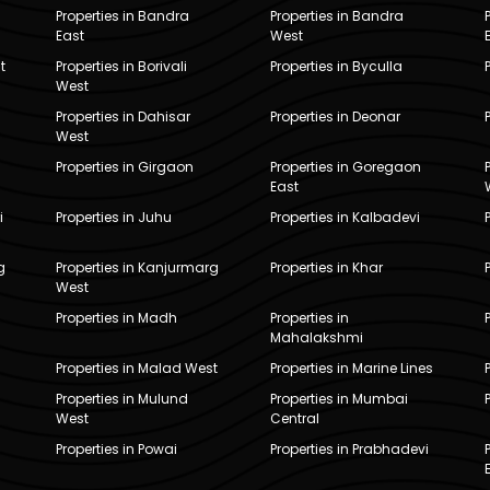
Properties in Bandra
Properties in Bandra
East
West
t
Properties in Borivali
Properties in Byculla
West
Properties in Dahisar
Properties in Deonar
West
Properties in Girgaon
Properties in Goregaon
East
i
Properties in Juhu
Properties in Kalbadevi
g
Properties in Kanjurmarg
Properties in Khar
West
Properties in Madh
Properties in
Mahalakshmi
Properties in Malad West
Properties in Marine Lines
Properties in Mulund
Properties in Mumbai
West
Central
Properties in Powai
Properties in Prabhadevi