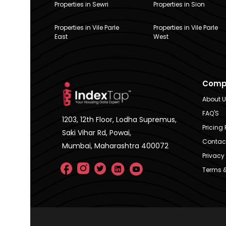
Properties in Sewri
Properties in Sion
Properties in Vile Parle
Properties in Vile Parle
East
West
Comp
About 
FAQ'S
1203, 12th Floor, Lodha Supremus,
Pricing 
Saki Vihar Rd, Powai,
Contac
Mumbai, Maharashtra 400072
Privacy 
Terms &