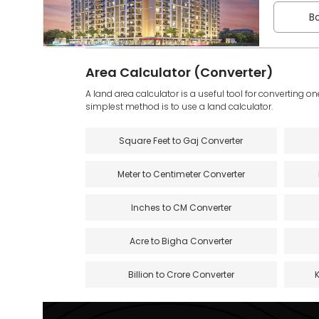
Bo
Area Calculator (Converter)
A land area calculator is a useful tool for converting on
simplest method is to use a land calculator.
Square Feet to Gaj Converter
Meter to Centimeter Converter
Inches to CM Converter
Acre to Bigha Converter
Billion to Crore Converter