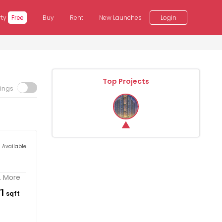
rty
Free
Buy
Rent
New Launches
Login
Top Projects
tings
s Available
.. More
71
sqft