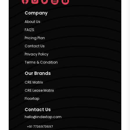
Company
About Us
FAQ'S
Pricing Plan
Contact Us
Privacy Policy
Terms & Condition
Our Brands
CRE Matrix
CRE Lease Matrix
Floortap
Contact Us
hello@indextap.com
+91 7736973697