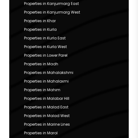
Properties in Kanjurmarg East
Properties in Kanjurmarg West
Properties in Khar
Properties in Kurla
Properties in Kurla East
Properties in Kurla West
Properties in Lower Parel
Properties in Madh
Properties in Mahalakshmi
Properties in Mahalaxmi
Properties in Mahim
Properties in Malabar Hill
Properties in Malad East
Properties in Malad West
Properties in Marine Lines
Properties in Marol