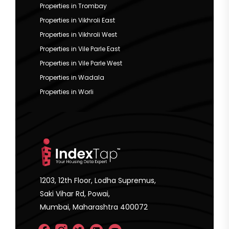
Properties in Trombay
Properties in Vikhroli East
Properties in Vikhroli West
Properties in Vile Parle East
Properties in Vile Parle West
Properties in Wadala
Properties in Worli
1203, 12th Floor, Lodha Supremus,
Saki Vihar Rd, Powai,
Mumbai, Maharashtra 400072