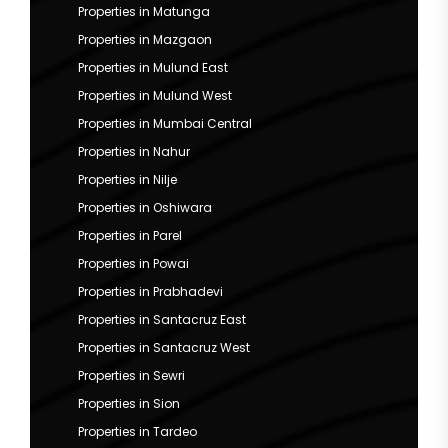
Properties in Matunga
Properties in Mazgaon
Properties in Mulund East
Properties in Mulund West
Properties in Mumbai Central
Properties in Nahur
Properties in Nilje
Properties in Oshiwara
Properties in Parel
Properties in Powai
Properties in Prabhadevi
Properties in Santacruz East
Properties in Santacruz West
Properties in Sewri
Properties in Sion
Properties in Tardeo