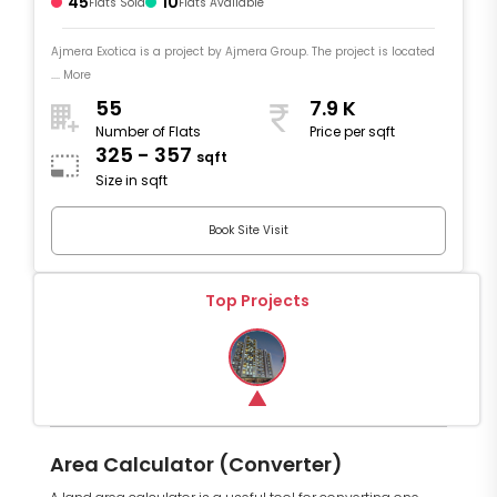
45
10
Flats Sold
Flats Available
Ajmera Exotica is a project by Ajmera Group. The project is located
.... More
55
7.9 K
Number of Flats
Price per sqft
325 - 357
sqft
Size in sqft
Book Site Visit
Top Projects
Area Calculator (Converter)