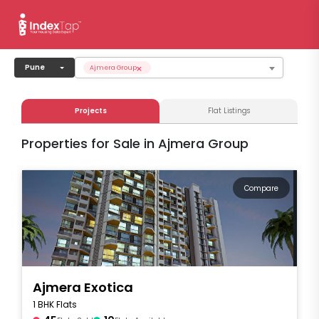
×
Pune
Ajmera Group
Projects
Flat Listings
Properties for Sale in Ajmera Group
Compare
Ajmera Exotica
1 BHK Flats