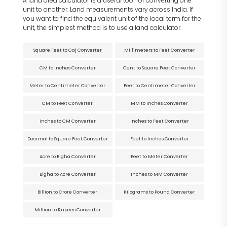
A land area calculator is a useful tool for converting one
unit to another. Land measurements vary across India. If
you want to find the equivalent unit of the local term for the
unit, the simplest method is to use a land calculator.
Square Feet to Gaj Converter
Millimeters to Feet Converter
CM to Inches Converter
Cent to Square Feet Converter
Meter to Centimeter Converter
Feet to Centimeter Converter
CM to Feet Converter
MM to Inches Converter
Inches to CM Converter
Inches to Feet Converter
Decimal to Square Feet Converter
Feet to Inches Converter
Acre to Bigha Converter
Feet to Meter Converter
Bigha to Acre Converter
Inches to MM Converter
Billion to Crore Converter
Kilograms to Pound Converter
Million to Rupees Converter