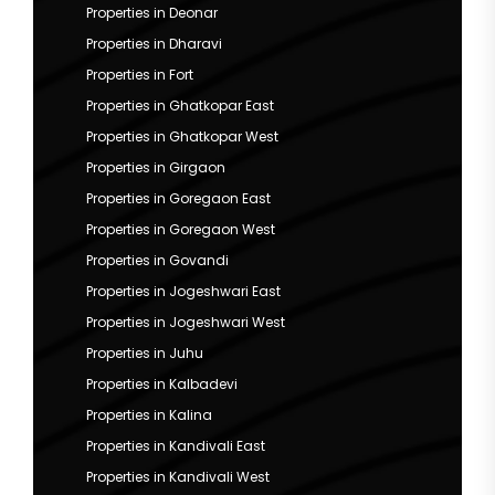
Properties in Deonar
Properties in Dharavi
Properties in Fort
Properties in Ghatkopar East
Properties in Ghatkopar West
Properties in Girgaon
Properties in Goregaon East
Properties in Goregaon West
Properties in Govandi
Properties in Jogeshwari East
Properties in Jogeshwari West
Properties in Juhu
Properties in Kalbadevi
Properties in Kalina
Properties in Kandivali East
Properties in Kandivali West