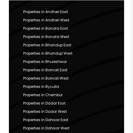
Properties in Andheri East
Properties in Andheri West
Properties in Bandra East
Properties in Bandra West
Properties in Bhandup East
Properties in Bhandup West
Properties in Bhuleshwar
Properties in Borivali East
Properties in Borivali West
Properties in Byculla
Properties in Chembur
Properties in Dadar East
Properties in Dadar West
Properties in Dahisar East
Properties in Dahisar West