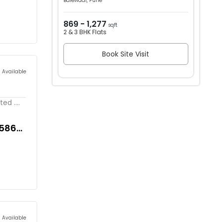
Balewadi, Pune
869 - 1,277
sqft
2 & 3 BHK Flats
Book Site Visit
s Available
d ....
,586
s Available