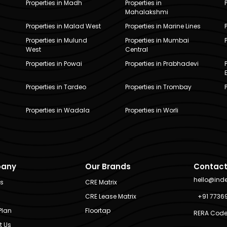
Properties in Madh
Properties in
Mahalakshmi
Properties in Malad West
Properties in Marine Lines
Properties in Mulund
Properties in Mumbai
West
Central
Properties in Powai
Properties in Prabhadevi
Properties in Tardeo
Properties in Trombay
Properties in Wadala
Properties in Worli
any
Our Brands
Contact
hello@ind
Us
CRE Matrix
CRE Lease Matrix
+91 7736
Plan
Floortap
RERA Code
t Us