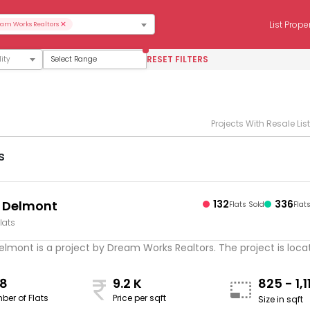
×
List Prope
am Works Realtors
RESET FILTERS
Select Range
Projects With Resale Lis
s
 Delmont
132
336
Flats Sold
Flat
lats
mont is a project by Dream Works Realtors. The project is locate
8
9.2 K
825 - 1,
ber of Flats
Price per sqft
Size in sqft