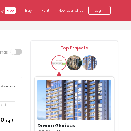
rty
Free
Buy
Rent
New Launches
Login
Top Projects
tings
s Available
d ....
110
sqft
Dream Glorious