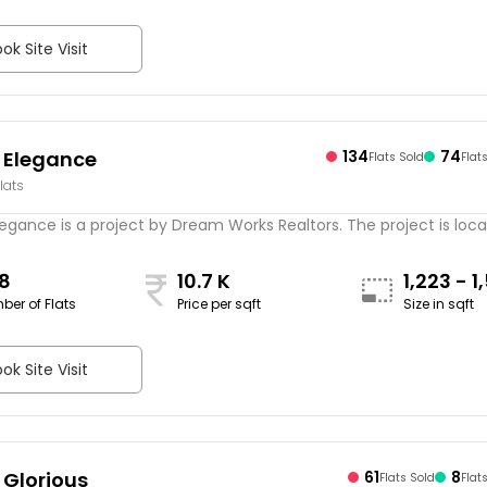
ok Site Visit
 Elegance
134
74
Flats Sold
Flat
lats
gance is a project by Dream Works Realtors. The project is locate
8
10.7 K
1,223 - 1
ber of Flats
Price per sqft
Size in sqft
sqft
ok Site Visit
Glorious
61
8
Flats Sold
Flat