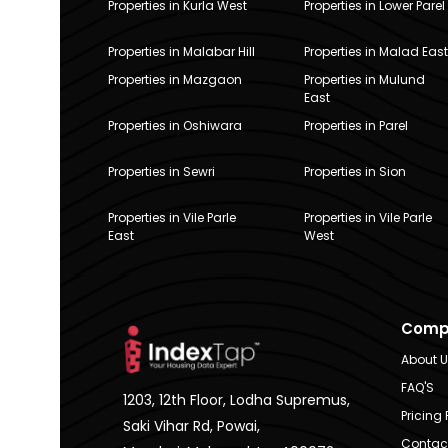
Properties in Kurla West
Properties in Lower Parel
Properties in Malabar Hill
Properties in Malad East
Properties in Mazgaon
Properties in Mulund
East
Properties in Oshiwara
Properties in Parel
Properties in Sewri
Properties in Sion
Properties in Vile Parle
Properties in Vile Parle
East
West
Comp
About 
FAQ'S
1203, 12th Floor, Lodha Supremus,
Pricing 
Saki Vihar Rd, Powai,
Contac