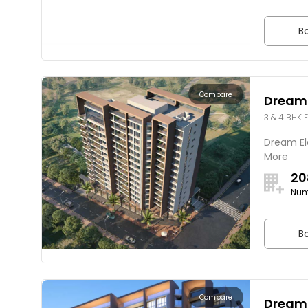
Bo
Compare
Dream
3 & 4 BHK F
Dream Ele
More
20
Num
Bo
Compare
Dream 