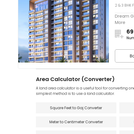
2 & 3 BHK F
Dream Glo
More
69
Num
Bo
Area Calculator (Converter)
A land area calculator is a useful tool for converting on
simplest method is to use a land calculator.
Square Feet to Gaj Converter
Meter to Centimeter Converter