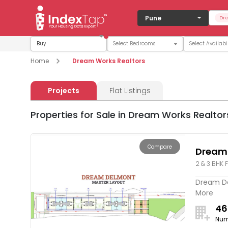
Pune
Dre
Buy
Home
Dream Works Realtors
Projects
Flat Listings
Properties for Sale in Dream Works Realtor
Compare
Dream
2 & 3 BHK F
Dream Del
More
46
Num