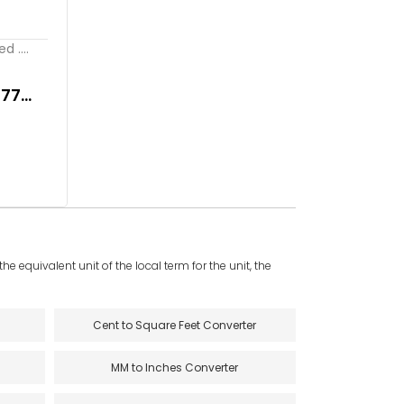
 ....
277
e equivalent unit of the local term for the unit, the
Cent to Square Feet Converter
MM to Inches Converter