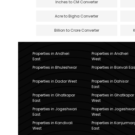
Inches to CM Converter
Acre to Bigha Converter
Billion to Crore Converter
Properties in Andheri
Properties in Andheri
East
West
Properties in Bhuleshwar
Properties in Borivali Eas
Properties in Dadar West
Properties in Dahisar
East
Properties in Ghatkopar
Properties in Ghatkopar
East
West
Properties in Jogeshwari
Properties in Jogeshwar
East
West
Properties in Kandivali
Properties in Kanjurmar
West
East