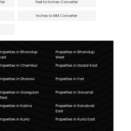
ter
Feet to Inches Converter
Inches to MM Converter
Properties in Bhandup
Properties in Bhandup
East
West
Properties in Chembur
Properties in Dadar East
Properties in Dharavi
Properties in Fort
Properties in Goregaon
Properties in Govandi
West
Properties in Kalina
Properties in Kandivali
East
Properties in Kurla
Properties in Kurla East