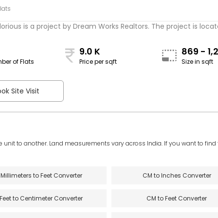
lats
rious is a project by Dream Works Realtors. The project is located
9.0 K
869 - 1,
ber of Flats
Price per sqft
Size in sqft
sqft
ok Site Visit
e unit to another. Land measurements vary across India. If you want to find th
Millimeters to Feet Converter
CM to Inches Converter
Feet to Centimeter Converter
CM to Feet Converter