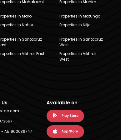
Properties in Mahalaxmi
Properties in Mahim
Properties in Marol
Properties in Matunga
Properties in Nahur
Properties in Nilje
Properties in Santacruz
Properties in Santacruz
East
West
Properties in Vikhroli East
Properties in Vikhroli
West
 Us
Available on
extap.com
973697
 - A51900036747