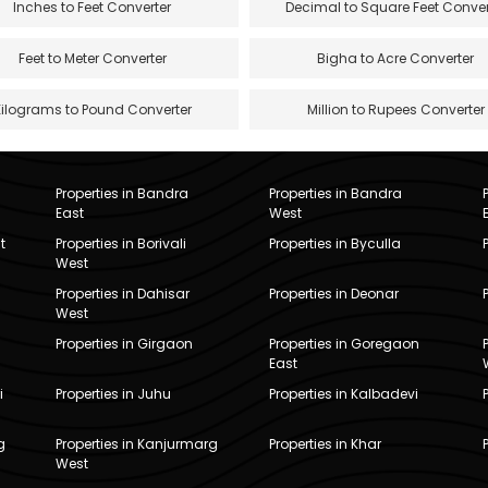
Inches to Feet Converter
Decimal to Square Feet Conver
Feet to Meter Converter
Bigha to Acre Converter
Kilograms to Pound Converter
Million to Rupees Converter
Properties in Bandra
Properties in Bandra
East
West
t
Properties in Borivali
Properties in Byculla
West
Properties in Dahisar
Properties in Deonar
West
Properties in Girgaon
Properties in Goregaon
East
i
Properties in Juhu
Properties in Kalbadevi
g
Properties in Kanjurmarg
Properties in Khar
West