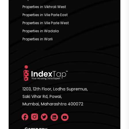
Properties in Vikhroli West
Properties in Vile Parle East
Properties in Vile Parle West
Properties in Wadala
Properties in Worli
1203, 12th Floor, Lodha Supremus,
Saki Vihar Rd, Powai,
Mumbai, Maharashtra 400072