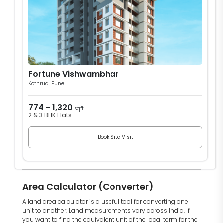
Fortune Vishwambhar
Kothrud, Pune
774 - 1,320
sqft
2 & 3 BHK Flats
Book Site Visit
Area Calculator (Converter)
A land area calculator is a useful tool for converting one
unit to another. Land measurements vary across India. If
you want to find the equivalent unit of the local term for the