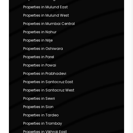
Properties in Mulund East
Properties in Mulund West
Properties in Mumbai Central
Properties in Nahur
Properties in Nilje
Properties in Oshiwara
Properties in Parel
Properties in Powai
Properties in Prabhadevi
Properties in Santacruz East
Properties in Santacruz West
Properties in Sewri
Properties in Sion
Properties in Tardeo
Properties in Trombay
Properties in Vikhroli East