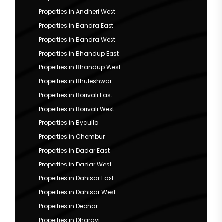
Properties in Andheri West
Properties in Bandra East
Properties in Bandra West
Properties in Bhandup East
Properties in Bhandup West
Properties in Bhuleshwar
Properties in Borivali East
Properties in Borivali West
Properties in Byculla
Properties in Chembur
Properties in Dadar East
Properties in Dadar West
Properties in Dahisar East
Properties in Dahisar West
Properties in Deonar
Properties in Dharavi