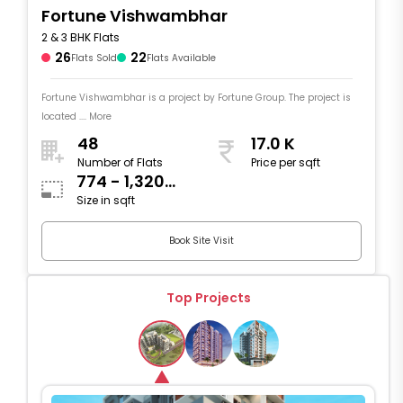
Fortune Vishwambhar
2 & 3 BHK Flats
26
22
Flats Sold
Flats Available
Fortune Vishwambhar is a project by Fortune Group. The project is
located .... More
48
17.0 K
Number of Flats
Price per sqft
774 - 1,320
Size in sqft
sqft
Book Site Visit
Top Projects