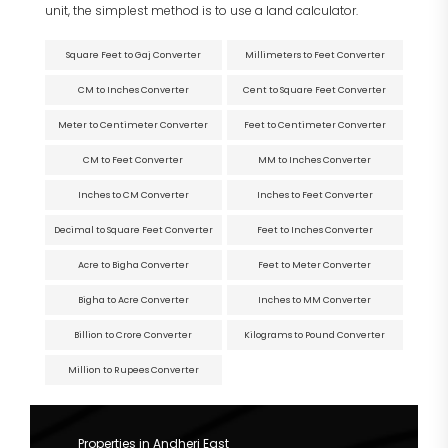
unit, the simplest method is to use a land calculator.
Square Feet to Gaj Converter
Millimeters to Feet Converter
CM to Inches Converter
Cent to Square Feet Converter
Meter to Centimeter Converter
Feet to Centimeter Converter
CM to Feet Converter
MM to Inches Converter
Inches to CM Converter
Inches to Feet Converter
Decimal to Square Feet Converter
Feet to Inches Converter
Acre to Bigha Converter
Feet to Meter Converter
Bigha to Acre Converter
Inches to MM Converter
Billion to Crore Converter
Kilograms to Pound Converter
Million to Rupees Converter
Properties in Andheri East