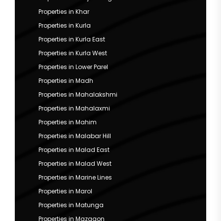
Properties in Khar
Properties in Kurla
Properties in Kurla East
Properties in Kurla West
Properties in Lower Parel
Properties in Madh
Properties in Mahalakshmi
Properties in Mahalaxmi
Properties in Mahim
Properties in Malabar Hill
Properties in Malad East
Properties in Malad West
Properties in Marine Lines
Properties in Marol
Properties in Matunga
Properties in Mazgaon