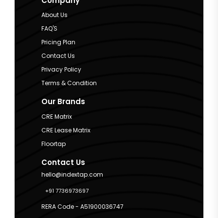
Company
About Us
FAQ'S
Pricing Plan
Contact Us
Privacy Policy
Terms & Condition
Our Brands
CRE Matrix
CRE Lease Matrix
Floortap
Contact Us
hello@indextap.com
+91 7736973697
RERA Code - A51900036747