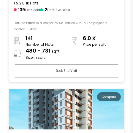
1 & 2 BHK Flats
139
2
Flats Sold
Flats Available
Fortune Prima is a project by Sk Fortune Group. The project is
located .... More
141
6.0 K
Number of Flats
Price per sqft
480 - 731
sqft
Size in sqft
Book Site Visit
Compare