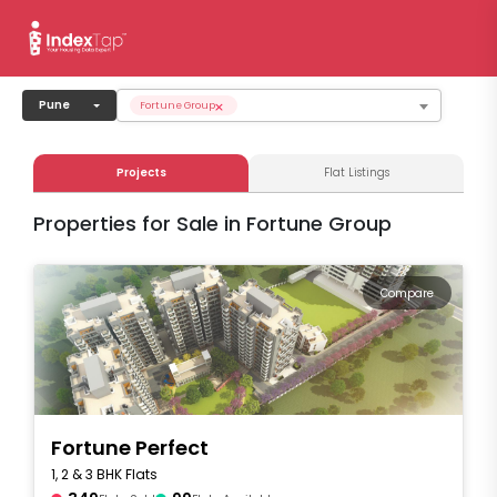
×
Pune
Fortune Group
Projects
Flat Listings
Properties for Sale in Fortune Group
Compare
Fortune Perfect
1, 2 & 3 BHK Flats