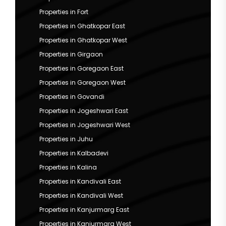
Properties in Fort
Properties in Ghatkopar East
Properties in Ghatkopar West
Properties in Girgaon
Properties in Goregaon East
Properties in Goregaon West
Properties in Govandi
Properties in Jogeshwari East
Properties in Jogeshwari West
Properties in Juhu
Properties in Kalbadevi
Properties in Kalina
Properties in Kandivali East
Properties in Kandivali West
Properties in Kanjurmarg East
Properties in Kanjurmarg West