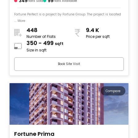
349
99
Flats Sold
Flats Available
Fortune Perfect is a project by Fortune Group. The project is located
.... More
448
9.4 K
Number of Flats
Price per sqft
350 - 499
sqft
Size in sqft
Book Site Visit
Compare
Fortune Prima