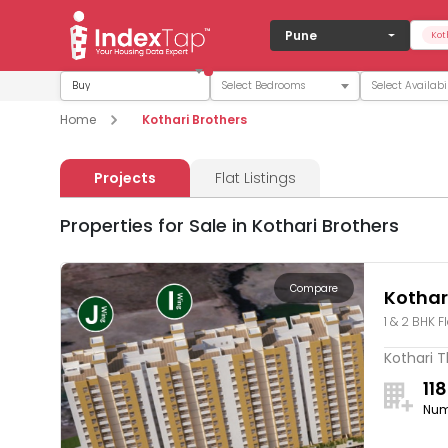
Pune
Kot
Buy
Home
Kothari Brothers
Projects
Flat Listings
Properties for Sale in Kothari Brothers
Compare
Kothar
1 & 2 BHK F
Kothari T
118
Num