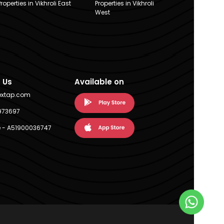
Properties in Vikhroli East
Properties in Vikhroli
West
 Us
Available on
extap.com
973697
 - A51900036747