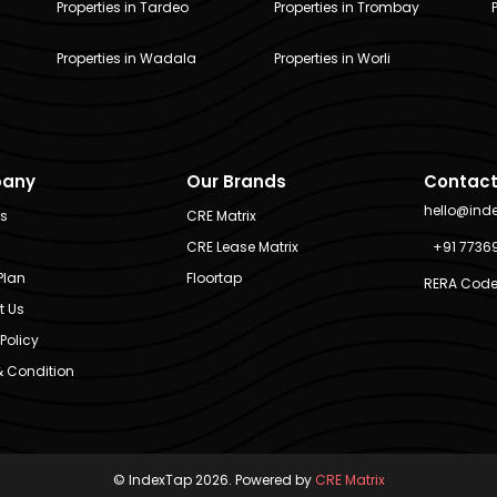
Properties in Tardeo
Properties in Trombay
Properties in Wadala
Properties in Worli
any
Our Brands
Contact
hello@ind
Us
CRE Matrix
CRE Lease Matrix
+91 7736
Plan
Floortap
RERA Code
t Us
Policy
 Condition
© IndexTap 2026. Powered by
CRE Matrix