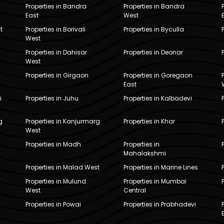
Properties in Bandra
Properties in Bandra
East
West
t
Properties in Borivali
Properties in Byculla
West
Properties in Dahisar
Properties in Deonar
West
Properties in Girgaon
Properties in Goregaon
East
i
Properties in Juhu
Properties in Kalbadevi
g
Properties in Kanjurmarg
Properties in Khar
West
Properties in Madh
Properties in
Mahalakshmi
Properties in Malad West
Properties in Marine Lines
Properties in Mulund
Properties in Mumbai
West
Central
Properties in Powai
Properties in Prabhadevi