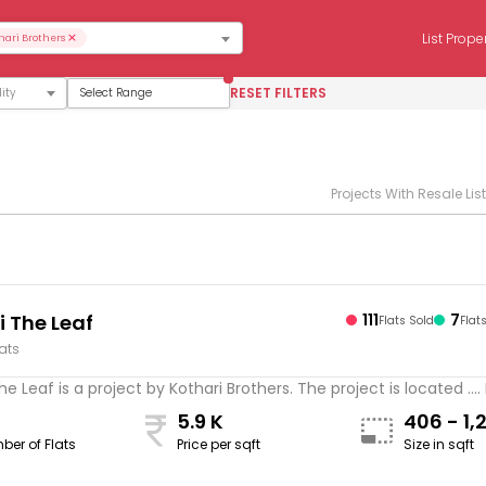
×
List Prope
hari Brothers
RESET FILTERS
Select Range
Projects With Resale Lis
i The Leaf
111
7
Flats Sold
Flat
lats
he Leaf is a project by Kothari Brothers. The project is located ...
5.9 K
406 - 1,
ber of Flats
Price per sqft
Size in sqft
sqft