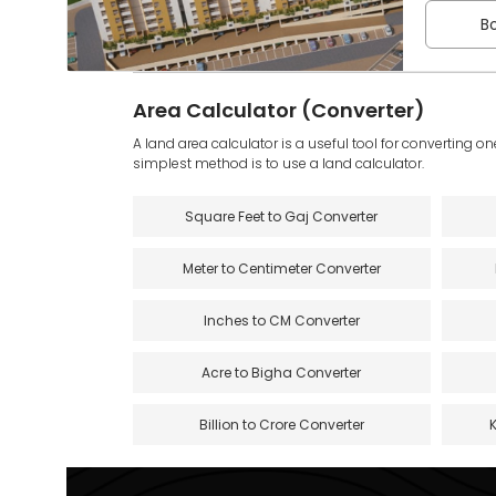
Bo
Area Calculator (Converter)
A land area calculator is a useful tool for converting on
simplest method is to use a land calculator.
Square Feet to Gaj Converter
Meter to Centimeter Converter
Inches to CM Converter
Acre to Bigha Converter
Billion to Crore Converter