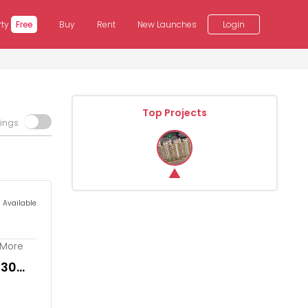
rty
Free
Buy
Rent
New Launches
Login
Top Projects
tings
s Available
. More
230