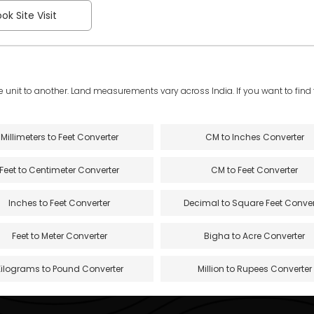
ok Site Visit
e unit to another. Land measurements vary across India. If you want to find th
Millimeters to Feet Converter
CM to Inches Converter
Feet to Centimeter Converter
CM to Feet Converter
Inches to Feet Converter
Decimal to Square Feet Conver
Feet to Meter Converter
Bigha to Acre Converter
Kilograms to Pound Converter
Million to Rupees Converter