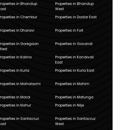
Properties in Bhandup
Properties in Bhandup
East
West
Properties in Chembur
Properties in Dadar East
Properties in Dharavi
Properties in Fort
Properties in Goregaon
Properties in Govandi
West
Properties in Kalina
Properties in Kandivali
East
Properties in Kurla
Properties in Kurla East
Properties in Mahalaxmi
Properties in Mahim
Properties in Marol
Properties in Matunga
Properties in Nahur
Properties in Nilje
Properties in Santacruz
Properties in Santacruz
East
West