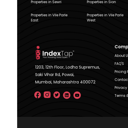
Properties in Sewri
Properties in Sion
Properties in Vile Parle
Properties in Vile Parle
East
West
Comp
About 
FAQ'S
1203, 12th Floor, Lodha Supremus,
Pricing 
Saki Vihar Rd, Powai,
Contac
Mumbai, Maharashtra 400072
Privacy 
Terms &