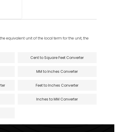
e equivalent unit of the local term for the unit, the
Cent to Square Feet Converter
MM to Inches Converter
ter
Feet to Inches Converter
Inches to MM Converter