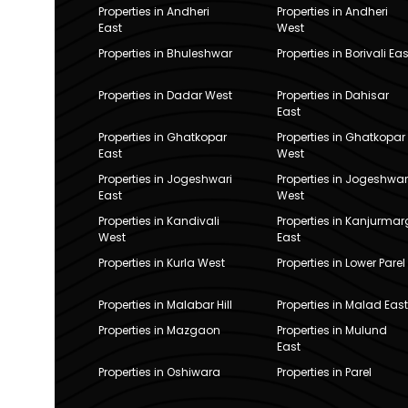
Properties in Andheri
Properties in Andheri
East
West
Properties in Bhuleshwar
Properties in Borivali Eas
Properties in Dadar West
Properties in Dahisar
East
Properties in Ghatkopar
Properties in Ghatkopar
East
West
Properties in Jogeshwari
Properties in Jogeshwar
East
West
Properties in Kandivali
Properties in Kanjurmar
West
East
Properties in Kurla West
Properties in Lower Parel
Properties in Malabar Hill
Properties in Malad East
Properties in Mazgaon
Properties in Mulund
East
Properties in Oshiwara
Properties in Parel