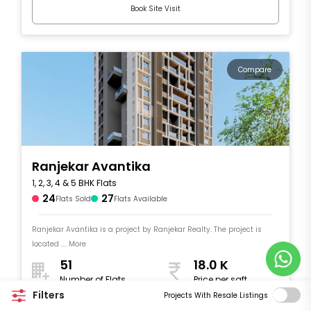
Book Site Visit
Compare
Ranjekar Avantika
1, 2, 3, 4 & 5 BHK Flats
24
27
Flats Sold
Flats Available
Ranjekar Avantika is a project by Ranjekar Realty. The project is
located .... More
51
18.0 K
Number of Flats
Price per sqft
453 - 1,918
Filters
Projects With Resale Listings
Size in sqft