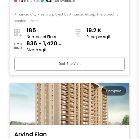
131
54
Flats Sold
Flats Available
Amanora City Rise is a project by Amanora Group. The project is
located .... More
185
19.2 K
Number of Flats
Price per sqft
836 - 1,420
Size in sqft
sqft
Book Site Visit
Compare
Arvind Elan