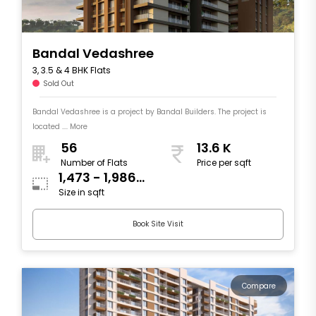
Bandal Vedashree
3, 3.5 & 4 BHK Flats
Sold Out
Bandal Vedashree is a project by Bandal Builders. The project is
located .... More
56
13.6 K
Number of Flats
Price per sqft
1,473 - 1,986
Size in sqft
sqft
Book Site Visit
Compare