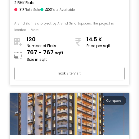
2 BHK Flats
77
43
Flats Sold
Flats Available
Arvind Elan is a project by Arvind Smartspaces. The project is
located .... More
120
14.5 K
Number of Flats
Price per sqft
767 - 767
sqft
Size in sqft
Book Site Visit
Compare