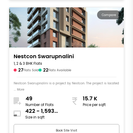
Compare
Nestcon Swarupnalini
1, 2 & 3 BHK Flats
27
22
Flats Sold
Flats Available
Nestcon Swarupnalini is a project by Nestcon. The project is located
.... More
49
15.7 K
Number of Flats
Price per sqft
422 - 1,593
Size in sqft
sqft
Book Site Visit