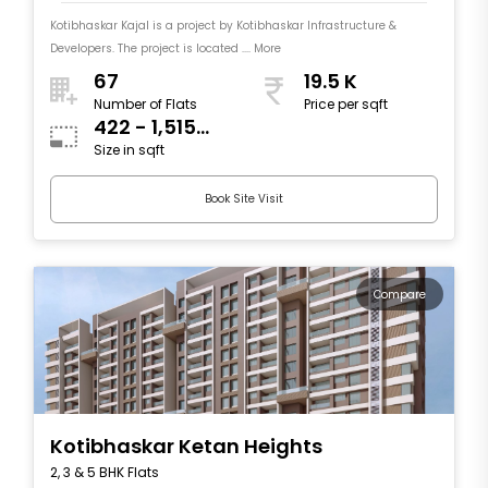
Kotibhaskar Kajal is a project by Kotibhaskar Infrastructure &
Developers. The project is located .... More
67
19.5 K
Number of Flats
Price per sqft
422 - 1,515
Size in sqft
sqft
Book Site Visit
Compare
Kotibhaskar Ketan Heights
2, 3 & 5 BHK Flats