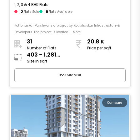
1, 2, 3 & 4 BHK Flats
12
19
Flats Sold
Flats Available
Kotibhaskar Parshwa is a project by Kotibhaskar Infrastructure &
Developers. The project is located .... More
31
20.8 K
Number of Flats
Price per sqft
403 - 1,281
Size in sqft
sqft
Book Site Visit
Compare