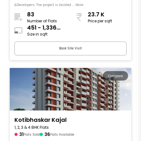
&Developers. The project is located .... More
83
23.7 K
Number of Flats
Price per sqft
451 - 1,336
Size in sqft
sqft
Book Site Visit
Compare
Kotibhaskar Kajal
1, 2, 3 & 4 BHK Flats
31
36
Flats Sold
Flats Available