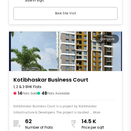
Size in sqft
sqft
Book Site Visit
Compare
Kotibhaskar Business Court
1, 2 & 3 BHK Flats
14
48
Flats Sold
Flats Available
Kotibhaskar Business Court is a project by Kotibhaskar
Infrastructure & Developers. The project is located .... More
62
14.5 K
Number of Flats
Price per sqft