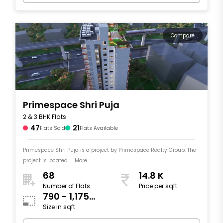
Compare
Primespace Shri Puja
2 & 3 BHK Flats
47
21
Flats Sold
Flats Available
Primespace Shri Puja is a project by Primespace Realty Group. The
project is located .... More
68
14.8 K
Number of Flats
Price per sqft
790 - 1,175
Size in sqft
sqft