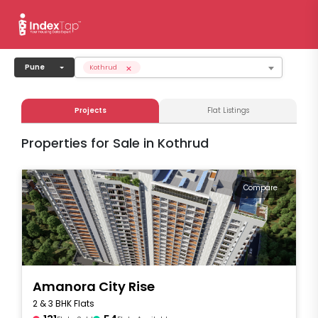
×
Pune
Kothrud
Projects
Flat Listings
Properties for Sale in Kothrud
Compare
Amanora City Rise
2 & 3 BHK Flats