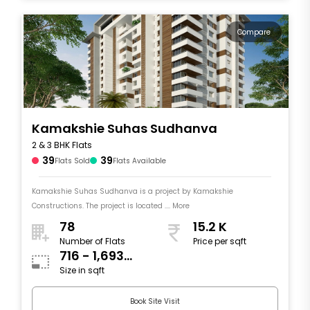
Compare
Kamakshie Suhas Sudhanva
2 & 3 BHK Flats
39
39
Flats Sold
Flats Available
Kamakshie Suhas Sudhanva is a project by Kamakshie
Constructions. The project is located .... More
78
15.2 K
Number of Flats
Price per sqft
716 - 1,693
Size in sqft
sqft
Book Site Visit