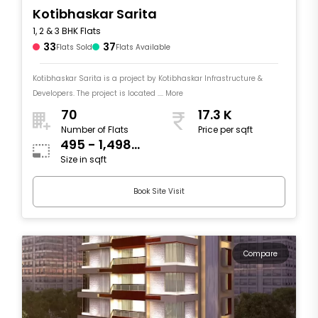
Kotibhaskar Sarita
1, 2 & 3 BHK Flats
33
37
Flats Sold
Flats Available
Kotibhaskar Sarita is a project by Kotibhaskar Infrastructure &
Developers. The project is located .... More
70
17.3 K
Number of Flats
Price per sqft
495 - 1,498
Size in sqft
sqft
Book Site Visit
Compare