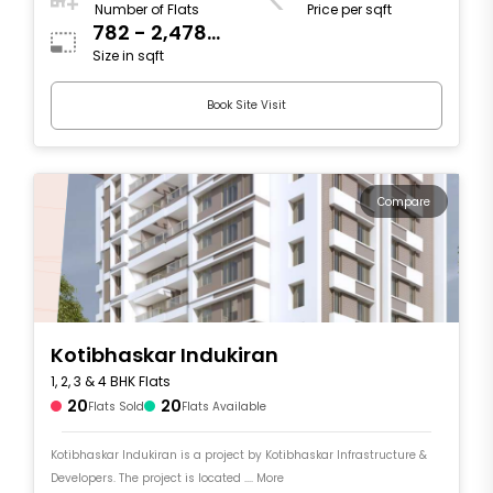
Number of Flats
Price per sqft
782 - 2,478
Size in sqft
sqft
Book Site Visit
Compare
Kotibhaskar Indukiran
1, 2, 3 & 4 BHK Flats
20
20
Flats Sold
Flats Available
Kotibhaskar Indukiran is a project by Kotibhaskar Infrastructure &
Developers. The project is located .... More