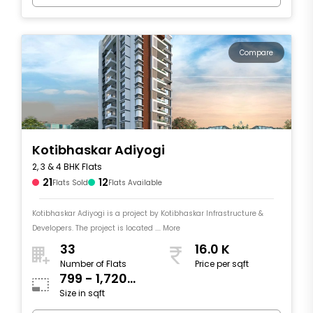
Compare
Kotibhaskar Adiyogi
2, 3 & 4 BHK Flats
21
12
Flats Sold
Flats Available
Kotibhaskar Adiyogi is a project by Kotibhaskar Infrastructure &
Developers. The project is located .... More
33
16.0 K
Number of Flats
Price per sqft
799 - 1,720
Size in sqft
sqft