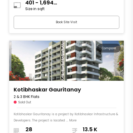
401 - 1,694
Size in sqft
sqft
Book Site Visit
Compare
Kotibhaskar Gauritanay
2 & 3 BHK Flats
Sold Out
Kotibhaskar Gauritanay is a project by Kotibhaskar Infrastructure &
Developers. The project is located .... More
28
13.5 K