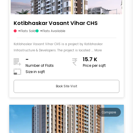
Kotibhaskar Vasant Vihar CHS
-
-
Flats Sold
Flats Available
Kotibhaskar Vasant Vihar CHS is a project by Kotibhaskar
Infrastructure & Developers. The project is located .... More
-
15.7 K
Number of Flats
Price per sqft
Size in sqft
Book Site Visit
Compare