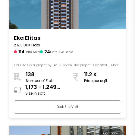
Eka Elitas
2 & 3 BHK Flats
114
24
Flats Sold
Flats Available
Eka Elitas is a project by Eka Buildcon. The project is located .... More
138
11.2 K
Number of Flats
Price per sqft
1,173 - 1,249
Size in sqft
sqft
Book Site Visit
Compare