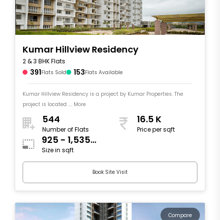
Kumar Hillview Residency
2 & 3 BHK Flats
391
153
Flats Sold
Flats Available
Kumar Hillview Residency is a project by Kumar Properties. The
project is located .... More
544
16.5 K
Number of Flats
Price per sqft
925 - 1,535
Size in sqft
sqft
Book Site Visit
Compare