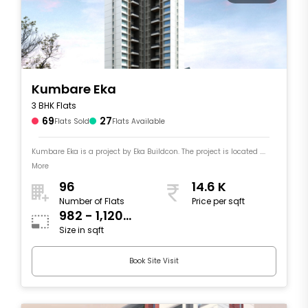
Kumbare Eka
3 BHK Flats
69
27
Flats Sold
Flats Available
Kumbare Eka is a project by Eka Buildcon. The project is located ....
More
96
14.6 K
Number of Flats
Price per sqft
982 - 1,120
Size in sqft
sqft
Book Site Visit