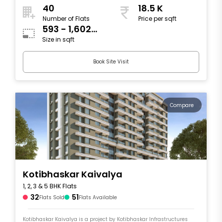
40
18.5 K
Number of Flats
Price per sqft
593 - 1,602
Size in sqft
sqft
Book Site Visit
Compare
Kotibhaskar Kaivalya
1, 2, 3 & 5 BHK Flats
32
51
Flats Sold
Flats Available
Kotibhaskar Kaivalya is a project by Kotibhaskar Infrastructures