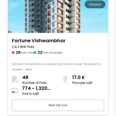
Compare
Fortune Vishwambhar
2 & 3 BHK Flats
26
22
Flats Sold
Flats Available
Fortune Vishwambhar is a project by Fortune Group. The project is
located .... More
48
17.0 K
Number of Flats
Price per sqft
774 - 1,320
Size in sqft
sqft
Book Site Visit