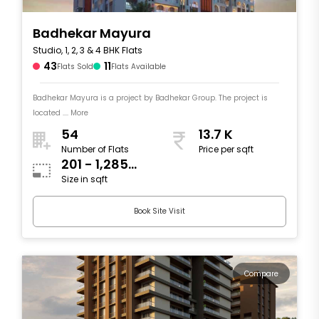
Badhekar Mayura
Studio, 1, 2, 3 & 4 BHK Flats
43
11
Flats Sold
Flats Available
Badhekar Mayura is a project by Badhekar Group. The project is
located .... More
54
13.7 K
Number of Flats
Price per sqft
201 - 1,285
Size in sqft
sqft
Book Site Visit
Compare