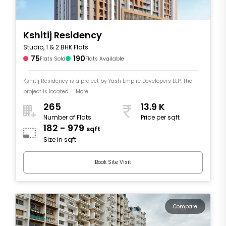
Kshitij Residency
Studio, 1 & 2 BHK Flats
75
190
Flats Sold
Flats Available
Kshitij Residency is a project by Yash Empire Developers LLP. The
project is located .... More
265
13.9 K
Number of Flats
Price per sqft
182 - 979
sqft
Size in sqft
Book Site Visit
Compare