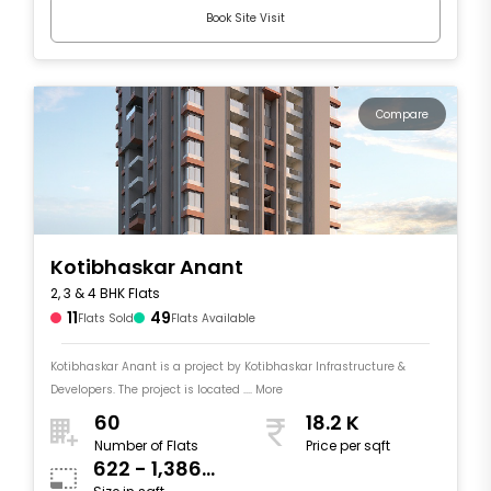
Book Site Visit
Compare
Kotibhaskar Anant
2, 3 & 4 BHK Flats
11
49
Flats Sold
Flats Available
Kotibhaskar Anant is a project by Kotibhaskar Infrastructure &
Developers. The project is located .... More
60
18.2 K
Number of Flats
Price per sqft
622 - 1,386