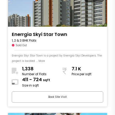
Enerrgia Skyi Star Town
1, 2 & 3 BHK Flats
Sold Out
Enerrgia Skyi Star Town is a project by Enerrgia Skyi Developers. The
project is located .... More
1,338
7.1 K
Number of Flats
Price per sqft
411 - 724
sqft
Size in sqft
Book Site Visit