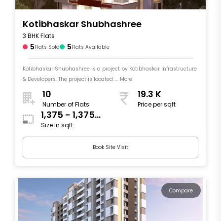
Kotibhaskar Shubhashree
3 BHK Flats
5
5
Flats Sold
Flats Available
Kotibhaskar Shubhashree is a project by Kotibhaskar Infrastructure
& Developers. The project is located .... More
10
19.3 K
Number of Flats
Price per sqft
1,375 - 1,375
Size in sqft
sqft
Book Site Visit
Compare