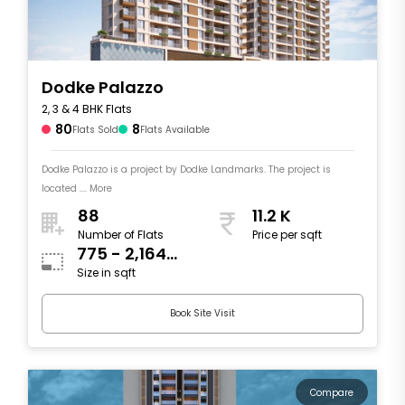
Dodke Palazzo
2, 3 & 4 BHK Flats
80
8
Flats Sold
Flats Available
Dodke Palazzo is a project by Dodke Landmarks. The project is
located .... More
88
11.2 K
Number of Flats
Price per sqft
775 - 2,164
Size in sqft
sqft
Book Site Visit
Compare