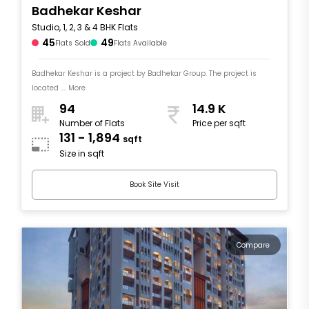
Badhekar Keshar
Studio, 1, 2, 3 & 4 BHK Flats
45
49
Flats Sold
Flats Available
Badhekar Keshar is a project by Badhekar Group. The project is
located .... More
94
14.9 K
Number of Flats
Price per sqft
131 - 1,894
sqft
Size in sqft
Book Site Visit
Compare