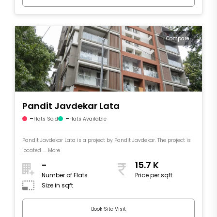
Compare
Pandit Javdekar Lata
-
-
Flats Sold
Flats Available
Pandit Javdekar Lata is a project by Pandit Javdekar. The project is
located .... More
-
15.7 K
Number of Flats
Price per sqft
Size in sqft
Book Site Visit