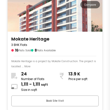
Compare
Mokate Heritage
3 BHK Flats
16
8
Flats Sold
Flats Available
Mokate Heritage is a project by Mokate Construction. The project is
located .... More
24
13.9 K
Number of Flats
Price per sqft
1,111 - 1,111
sqft
Size in sqft
Book Site Visit