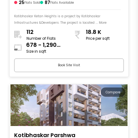
25
87
Flats Sold
Flats Available
Kotibhaskar Ketan Heights is a project by Kotibhaskar
Infrastructures &Developers. The project is located .... More
112
18.8 K
Number of Flats
Price per sqft
678 - 1,290
Size in sqft
sqft
Book Site Visit
Compare
Kotibhaskar Parshwa