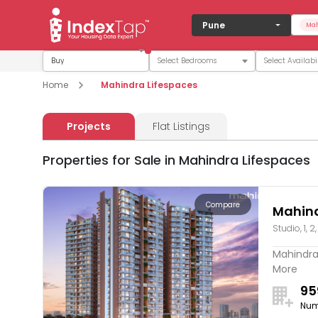
Pune
Mah
Buy
Home
Mahindra Lifespaces
Projects
Flat Listings
Properties for Sale in Mahindra Lifespaces
Compare
Mahind
Studio, 1, 2
Mahindra 
More
95
Num