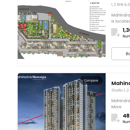
1, 2 BHK & 
Tatha
Mahindra
is located
1,
Num
Bo
Compare
Mahind
Studio, 1, 2
Mahindra 
More
48
Num