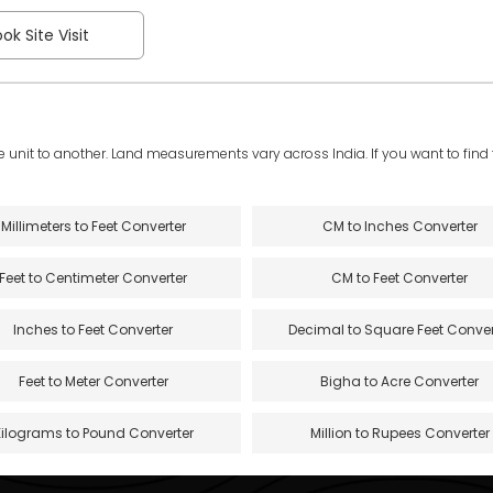
ok Site Visit
e unit to another. Land measurements vary across India. If you want to find th
Millimeters to Feet Converter
CM to Inches Converter
Feet to Centimeter Converter
CM to Feet Converter
Inches to Feet Converter
Decimal to Square Feet Conver
Feet to Meter Converter
Bigha to Acre Converter
Kilograms to Pound Converter
Million to Rupees Converter