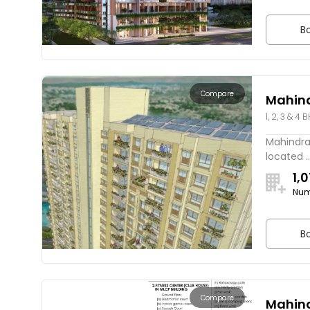
Bo
Compare
Mahin
1, 2, 3 & 4 
Mahindra
located ..
1,
Num
Bo
Compare
Mahind