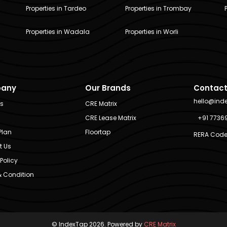
Properties in Tardeo
Properties in Trombay
Properties in Wadala
Properties in Worli
any
Our Brands
Contact
hello@ind
Us
CRE Matrix
CRE Lease Matrix
+91 7736
Plan
Floortap
RERA Code
t Us
Policy
 Condition
© IndexTap 2026. Powered by
CRE Matrix