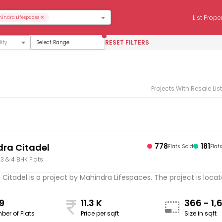
×
List Prope
indra Lifespaces
RESET FILTERS
Select Range
Projects With Resale Lis
ra Citadel
778
181
Flats Sold
Flat
, 3 & 4 BHK Flats
Citadel is a project by Mahindra Lifespaces. The project is located
9
11.3 K
366 - 1,
ber of Flats
Price per sqft
Size in sqft
sqft