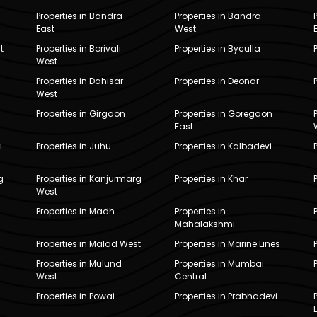
Properties in Bandra
Properties in Bandra
East
West
t
Properties in Borivali
Properties in Byculla
West
Properties in Dahisar
Properties in Deonar
West
Properties in Girgaon
Properties in Goregaon
East
i
Properties in Juhu
Properties in Kalbadevi
g
Properties in Kanjurmarg
Properties in Khar
West
Properties in Madh
Properties in
Mahalakshmi
Properties in Malad West
Properties in Marine Lines
Properties in Mulund
Properties in Mumbai
West
Central
Properties in Powai
Properties in Prabhadevi