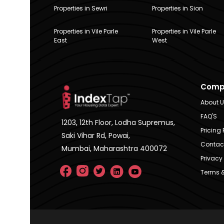
Properties in Sewri
Properties in Sion
Properties in Vile Parle
Properties in Vile Parle
East
West
Comp
About 
FAQ'S
1203, 12th Floor, Lodha Supremus,
Pricing 
Saki Vihar Rd, Powai,
Contac
Mumbai, Maharashtra 400072
Privacy 
Terms &