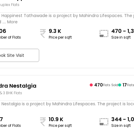
Duplex Flats
wade
 Happinest Tathawade is a project by Mahindra Lifespaces. The 
 .... More
306
9.3 K
470 - 1,
ber of Flats
Price per sqft
Size in sqft
sqft
ok Site Visit
ra Nestalgia
470
17
Flats Sold
Flat
 & 3 BHK Flats
Nestalgia is a project by Mahindra Lifespaces. The project is locat
7
10.9 K
344 - 1,
ber of Flats
Price per sqft
Size in sqft
sqft