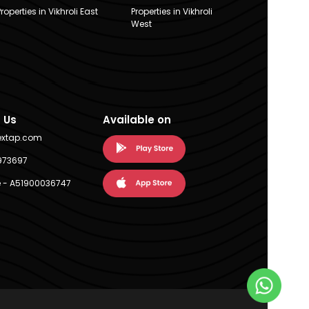
Properties in Vikhroli East
Properties in Vikhroli
West
 Us
Available on
extap.com
973697
 - A51900036747