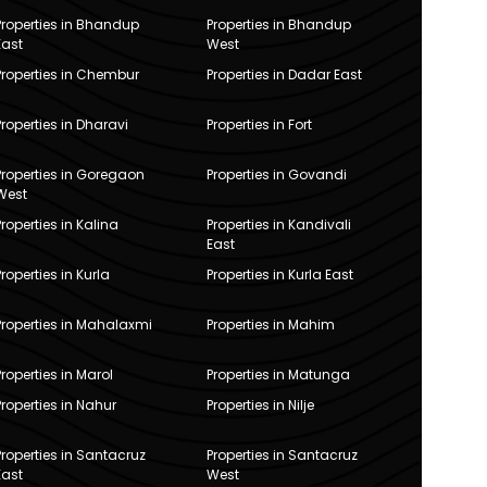
Properties in Bhandup
Properties in Bhandup
East
West
Properties in Chembur
Properties in Dadar East
Properties in Dharavi
Properties in Fort
Properties in Goregaon
Properties in Govandi
West
Properties in Kalina
Properties in Kandivali
East
Properties in Kurla
Properties in Kurla East
Properties in Mahalaxmi
Properties in Mahim
Properties in Marol
Properties in Matunga
Properties in Nahur
Properties in Nilje
Properties in Santacruz
Properties in Santacruz
East
West