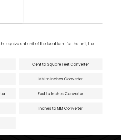
e equivalent unit of the local term for the unit, the
Cent to Square Feet Converter
MM to Inches Converter
ter
Feet to Inches Converter
Inches to MM Converter