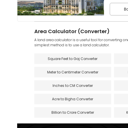
Bo
Area Calculator (Converter)
A land area calculator is a useful tool for converting on
simplest method is to use a land calculator.
Square Feet to Gaj Converter
Meter to Centimeter Converter
Inches to CM Converter
Acre to Bigha Converter
Billion to Crore Converter