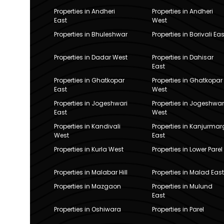
Properties in Andheri
Properties in Andheri
East
West
Properties in Bhuleshwar
Properties in Borivali Eas
Properties in Dadar West
Properties in Dahisar
East
Properties in Ghatkopar
Properties in Ghatkopar
East
West
Properties in Jogeshwari
Properties in Jogeshwar
East
West
Properties in Kandivali
Properties in Kanjurmar
West
East
Properties in Kurla West
Properties in Lower Parel
Properties in Malabar Hill
Properties in Malad East
Properties in Mazgaon
Properties in Mulund
East
Properties in Oshiwara
Properties in Parel