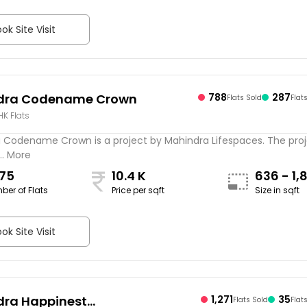
ok Site Visit
dra Codename Crown
788
287
Flats Sold
Flat
BHK Flats
 Codename Crown is a project by Mahindra Lifespaces. The proj
.. More
075
10.4 K
636 - 1,
ber of Flats
Price per sqft
Size in sqft
sqft
ok Site Visit
ra Happinest
1,271
35
Flats Sold
Flat