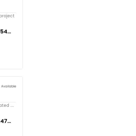
project
354
s Available
ed ....
047