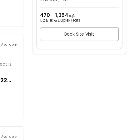
Tathawade, Pune
470 - 1,354
sqft
1, 2 BHK & Duplex Flats
Book Site Visit
s Available
ect is
822
s Available