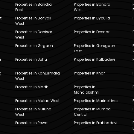
Properties in Bandra
Properties in Bandra
East
West
t
Properties in Borivali
Properties in Byculla
West
Properties in Dahisar
Properties in Deonar
West
Properties in Girgaon
Properties in Goregaon
East
i
Properties in Juhu
Properties in Kalbadevi
g
Properties in Kanjurmarg
Properties in Khar
West
Properties in Madh
Properties in
Mahalakshmi
Properties in Malad West
Properties in Marine Lines
Properties in Mulund
Properties in Mumbai
West
Central
Properties in Powai
Properties in Prabhadevi