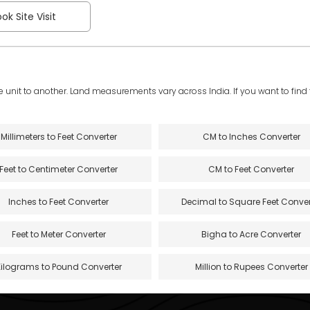
ok Site Visit
e unit to another. Land measurements vary across India. If you want to find th
Millimeters to Feet Converter
CM to Inches Converter
Feet to Centimeter Converter
CM to Feet Converter
Inches to Feet Converter
Decimal to Square Feet Conver
Feet to Meter Converter
Bigha to Acre Converter
Kilograms to Pound Converter
Million to Rupees Converter