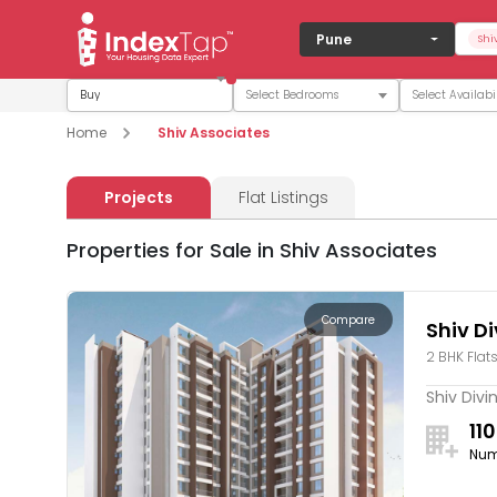
Pune
Shi
Buy
Home
Shiv Associates
Projects
Flat Listings
Properties for Sale in Shiv Associates
Compare
Shiv D
2 BHK Flat
Shiv Divi
110
Num