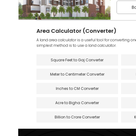
Bo
Area Calculator (Converter)
A land area calculator is a useful tool for converting on
simplest method is to use a land calculator.
Square Feet to Gaj Converter
Meter to Centimeter Converter
Inches to CM Converter
Acre to Bigha Converter
Billion to Crore Converter