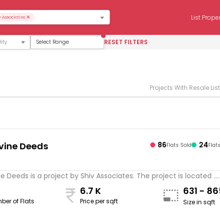
×
List Prope
v Associates
RESET FILTERS
Select Range
Projects With Resale Lis
ivine Deeds
86
24
Flats Sold
Flat
s
ne Deeds is a project by Shiv Associates. The project is located ...
6.7 K
631 - 8
ber of Flats
Price per sqft
Size in sqft