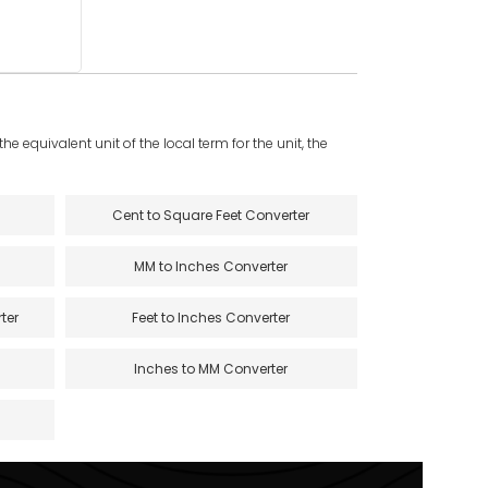
e equivalent unit of the local term for the unit, the
Cent to Square Feet Converter
MM to Inches Converter
ter
Feet to Inches Converter
Inches to MM Converter