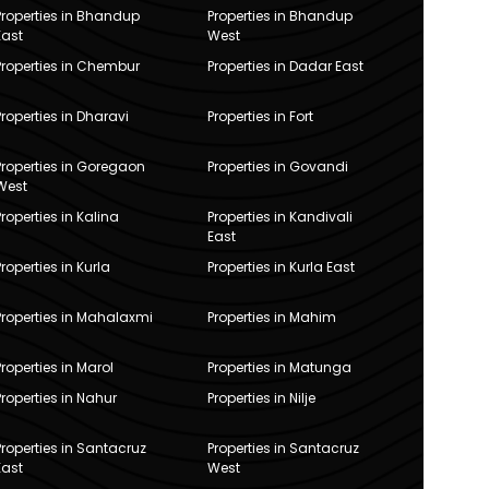
Properties in Bhandup
Properties in Bhandup
East
West
Properties in Chembur
Properties in Dadar East
Properties in Dharavi
Properties in Fort
Properties in Goregaon
Properties in Govandi
West
Properties in Kalina
Properties in Kandivali
East
Properties in Kurla
Properties in Kurla East
Properties in Mahalaxmi
Properties in Mahim
Properties in Marol
Properties in Matunga
Properties in Nahur
Properties in Nilje
Properties in Santacruz
Properties in Santacruz
East
West