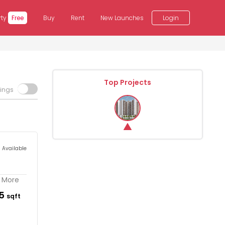
rty
Free
Buy
Rent
New Launches
Login
Top Projects
tings
s Available
. More
65
sqft