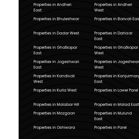
Properties in Andheri
Properties in Andheri
East
West
Properties in Bhuleshwar
Properties in Borivali Eas
Properties in Dadar West
Properties in Dahisar
East
Properties in Ghatkopar
Properties in Ghatkopar
East
West
Properties in Jogeshwari
Properties in Jogeshwar
East
West
Properties in Kandivali
Properties in Kanjurmar
West
East
Properties in Kurla West
Properties in Lower Parel
Properties in Malabar Hill
Properties in Malad East
Properties in Mazgaon
Properties in Mulund
East
Properties in Oshiwara
Properties in Parel