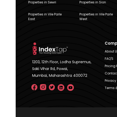
Properties in Sewri
Properties in Sion
Properties in Vile Parle
Properties in Vile Parle
East
West
Comp
About 
FAQ'S
1203, 12th Floor, Lodha Supremus,
Pricing 
Saki Vihar Rd, Powai,
Contac
Mumbai, Maharashtra 400072
Privacy 
Terms &