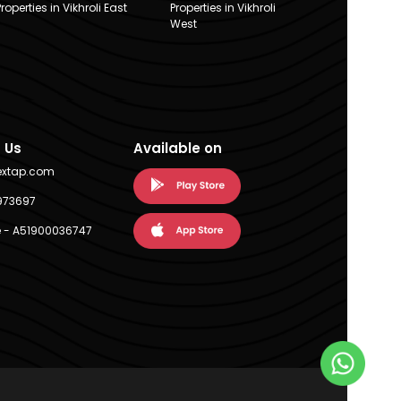
Properties in Vikhroli East
Properties in Vikhroli
West
 Us
Available on
extap.com
973697
 - A51900036747