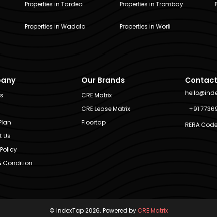
Properties in Tardeo
Properties in Trombay
Properties in Wadala
Properties in Worli
any
Our Brands
Contact
hello@ind
Us
CRE Matrix
CRE Lease Matrix
+91 7736
Plan
Floortap
RERA Code
t Us
Policy
 Condition
© IndexTap 2026. Powered by
CRE Matrix